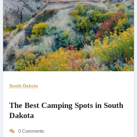
South Dakota
The Best Camping Spots in South
Dakota
0 Comments