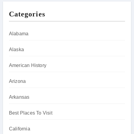
Categories
Alabama
Alaska
American History
Arizona
Arkansas
Best Places To Visit
California