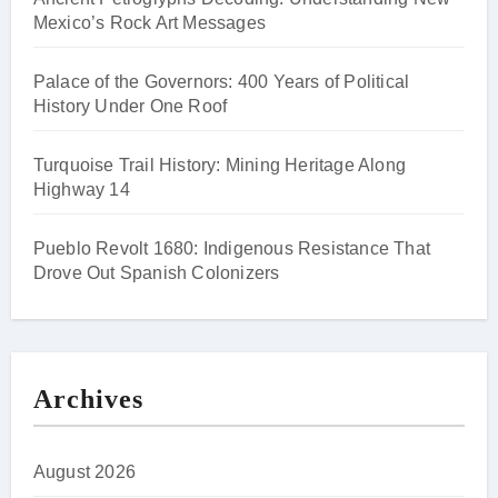
Mexico’s Rock Art Messages
Palace of the Governors: 400 Years of Political
History Under One Roof
Turquoise Trail History: Mining Heritage Along
Highway 14
Pueblo Revolt 1680: Indigenous Resistance That
Drove Out Spanish Colonizers
Archives
August 2026