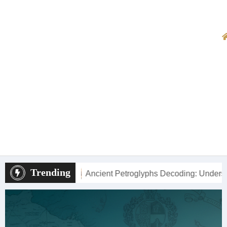
Trending
cient Petroglyphs Decoding: Understanding New Mexico’s Roc