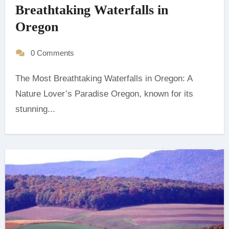
Breathtaking Waterfalls in
Oregon
0 Comments
The Most Breathtaking Waterfalls in Oregon: A
Nature Lover’s Paradise ‍Oregon, known for its
stunning...