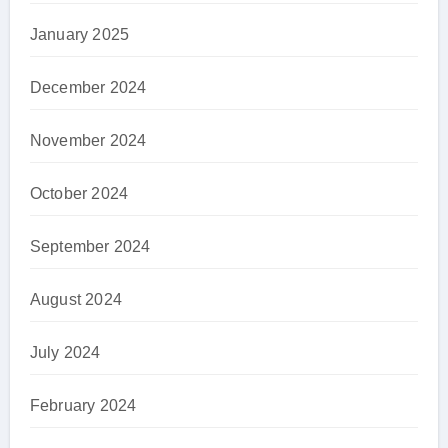
January 2025
December 2024
November 2024
October 2024
September 2024
August 2024
July 2024
February 2024