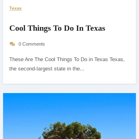
Texas
Cool Things To Do In Texas
0 Comments
These Are The Cool Things To Do in Texas Texas,
the second-largest state in the...