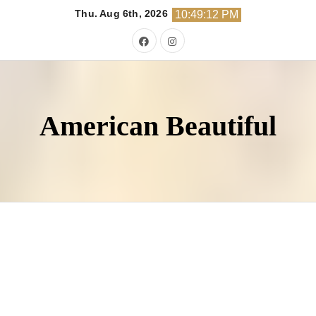
Skip
Thu. Aug 6th, 2026
10:49:14 PM
to
content
American Beautiful