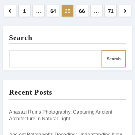
Posts
1
…
64
65
66
…
71
pagination
Search
Search
Recent Posts
Anasazi Ruins Photography: Capturing Ancient
Architecture in Natural Light
Ancient Petroglyphs Decoding: Understanding New