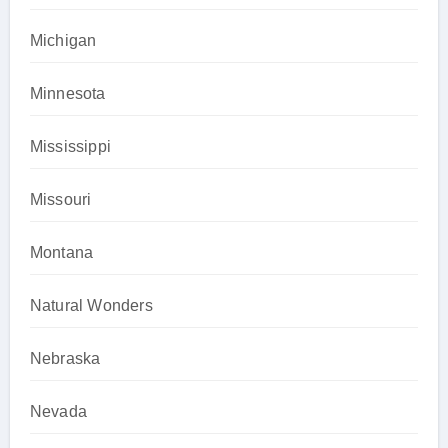
Michigan
Minnesota
Mississippi
Missouri
Montana
Natural Wonders
Nebraska
Nevada