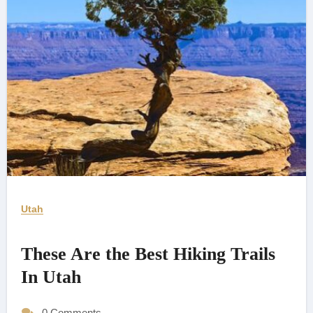
Utah
These Are the Best Hiking Trails
In Utah
0 Comments