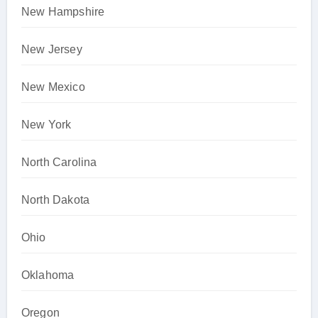
New Hampshire
New Jersey
New Mexico
New York
North Carolina
North Dakota
Ohio
Oklahoma
Oregon