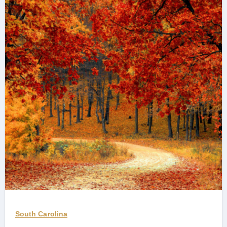
South Carolina