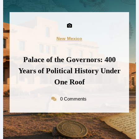
New Mexico
Palace of the Governors: 400
Years of Political History Under
One Roof
0 Comments