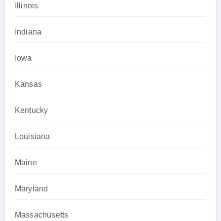
Illinois
Indiana
Iowa
Kansas
Kentucky
Louisiana
Maine
Maryland
Massachusetts