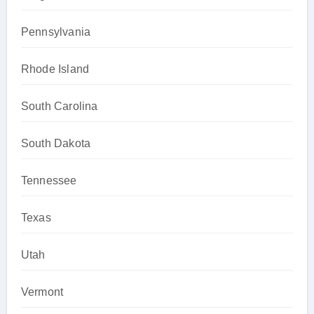
Pennsylvania
Rhode Island
South Carolina
South Dakota
Tennessee
Texas
Utah
Vermont