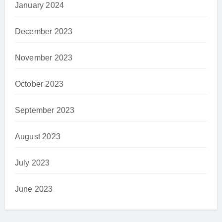
January 2024
December 2023
November 2023
October 2023
September 2023
August 2023
July 2023
June 2023