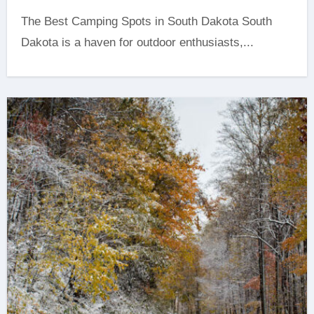
The Best Camping Spots in South Dakota ‍South
Dakota is a haven for outdoor enthusiasts,...