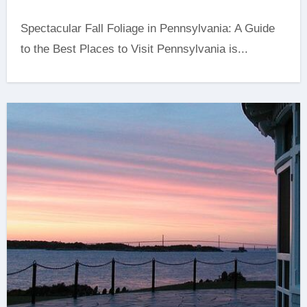
Spectacular Fall Foliage in Pennsylvania: A Guide
to the Best Places to Visit Pennsylvania is...