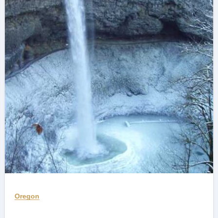
Oregon