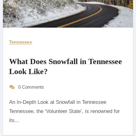
Tennessee
What Does Snowfall in Tennessee
Look Like?
0 Comments
An In-Depth Look at Snowfall in Tennessee
‍Tennessee, the ‘Volunteer State’, is renowned for
its...