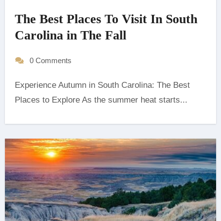
The Best Places To Visit In South
Carolina in The Fall
0 Comments
Experience Autumn in South Carolina: The Best
Places to Explore As the summer heat starts...