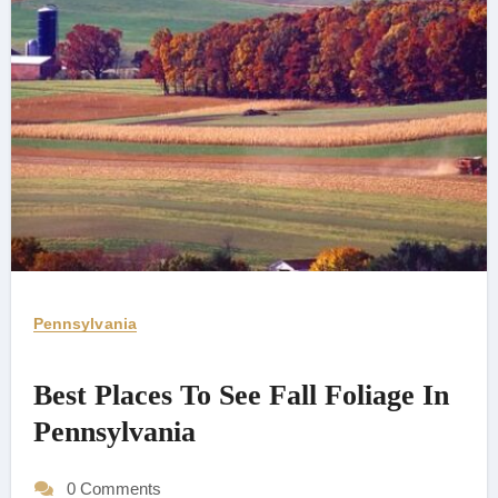
Pennsylvania
Best Places To See Fall Foliage In
Pennsylvania
0 Comments