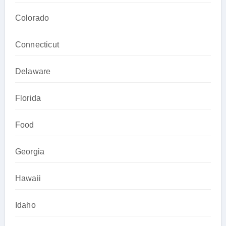
Colorado
Connecticut
Delaware
Florida
Food
Georgia
Hawaii
Idaho