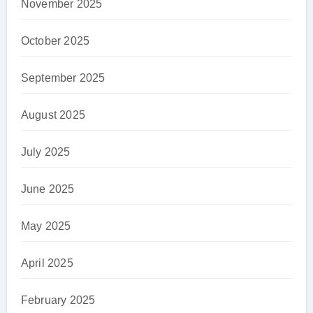
November 2025
October 2025
September 2025
August 2025
July 2025
June 2025
May 2025
April 2025
February 2025