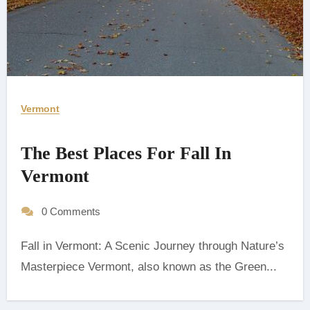
Vermont
The Best Places For Fall In
Vermont
0 Comments
Fall in Vermont: A Scenic Journey through Nature’s
Masterpiece Vermont, also known as the Green...