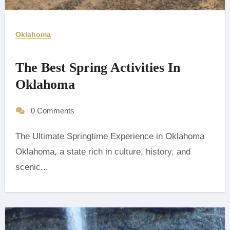
Oklahoma
The Best Spring Activities In
Oklahoma
0 Comments
The Ultimate Springtime Experience in Oklahoma
‍Oklahoma, a state rich in culture, history, and
scenic...