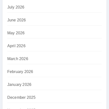
July 2026
June 2026
May 2026
April 2026
March 2026
February 2026
January 2026
December 2025