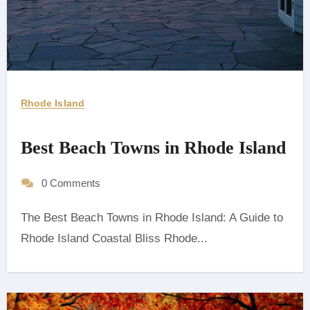
Rhode Island
Best Beach Towns in Rhode Island
0 Comments
The Best Beach Towns in Rhode Island: A Guide to
Rhode Island Coastal Bliss ‍Rhode...