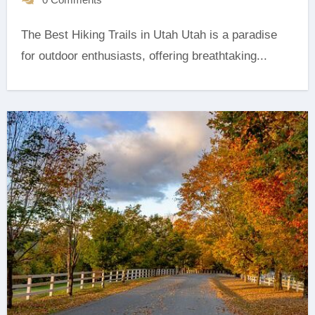
The Best Hiking Trails in Utah Utah is a paradise
for outdoor enthusiasts, offering breathtaking...