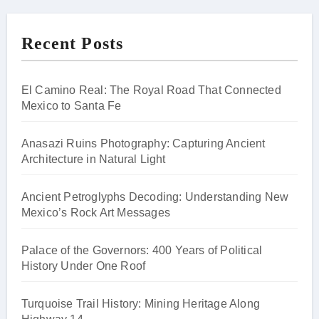
Recent Posts
El Camino Real: The Royal Road That Connected
Mexico to Santa Fe
Anasazi Ruins Photography: Capturing Ancient
Architecture in Natural Light
Ancient Petroglyphs Decoding: Understanding New
Mexico’s Rock Art Messages
Palace of the Governors: 400 Years of Political
History Under One Roof
Turquoise Trail History: Mining Heritage Along