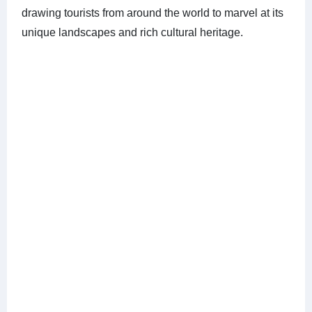
drawing tourists from around the world to marvel at its
unique landscapes and rich cultural heritage.