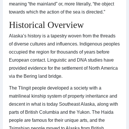
meaning “the mainland” or, more literally, “the object
towards which the action of the sea is directed.”
Historical Overview
Alaska’s history is a tapestry woven from the threads
of diverse cultures and influences. Indigenous peoples
occupied the region for thousands of years before
European contact. Linguistic and DNA studies have
provided evidence for the settlement of North America
via the Bering land bridge.
The Tlingit people developed a society with a
matrilineal kinship system of property inheritance and
descent in what is today Southeast Alaska, along with
parts of British Columbia and the Yukon. The Haida
people are famous for their unique arts, and the
Tsimshian people moved to Alaska from British