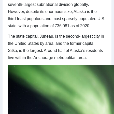
seventh-largest subnational division globally.
However, despite its enormous size, Alaska is the
third-least populous and most sparsely populated U.S.
state, with a population of 736,081 as of 2020.
The state capital, Juneau, is the second-largest city in
the United States by area, and the former capital,
Sitka, is the largest. Around half of Alaska’s residents
live within the Anchorage metropolitan area.