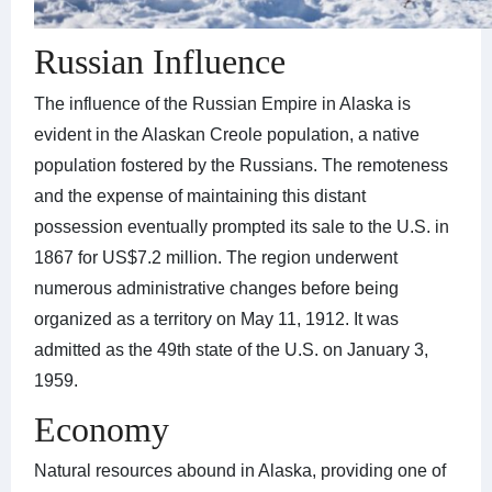
Russian Influence
The influence of the Russian Empire in Alaska is
evident in the Alaskan Creole population, a native
population fostered by the Russians. The remoteness
and the expense of maintaining this distant
possession eventually prompted its sale to the U.S. in
1867 for US$7.2 million. The region underwent
numerous administrative changes before being
organized as a territory on May 11, 1912. It was
admitted as the 49th state of the U.S. on January 3,
1959.
Economy
Natural resources abound in Alaska, providing one of