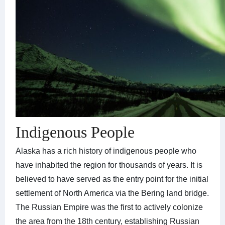
Indigenous People
Alaska has a rich history of indigenous people who
have inhabited the region for thousands of years. It is
believed to have served as the entry point for the initial
settlement of North America via the Bering land bridge.
The Russian Empire was the first to actively colonize
the area from the 18th century, establishing Russian