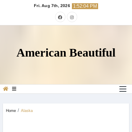
Skip
Fri. Aug 7th, 2026
1:52:05 PM
to
content
American Beautiful
Home
Alaska