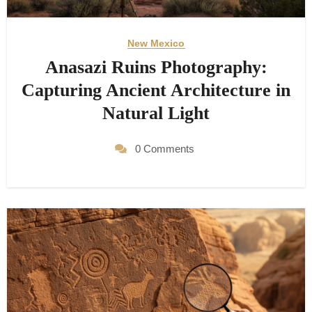
New Mexico
Anasazi Ruins Photography:
Capturing Ancient Architecture in
Natural Light
0 Comments