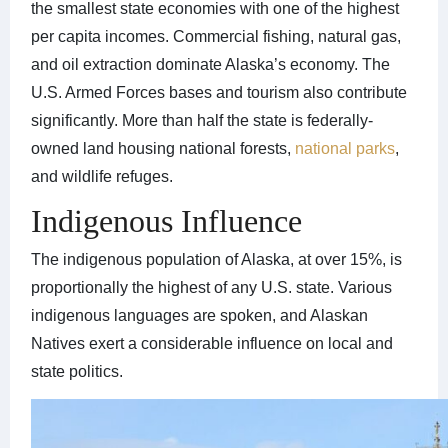
the smallest state economies with one of the highest
per capita incomes. Commercial fishing, natural gas,
and oil extraction dominate Alaska’s economy. The
U.S. Armed Forces bases and tourism also contribute
significantly. More than half the state is federally-
owned land housing national forests,
national parks
,
and wildlife refuges.
Indigenous Influence
The indigenous population of Alaska, at over 15%, is
proportionally the highest of any U.S. state. Various
indigenous languages are spoken, and Alaskan
Natives exert a considerable influence on local and
state politics.