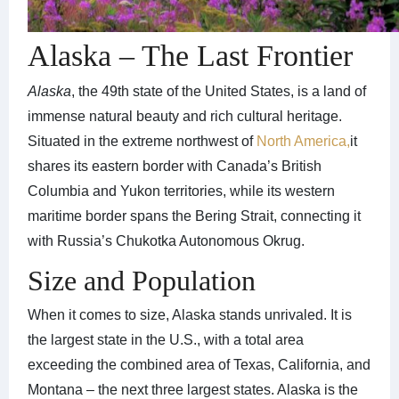
Alaska – The Last Frontier
Alaska
, the 49th state of the United States, is a land of
immense natural beauty and rich cultural heritage.
Situated in the extreme northwest of
North America,
it
shares its eastern border with Canada’s British
Columbia and Yukon territories, while its western
maritime border spans the Bering Strait, connecting it
with Russia’s Chukotka Autonomous Okrug.
Size and Population
When it comes to size, Alaska stands unrivaled. It is
the largest state in the U.S., with a total area
exceeding the combined area of Texas, California, and
Montana – the next three largest states. Alaska is the