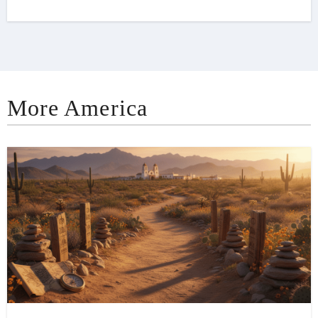
More America