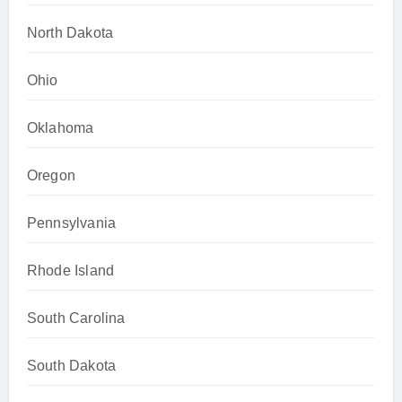
North Dakota
Ohio
Oklahoma
Oregon
Pennsylvania
Rhode Island
South Carolina
South Dakota