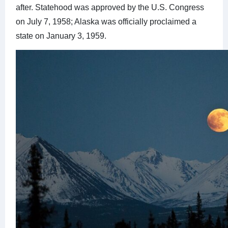
after. Statehood was approved by the U.S. Congress
on July 7, 1958; Alaska was officially proclaimed a
state on January 3, 1959.