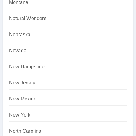
Montana
Natural Wonders
Nebraska
Nevada
New Hampshire
New Jersey
New Mexico
New York
North Carolina