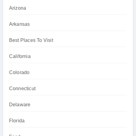
Arizona
Arkansas
Best Places To Visit
California
Colorado
Connecticut
Delaware
Florida