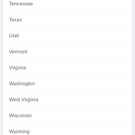
Tennessee
Texas
Utah
Vermont
Virginia
Washington
West Virginia
Wisconsin
Wyoming