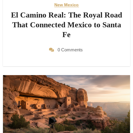
New Mexico
El Camino Real: The Royal Road
That Connected Mexico to Santa
Fe
0 Comments