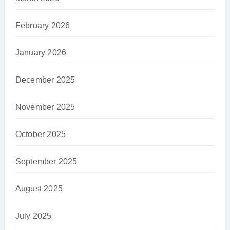
February 2026
January 2026
December 2025
November 2025
October 2025
September 2025
August 2025
July 2025