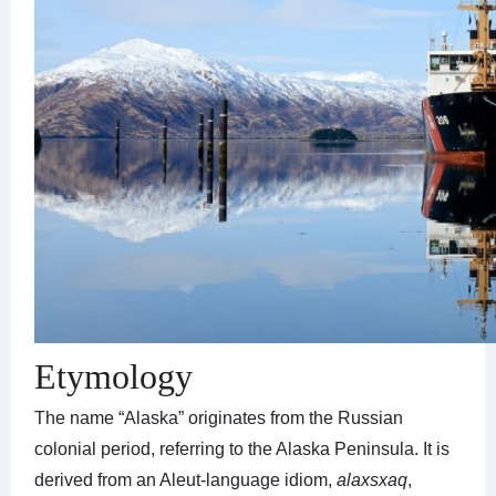
Etymology
The name “Alaska” originates from the Russian
colonial period, referring to the Alaska Peninsula. It is
derived from an Aleut-language idiom,
alaxsxaq
,