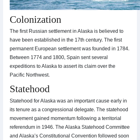
Colonization
The first Russian settlement in Alaska is believed to
have been established in the 17th century. The first
permanent European settlement was founded in 1784.
Between 1774 and 1800, Spain sent several
expeditions to Alaska to assert its claim over the
Pacific Northwest.
Statehood
Statehood for Alaska was an important cause early in
its tenure as a congressional delegate. The statehood
movement gained momentum following a territorial
referendum in 1946. The Alaska Statehood Committee
and Alaska’s Constitutional Convention followed soon