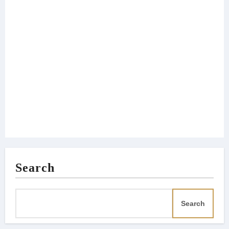
Search
Search