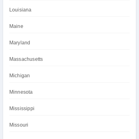
Louisiana
Maine
Maryland
Massachusetts
Michigan
Minnesota
Mississippi
Missouri