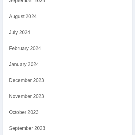
September 2024
August 2024
July 2024
February 2024
January 2024
December 2023
November 2023
October 2023
September 2023