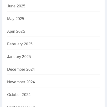
June 2025
May 2025
April 2025
February 2025
January 2025
December 2024
November 2024
October 2024