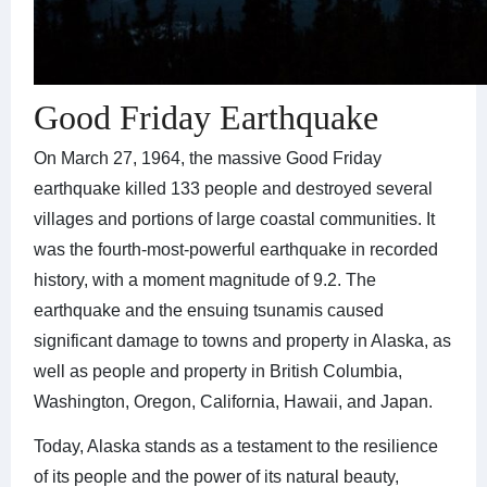
Good Friday Earthquake
On March 27, 1964, the massive Good Friday
earthquake killed 133 people and destroyed several
villages and portions of large coastal communities. It
was the fourth-most-powerful earthquake in recorded
history, with a moment magnitude of 9.2. The
earthquake and the ensuing tsunamis caused
significant damage to towns and property in Alaska, as
well as people and property in British Columbia,
Washington, Oregon, California, Hawaii, and Japan.
Today, Alaska stands as a testament to the resilience
of its people and the power of its natural beauty,