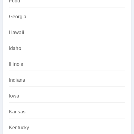
Food
Georgia
Hawaii
Idaho
Illinois
Indiana
Iowa
Kansas
Kentucky