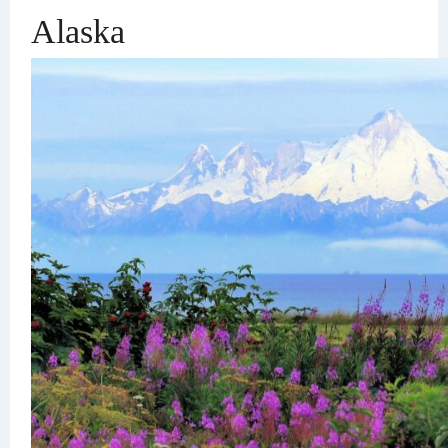
Alaska