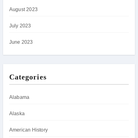
August 2023
July 2023
June 2023
Categories
Alabama
Alaska
American History