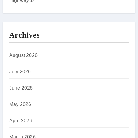
Highway 14
Archives
August 2026
July 2026
June 2026
May 2026
April 2026
March 2026