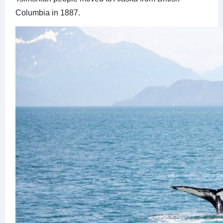
Columbia in 1887.