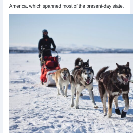
America, which spanned most of the present-day state.