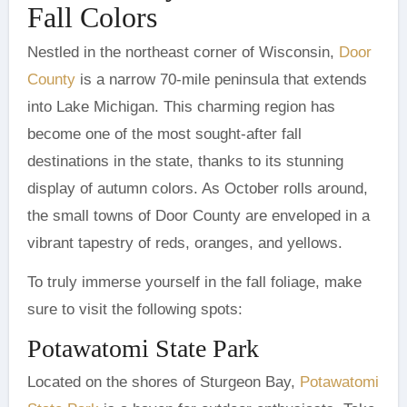
Fall Colors
Nestled in the northeast corner of Wisconsin,
Door
County
is a narrow 70-mile peninsula that extends
into Lake Michigan. This charming region has
become one of the most sought-after fall
destinations in the state, thanks to its stunning
display of autumn colors. As October rolls around,
the small towns of Door County are enveloped in a
vibrant tapestry of reds, oranges, and yellows.
To truly immerse yourself in the fall foliage, make
sure to visit the following spots:
Potawatomi State Park
Located on the shores of Sturgeon Bay,
Potawatomi