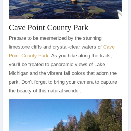
Cave Point County Park
Prepare to be mesmerized by the stunning
limestone cliffs and crystal-clear waters of
Cave
Point County Park
. As you hike along the trails,
you’ll be treated to panoramic views of Lake
Michigan and the vibrant fall colors that adorn the
park. Don’t forget to bring your camera to capture
the beauty of this natural wonder.