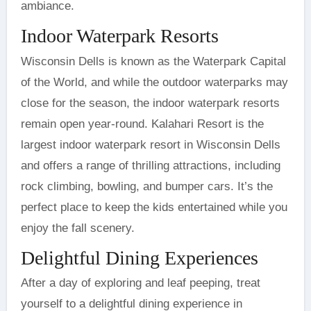
ambiance.
Indoor Waterpark Resorts
Wisconsin Dells is known as the Waterpark Capital
of the World, and while the outdoor waterparks may
close for the season, the indoor waterpark resorts
remain open year-round. Kalahari Resort is the
largest indoor waterpark resort in Wisconsin Dells
and offers a range of thrilling attractions, including
rock climbing, bowling, and bumper cars. It’s the
perfect place to keep the kids entertained while you
enjoy the fall scenery.
Delightful Dining Experiences
After a day of exploring and leaf peeping, treat
yourself to a delightful dining experience in