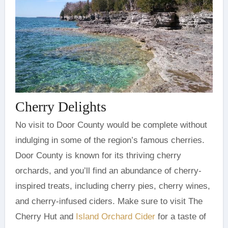
Cherry Delights
No visit to Door County would be complete without
indulging in some of the region’s famous cherries.
Door County is known for its thriving cherry
orchards, and you’ll find an abundance of cherry-
inspired treats, including cherry pies, cherry wines,
and cherry-infused ciders. Make sure to visit The
Cherry Hut and
Island Orchard Cider
for a taste of