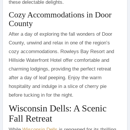
these delectable delights.
Cozy Accommodations in Door
County
After a day of exploring the fall wonders of Door
County, unwind and relax in one of the region’s
cozy accommodations. Rowleys Bay Resort and
Hillside Waterfront Hotel offer comfortable and
charming lodgings, providing the perfect retreat
after a day of leaf peeping. Enjoy the warm
hospitality and indulge in a slice of cherry pie
before tucking in for the night.
Wisconsin Dells: A Scenic
Fall Retreat
While
Wisconsin Dells
is renowned for its thrilling