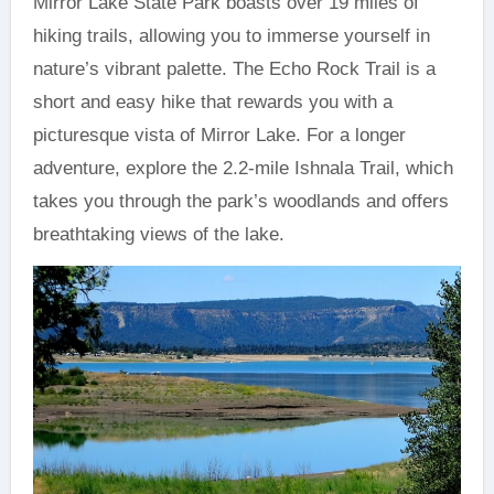
Mirror Lake State Park boasts over 19 miles of
hiking trails, allowing you to immerse yourself in
nature’s vibrant palette. The Echo Rock Trail is a
short and easy hike that rewards you with a
picturesque vista of Mirror Lake. For a longer
adventure, explore the 2.2-mile Ishnala Trail, which
takes you through the park’s woodlands and offers
breathtaking views of the lake.