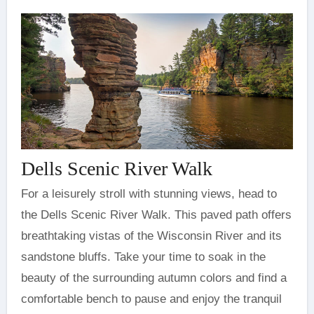
Dells Scenic River Walk
For a leisurely stroll with stunning views, head to
the Dells Scenic River Walk. This paved path offers
breathtaking vistas of the Wisconsin River and its
sandstone bluffs. Take your time to soak in the
beauty of the surrounding autumn colors and find a
comfortable bench to pause and enjoy the tranquil