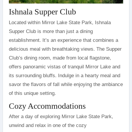
Ishnala Supper Club
Located within Mirror Lake State Park, Ishnala
Supper Club is more than just a dining
establishment. It’s an experience that combines a
delicious meal with breathtaking views. The Supper
Club’s dining room, made from local flagstone,
offers panoramic vistas of tranquil Mirror Lake and
its surrounding bluffs. Indulge in a hearty meal and
savor the flavors of fall while enjoying the ambiance
of this unique setting.
Cozy Accommodations
After a day of exploring Mirror Lake State Park,
unwind and relax in one of the cozy