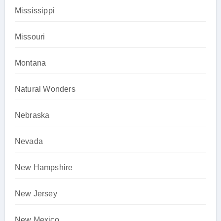
Mississippi
Missouri
Montana
Natural Wonders
Nebraska
Nevada
New Hampshire
New Jersey
New Mexico