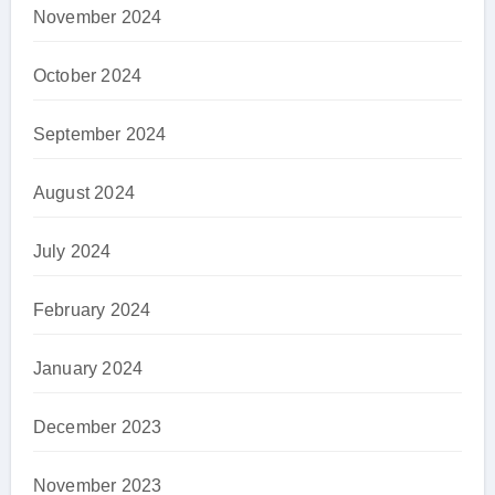
November 2024
October 2024
September 2024
August 2024
July 2024
February 2024
January 2024
December 2023
November 2023