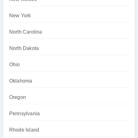
New York
North Carolina
North Dakota
Ohio
Oklahoma
Oregon
Pennsylvania
Rhode Island