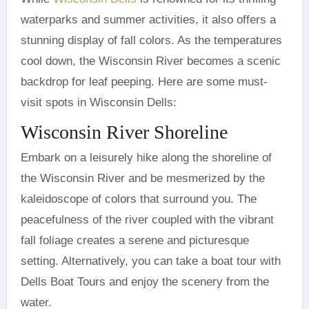
waterparks and summer activities, it also offers a
stunning display of fall colors. As the temperatures
cool down, the Wisconsin River becomes a scenic
backdrop for leaf peeping. Here are some must-
visit spots in Wisconsin Dells:
Wisconsin River Shoreline
Embark on a leisurely hike along the shoreline of
the Wisconsin River and be mesmerized by the
kaleidoscope of colors that surround you. The
peacefulness of the river coupled with the vibrant
fall foliage creates a serene and picturesque
setting. Alternatively, you can take a boat tour with
Dells Boat Tours and enjoy the scenery from the
water.