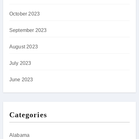
October 2023
September 2023
August 2023
July 2023
June 2023
Categories
Alabama