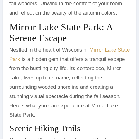
fall wonders. Unwind in the comfort of your room
and reflect on the beauty of the autumn colors.
Mirror Lake State Park: A
Serene Escape
Nestled in the heart of Wisconsin,
Mirror Lake State
Park
is a hidden gem that offers a tranquil escape
from the bustling city life. Its centerpiece, Mirror
Lake, lives up to its name, reflecting the
surrounding wooded shoreline and creating a
stunning visual spectacle during the fall season.
Here’s what you can experience at Mirror Lake
State Park:
Scenic Hiking Trails