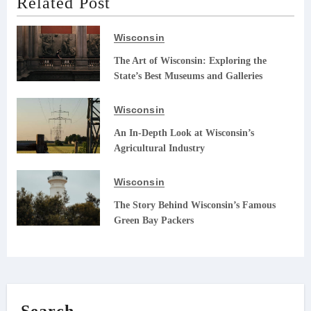
Related Post
Wisconsin
The Art of Wisconsin: Exploring the
State’s Best Museums and Galleries
Wisconsin
An In-Depth Look at Wisconsin’s
Agricultural Industry
Wisconsin
The Story Behind Wisconsin’s Famous
Green Bay Packers