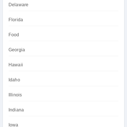
Delaware
Florida
Food
Georgia
Hawaii
Idaho
Illinois
Indiana
Iowa