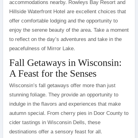
accommodations nearby. Rowleys Bay Resort and
Hillside Waterfront Hotel are excellent choices that
offer comfortable lodging and the opportunity to
enjoy the serene beauty of the area. Take a moment
to reflect on the day’s adventures and take in the
peacefulness of Mirror Lake.
Fall Getaways in Wisconsin:
A Feast for the Senses
Wisconsin’s fall getaways offer more than just
stunning foliage. They provide an opportunity to
indulge in the flavors and experiences that make
autumn special. From cherry pies in Door County to
cider tastings in Wisconsin Dells, these
destinations offer a sensory feast for all.