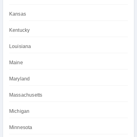
Kansas
Kentucky
Louisiana
Maine
Maryland
Massachusetts
Michigan
Minnesota