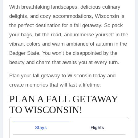
With breathtaking landscapes, delicious culinary
delights, and cozy accommodations, Wisconsin is
the perfect destination for a fall getaway. So pack
your bags, hit the road, and immerse yourself in the
vibrant colors and warm ambiance of autumn in the
Badger State. You won’t be disappointed by the
beauty and charm that awaits you at every turn.
Plan your fall getaway to Wisconsin today and
create memories that will last a lifetime.
PLAN A FALL GETAWAY
TO WISCONSIN!