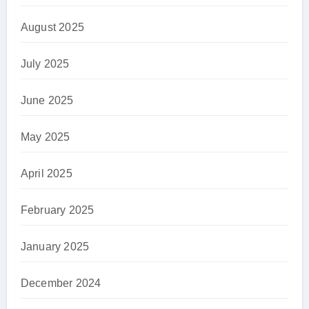
August 2025
July 2025
June 2025
May 2025
April 2025
February 2025
January 2025
December 2024