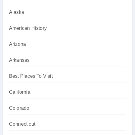
Alaska
American History
Arizona
Arkansas
Best Places To Visit
California
Colorado
Connecticut