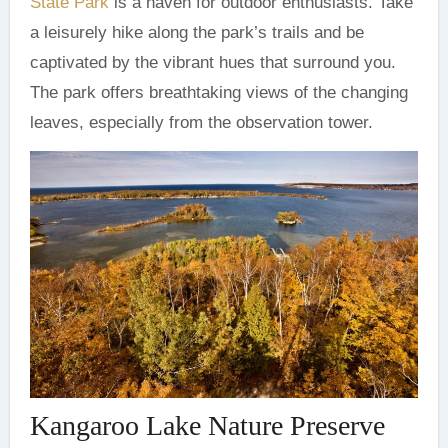
State Park
is a haven for outdoor enthusiasts. Take
a leisurely hike along the park’s trails and be
captivated by the vibrant hues that surround you.
The park offers breathtaking views of the changing
leaves, especially from the observation tower.
Kangaroo Lake Nature Preserve