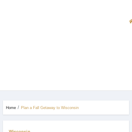
Home
Plan a Fall Getaway to Wisconsin
Wisconsin