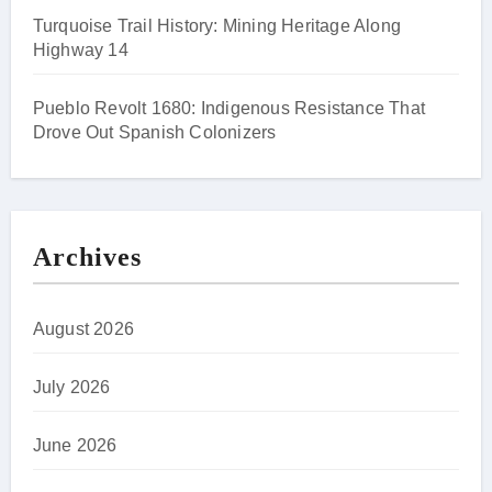
Turquoise Trail History: Mining Heritage Along
Highway 14
Pueblo Revolt 1680: Indigenous Resistance That
Drove Out Spanish Colonizers
Archives
August 2026
July 2026
June 2026