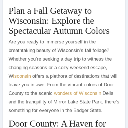
Plan a Fall Getaway to
Wisconsin: Explore the
Spectacular Autumn Colors
breathtaking beauty of Wisconsin’s fall foliage?
Whether you’re seeking a day trip to witness the
changing seasons or a cozy weekend escape,
W
isconsin
offers a plethora of destinations that will
leave you in awe. From the vibrant colors of Door
County to the scenic
wonders of Wisconsin
Dells
and the tranquility of Mirror Lake State Park, there’s
something for everyone in the Badger State.
Door County: A Haven for