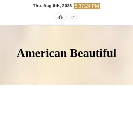
Skip
Thu. Aug 6th, 2026
5:37:25 PM
to
content
American Beautiful