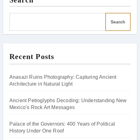
Search
Search
Recent Posts
Anasazi Ruins Photography: Capturing Ancient
Architecture in Natural Light
Ancient Petroglyphs Decoding: Understanding New
Mexico’s Rock Art Messages
Palace of the Governors: 400 Years of Political
History Under One Roof