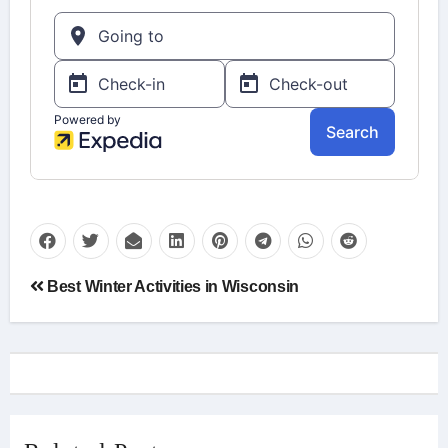
Post
Best Winter Activities in Wisconsin
navigation