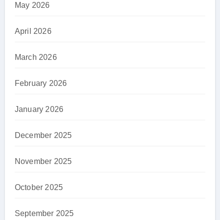
May 2026
April 2026
March 2026
February 2026
January 2026
December 2025
November 2025
October 2025
September 2025