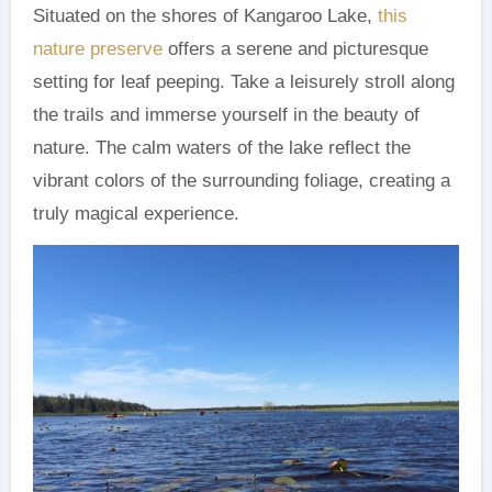
Situated on the shores of Kangaroo Lake,
this
nature preserve
offers a serene and picturesque
setting for leaf peeping. Take a leisurely stroll along
the trails and immerse yourself in the beauty of
nature. The calm waters of the lake reflect the
vibrant colors of the surrounding foliage, creating a
truly magical experience.