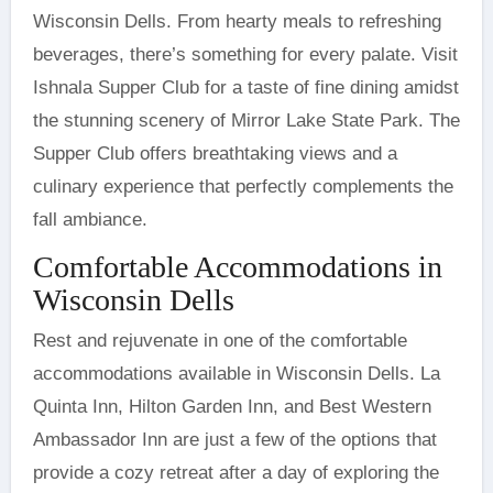
Wisconsin Dells. From hearty meals to refreshing
beverages, there’s something for every palate. Visit
Ishnala Supper Club for a taste of fine dining amidst
the stunning scenery of Mirror Lake State Park. The
Supper Club offers breathtaking views and a
culinary experience that perfectly complements the
fall ambiance.
Comfortable Accommodations in
Wisconsin Dells
Rest and rejuvenate in one of the comfortable
accommodations available in Wisconsin Dells. La
Quinta Inn, Hilton Garden Inn, and Best Western
Ambassador Inn are just a few of the options that
provide a cozy retreat after a day of exploring the