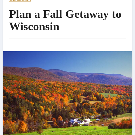
Plan a Fall Getaway to
Wisconsin