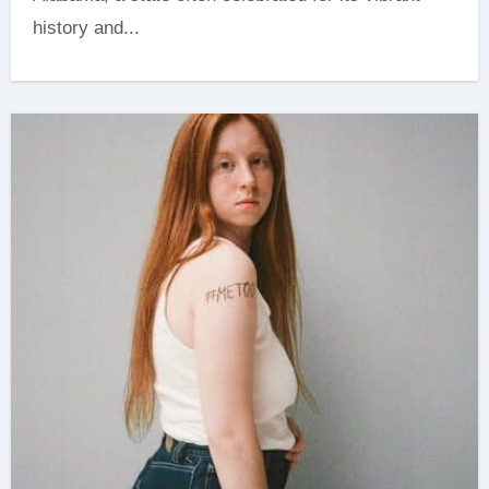
history and...