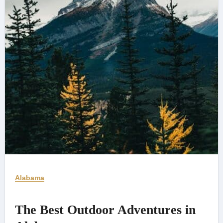
Alabama
The Best Outdoor Adventures in