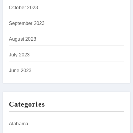
October 2023
September 2023
August 2023
July 2023
June 2023
Categories
Alabama