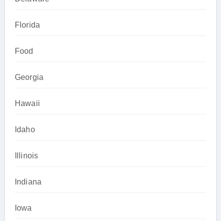
Florida
Food
Georgia
Hawaii
Idaho
Illinois
Indiana
Iowa