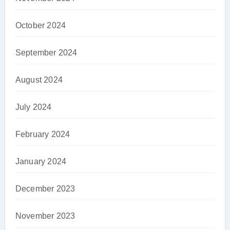
October 2024
September 2024
August 2024
July 2024
February 2024
January 2024
December 2023
November 2023