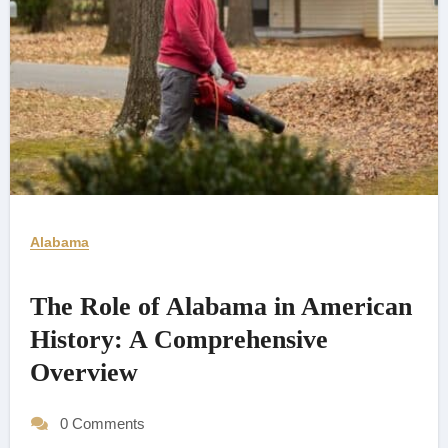
Alabama
The Role of Alabama in American
History: A Comprehensive
Overview
0 Comments