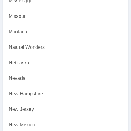
Mississippi
Missouri
Montana
Natural Wonders
Nebraska
Nevada
New Hampshire
New Jersey
New Mexico