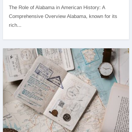
The Role of Alabama in American History: A
Comprehensive Overview Alabama, known for its
rich...