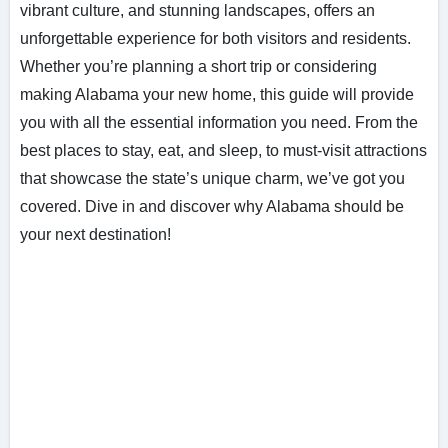
vibrant culture, and stunning landscapes, offers an
unforgettable experience for both visitors and residents.
Whether you’re planning a short trip or considering
making Alabama your new home, this guide will provide
you with all the essential information you need. From the
best places to stay, eat, and sleep, to must-visit attractions
that showcase the state’s unique charm, we’ve got you
covered. Dive in and discover why Alabama should be
your next destination!