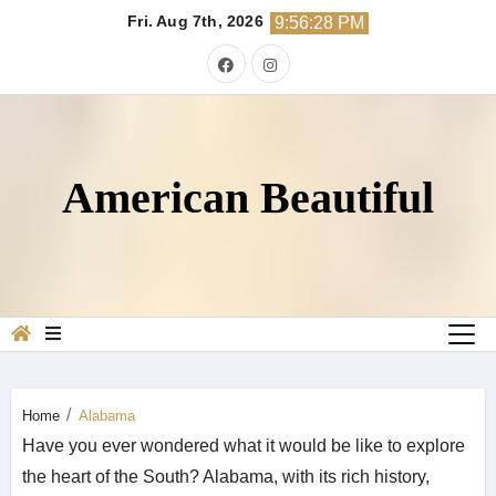
Skip
Fri. Aug 7th, 2026
9:56:30 PM
to
content
American Beautiful
Home
Alabama
Have you ever wondered what it would be like to explore
the heart of the South? Alabama, with its rich history,