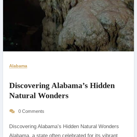
Alabama
Discovering Alabama’s Hidden
Natural Wonders
0 Comments
Discovering Alabama’s Hidden Natural Wonders
Alabama, a state often celebrated for its vibrant