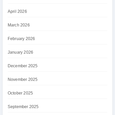
April 2026
March 2026
February 2026
January 2026
December 2025
November 2025
October 2025
September 2025