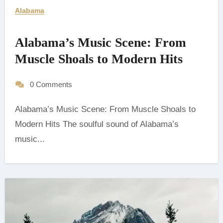
Alabama
Alabama’s Music Scene: From
Muscle Shoals to Modern Hits
0 Comments
Alabama’s Music Scene: From Muscle Shoals to
Modern Hits The soulful sound of Alabama’s
music...