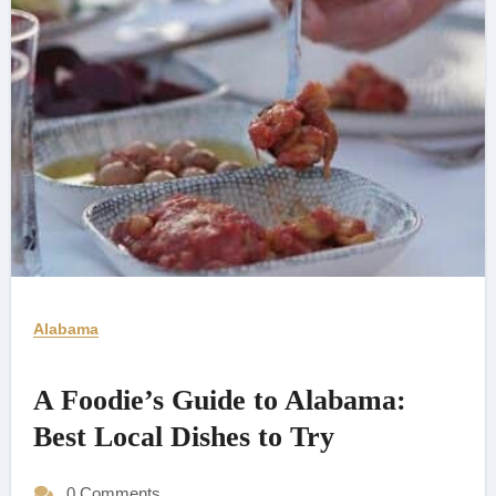
Alabama
A Foodie’s Guide to Alabama:
Best Local Dishes to Try
0 Comments