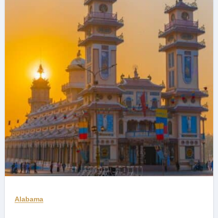
Alabama