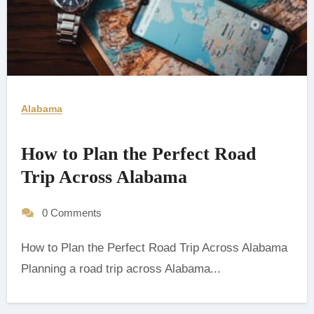
Alabama
How to Plan the Perfect Road
Trip Across Alabama
0 Comments
How to Plan the Perfect Road Trip Across Alabama
Planning a road trip across Alabama...