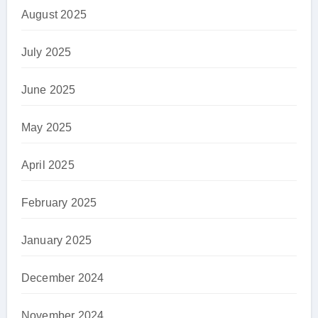
August 2025
July 2025
June 2025
May 2025
April 2025
February 2025
January 2025
December 2024
November 2024