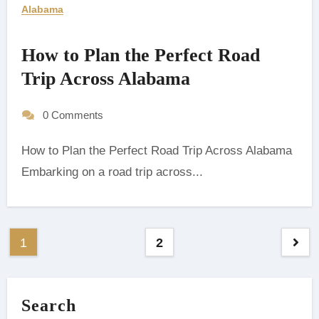
Alabama
How to Plan the Perfect Road
Trip Across Alabama
0 Comments
How to Plan the Perfect Road Trip Across Alabama
Embarking on a road trip across...
Posts
1
2
pagination
Search