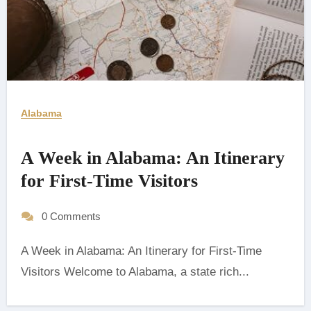
Alabama
A Week in Alabama: An Itinerary
for First-Time Visitors
0 Comments
A Week in Alabama: An Itinerary for First-Time
Visitors Welcome to Alabama, a state rich...