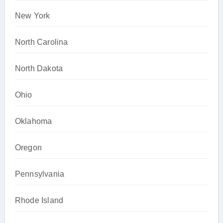
New York
North Carolina
North Dakota
Ohio
Oklahoma
Oregon
Pennsylvania
Rhode Island