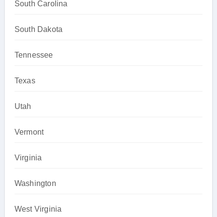
South Carolina
South Dakota
Tennessee
Texas
Utah
Vermont
Virginia
Washington
West Virginia