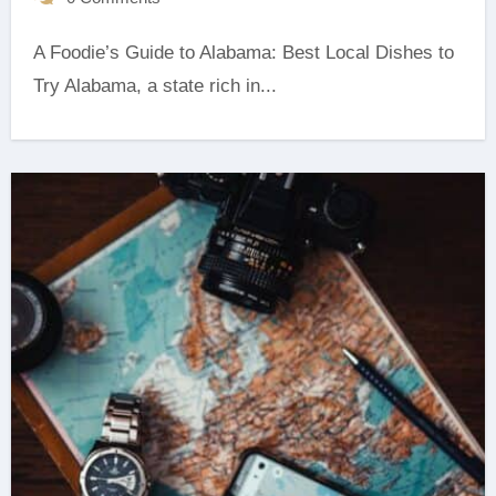
A Foodie’s Guide to Alabama: Best Local Dishes to
Try Alabama, a state rich in...