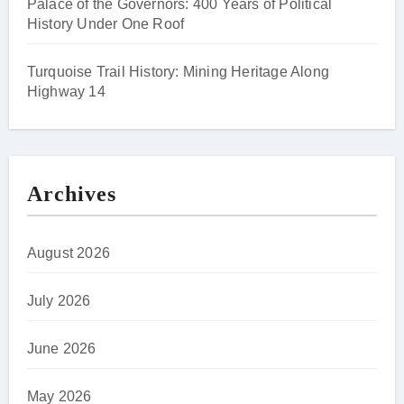
Palace of the Governors: 400 Years of Political
History Under One Roof
Turquoise Trail History: Mining Heritage Along
Highway 14
Archives
August 2026
July 2026
June 2026
May 2026