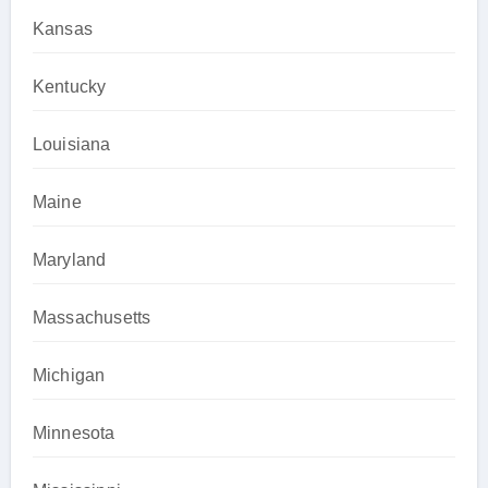
Kansas
Kentucky
Louisiana
Maine
Maryland
Massachusetts
Michigan
Minnesota