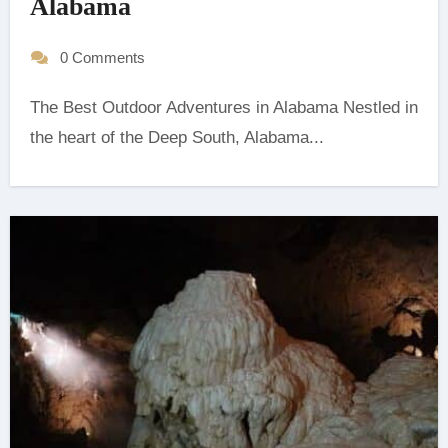
Alabama
0 Comments
The Best Outdoor Adventures in Alabama Nestled in
the heart of the Deep South, Alabama...