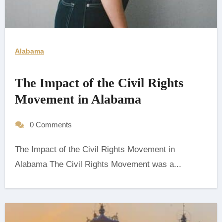
Alabama
The Impact of the Civil Rights
Movement in Alabama
0 Comments
The Impact of the Civil Rights Movement in
Alabama The Civil Rights Movement was a...