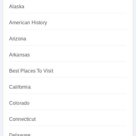
Alaska
American History
Arizona
Arkansas
Best Places To Visit
California
Colorado
Connecticut
Delaware