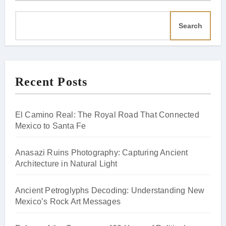
Search
Recent Posts
El Camino Real: The Royal Road That Connected
Mexico to Santa Fe
Anasazi Ruins Photography: Capturing Ancient
Architecture in Natural Light
Ancient Petroglyphs Decoding: Understanding New
Mexico’s Rock Art Messages