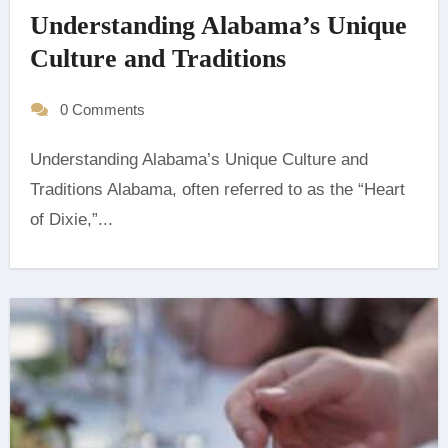
Understanding Alabama’s Unique
Culture and Traditions
0 Comments
Understanding Alabama’s Unique Culture and
Traditions Alabama, often referred to as the “Heart
of Dixie,”...