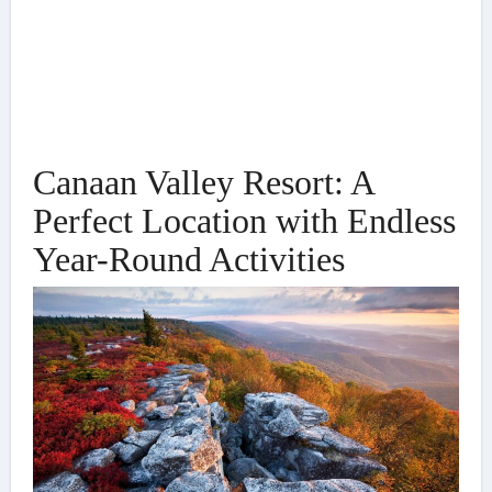
Canaan Valley Resort: A
Perfect Location with Endless
Year-Round Activities