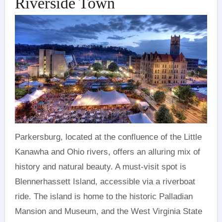
Riverside Town
Parkersburg, located at the confluence of the Little
Kanawha and Ohio rivers, offers an alluring mix of
history and natural beauty. A must-visit spot is
Blennerhassett Island, accessible via a riverboat
ride. The island is home to the historic Palladian
Mansion and Museum, and the West Virginia State