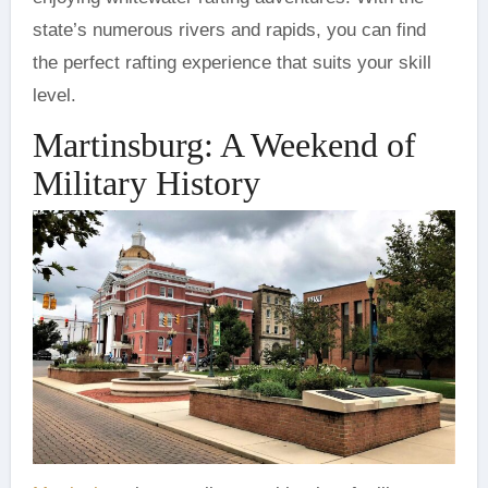
state’s numerous rivers and rapids, you can find
the perfect rafting experience that suits your skill
level.
Martinsburg: A Weekend of
Military History