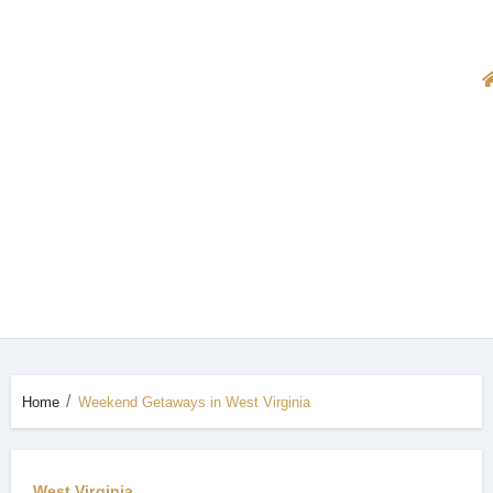
Home
Weekend Getaways in West Virginia
West Virginia