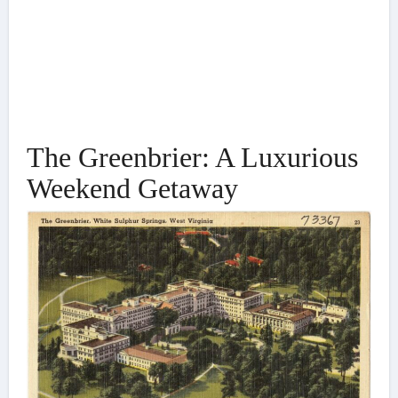
The Greenbrier: A Luxurious
Weekend Getaway