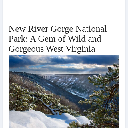
New River Gorge National
Park: A Gem of Wild and
Gorgeous West Virginia