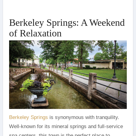
Berkeley Springs: A Weekend
of Relaxation
Berkeley Springs
is synonymous with tranquility.
Well-known for its mineral springs and full-service
spa centers, this town is the perfect place to