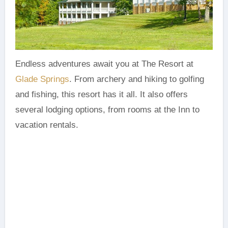
Endless adventures await you at The Resort at
Glade Springs
. From archery and hiking to golfing
and fishing, this resort has it all. It also offers
several lodging options, from rooms at the Inn to
vacation rentals.