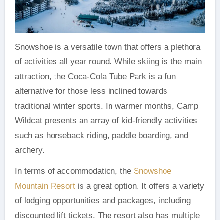
Snowshoe is a versatile town that offers a plethora
of activities all year round. While skiing is the main
attraction, the Coca-Cola Tube Park is a fun
alternative for those less inclined towards
traditional winter sports. In warmer months, Camp
Wildcat presents an array of kid-friendly activities
such as horseback riding, paddle boarding, and
archery.
In terms of accommodation, the
Snowshoe
Mountain Resort
is a great option. It offers a variety
of lodging opportunities and packages, including
discounted lift tickets. The resort also has multiple