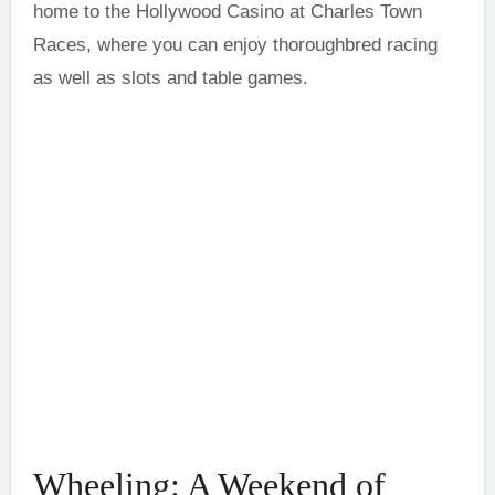
home to the Hollywood Casino at Charles Town
Races, where you can enjoy thoroughbred racing
as well as slots and table games.
Wheeling: A Weekend of