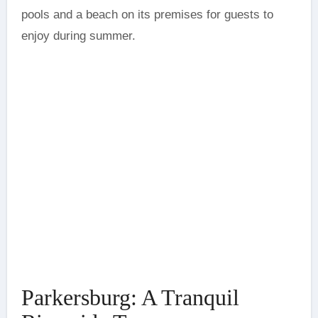
pools and a beach on its premises for guests to
enjoy during summer.
Parkersburg: A Tranquil