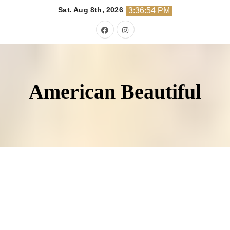
Skip
Sat. Aug 8th, 2026
3:36:55 PM
to
content
American Beautiful