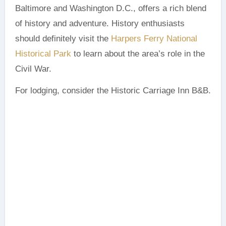
Baltimore and Washington D.C., offers a rich blend
of history and adventure. History enthusiasts
should definitely visit the
Harpers Ferry National
Historical Park
to learn about the area’s role in the
Civil War.
For lodging, consider the Historic Carriage Inn B&B.