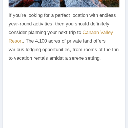
If you’re looking for a perfect location with endless
year-round activities, then you should definitely
consider planning your next trip to
Canaan Valley
Resort
. The 4,100 acres of private land offers
various lodging opportunities, from rooms at the Inn
to vacation rentals amidst a serene setting.