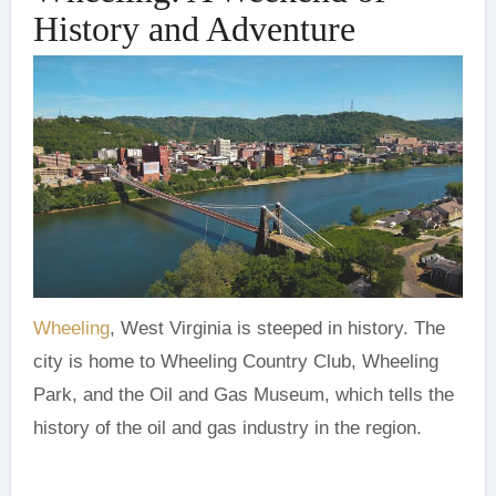
History and Adventure
Wheeling
, West Virginia is steeped in history. The
city is home to Wheeling Country Club, Wheeling
Park, and the Oil and Gas Museum, which tells the
history of the oil and gas industry in the region.