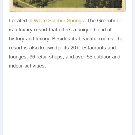
Located in
White Sulphur Springs
, The Greenbrier
is a luxury resort that offers a unique blend of
history and luxury. Besides its beautiful rooms, the
resort is also known for its 20+ restaurants and
lounges, 36 retail shops, and over 55 outdoor and
indoor activities.