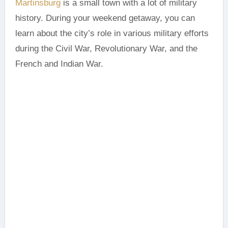
Martinsburg
is a small town with a lot of military
history. During your weekend getaway, you can
learn about the city’s role in various military efforts
during the Civil War, Revolutionary War, and the
French and Indian War.