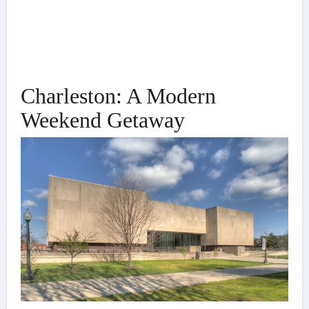
Charleston: A Modern
Weekend Getaway