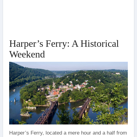
Harper’s Ferry: A Historical
Weekend
Harper’s Ferry, located a mere hour and a half from