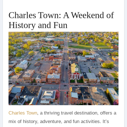
Charles Town: A Weekend of
History and Fun
Charles Town
, a thriving travel destination, offers a
mix of history, adventure, and fun activities. It’s