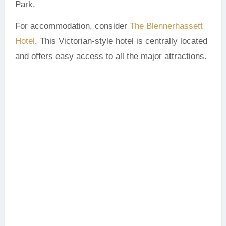
Park.
For accommodation, consider
The Blennerhassett
Hotel
. This Victorian-style hotel is centrally located
and offers easy access to all the major attractions.