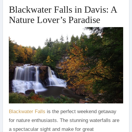
Blackwater Falls in Davis: A
Nature Lover’s Paradise
Blackwater Falls
is the perfect weekend getaway
for nature enthusiasts. The stunning waterfalls are
a spectacular sight and make for great