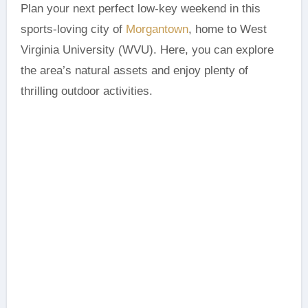
Plan your next perfect low-key weekend in this
sports-loving city of
Morgantown
, home to West
Virginia University (WVU). Here, you can explore
the area’s natural assets and enjoy plenty of
thrilling outdoor activities.