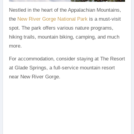
Nestled in the heart of the Appalachian Mountains,
the
New River Gorge National Park
is a must-visit
spot. The park offers various nature programs,
hiking trails, mountain biking, camping, and much
more.
For accommodation, consider staying at The Resort
at Glade Springs, a full-service mountain resort
near New River Gorge.