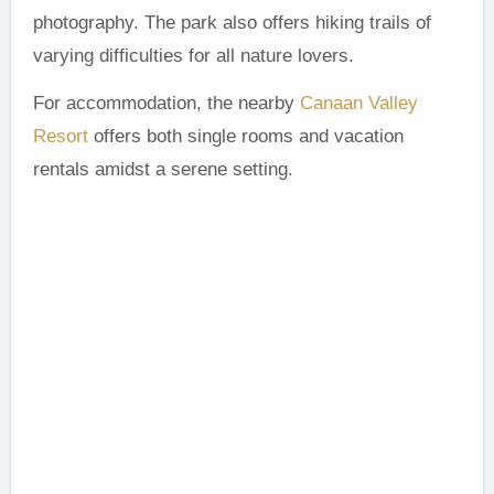
photography. The park also offers hiking trails of
varying difficulties for all nature lovers.
For accommodation, the nearby
Canaan Valley
Resort
offers both single rooms and vacation
rentals amidst a serene setting.