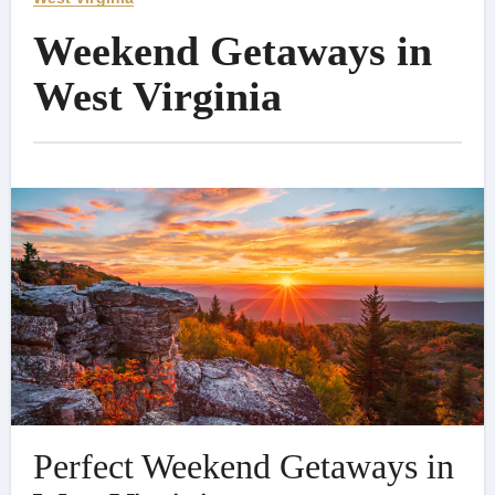
Weekend Getaways in
West Virginia
Perfect Weekend Getaways in