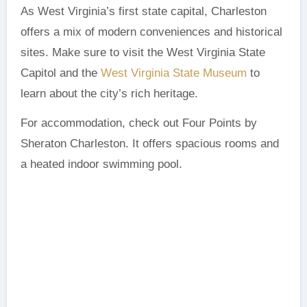
As West Virginia’s first state capital, Charleston
offers a mix of modern conveniences and historical
sites. Make sure to visit the West Virginia State
Capitol and the
West Virginia State Museum
to
learn about the city’s rich heritage.
For accommodation, check out Four Points by
Sheraton Charleston. It offers spacious rooms and
a heated indoor swimming pool.