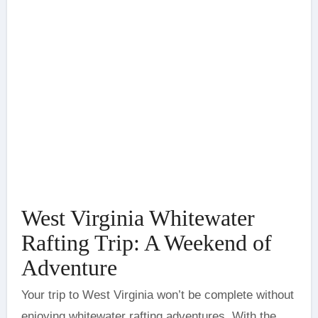
West Virginia Whitewater
Rafting Trip: A Weekend of
Adventure
Your trip to West Virginia won’t be complete without
enjoying whitewater rafting adventures. With the