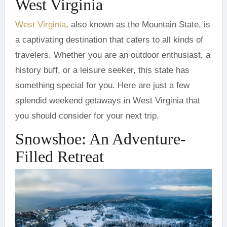
West Virginia
West Virginia
, also known as the Mountain State, is
a captivating destination that caters to all kinds of
travelers. Whether you are an outdoor enthusiast, a
history buff, or a leisure seeker, this state has
something special for you. Here are just a few
splendid weekend getaways in West Virginia that
you should consider for your next trip.
Snowshoe: An Adventure-
Filled Retreat