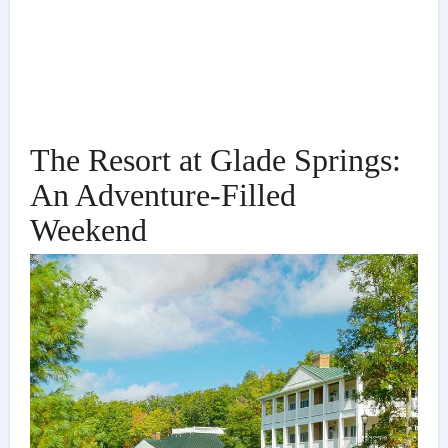
The Resort at Glade Springs:
An Adventure-Filled
Weekend