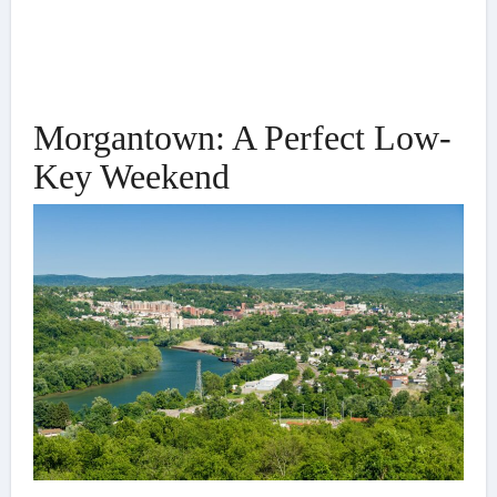
Morgantown: A Perfect Low-
Key Weekend