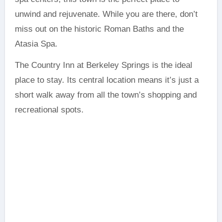
unwind and rejuvenate. While you are there, don’t
miss out on the historic Roman Baths and the
Atasia Spa.
The Country Inn at Berkeley Springs is the ideal
place to stay. Its central location means it’s just a
short walk away from all the town’s shopping and
recreational spots.