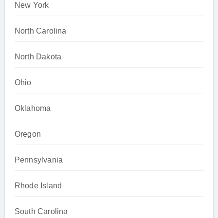
New York
North Carolina
North Dakota
Ohio
Oklahoma
Oregon
Pennsylvania
Rhode Island
South Carolina