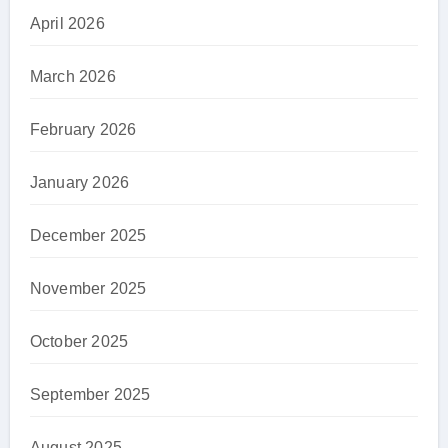
April 2026
March 2026
February 2026
January 2026
December 2025
November 2025
October 2025
September 2025
August 2025