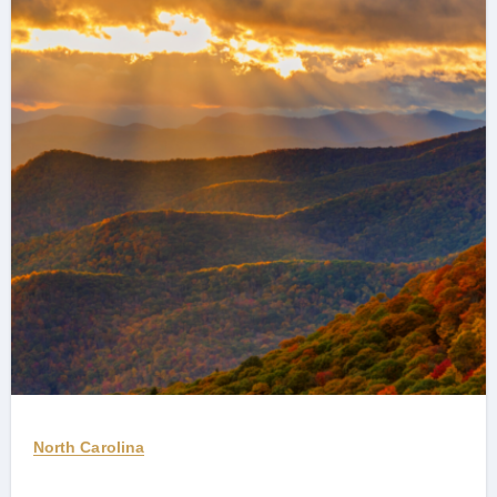
North Carolina