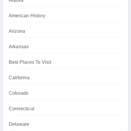
Alaska
American History
Arizona
Arkansas
Best Places To Visit
California
Colorado
Connecticut
Delaware