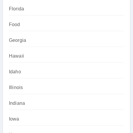
Florida
Food
Georgia
Hawaii
Idaho
Illinois
Indiana
Iowa