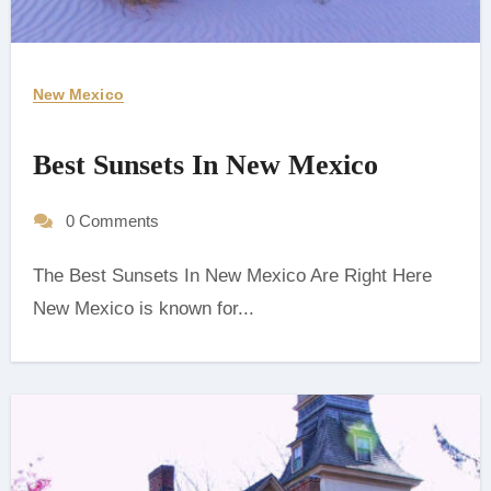
New Mexico
Best Sunsets In New Mexico
0 Comments
The Best Sunsets In New Mexico Are Right Here
‍New Mexico is known for...