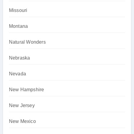
Missouri
Montana
Natural Wonders
Nebraska
Nevada
New Hampshire
New Jersey
New Mexico