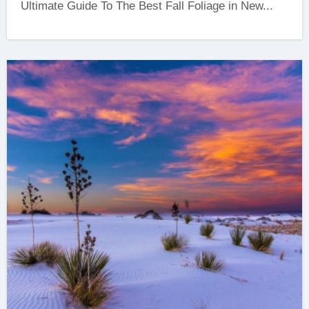
Ultimate Guide To The Best Fall Foliage in New...