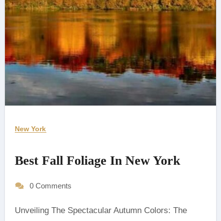
New York
Best Fall Foliage In New York
0 Comments
Unveiling The Spectacular Autumn Colors: The