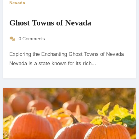
Nevada
Ghost Towns of Nevada
0 Comments
Exploring the Enchanting Ghost Towns of Nevada
‍Nevada is a state known for its rich...