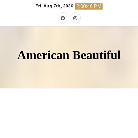
Skip
Fri. Aug 7th, 2026
2:00:48 PM
to
content
American Beautiful