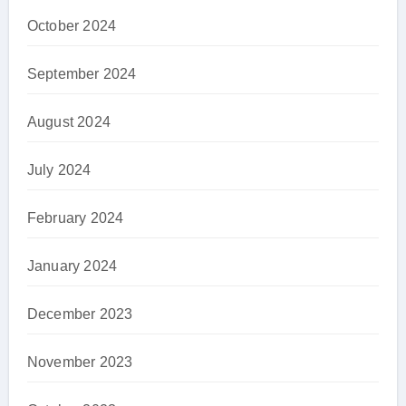
October 2024
September 2024
August 2024
July 2024
February 2024
January 2024
December 2023
November 2023