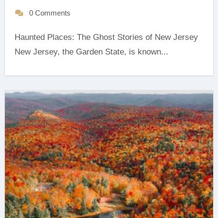
0 Comments
Haunted Places: The Ghost Stories of New Jersey
‍New Jersey, the Garden State, is known...