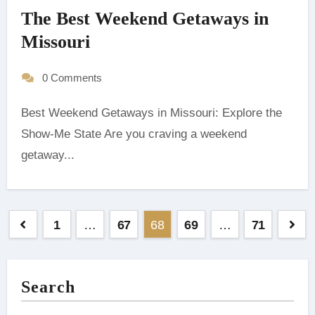
The Best Weekend Getaways in
Missouri
0 Comments
Best Weekend Getaways in Missouri: Explore the
Show-Me State ‍Are you craving a weekend
getaway...
Posts
1
…
67
68
69
…
71
pagination
Search