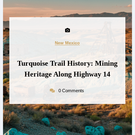
New Mexico
Turquoise Trail History: Mining
Heritage Along Highway 14
0 Comments