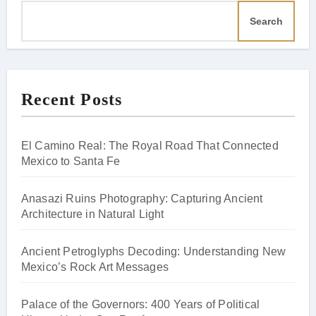
Search
Recent Posts
El Camino Real: The Royal Road That Connected
Mexico to Santa Fe
Anasazi Ruins Photography: Capturing Ancient
Architecture in Natural Light
Ancient Petroglyphs Decoding: Understanding New
Mexico’s Rock Art Messages
Palace of the Governors: 400 Years of Political