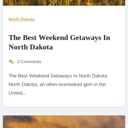
North Dakota
The Best Weekend Getaways In
North Dakota
0 Comments
The Best Weekend Getaways In North Dakota
‍North Dakota, an often-overlooked gem in the
United...