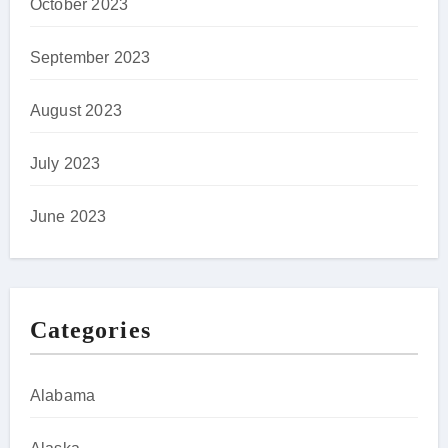
October 2023
September 2023
August 2023
July 2023
June 2023
Categories
Alabama