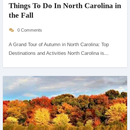
Things To Do In North Carolina in
the Fall
0 Comments
A Grand Tour of Autumn in North Carolina: Top
Destinations and Activities ‍North Carolina is...