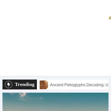
Trending
Ancient Petroglyphs Decoding: Understanding New Mexico’s R