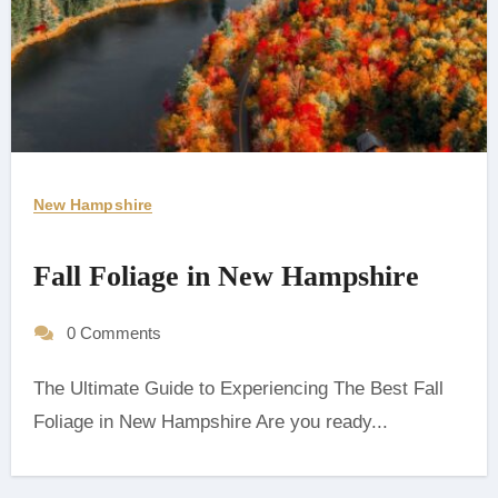
New Hampshire
Fall Foliage in New Hampshire
0 Comments
The Ultimate Guide to Experiencing The Best Fall
Foliage in New Hampshire ‍Are you ready...