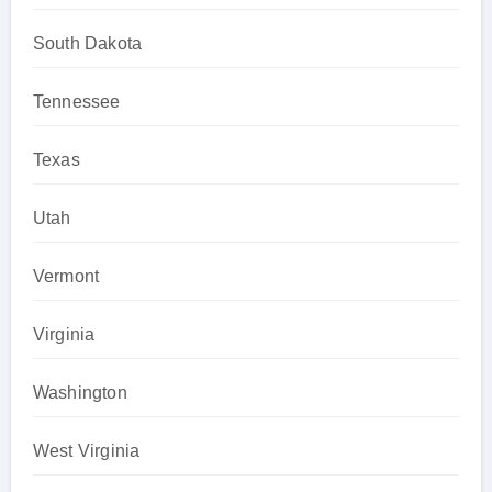
South Dakota
Tennessee
Texas
Utah
Vermont
Virginia
Washington
West Virginia