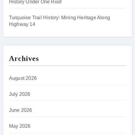
History Under One Roof
Turquoise Trail History: Mining Heritage Along
Highway 14
Archives
August 2026
July 2026
June 2026
May 2026