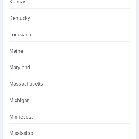
Kansas
Kentucky
Louisiana
Maine
Maryland
Massachusetts
Michigan
Minnesota
Mississippi