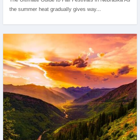
the summer heat gradually gives way...