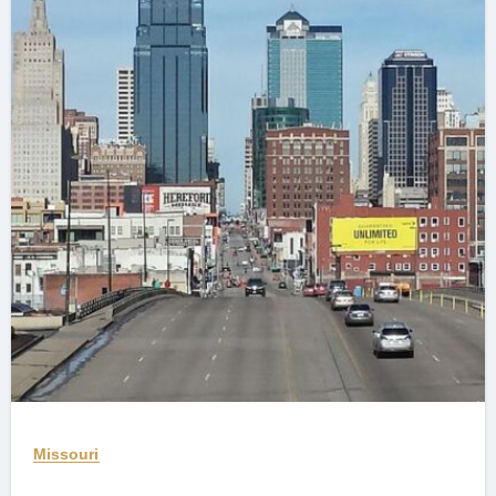
Missouri