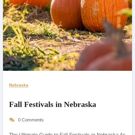
Nebraska
Fall Festivals in Nebraska
0 Comments
The Ultimate Guide to Fall Festivals in Nebraska As