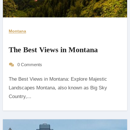
Montana
The Best Views in Montana
0 Comments
The Best Views in Montana: Explore Majestic
Landscapes ‍Montana, also known as Big Sky
Country,...