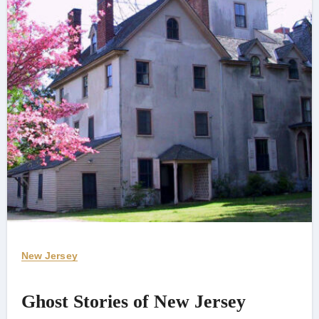
New Jersey
Ghost Stories of New Jersey