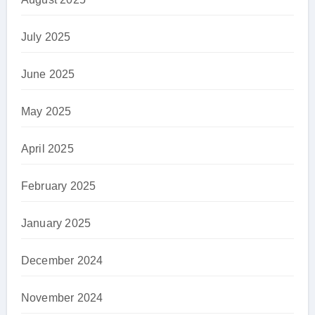
July 2025
June 2025
May 2025
April 2025
February 2025
January 2025
December 2024
November 2024