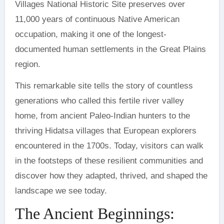
Villages National Historic Site preserves over
11,000 years of continuous Native American
occupation, making it one of the longest-
documented human settlements in the Great Plains
region.
This remarkable site tells the story of countless
generations who called this fertile river valley
home, from ancient Paleo-Indian hunters to the
thriving Hidatsa villages that European explorers
encountered in the 1700s. Today, visitors can walk
in the footsteps of these resilient communities and
discover how they adapted, thrived, and shaped the
landscape we see today.
The Ancient Beginnings: