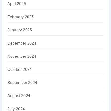
April 2025
February 2025
January 2025
December 2024
November 2024
October 2024
September 2024
August 2024
July 2024