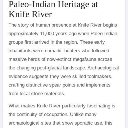
Paleo-Indian Heritage at
Knife River
The story of human presence at Knife River begins
approximately 11,000 years ago when Paleo-Indian
groups first arrived in the region. These early
inhabitants were nomadic hunters who followed
massive herds of now-extinct megafauna across
the changing post-glacial landscape. Archaeological
evidence suggests they were skilled toolmakers,
crafting distinctive spear points and implements
from local stone materials.
What makes Knife River particularly fascinating is
the continuity of occupation. Unlike many
archaeological sites that show sporadic use, this