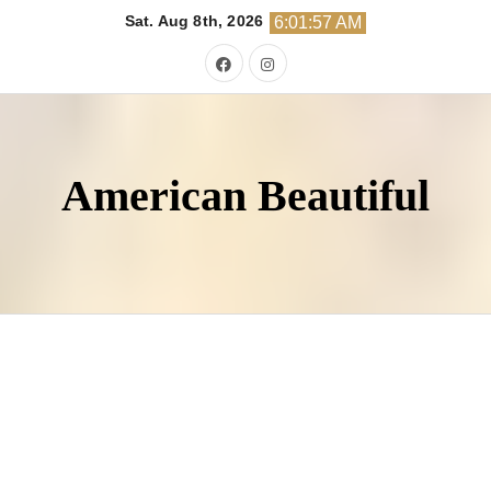
Skip
Sat. Aug 8th, 2026
6:01:58 AM
to
content
American Beautiful