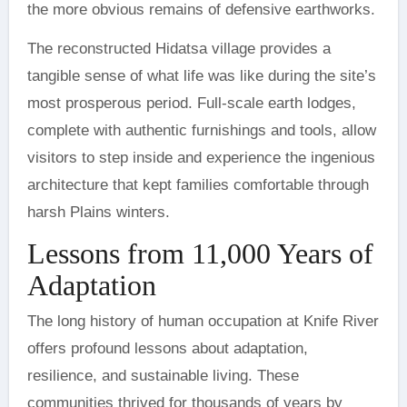
the more obvious remains of defensive earthworks.
The reconstructed Hidatsa village provides a
tangible sense of what life was like during the site’s
most prosperous period. Full-scale earth lodges,
complete with authentic furnishings and tools, allow
visitors to step inside and experience the ingenious
architecture that kept families comfortable through
harsh Plains winters.
Lessons from 11,000 Years of
Adaptation
The long history of human occupation at Knife River
offers profound lessons about adaptation,
resilience, and sustainable living. These
communities thrived for thousands of years by