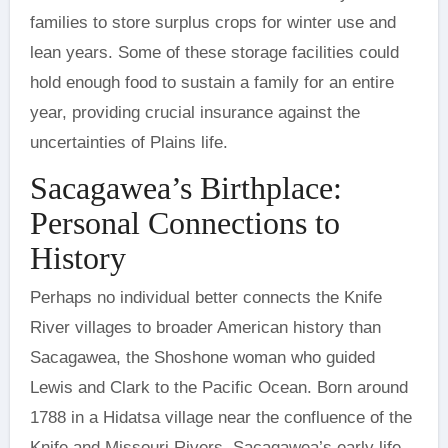
families to store surplus crops for winter use and
lean years. Some of these storage facilities could
hold enough food to sustain a family for an entire
year, providing crucial insurance against the
uncertainties of Plains life.
Sacagawea’s Birthplace:
Personal Connections to
History
Perhaps no individual better connects the Knife
River villages to broader American history than
Sacagawea, the Shoshone woman who guided
Lewis and Clark to the Pacific Ocean. Born around
1788 in a Hidatsa village near the confluence of the
Knife and Missouri Rivers, Sacagawea’s early life