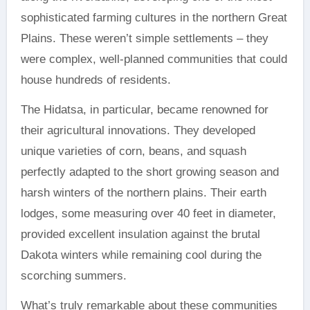
sophisticated farming cultures in the northern Great
Plains. These weren’t simple settlements – they
were complex, well-planned communities that could
house hundreds of residents.
The Hidatsa, in particular, became renowned for
their agricultural innovations. They developed
unique varieties of corn, beans, and squash
perfectly adapted to the short growing season and
harsh winters of the northern plains. Their earth
lodges, some measuring over 40 feet in diameter,
provided excellent insulation against the brutal
Dakota winters while remaining cool during the
scorching summers.
What’s truly remarkable about these communities