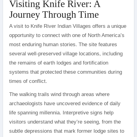
Visiting Knife River: A
Journey Through Time
A visit to Knife River Indian Villages offers a unique
opportunity to connect with one of North America’s
most enduring human stories. The site features
several well-preserved village locations, including
the remains of earth lodges and fortification
systems that protected these communities during
times of conflict.
The walking trails wind through areas where
archaeologists have uncovered evidence of daily
life spanning millennia. Interpretive signs help
visitors understand what they’re seeing, from the
subtle depressions that mark former lodge sites to