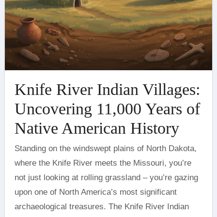
Knife River Indian Villages:
Uncovering 11,000 Years of
Native American History
Standing on the windswept plains of North Dakota,
where the Knife River meets the Missouri, you’re
not just looking at rolling grassland – you’re gazing
upon one of North America’s most significant
archaeological treasures. The Knife River Indian