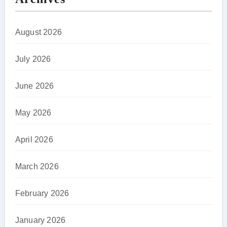
August 2026
July 2026
June 2026
May 2026
April 2026
March 2026
February 2026
January 2026