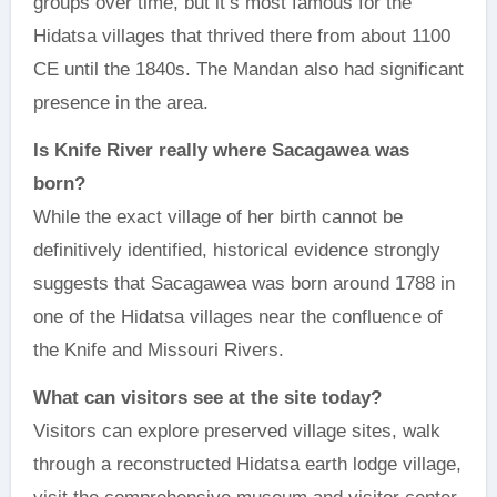
groups over time, but it’s most famous for the
Hidatsa villages that thrived there from about 1100
CE until the 1840s. The Mandan also had significant
presence in the area.
Is Knife River really where Sacagawea was
born?
While the exact village of her birth cannot be
definitively identified, historical evidence strongly
suggests that Sacagawea was born around 1788 in
one of the Hidatsa villages near the confluence of
the Knife and Missouri Rivers.
What can visitors see at the site today?
Visitors can explore preserved village sites, walk
through a reconstructed Hidatsa earth lodge village,