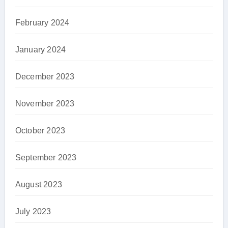
February 2024
January 2024
December 2023
November 2023
October 2023
September 2023
August 2023
July 2023