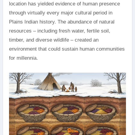
location has yielded evidence of human presence
through virtually every major cultural period in
Plains Indian history. The abundance of natural
resources – including fresh water, fertile soil,
timber, and diverse wildlife – created an
environment that could sustain human communities
for millennia.