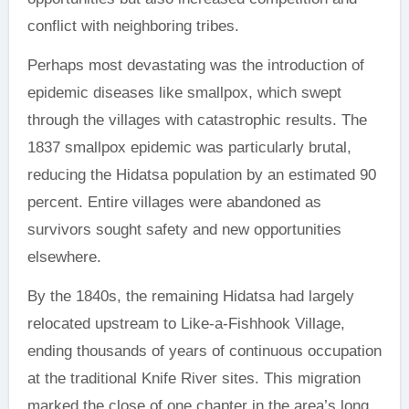
conflict with neighboring tribes.
Perhaps most devastating was the introduction of
epidemic diseases like smallpox, which swept
through the villages with catastrophic results. The
1837 smallpox epidemic was particularly brutal,
reducing the Hidatsa population by an estimated 90
percent. Entire villages were abandoned as
survivors sought safety and new opportunities
elsewhere.
By the 1840s, the remaining Hidatsa had largely
relocated upstream to Like-a-Fishhook Village,
ending thousands of years of continuous occupation
at the traditional Knife River sites. This migration
marked the close of one chapter in the area’s long