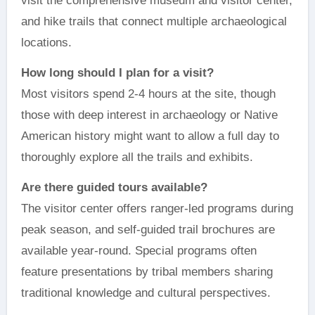
visit the comprehensive museum and visitor center,
and hike trails that connect multiple archaeological
locations.
How long should I plan for a visit?
Most visitors spend 2-4 hours at the site, though
those with deep interest in archaeology or Native
American history might want to allow a full day to
thoroughly explore all the trails and exhibits.
Are there guided tours available?
The visitor center offers ranger-led programs during
peak season, and self-guided trail brochures are
available year-round. Special programs often
feature presentations by tribal members sharing
traditional knowledge and cultural perspectives.