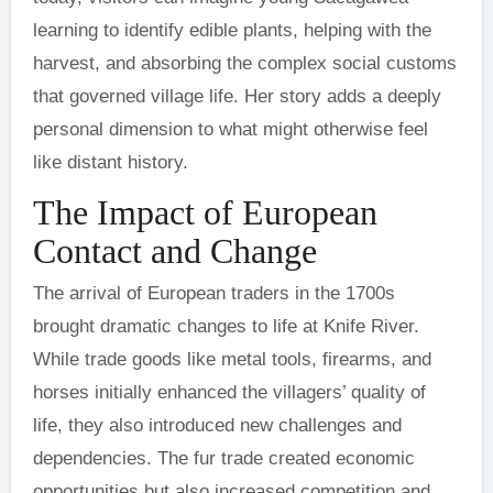
learning to identify edible plants, helping with the
harvest, and absorbing the complex social customs
that governed village life. Her story adds a deeply
personal dimension to what might otherwise feel
like distant history.
The Impact of European
Contact and Change
The arrival of European traders in the 1700s
brought dramatic changes to life at Knife River.
While trade goods like metal tools, firearms, and
horses initially enhanced the villagers’ quality of
life, they also introduced new challenges and
dependencies. The fur trade created economic
opportunities but also increased competition and