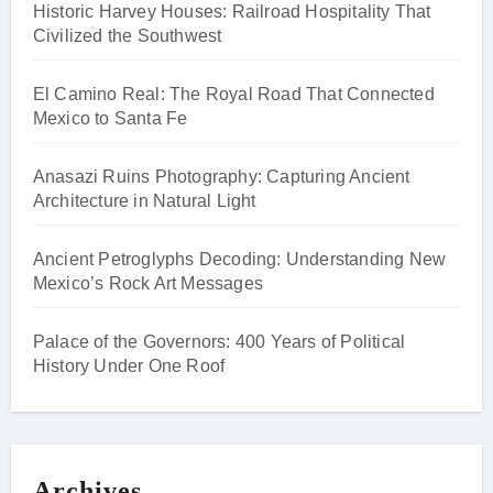
Historic Harvey Houses: Railroad Hospitality That
Civilized the Southwest
El Camino Real: The Royal Road That Connected
Mexico to Santa Fe
Anasazi Ruins Photography: Capturing Ancient
Architecture in Natural Light
Ancient Petroglyphs Decoding: Understanding New
Mexico’s Rock Art Messages
Palace of the Governors: 400 Years of Political
History Under One Roof
Archives