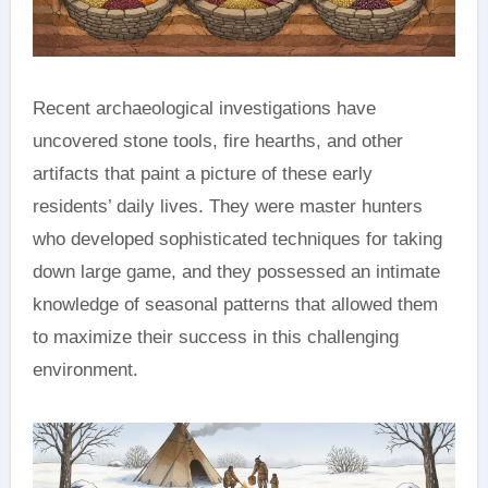
Recent archaeological investigations have
uncovered stone tools, fire hearths, and other
artifacts that paint a picture of these early
residents’ daily lives. They were master hunters
who developed sophisticated techniques for taking
down large game, and they possessed an intimate
knowledge of seasonal patterns that allowed them
to maximize their success in this challenging
environment.