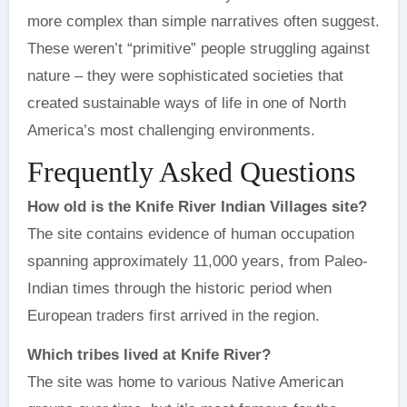
more complex than simple narratives often suggest.
These weren’t “primitive” people struggling against
nature – they were sophisticated societies that
created sustainable ways of life in one of North
America’s most challenging environments.
Frequently Asked Questions
How old is the Knife River Indian Villages site?
The site contains evidence of human occupation
spanning approximately 11,000 years, from Paleo-
Indian times through the historic period when
European traders first arrived in the region.
Which tribes lived at Knife River?
The site was home to various Native American