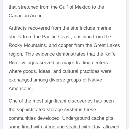
that stretched from the Gulf of Mexico to the
Canadian Arctic.
Artifacts recovered from the site include marine
shells from the Pacific Coast, obsidian from the
Rocky Mountains, and copper from the Great Lakes
region. This evidence demonstrates that the Knife
River villages served as major trading centers
where goods, ideas, and cultural practices were
exchanged among diverse groups of Native
Americans.
One of the most significant discoveries has been
the sophisticated storage systems these
communities developed. Underground cache pits,
some lined with stone and sealed with clay, allowed