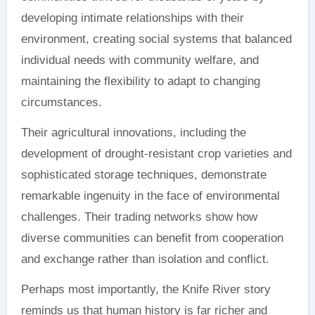
developing intimate relationships with their
environment, creating social systems that balanced
individual needs with community welfare, and
maintaining the flexibility to adapt to changing
circumstances.
Their agricultural innovations, including the
development of drought-resistant crop varieties and
sophisticated storage techniques, demonstrate
remarkable ingenuity in the face of environmental
challenges. Their trading networks show how
diverse communities can benefit from cooperation
and exchange rather than isolation and conflict.
Perhaps most importantly, the Knife River story
reminds us that human history is far richer and