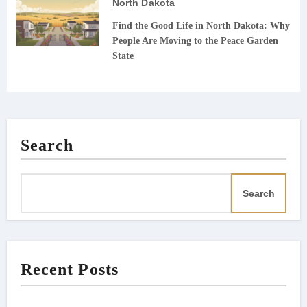
North Dakota
Find the Good Life in North Dakota: Why
People Are Moving to the Peace Garden
State
Search
Search
Recent Posts