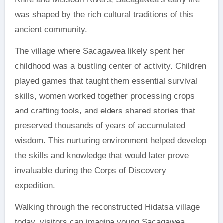
was shaped by the rich cultural traditions of this
ancient community.
The village where Sacagawea likely spent her
childhood was a bustling center of activity. Children
played games that taught them essential survival
skills, women worked together processing crops
and crafting tools, and elders shared stories that
preserved thousands of years of accumulated
wisdom. This nurturing environment helped develop
the skills and knowledge that would later prove
invaluable during the Corps of Discovery
expedition.
Walking through the reconstructed Hidatsa village
today, visitors can imagine young Sacagawea