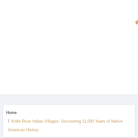
Home
Knife River Indian Villages: Uncovering 11,000 Years of Native
American History