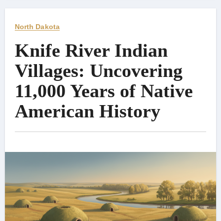
North Dakota
Knife River Indian
Villages: Uncovering
11,000 Years of Native
American History