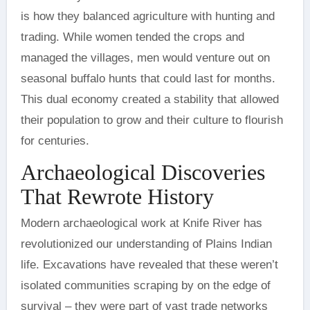
is how they balanced agriculture with hunting and
trading. While women tended the crops and
managed the villages, men would venture out on
seasonal buffalo hunts that could last for months.
This dual economy created a stability that allowed
their population to grow and their culture to flourish
for centuries.
Archaeological Discoveries
That Rewrote History
Modern archaeological work at Knife River has
revolutionized our understanding of Plains Indian
life. Excavations have revealed that these weren’t
isolated communities scraping by on the edge of
survival – they were part of vast trade networks