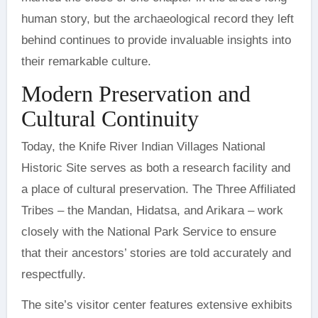
human story, but the archaeological record they left
behind continues to provide invaluable insights into
their remarkable culture.
Modern Preservation and
Cultural Continuity
Today, the Knife River Indian Villages National
Historic Site serves as both a research facility and
a place of cultural preservation. The Three Affiliated
Tribes – the Mandan, Hidatsa, and Arikara – work
closely with the National Park Service to ensure
that their ancestors’ stories are told accurately and
respectfully.
The site’s visitor center features extensive exhibits