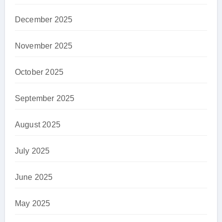
December 2025
November 2025
October 2025
September 2025
August 2025
July 2025
June 2025
May 2025