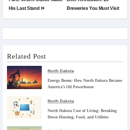
navigation
His Last Stand
Breweries You Must Visit
Related Post
North Dakota
Energy Boom: How North Dakota Became
America’s Oil Powerhouse
North Dakota
North Dakota Cost of Living: Breaking
Down Housing, Food, and Utilities