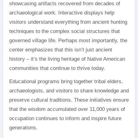
showcasing artifacts recovered from decades of
archaeological work. Interactive displays help
visitors understand everything from ancient hunting
techniques to the complex social structures that
governed village life. Perhaps most importantly, the
center emphasizes that this isn’t just ancient
history – it’s the living heritage of Native American
communities that continue to thrive today.
Educational programs bring together tribal elders,
archaeologists, and visitors to share knowledge and
preserve cultural traditions. These initiatives ensure
that the wisdom accumulated over 11,000 years of
occupation continues to inform and inspire future
generations.