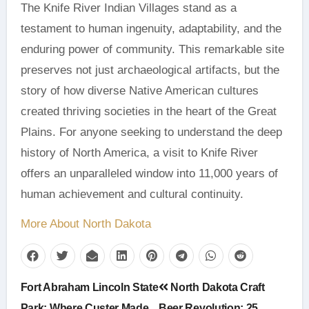
The Knife River Indian Villages stand as a
testament to human ingenuity, adaptability, and the
enduring power of community. This remarkable site
preserves not just archaeological artifacts, but the
story of how diverse Native American cultures
created thriving societies in the heart of the Great
Plains. For anyone seeking to understand the deep
history of North America, a visit to Knife River
offers an unparalleled window into 11,000 years of
human achievement and cultural continuity.
More About North Dakota
Post
Fort Abraham Lincoln State
North Dakota Craft
Park: Where Custer Made
Beer Revolution: 25