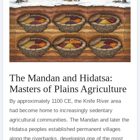
The Mandan and Hidatsa:
Masters of Plains Agriculture
By approximately 1100 CE, the Knife River area
had become home to increasingly sedentary
agricultural communities. The Mandan and later the
Hidatsa peoples established permanent villages
along the riverbanks, developing one of the most