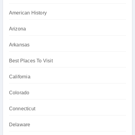
American History
Arizona
Arkansas
Best Places To Visit
California
Colorado
Connecticut
Delaware