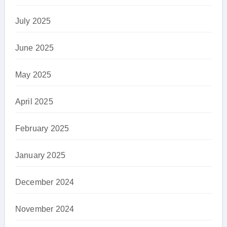
July 2025
June 2025
May 2025
April 2025
February 2025
January 2025
December 2024
November 2024