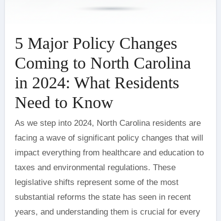
5 Major Policy Changes
Coming to North Carolina
in 2024: What Residents
Need to Know
As we step into 2024, North Carolina residents are
facing a wave of significant policy changes that will
impact everything from healthcare and education to
taxes and environmental regulations. These
legislative shifts represent some of the most
substantial reforms the state has seen in recent
years, and understanding them is crucial for every