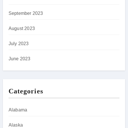
September 2023
August 2023
July 2023
June 2023
Categories
Alabama
Alaska