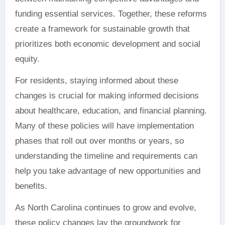
funding essential services. Together, these reforms
create a framework for sustainable growth that
prioritizes both economic development and social
equity.
For residents, staying informed about these
changes is crucial for making informed decisions
about healthcare, education, and financial planning.
Many of these policies will have implementation
phases that roll out over months or years, so
understanding the timeline and requirements can
help you take advantage of new opportunities and
benefits.
As North Carolina continues to grow and evolve,
these policy changes lay the groundwork for