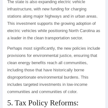
The state is also expanding electric vehicle
infrastructure, with new funding for charging
stations along major highways and in urban areas.
This investment supports the growing adoption of
electric vehicles while positioning North Carolina as
a leader in the clean transportation sector.
Perhaps most significantly, the new policies include
provisions for environmental justice, ensuring that
clean energy benefits reach all communities,
including those that have historically borne
disproportionate environmental burdens. This
includes targeted investments in low-income
communities and communities of color.
5. Tax Policy Reforms: