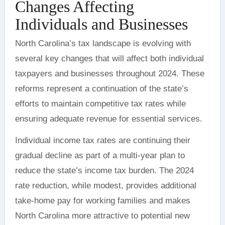
Changes Affecting
Individuals and Businesses
North Carolina’s tax landscape is evolving with
several key changes that will affect both individual
taxpayers and businesses throughout 2024. These
reforms represent a continuation of the state’s
efforts to maintain competitive tax rates while
ensuring adequate revenue for essential services.
Individual income tax rates are continuing their
gradual decline as part of a multi-year plan to
reduce the state’s income tax burden. The 2024
rate reduction, while modest, provides additional
take-home pay for working families and makes
North Carolina more attractive to potential new