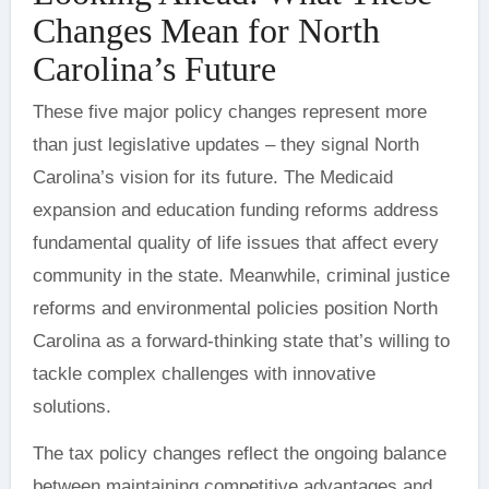
Changes Mean for North
Carolina’s Future
These five major policy changes represent more
than just legislative updates – they signal North
Carolina’s vision for its future. The Medicaid
expansion and education funding reforms address
fundamental quality of life issues that affect every
community in the state. Meanwhile, criminal justice
reforms and environmental policies position North
Carolina as a forward-thinking state that’s willing to
tackle complex challenges with innovative
solutions.
The tax policy changes reflect the ongoing balance
between maintaining competitive advantages and