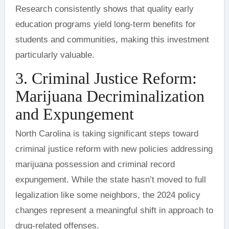
Research consistently shows that quality early
education programs yield long-term benefits for
students and communities, making this investment
particularly valuable.
3. Criminal Justice Reform:
Marijuana Decriminalization
and Expungement
North Carolina is taking significant steps toward
criminal justice reform with new policies addressing
marijuana possession and criminal record
expungement. While the state hasn’t moved to full
legalization like some neighbors, the 2024 policy
changes represent a meaningful shift in approach to
drug-related offenses.