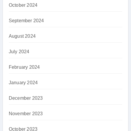
October 2024
September 2024
August 2024
July 2024
February 2024
January 2024
December 2023
November 2023
October 2023