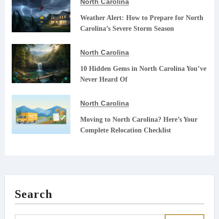
North Carolina
Weather Alert: How to Prepare for North
Carolina’s Severe Storm Season
North Carolina
10 Hidden Gems in North Carolina You’ve
Never Heard Of
North Carolina
Moving to North Carolina? Here’s Your
Complete Relocation Checklist
Search