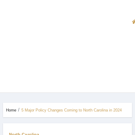
Home
5 Major Policy Changes Coming to North Carolina in 2024
North Carolina