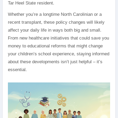
Tar Heel State resident.
Whether you’re a longtime North Carolinian or a
recent transplant, these policy changes will likely
affect your daily life in ways both big and small.
From new healthcare initiatives that could save you
money to educational reforms that might change
your children’s school experience, staying informed
about these developments isn’t just helpful – it’s
essential.