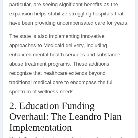
particular, are seeing significant benefits as the
expansion helps stabilize struggling hospitals that
have been providing uncompensated care for years.
The state is also implementing innovative
approaches to Medicaid delivery, including
enhanced mental health services and substance
abuse treatment programs. These additions
recognize that healthcare extends beyond
traditional medical care to encompass the full
spectrum of wellness needs.
2. Education Funding
Overhaul: The Leandro Plan
Implementation