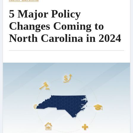
5 Major Policy
Changes Coming to
North Carolina in 2024