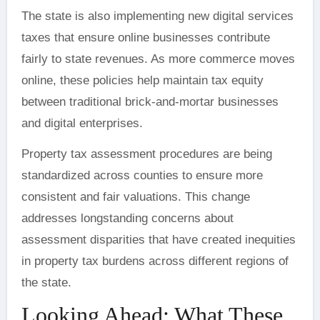
The state is also implementing new digital services
taxes that ensure online businesses contribute
fairly to state revenues. As more commerce moves
online, these policies help maintain tax equity
between traditional brick-and-mortar businesses
and digital enterprises.
Property tax assessment procedures are being
standardized across counties to ensure more
consistent and fair valuations. This change
addresses longstanding concerns about
assessment disparities that have created inequities
in property tax burdens across different regions of
the state.
Looking Ahead: What These