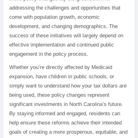
addressing the challenges and opportunities that
come with population growth, economic
development, and changing demographics. The
success of these initiatives will largely depend on
effective implementation and continued public
engagement in the policy process.
Whether you’re directly affected by Medicaid
expansion, have children in public schools, or
simply want to understand how your tax dollars are
being used, these policy changes represent
significant investments in North Carolina’s future.
By staying informed and engaged, residents can
help ensure these reforms achieve their intended
goals of creating a more prosperous, equitable, and