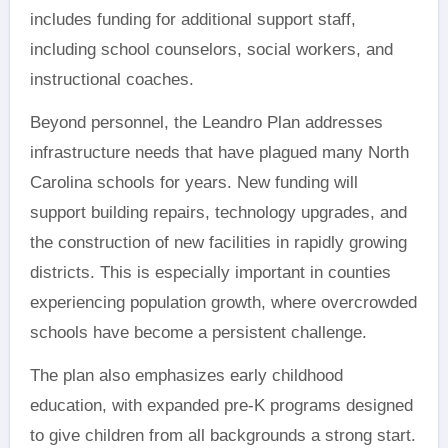
includes funding for additional support staff,
including school counselors, social workers, and
instructional coaches.
Beyond personnel, the Leandro Plan addresses
infrastructure needs that have plagued many North
Carolina schools for years. New funding will
support building repairs, technology upgrades, and
the construction of new facilities in rapidly growing
districts. This is especially important in counties
experiencing population growth, where overcrowded
schools have become a persistent challenge.
The plan also emphasizes early childhood
education, with expanded pre-K programs designed
to give children from all backgrounds a strong start.