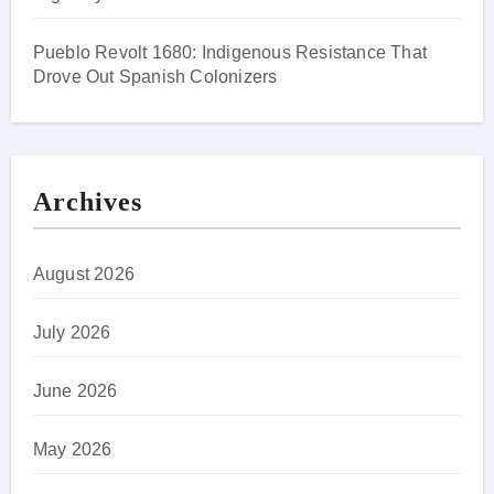
Pueblo Revolt 1680: Indigenous Resistance That
Drove Out Spanish Colonizers
Archives
August 2026
July 2026
June 2026
May 2026