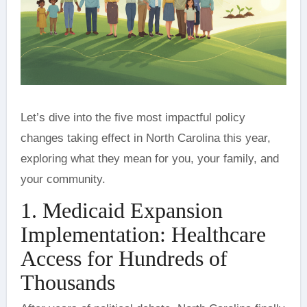
Let’s dive into the five most impactful policy
changes taking effect in North Carolina this year,
exploring what they mean for you, your family, and
your community.
1. Medicaid Expansion
Implementation: Healthcare
Access for Hundreds of
Thousands