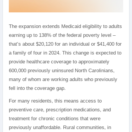
The expansion extends Medicaid eligibility to adults
earning up to 138% of the federal poverty level –
that’s about $20,120 for an individual or $41,400 for
a family of four in 2024. This change is expected to
provide healthcare coverage to approximately
600,000 previously uninsured North Carolinians,
many of whom are working adults who previously
fell into the coverage gap.
For many residents, this means access to
preventive care, prescription medications, and
treatment for chronic conditions that were
previously unaffordable. Rural communities, in