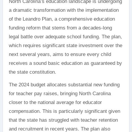
North Carolina’s education landscape is undergoing
a dramatic transformation with the implementation
of the Leandro Plan, a comprehensive education
funding reform that stems from a decades-long
legal battle over adequate school funding. The plan,
which requires significant state investment over the
next several years, aims to ensure every child
receives a sound basic education as guaranteed by
the state constitution.
The 2024 budget allocates substantial new funding
for teacher pay raises, bringing North Carolina
closer to the national average for educator
compensation. This is particularly significant given
that the state has struggled with teacher retention
and recruitment in recent years. The plan also