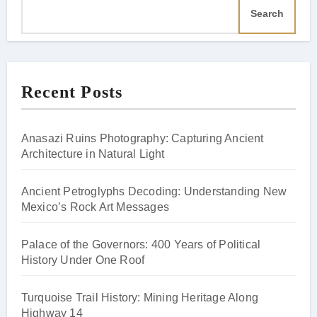
Search
Recent Posts
Anasazi Ruins Photography: Capturing Ancient
Architecture in Natural Light
Ancient Petroglyphs Decoding: Understanding New
Mexico’s Rock Art Messages
Palace of the Governors: 400 Years of Political
History Under One Roof
Turquoise Trail History: Mining Heritage Along
Highway 14