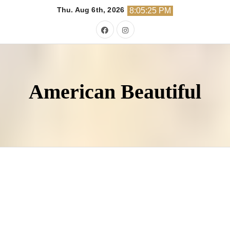
Skip
Thu. Aug 6th, 2026
8:05:26 PM
to
content
American Beautiful