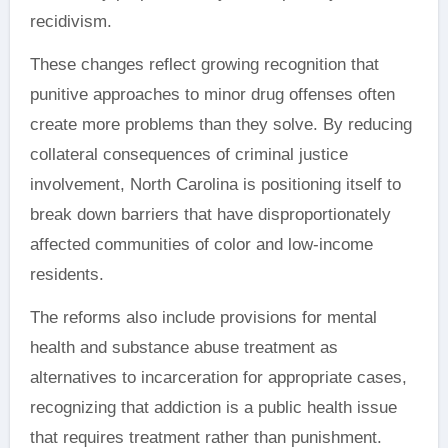
recidivism.
These changes reflect growing recognition that
punitive approaches to minor drug offenses often
create more problems than they solve. By reducing
collateral consequences of criminal justice
involvement, North Carolina is positioning itself to
break down barriers that have disproportionately
affected communities of color and low-income
residents.
The reforms also include provisions for mental
health and substance abuse treatment as
alternatives to incarceration for appropriate cases,
recognizing that addiction is a public health issue
that requires treatment rather than punishment.