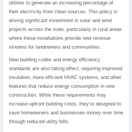
utilities to generate an increasing percentage of
their electricity from clean sources. This policy is
driving significant investment in solar and wind
projects across the state, particularly in rural areas
where these installations provide new revenue
streams for landowners and communities.
New building codes and energy efficiency
standards are also taking effect, requiring improved
insulation, more efficient HVAC systems, and other
features that reduce energy consumption in new
construction. While these requirements may
increase upfront building costs, they’re designed to
save homeowners and businesses money over time
through reduced utility bills.