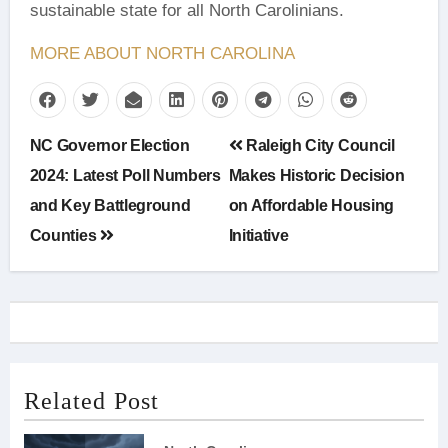
sustainable state for all North Carolinians.
MORE ABOUT NORTH CAROLINA
Post
NC Governor Election
Raleigh City Council
navigation
2024: Latest Poll Numbers
Makes Historic Decision
and Key Battleground
on Affordable Housing
Counties
Initiative
Related Post