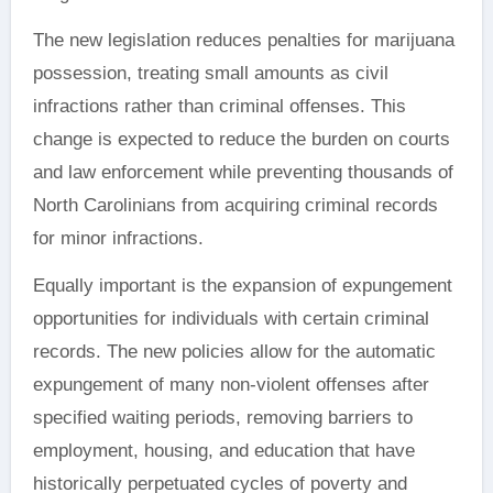
The new legislation reduces penalties for marijuana
possession, treating small amounts as civil
infractions rather than criminal offenses. This
change is expected to reduce the burden on courts
and law enforcement while preventing thousands of
North Carolinians from acquiring criminal records
for minor infractions.
Equally important is the expansion of expungement
opportunities for individuals with certain criminal
records. The new policies allow for the automatic
expungement of many non-violent offenses after
specified waiting periods, removing barriers to
employment, housing, and education that have
historically perpetuated cycles of poverty and