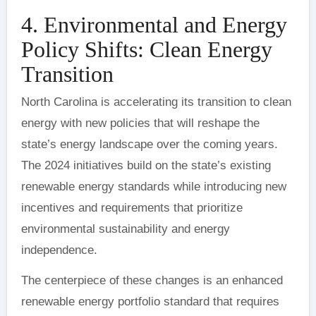
4. Environmental and Energy
Policy Shifts: Clean Energy
Transition
North Carolina is accelerating its transition to clean
energy with new policies that will reshape the
state’s energy landscape over the coming years.
The 2024 initiatives build on the state’s existing
renewable energy standards while introducing new
incentives and requirements that prioritize
environmental sustainability and energy
independence.
The centerpiece of these changes is an enhanced
renewable energy portfolio standard that requires