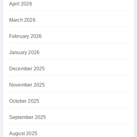
April 2026
March 2026
February 2026
January 2026
December 2025
November 2025
October 2025
September 2025
August 2025