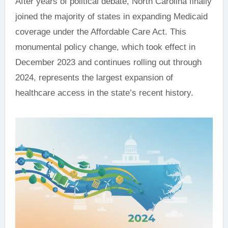
After years of political debate, North Carolina finally
joined the majority of states in expanding Medicaid
coverage under the Affordable Care Act. This
monumental policy change, which took effect in
December 2023 and continues rolling out through
2024, represents the largest expansion of
healthcare access in the state’s recent history.