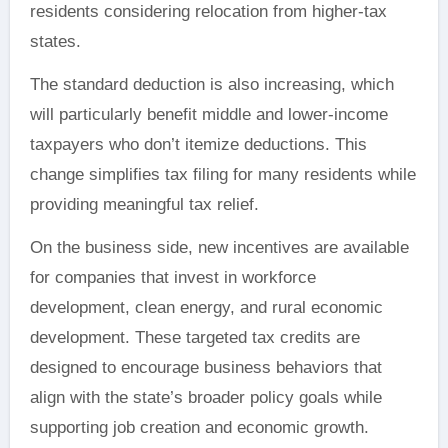
residents considering relocation from higher-tax
states.
The standard deduction is also increasing, which
will particularly benefit middle and lower-income
taxpayers who don’t itemize deductions. This
change simplifies tax filing for many residents while
providing meaningful tax relief.
On the business side, new incentives are available
for companies that invest in workforce
development, clean energy, and rural economic
development. These targeted tax credits are
designed to encourage business behaviors that
align with the state’s broader policy goals while
supporting job creation and economic growth.