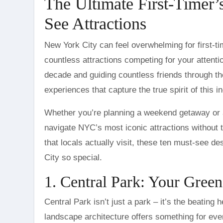
The Ultimate First-Timer
See Attractions
New York City can feel overwhelming for first-time visitors. With towering skyscrapers, bustling streets, and
countless attractions competing for your attentio
decade and guiding countless friends through t
experiences that capture the true spirit of this in
Whether you’re planning a weekend getaway or a
navigate NYC’s most iconic attractions without
that locals actually visit, these ten must-see d
City so special.
1. Central Park: Your Green
Central Park isn’t just a park – it’s the beating
landscape architecture offers something for eve