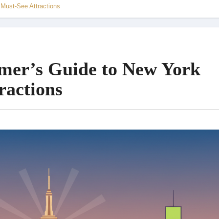
 Must-See Attractions
imer’s Guide to New York
ractions