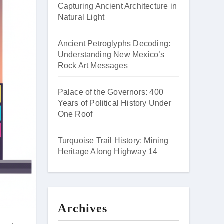
Capturing Ancient Architecture in
Natural Light
Ancient Petroglyphs Decoding:
Understanding New Mexico’s
Rock Art Messages
Palace of the Governors: 400
Years of Political History Under
One Roof
Turquoise Trail History: Mining
Heritage Along Highway 14
Archives