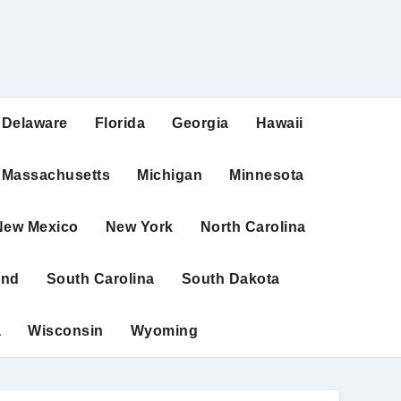
Delaware
Florida
Georgia
Hawaii
Massachusetts
Michigan
Minnesota
New Mexico
New York
North Carolina
and
South Carolina
South Dakota
a
Wisconsin
Wyoming