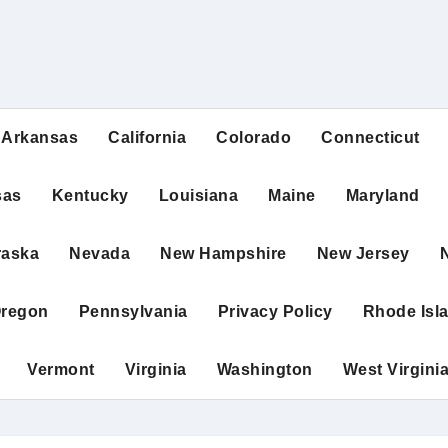
Arkansas
California
Colorado
Connecticut
sas
Kentucky
Louisiana
Maine
Maryland
raska
Nevada
New Hampshire
New Jersey
regon
Pennsylvania
Privacy Policy
Rhode Isl
Vermont
Virginia
Washington
West Virgini