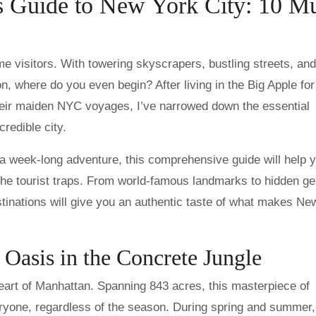
’s Guide to New York City: 10 Mu
n, where do you even begin? After living in the Big Apple for
heir maiden NYC voyages, I’ve narrowed down the essential
credible city.
 week-long adventure, this comprehensive guide will help 
 the tourist traps. From world-famous landmarks to hidden g
estinations will give you an authentic taste of what makes Ne
 Oasis in the Concrete Jungle
 heart of Manhattan. Spanning 843 acres, this masterpiece of
ryone, regardless of the season. During spring and summer, 