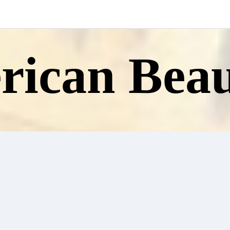
ican Beau