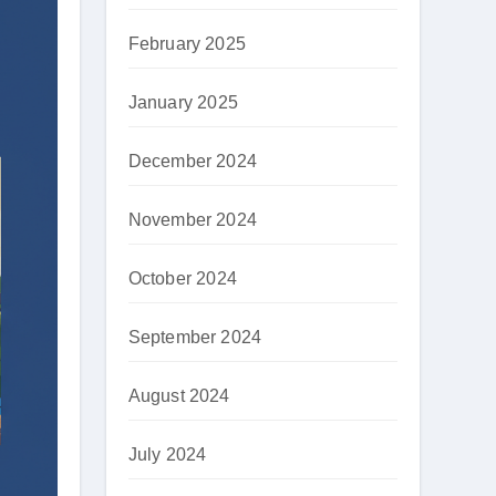
February 2025
January 2025
December 2024
November 2024
October 2024
September 2024
August 2024
July 2024