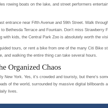
les rowing boats on the lake, and street performers entertai
ast entrance near Fifth Avenue and 59th Street. Walk throug
ds to Bethesda Terrace and Fountain. Don’t miss Strawberry F
 with kids, the Central Park Zoo is absolutely worth the visi
guided tours, or rent a bike from one of the many Citi Bike st
, and walking the entire thing can take several hours.
the Organized Chaos
lly New York. Yes, it’s crowded and touristy, but there’s som
oads of the world, surrounded by massive digital billboards 
aily lives.