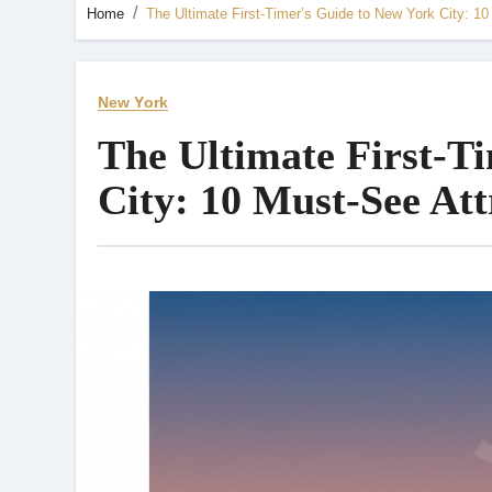
Home
The Ultimate First-Timer’s Guide to New York City: 10
New York
The Ultimate First-T
City: 10 Must-See Att