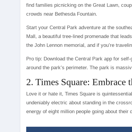
find families picnicking on the Great Lawn, coup
crowds near Bethesda Fountain.
Start your Central Park adventure at the southe
Mall, a beautiful tree-lined promenade that lea
the John Lennon memorial, and if you’re traveling
Pro tip: Download the Central Park app for self-
around the park’s perimeter. The park is massive
2. Times Square: Embrace 
Love it or hate it, Times Square is quintessentia
undeniably electric about standing in the crossr
energy of eight million people going about their d