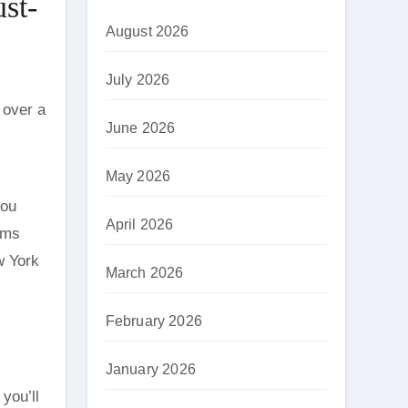
st-
August 2026
July 2026
 over a
June 2026
May 2026
you
April 2026
ems
w York
March 2026
February 2026
January 2026
you’ll