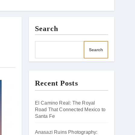
Search
Search
Recent Posts
El Camino Real: The Royal
Road That Connected Mexico to
Santa Fe
Anasazi Ruins Photography: