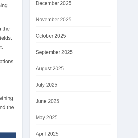
December 2025
ning
November 2025
h the
October 2025
ields,
t.
September 2025
ations
August 2025
July 2025
ething
June 2025
and the
May 2025
April 2025