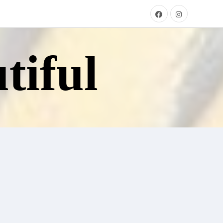
tiful