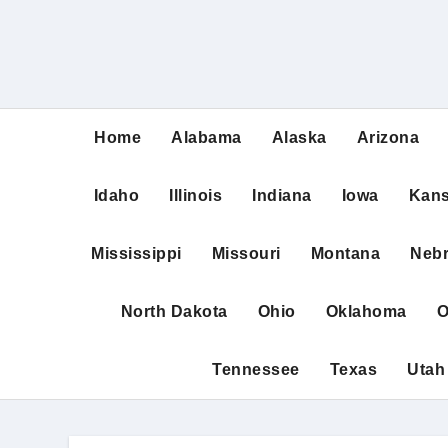
Home
Alabama
Alaska
Arizona
Idaho
Illinois
Indiana
Iowa
Kan
Mississippi
Missouri
Montana
Neb
North Dakota
Ohio
Oklahoma
O
Tennessee
Texas
Utah