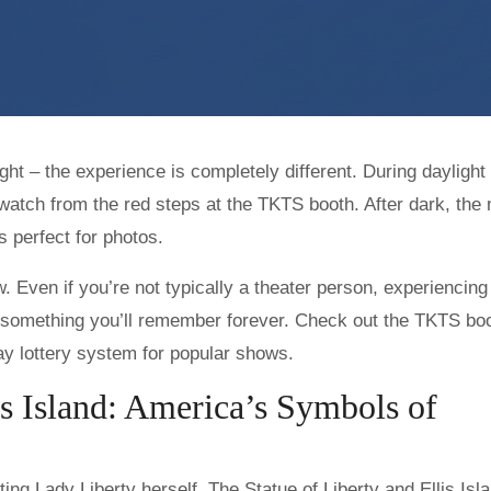
ght – the experience is completely different. During daylight
watch from the red steps at the TKTS booth. After dark, the
s perfect for photos.
 Even if you’re not typically a theater person, experiencing
is something you’ll remember forever. Check out the TKTS boo
ay lottery system for popular shows.
lis Island: America’s Symbols of
ting Lady Liberty herself. The Statue of Liberty and Ellis Isl