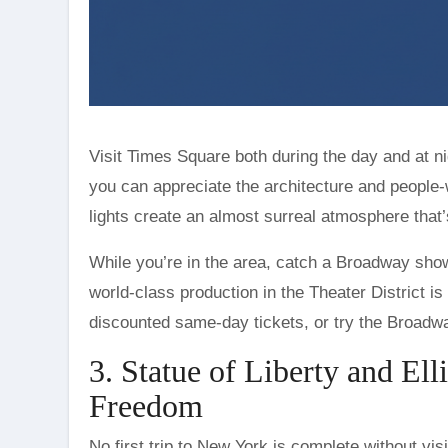
Visit Times Square both during the day and at ni
you can appreciate the architecture and people-
lights create an almost surreal atmosphere that’
While you’re in the area, catch a Broadway show.
world-class production in the Theater District 
discounted same-day tickets, or try the Broadw
3. Statue of Liberty and El
Freedom
No first trip to New York is complete without visi