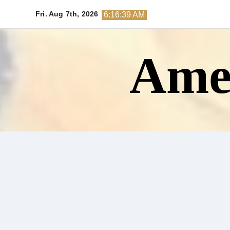
Skip
Fri. Aug 7th, 2026
6:16:41 AM
to
content
Amer