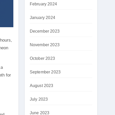
February 2024
January 2024
December 2023
 hours,
November 2023
 neon
October 2023
 a
September 2023
th for
August 2023
July 2023
June 2023
and