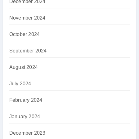
December 2024
November 2024
October 2024
September 2024
August 2024
July 2024
February 2024
January 2024
December 2023