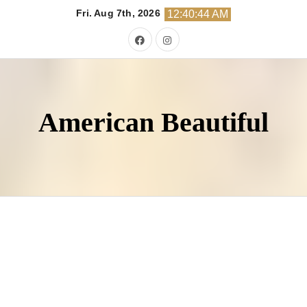
Skip
Fri. Aug 7th, 2026
12:40:45 AM
to
content
American Beautiful