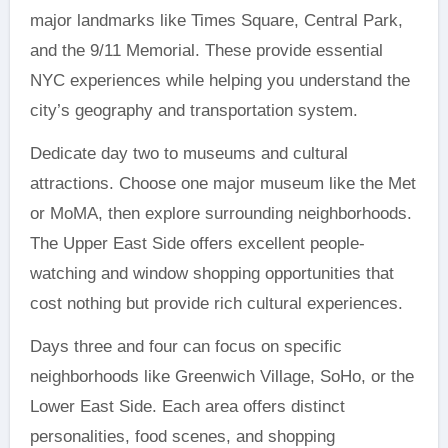
major landmarks like Times Square, Central Park,
and the 9/11 Memorial. These provide essential
NYC experiences while helping you understand the
city’s geography and transportation system.
Dedicate day two to museums and cultural
attractions. Choose one major museum like the Met
or MoMA, then explore surrounding neighborhoods.
The Upper East Side offers excellent people-
watching and window shopping opportunities that
cost nothing but provide rich cultural experiences.
Days three and four can focus on specific
neighborhoods like Greenwich Village, SoHo, or the
Lower East Side. Each area offers distinct
personalities, food scenes, and shopping