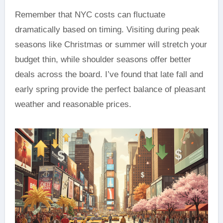
Remember that NYC costs can fluctuate
dramatically based on timing. Visiting during peak
seasons like Christmas or summer will stretch your
budget thin, while shoulder seasons offer better
deals across the board. I’ve found that late fall and
early spring provide the perfect balance of pleasant
weather and reasonable prices.