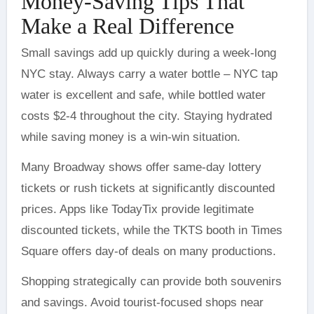
Money-Saving Tips That
Make a Real Difference
Small savings add up quickly during a week-long
NYC stay. Always carry a water bottle – NYC tap
water is excellent and safe, while bottled water
costs $2-4 throughout the city. Staying hydrated
while saving money is a win-win situation.
Many Broadway shows offer same-day lottery
tickets or rush tickets at significantly discounted
prices. Apps like TodayTix provide legitimate
discounted tickets, while the TKTS booth in Times
Square offers day-of deals on many productions.
Shopping strategically can provide both souvenirs
and savings. Avoid tourist-focused shops near