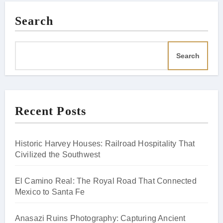
Search
Search
Recent Posts
Historic Harvey Houses: Railroad Hospitality That
Civilized the Southwest
El Camino Real: The Royal Road That Connected
Mexico to Santa Fe
Anasazi Ruins Photography: Capturing Ancient