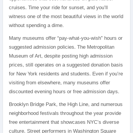
cruises. Time your ride for sunset, and you’ll
witness one of the most beautiful views in the world
without spending a dime.
Many museums offer “pay-what-you-wish” hours or
suggested admission policies. The Metropolitan
Museum of Art, despite posting high admission
prices, still operates on a suggested donation basis
for New York residents and students. Even if you’re
visiting from elsewhere, many museums offer
discounted evening hours or free admission days.
Brooklyn Bridge Park, the High Line, and numerous
neighborhood festivals throughout the year provide
free entertainment that showcases NYC’s diverse
culture. Street performers in Washington Square