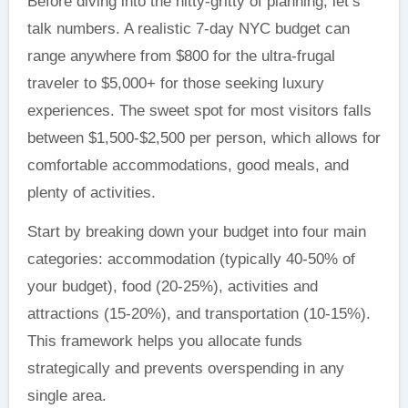
Before diving into the nitty-gritty of planning, let’s
talk numbers. A realistic 7-day NYC budget can
range anywhere from $800 for the ultra-frugal
traveler to $5,000+ for those seeking luxury
experiences. The sweet spot for most visitors falls
between $1,500-$2,500 per person, which allows for
comfortable accommodations, good meals, and
plenty of activities.
Start by breaking down your budget into four main
categories: accommodation (typically 40-50% of
your budget), food (20-25%), activities and
attractions (15-20%), and transportation (10-15%).
This framework helps you allocate funds
strategically and prevents overspending in any
single area.