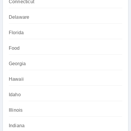
Connecticut
Delaware
Florida
Food
Georgia
Hawaii
Idaho
Illinois
Indiana