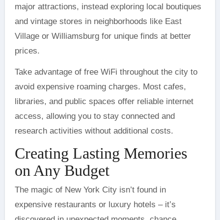
major attractions, instead exploring local boutiques
and vintage stores in neighborhoods like East
Village or Williamsburg for unique finds at better
prices.
Take advantage of free WiFi throughout the city to
avoid expensive roaming charges. Most cafes,
libraries, and public spaces offer reliable internet
access, allowing you to stay connected and
research activities without additional costs.
Creating Lasting Memories
on Any Budget
The magic of New York City isn’t found in
expensive restaurants or luxury hotels – it’s
discovered in unexpected moments, chance