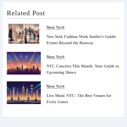
Related Post
New York
New York Fashion Week Insider’s Guide:
Events Beyond the Runway
New York
NYC Concerts This Month: Your Guide to
Upcoming Shows
New York
Live Music NYC: The Best Venues for
Every Genre