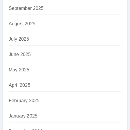
September 2025
August 2025
July 2025
June 2025
May 2025
April 2025
February 2025
January 2025