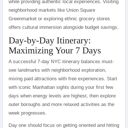
while providing authentic local experiences. Visiting
neighborhood markets like Union Square
Greenmarket or exploring ethnic grocery stores
offers cultural immersion alongside budget savings.
Day-by-Day Itinerary:
Maximizing Your 7 Days
A successful 7-day NYC itinerary balances must-
see landmarks with neighborhood exploration,
mixing paid attractions with free experiences. Start
with iconic Manhattan sights during your first few
days when energy levels are highest, then explore
outer boroughs and more relaxed activities as the
week progresses.
Day one should focus on getting oriented and hitting