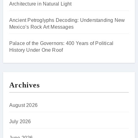
Architecture in Natural Light
Ancient Petroglyphs Decoding: Understanding New
Mexico’s Rock Art Messages
Palace of the Governors: 400 Years of Political
History Under One Roof
Archives
August 2026
July 2026
June 2026