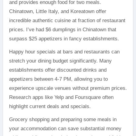
and provides enough food for two meals.
Chinatown, Little Italy, and Koreatown offer
incredible authentic cuisine at fraction of restaurant
prices. I’ve had $6 dumplings in Chinatown that
surpass $25 appetizers in fancy establishments.
Happy hour specials at bars and restaurants can
stretch your dining budget significantly. Many
establishments offer discounted drinks and
appetizers between 4-7 PM, allowing you to
experience upscale venues without premium prices.
Research apps like Yelp and Foursquare often
highlight current deals and specials.
Grocery shopping and preparing some meals in
your accommodation can save substantial money