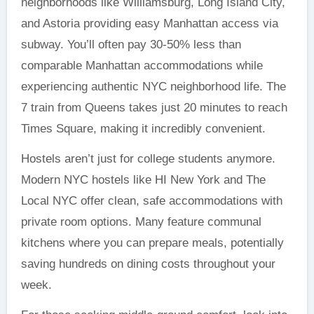
neighborhoods like Williamsburg, Long Island City,
and Astoria providing easy Manhattan access via
subway. You’ll often pay 30-50% less than
comparable Manhattan accommodations while
experiencing authentic NYC neighborhood life. The
7 train from Queens takes just 20 minutes to reach
Times Square, making it incredibly convenient.
Hostels aren’t just for college students anymore.
Modern NYC hostels like HI New York and The
Local NYC offer clean, safe accommodations with
private room options. Many feature communal
kitchens where you can prepare meals, potentially
saving hundreds on dining costs throughout your
week.