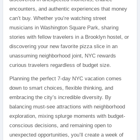
encounters, and authentic experiences that money
can’t buy. Whether you’re watching street
musicians in Washington Square Park, sharing
stories with fellow travelers in a Brooklyn hostel, or
discovering your new favorite pizza slice in an
unassuming neighborhood joint, NYC rewards
curious travelers regardless of budget size.
Planning the perfect 7-day NYC vacation comes
down to smart choices, flexible thinking, and
embracing the city’s incredible diversity. By
balancing must-see attractions with neighborhood
exploration, mixing splurge moments with budget-
conscious decisions, and remaining open to
unexpected opportunities, you’ll create a week of