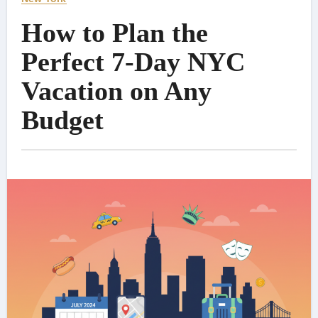
How to Plan the
Perfect 7-Day NYC
Vacation on Any
Budget