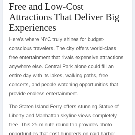
Free and Low-Cost
Attractions That Deliver Big
Experiences
Here’s where NYC truly shines for budget-
conscious travelers. The city offers world-class
free entertainment that rivals expensive attractions
anywhere else. Central Park alone could fill an
entire day with its lakes, walking paths, free
concerts, and people-watching opportunities that
provide endless entertainment.
The Staten Island Ferry offers stunning Statue of
Liberty and Manhattan skyline views completely
free. This 25-minute round trip provides photo
opportunities that cost hundreds on paid harbor