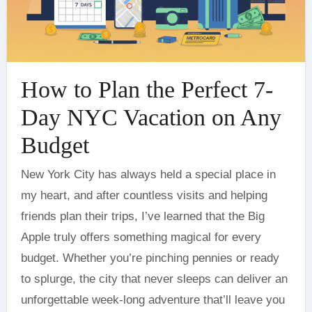
How to Plan the Perfect 7-
Day NYC Vacation on Any
Budget
New York City has always held a special place in
my heart, and after countless visits and helping
friends plan their trips, I’ve learned that the Big
Apple truly offers something magical for every
budget. Whether you’re pinching pennies or ready
to splurge, the city that never sleeps can deliver an
unforgettable week-long adventure that’ll leave you