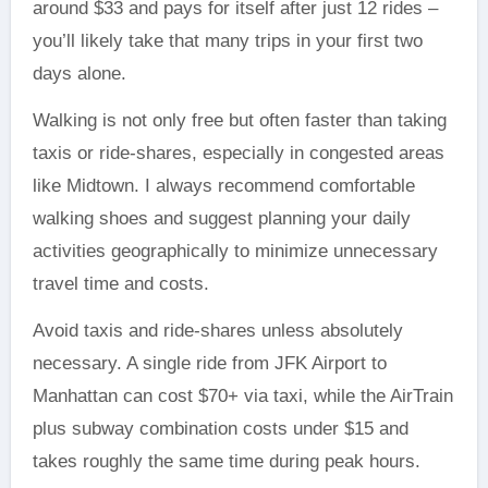
around $33 and pays for itself after just 12 rides –
you’ll likely take that many trips in your first two
days alone.
Walking is not only free but often faster than taking
taxis or ride-shares, especially in congested areas
like Midtown. I always recommend comfortable
walking shoes and suggest planning your daily
activities geographically to minimize unnecessary
travel time and costs.
Avoid taxis and ride-shares unless absolutely
necessary. A single ride from JFK Airport to
Manhattan can cost $70+ via taxi, while the AirTrain
plus subway combination costs under $15 and
takes roughly the same time during peak hours.