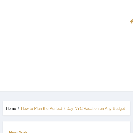
Home
How to Plan the Perfect 7-Day NYC Vacation on Any Budget
New York