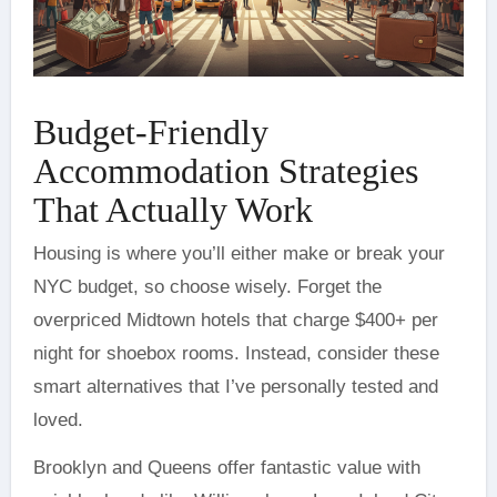
Budget-Friendly
Accommodation Strategies
That Actually Work
Housing is where you’ll either make or break your
NYC budget, so choose wisely. Forget the
overpriced Midtown hotels that charge $400+ per
night for shoebox rooms. Instead, consider these
smart alternatives that I’ve personally tested and
loved.
Brooklyn and Queens offer fantastic value with