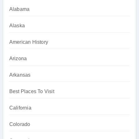
Alabama
Alaska
American History
Arizona
Arkansas
Best Places To Visit
California
Colorado