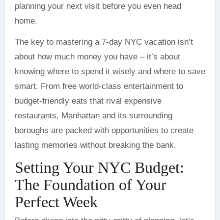
planning your next visit before you even head
home.
The key to mastering a 7-day NYC vacation isn’t
about how much money you have – it’s about
knowing where to spend it wisely and where to save
smart. From free world-class entertainment to
budget-friendly eats that rival expensive
restaurants, Manhattan and its surrounding
boroughs are packed with opportunities to create
lasting memories without breaking the bank.
Setting Your NYC Budget:
The Foundation of Your
Perfect Week