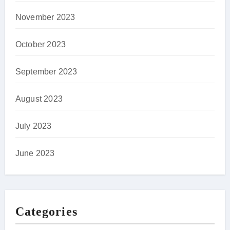
November 2023
October 2023
September 2023
August 2023
July 2023
June 2023
Categories