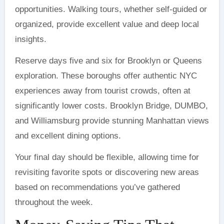
opportunities. Walking tours, whether self-guided or
organized, provide excellent value and deep local
insights.
Reserve days five and six for Brooklyn or Queens
exploration. These boroughs offer authentic NYC
experiences away from tourist crowds, often at
significantly lower costs. Brooklyn Bridge, DUMBO,
and Williamsburg provide stunning Manhattan views
and excellent dining options.
Your final day should be flexible, allowing time for
revisiting favorite spots or discovering new areas
based on recommendations you’ve gathered
throughout the week.