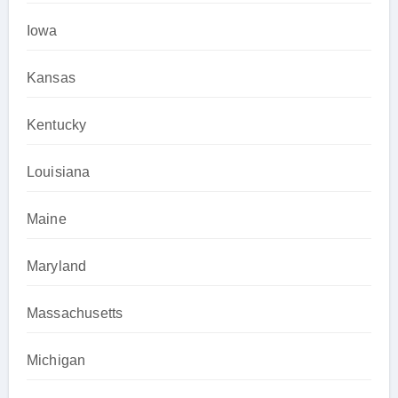
Iowa
Kansas
Kentucky
Louisiana
Maine
Maryland
Massachusetts
Michigan