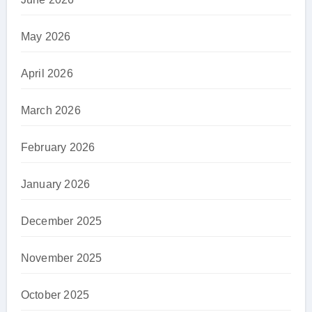
May 2026
April 2026
March 2026
February 2026
January 2026
December 2025
November 2025
October 2025