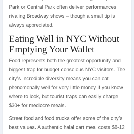
Park or Central Park often deliver performances
rivaling Broadway shows – though a small tip is
always appreciated.
Eating Well in NYC Without
Emptying Your Wallet
Food represents both the greatest opportunity and
biggest trap for budget-conscious NYC visitors. The
city’s incredible diversity means you can eat
phenomenally well for very little money if you know
where to look, but tourist traps can easily charge
$30+ for mediocre meals.
Street food and food trucks offer some of the city’s
best values. A authentic halal cart meal costs $8-12