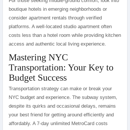
For those seeking middle-ground comfort, look into
boutique hotels in emerging neighborhoods or
consider apartment rentals through verified
platforms. A well-located studio apartment often
costs less than a hotel room while providing kitchen
access and authentic local living experience.
Mastering NYC
Transportation: Your Key to
Budget Success
Transportation strategy can make or break your
NYC budget and experience. The subway system,
despite its quirks and occasional delays, remains
your best friend for getting around efficiently and
affordably. A 7-day unlimited MetroCard costs