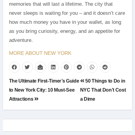
memories that will last a lifetime. The city that
never sleeps is waiting for you – and it doesn’t care
how much money you have in your wallet, as long
as you bring curiosity, energy, and an appetite for
adventure.
MORE ABOUT NEW YORK
Post
The Ultimate First-Timer’s Guide
50 Things to Do in
navigation
to New York City: 10 Must-See
NYC That Don’t Cost
Attractions
a Dime