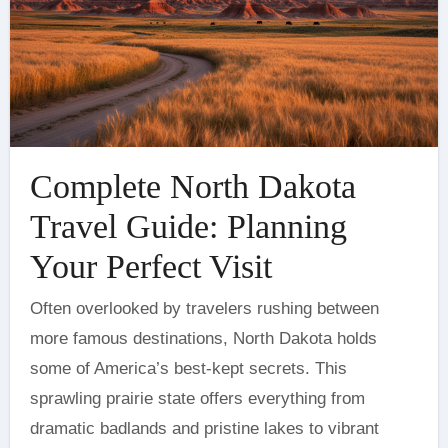
Complete North Dakota
Travel Guide: Planning
Your Perfect Visit
Often overlooked by travelers rushing between
more famous destinations, North Dakota holds
some of America’s best-kept secrets. This
sprawling prairie state offers everything from
dramatic badlands and pristine lakes to vibrant