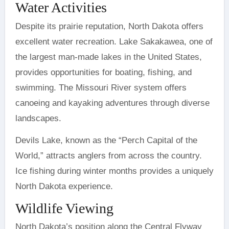
Water Activities
Despite its prairie reputation, North Dakota offers
excellent water recreation. Lake Sakakawea, one of
the largest man-made lakes in the United States,
provides opportunities for boating, fishing, and
swimming. The Missouri River system offers
canoeing and kayaking adventures through diverse
landscapes.
Devils Lake, known as the “Perch Capital of the
World,” attracts anglers from across the country.
Ice fishing during winter months provides a uniquely
North Dakota experience.
Wildlife Viewing
North Dakota’s position along the Central Flyway