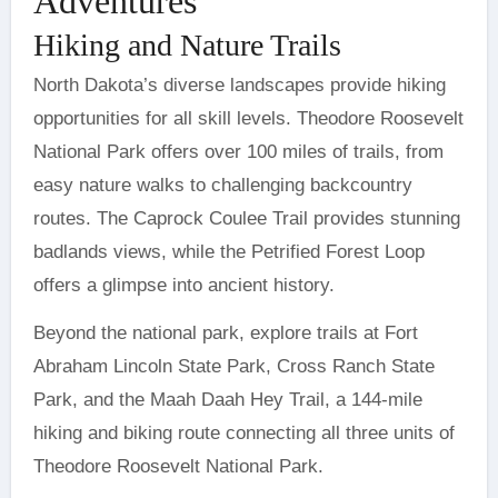
Adventures
Hiking and Nature Trails
North Dakota’s diverse landscapes provide hiking
opportunities for all skill levels. Theodore Roosevelt
National Park offers over 100 miles of trails, from
easy nature walks to challenging backcountry
routes. The Caprock Coulee Trail provides stunning
badlands views, while the Petrified Forest Loop
offers a glimpse into ancient history.
Beyond the national park, explore trails at Fort
Abraham Lincoln State Park, Cross Ranch State
Park, and the Maah Daah Hey Trail, a 144-mile
hiking and biking route connecting all three units of
Theodore Roosevelt National Park.