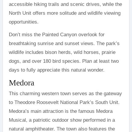
accessible hiking trails and scenic drives, while the
North Unit offers more solitude and wildlife viewing
opportunities.
Don’t miss the Painted Canyon overlook for
breathtaking sunrise and sunset views. The park’s
wildlife includes bison herds, wild horses, prairie
dogs, and over 180 bird species. Plan at least two
days to fully appreciate this natural wonder.
Medora
This charming western town serves as the gateway
to Theodore Roosevelt National Park’s South Unit.
Medora’s main attraction is the famous Medora
Musical, a patriotic outdoor show performed in a
natural amphitheater. The town also features the