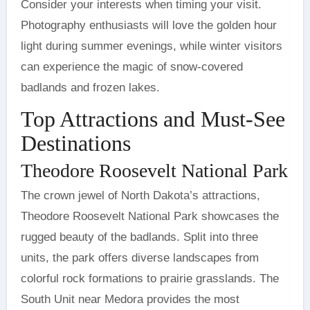
Consider your interests when timing your visit.
Photography enthusiasts will love the golden hour
light during summer evenings, while winter visitors
can experience the magic of snow-covered
badlands and frozen lakes.
Top Attractions and Must-See
Destinations
Theodore Roosevelt National Park
The crown jewel of North Dakota’s attractions,
Theodore Roosevelt National Park showcases the
rugged beauty of the badlands. Split into three
units, the park offers diverse landscapes from
colorful rock formations to prairie grasslands. The
South Unit near Medora provides the most