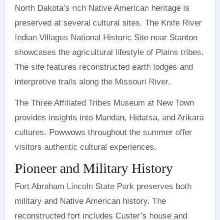
North Dakota’s rich Native American heritage is
preserved at several cultural sites. The Knife River
Indian Villages National Historic Site near Stanton
showcases the agricultural lifestyle of Plains tribes.
The site features reconstructed earth lodges and
interpretive trails along the Missouri River.
The Three Affiliated Tribes Museum at New Town
provides insights into Mandan, Hidatsa, and Arikara
cultures. Powwows throughout the summer offer
visitors authentic cultural experiences.
Pioneer and Military History
Fort Abraham Lincoln State Park preserves both
military and Native American history. The
reconstructed fort includes Custer’s house and