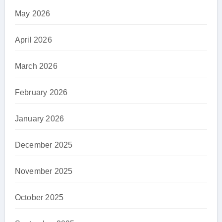
May 2026
April 2026
March 2026
February 2026
January 2026
December 2025
November 2025
October 2025