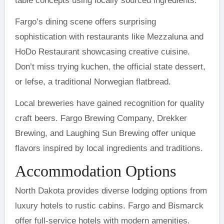
table concepts using locally sourced ingredients.
Fargo’s dining scene offers surprising
sophistication with restaurants like Mezzaluna and
HoDo Restaurant showcasing creative cuisine.
Don’t miss trying kuchen, the official state dessert,
or lefse, a traditional Norwegian flatbread.
Local breweries have gained recognition for quality
craft beers. Fargo Brewing Company, Drekker
Brewing, and Laughing Sun Brewing offer unique
flavors inspired by local ingredients and traditions.
Accommodation Options
North Dakota provides diverse lodging options from
luxury hotels to rustic cabins. Fargo and Bismarck
offer full-service hotels with modern amenities.