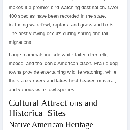
makes it a premier bird-watching destination. Over
400 species have been recorded in the state,
including waterfowl, raptors, and grassland birds.
The best viewing occurs during spring and fall
migrations.
Large mammals include white-tailed deer, elk,
moose, and the iconic American bison. Prairie dog
towns provide entertaining wildlife watching, while
the state’s rivers and lakes host beaver, muskrat,
and various waterfowl species.
Cultural Attractions and
Historical Sites
Native American Heritage