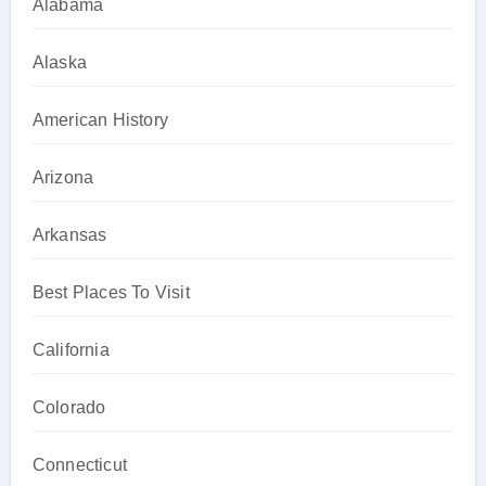
Alabama
Alaska
American History
Arizona
Arkansas
Best Places To Visit
California
Colorado
Connecticut