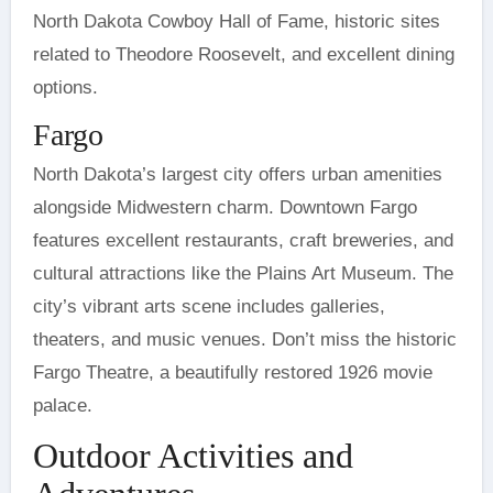
North Dakota Cowboy Hall of Fame, historic sites
related to Theodore Roosevelt, and excellent dining
options.
Fargo
North Dakota’s largest city offers urban amenities
alongside Midwestern charm. Downtown Fargo
features excellent restaurants, craft breweries, and
cultural attractions like the Plains Art Museum. The
city’s vibrant arts scene includes galleries,
theaters, and music venues. Don’t miss the historic
Fargo Theatre, a beautifully restored 1926 movie
palace.
Outdoor Activities and