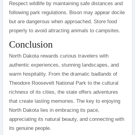
Respect wildlife by maintaining safe distances and
following park regulations. Bison may appear docile
but are dangerous when approached. Store food
properly to avoid attracting animals to campsites.
Conclusion
North Dakota rewards curious travelers with
authentic experiences, stunning landscapes, and
warm hospitality. From the dramatic badlands of
Theodore Roosevelt National Park to the cultural
richness of its cities, the state offers adventures
that create lasting memories. The key to enjoying
North Dakota lies in embracing its pace,
appreciating its natural beauty, and connecting with
its genuine people.