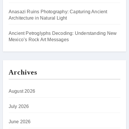
Anasazi Ruins Photography: Capturing Ancient
Architecture in Natural Light
Ancient Petroglyphs Decoding: Understanding New
Mexico’s Rock Art Messages
Archives
August 2026
July 2026
June 2026