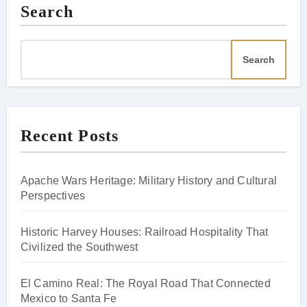
Search
Search
Recent Posts
Apache Wars Heritage: Military History and Cultural
Perspectives
Historic Harvey Houses: Railroad Hospitality That
Civilized the Southwest
El Camino Real: The Royal Road That Connected
Mexico to Santa Fe