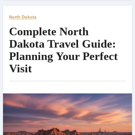
North Dakota
Complete North
Dakota Travel Guide:
Planning Your Perfect
Visit