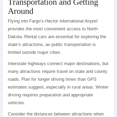
Transportation and Getting
Around
Flying into Fargo’s Hector International Airport
provides the most convenient access to North
Dakota. Rental cars are essential for exploring the
state’s attractions, as public transportation is
limited outside major cities.
Interstate highways connect major destinations, but
many attractions require travel on state and county
roads. Plan for longer driving times than GPS
estimates suggest, especially in rural areas. Winter
driving requires preparation and appropriate
vehicles.
Consider the distances between attractions when