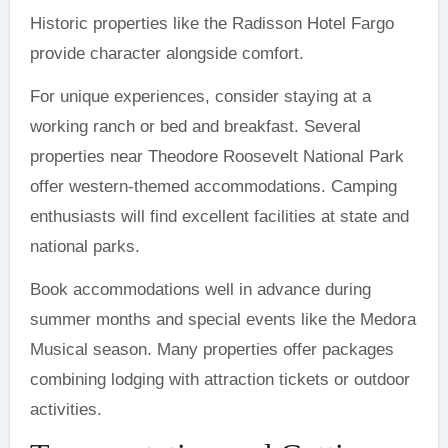
Historic properties like the Radisson Hotel Fargo
provide character alongside comfort.
For unique experiences, consider staying at a
working ranch or bed and breakfast. Several
properties near Theodore Roosevelt National Park
offer western-themed accommodations. Camping
enthusiasts will find excellent facilities at state and
national parks.
Book accommodations well in advance during
summer months and special events like the Medora
Musical season. Many properties offer packages
combining lodging with attraction tickets or outdoor
activities.