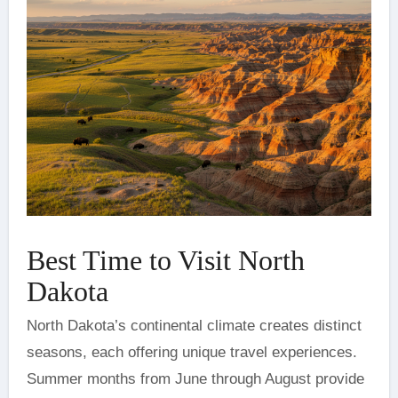
Best Time to Visit North
Dakota
North Dakota’s continental climate creates distinct
seasons, each offering unique travel experiences.
Summer months from June through August provide