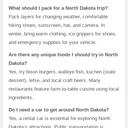
What should I pack for a North Dakota trip?
Pack layers for changing weather, comfortable
hiking shoes, sunscreen, hat, and camera. In
winter, bring warm clothing, ice grippers for shoes,
and emergency supplies for your vehicle.
Are there any unique foods I should try in North
Dakota?
Yes, try bison burgers, walleye fish, kuchen (state
dessert), lefse, and local craft beers. Many
restaurants feature farm-to-table cuisine using local
ingredients.
Do I need a car to get around North Dakota?
Yes, a rental car is essential for exploring North
Dakota’s attractions. Public transportation is