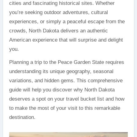
cities and fascinating historical sites. Whether
you’re seeking outdoor adventures, cultural
experiences, or simply a peaceful escape from the
crowds, North Dakota delivers an authentic
American experience that will surprise and delight
you.
Planning a trip to the Peace Garden State requires
understanding its unique geography, seasonal
variations, and hidden gems. This comprehensive
guide will help you discover why North Dakota
deserves a spot on your travel bucket list and how
to make the most of your visit to this remarkable
destination.