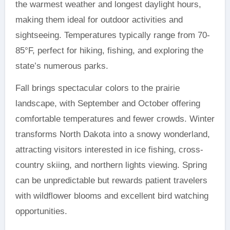
the warmest weather and longest daylight hours,
making them ideal for outdoor activities and
sightseeing. Temperatures typically range from 70-
85°F, perfect for hiking, fishing, and exploring the
state’s numerous parks.
Fall brings spectacular colors to the prairie
landscape, with September and October offering
comfortable temperatures and fewer crowds. Winter
transforms North Dakota into a snowy wonderland,
attracting visitors interested in ice fishing, cross-
country skiing, and northern lights viewing. Spring
can be unpredictable but rewards patient travelers
with wildflower blooms and excellent bird watching
opportunities.