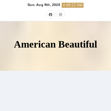
Skip
Sun. Aug 9th, 2026
4:49:23 AM
to
content
American Beautiful