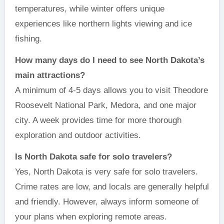
temperatures, while winter offers unique
experiences like northern lights viewing and ice
fishing.
How many days do I need to see North Dakota’s
main attractions?
A minimum of 4-5 days allows you to visit Theodore
Roosevelt National Park, Medora, and one major
city. A week provides time for more thorough
exploration and outdoor activities.
Is North Dakota safe for solo travelers?
Yes, North Dakota is very safe for solo travelers.
Crime rates are low, and locals are generally helpful
and friendly. However, always inform someone of
your plans when exploring remote areas.