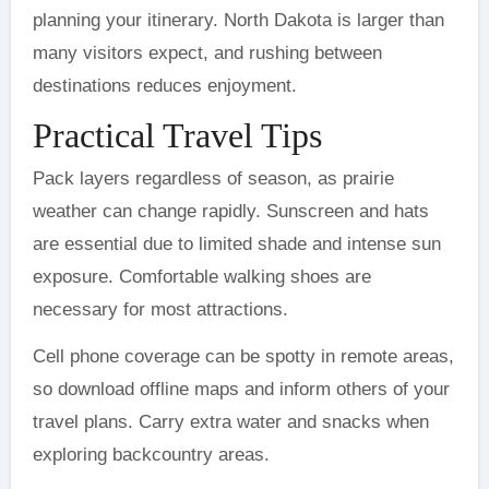
planning your itinerary. North Dakota is larger than
many visitors expect, and rushing between
destinations reduces enjoyment.
Practical Travel Tips
Pack layers regardless of season, as prairie
weather can change rapidly. Sunscreen and hats
are essential due to limited shade and intense sun
exposure. Comfortable walking shoes are
necessary for most attractions.
Cell phone coverage can be spotty in remote areas,
so download offline maps and inform others of your
travel plans. Carry extra water and snacks when
exploring backcountry areas.