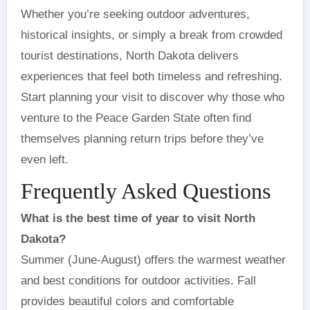
Whether you’re seeking outdoor adventures,
historical insights, or simply a break from crowded
tourist destinations, North Dakota delivers
experiences that feel both timeless and refreshing.
Start planning your visit to discover why those who
venture to the Peace Garden State often find
themselves planning return trips before they’ve
even left.
Frequently Asked Questions
What is the best time of year to visit North
Dakota?
Summer (June-August) offers the warmest weather
and best conditions for outdoor activities. Fall
provides beautiful colors and comfortable