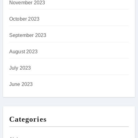
November 2023
October 2023
September 2023
August 2023
July 2023
June 2023
Categories