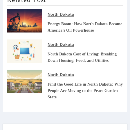
North Dakota
Energy Boom: How North Dakota Became
America’s Oil Powerhouse
North Dakota
North Dakota Cost of Living: Breaking
Down Housing, Food, and Utilities
North Dakota
Find the Good Life in North Dakota: Why
People Are Moving to the Peace Garden
State