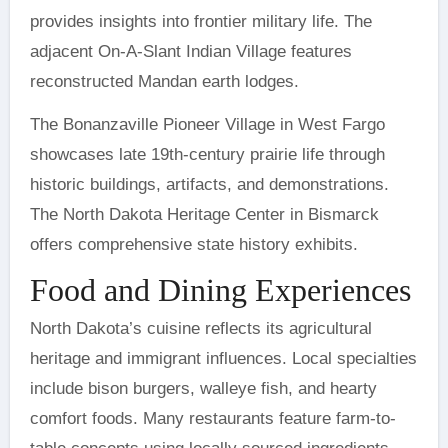
provides insights into frontier military life. The
adjacent On-A-Slant Indian Village features
reconstructed Mandan earth lodges.
The Bonanzaville Pioneer Village in West Fargo
showcases late 19th-century prairie life through
historic buildings, artifacts, and demonstrations.
The North Dakota Heritage Center in Bismarck
offers comprehensive state history exhibits.
Food and Dining Experiences
North Dakota’s cuisine reflects its agricultural
heritage and immigrant influences. Local specialties
include bison burgers, walleye fish, and hearty
comfort foods. Many restaurants feature farm-to-