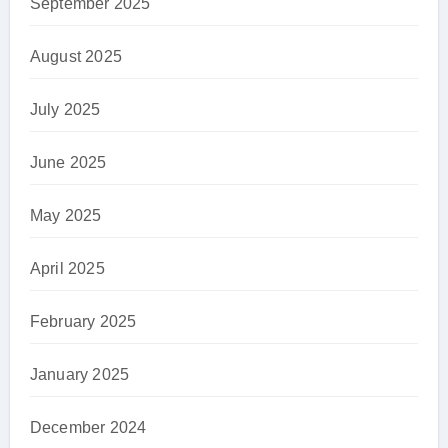
September 2025
August 2025
July 2025
June 2025
May 2025
April 2025
February 2025
January 2025
December 2024