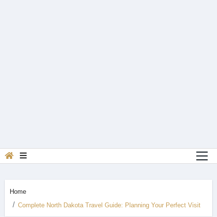
Home
Complete North Dakota Travel Guide: Planning Your Perfect Visit