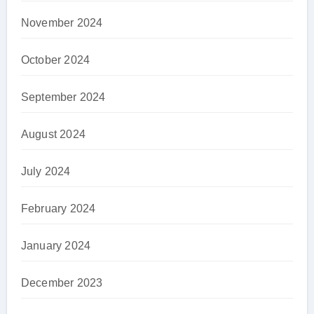
November 2024
October 2024
September 2024
August 2024
July 2024
February 2024
January 2024
December 2023