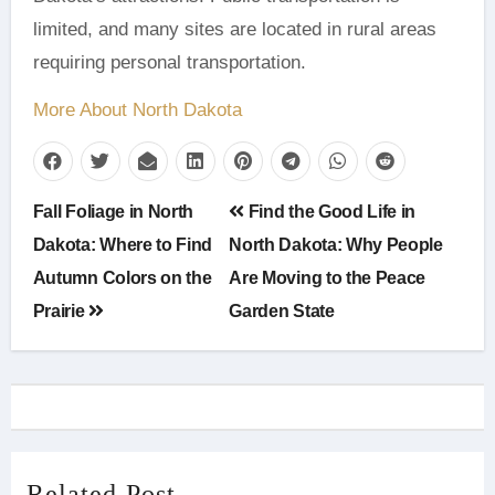
limited, and many sites are located in rural areas
requiring personal transportation.
More About North Dakota
Post
Fall Foliage in North
Find the Good Life in
navigation
Dakota: Where to Find
North Dakota: Why People
Autumn Colors on the
Are Moving to the Peace
Prairie
Garden State
Related Post