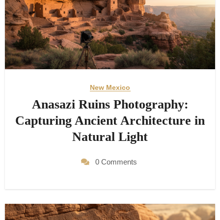
New Mexico
Anasazi Ruins Photography:
Capturing Ancient Architecture in
Natural Light
0 Comments