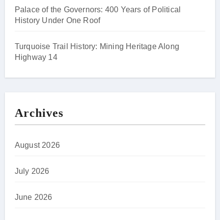
Palace of the Governors: 400 Years of Political
History Under One Roof
Turquoise Trail History: Mining Heritage Along
Highway 14
Archives
August 2026
July 2026
June 2026