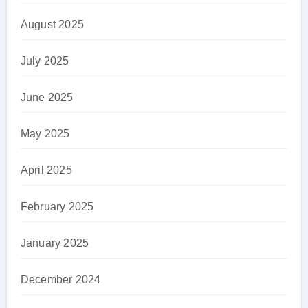
August 2025
July 2025
June 2025
May 2025
April 2025
February 2025
January 2025
December 2024