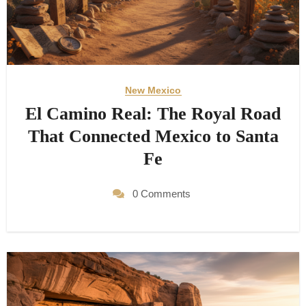
New Mexico
El Camino Real: The Royal Road
That Connected Mexico to Santa
Fe
0 Comments