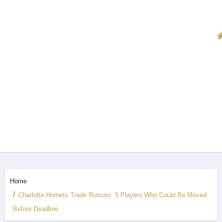
Home
Charlotte Hornets Trade Rumors: 5 Players Who Could Be Moved
Before Deadline