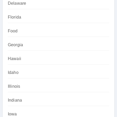
Delaware
Florida
Food
Georgia
Hawaii
Idaho
Illinois
Indiana
Iowa