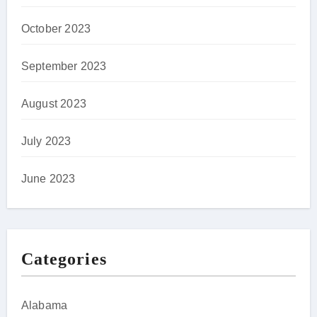
October 2023
September 2023
August 2023
July 2023
June 2023
Categories
Alabama