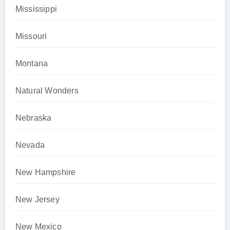
Mississippi
Missouri
Montana
Natural Wonders
Nebraska
Nevada
New Hampshire
New Jersey
New Mexico