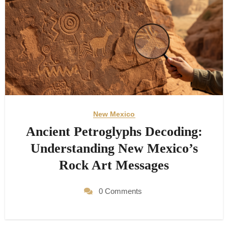
New Mexico
Ancient Petroglyphs Decoding:
Understanding New Mexico’s
Rock Art Messages
0 Comments