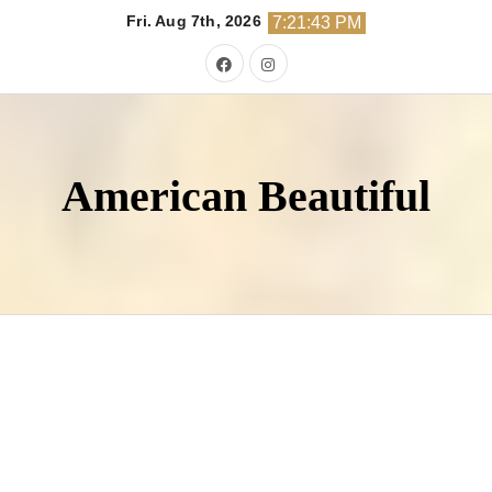
Skip
Fri. Aug 7th, 2026
7:21:44 PM
to
content
American Beautiful