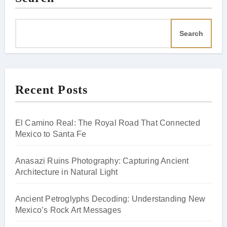
Search
Recent Posts
El Camino Real: The Royal Road That Connected
Mexico to Santa Fe
Anasazi Ruins Photography: Capturing Ancient
Architecture in Natural Light
Ancient Petroglyphs Decoding: Understanding New
Mexico’s Rock Art Messages