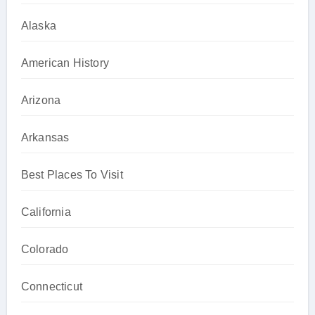
Alaska
American History
Arizona
Arkansas
Best Places To Visit
California
Colorado
Connecticut