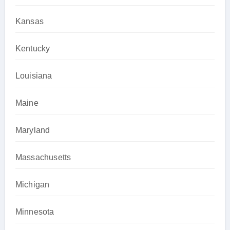
Kansas
Kentucky
Louisiana
Maine
Maryland
Massachusetts
Michigan
Minnesota