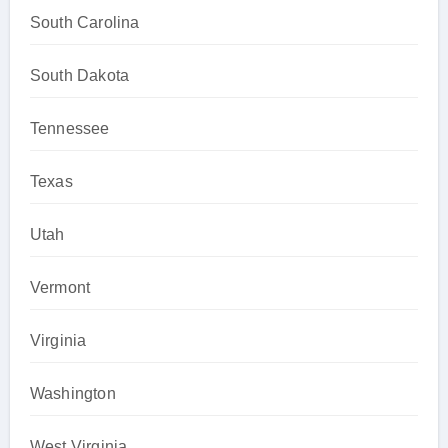
South Carolina
South Dakota
Tennessee
Texas
Utah
Vermont
Virginia
Washington
West Virginia