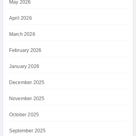
May 2026
April 2026
March 2026
February 2026
January 2026
December 2025
November 2025
October 2025
September 2025