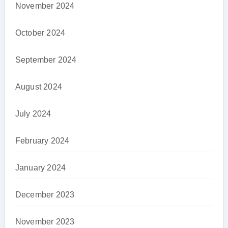
November 2024
October 2024
September 2024
August 2024
July 2024
February 2024
January 2024
December 2023
November 2023