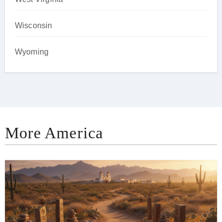
Wisconsin
Wyoming
More America