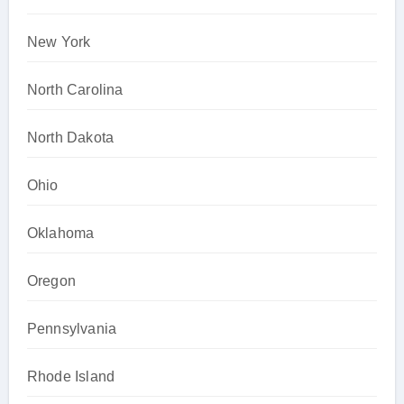
New York
North Carolina
North Dakota
Ohio
Oklahoma
Oregon
Pennsylvania
Rhode Island