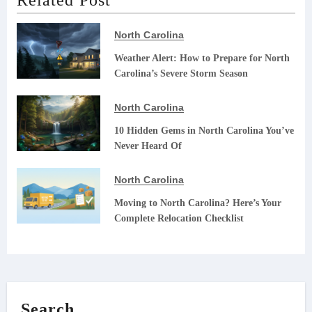
North Carolina
Weather Alert: How to Prepare for North
Carolina’s Severe Storm Season
North Carolina
10 Hidden Gems in North Carolina You’ve
Never Heard Of
North Carolina
Moving to North Carolina? Here’s Your
Complete Relocation Checklist
Search