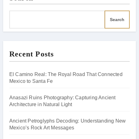
Search
Recent Posts
El Camino Real: The Royal Road That Connected
Mexico to Santa Fe
Anasazi Ruins Photography: Capturing Ancient
Architecture in Natural Light
Ancient Petroglyphs Decoding: Understanding New
Mexico’s Rock Art Messages