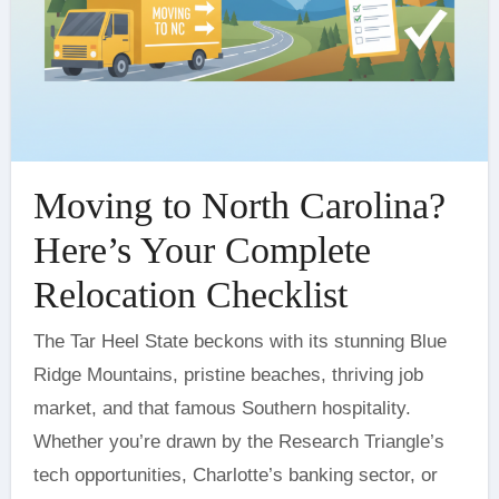
Moving to North Carolina?
Here’s Your Complete
Relocation Checklist
The Tar Heel State beckons with its stunning Blue
Ridge Mountains, pristine beaches, thriving job
market, and that famous Southern hospitality.
Whether you’re drawn by the Research Triangle’s
tech opportunities, Charlotte’s banking sector, or