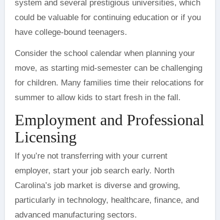
system and several prestigious universities, which
could be valuable for continuing education or if you
have college-bound teenagers.
Consider the school calendar when planning your
move, as starting mid-semester can be challenging
for children. Many families time their relocations for
summer to allow kids to start fresh in the fall.
Employment and Professional
Licensing
If you’re not transferring with your current
employer, start your job search early. North
Carolina’s job market is diverse and growing,
particularly in technology, healthcare, finance, and
advanced manufacturing sectors.