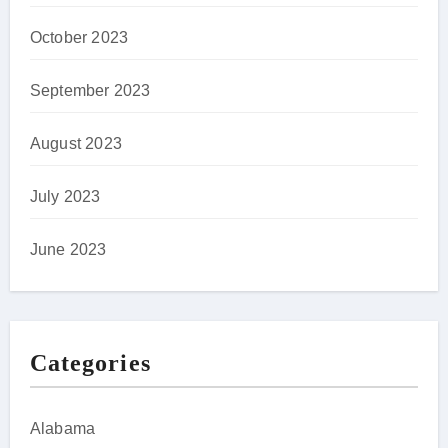
October 2023
September 2023
August 2023
July 2023
June 2023
Categories
Alabama