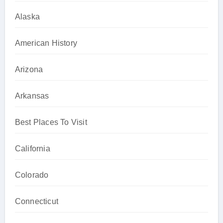
Alaska
American History
Arizona
Arkansas
Best Places To Visit
California
Colorado
Connecticut