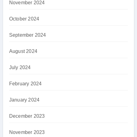
November 2024
October 2024
September 2024
August 2024
July 2024
February 2024
January 2024
December 2023
November 2023