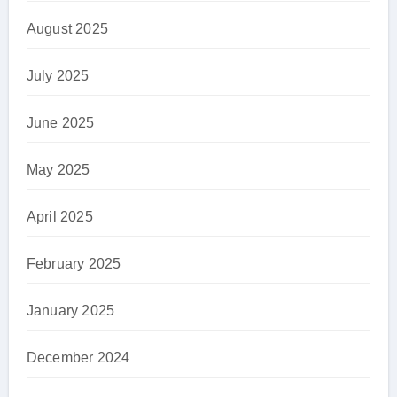
August 2025
July 2025
June 2025
May 2025
April 2025
February 2025
January 2025
December 2024