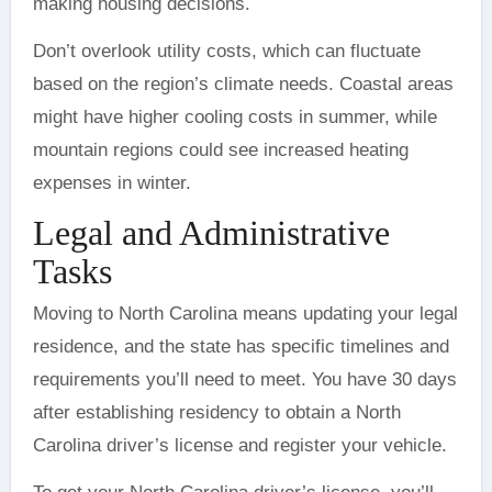
making housing decisions.
Don’t overlook utility costs, which can fluctuate
based on the region’s climate needs. Coastal areas
might have higher cooling costs in summer, while
mountain regions could see increased heating
expenses in winter.
Legal and Administrative
Tasks
Moving to North Carolina means updating your legal
residence, and the state has specific timelines and
requirements you’ll need to meet. You have 30 days
after establishing residency to obtain a North
Carolina driver’s license and register your vehicle.