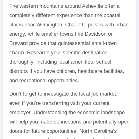
The western mountains around Asheville offer a
completely different experience than the coastal
plains near Wilmington. Charlotte pulses with urban
energy, while smaller towns like Davidson or
Brevard provide that quintessential small-town
charm. Research your specific destination
thoroughly, including local amenities, school
districts if you have children, healthcare facilities,
and recreational opportunities.
Don’t forget to investigate the local job market,
even if you’re transferring with your current
employer. Understanding the economic landscape
will help you make connections and potentially open
doors for future opportunities. North Carolina’s