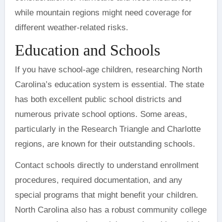
while mountain regions might need coverage for
different weather-related risks.
Education and Schools
If you have school-age children, researching North
Carolina’s education system is essential. The state
has both excellent public school districts and
numerous private school options. Some areas,
particularly in the Research Triangle and Charlotte
regions, are known for their outstanding schools.
Contact schools directly to understand enrollment
procedures, required documentation, and any
special programs that might benefit your children.
North Carolina also has a robust community college