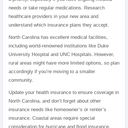
needs or take regular medications. Research
healthcare providers in your new area and
understand which insurance plans they accept.
North Carolina has excellent medical facilities,
including world-renowned institutions like Duke
University Hospital and UNC Hospitals. However,
rural areas might have more limited options, so plan
accordingly if you’re moving to a smaller
community.
Update your health insurance to ensure coverage in
North Carolina, and don’t forget about other
insurance needs like homeowner’s or renter’s
insurance. Coastal areas require special
consideration for hurricane and flood insurance,