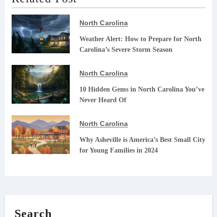
North Carolina
Weather Alert: How to Prepare for North
Carolina’s Severe Storm Season
North Carolina
10 Hidden Gems in North Carolina You’ve
Never Heard Of
North Carolina
Why Asheville is America’s Best Small City
for Young Families in 2024
Search