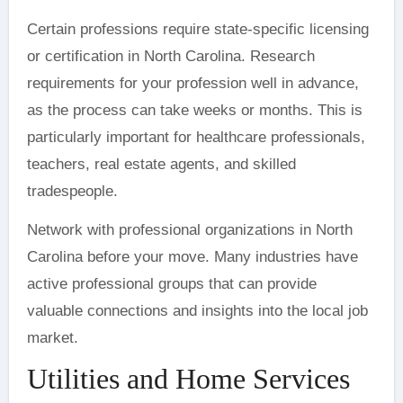
Certain professions require state-specific licensing
or certification in North Carolina. Research
requirements for your profession well in advance,
as the process can take weeks or months. This is
particularly important for healthcare professionals,
teachers, real estate agents, and skilled
tradespeople.
Network with professional organizations in North
Carolina before your move. Many industries have
active professional groups that can provide
valuable connections and insights into the local job
market.
Utilities and Home Services