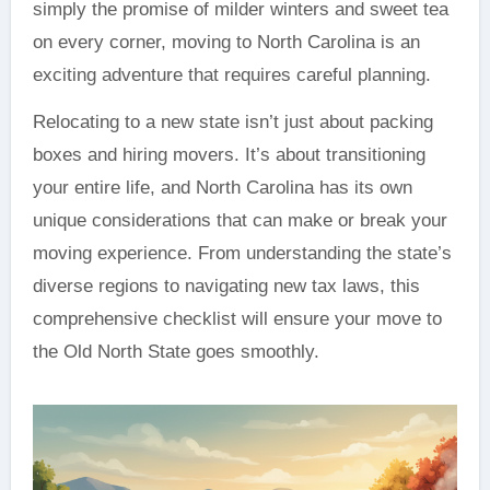
simply the promise of milder winters and sweet tea
on every corner, moving to North Carolina is an
exciting adventure that requires careful planning.
Relocating to a new state isn’t just about packing
boxes and hiring movers. It’s about transitioning
your entire life, and North Carolina has its own
unique considerations that can make or break your
moving experience. From understanding the state’s
diverse regions to navigating new tax laws, this
comprehensive checklist will ensure your move to
the Old North State goes smoothly.