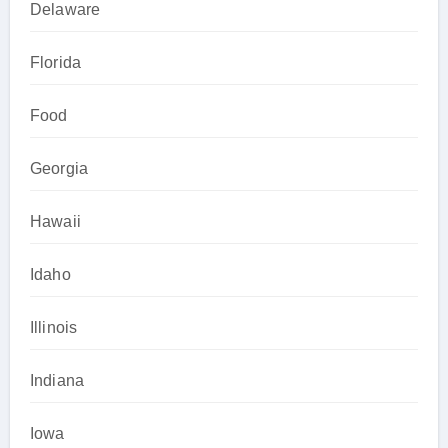
Delaware
Florida
Food
Georgia
Hawaii
Idaho
Illinois
Indiana
Iowa