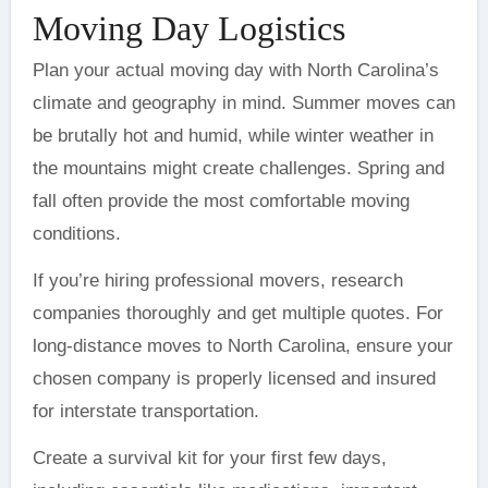
Moving Day Logistics
Plan your actual moving day with North Carolina’s
climate and geography in mind. Summer moves can
be brutally hot and humid, while winter weather in
the mountains might create challenges. Spring and
fall often provide the most comfortable moving
conditions.
If you’re hiring professional movers, research
companies thoroughly and get multiple quotes. For
long-distance moves to North Carolina, ensure your
chosen company is properly licensed and insured
for interstate transportation.
Create a survival kit for your first few days,