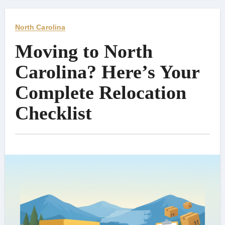
North Carolina
Moving to North
Carolina? Here’s Your
Complete Relocation
Checklist