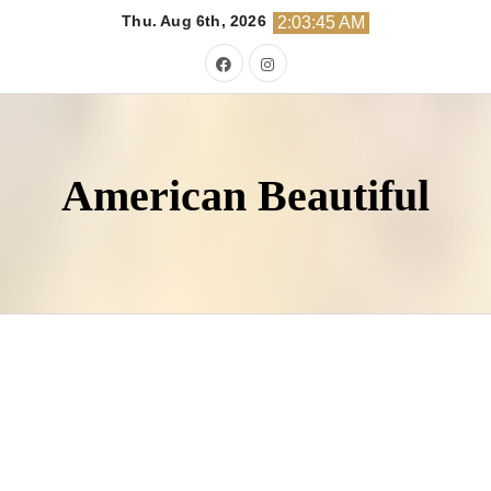
Skip
Thu. Aug 6th, 2026
2:03:46 AM
to
content
American Beautiful