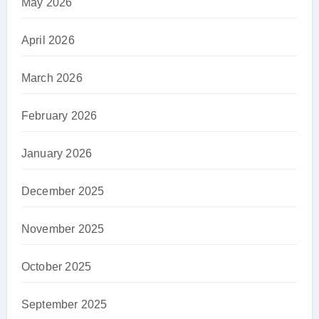
May 2026
April 2026
March 2026
February 2026
January 2026
December 2025
November 2025
October 2025
September 2025