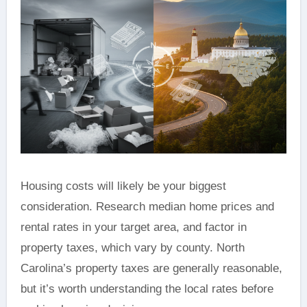
Housing costs will likely be your biggest
consideration. Research median home prices and
rental rates in your target area, and factor in
property taxes, which vary by county. North
Carolina’s property taxes are generally reasonable,
but it’s worth understanding the local rates before