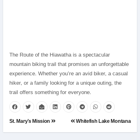
The Route of the Hiawatha is a spectacular
mountain biking trail that promises an unforgettable
experience. Whether you’re an avid biker, a casual
hiker, or a family looking for a unique outing, the
trail offers something for everyone.
Post
St. Mary’s Mission
Whitefish Lake Montana
navigation