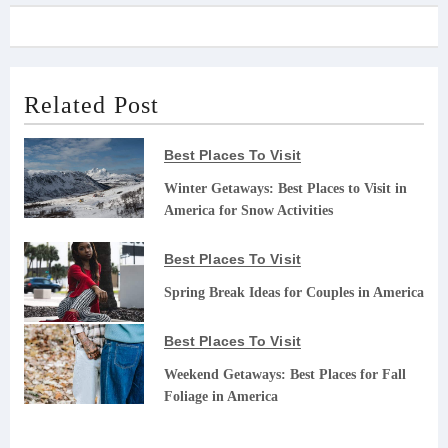
Related Post
Best Places To Visit
Winter Getaways: Best Places to Visit in
America for Snow Activities
Best Places To Visit
Spring Break Ideas for Couples in America
Best Places To Visit
Weekend Getaways: Best Places for Fall
Foliage in America