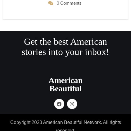
0 Comments
Get the best American
stories into your inbox!
American
Beautiful
Copyright 2023 American Beautiful Network. All rights
reserved.