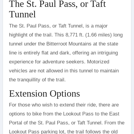
The St. Paul Pass, or Taft
Tunnel
The St. Paul Pass, or Taft Tunnel, is a major
highlight of the trail. This 8,771 ft. (1.66 miles) long
tunnel under the Bitterroot Mountains at the state
line is entirely flat and dark, offering an intriguing
experience for adventure seekers. Motorized
vehicles are not allowed in this tunnel to maintain
the tranquillity of the trail.
Extension Options
For those who wish to extend their ride, there are
options to bike from the Lookout Pass to the East
Portal of the St. Paul Pass, or Taft Tunnel. From the
Lookout Pass parking lot, the trail follows the old