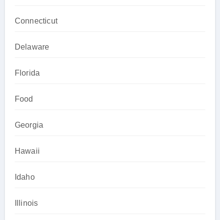
Connecticut
Delaware
Florida
Food
Georgia
Hawaii
Idaho
Illinois