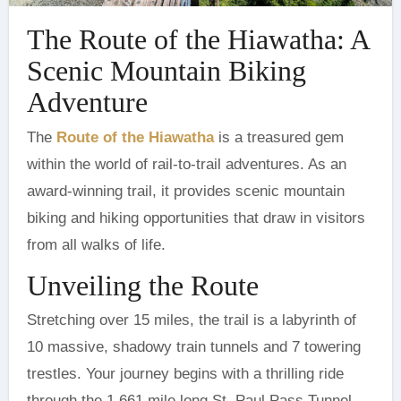
The Route of the Hiawatha: A
Scenic Mountain Biking
Adventure
‍The
Route of the Hiawatha
is a treasured gem
within the world of rail-to-trail adventures. As an
award-winning trail, it provides scenic mountain
biking and hiking opportunities that draw in visitors
from all walks of life.
Unveiling the Route
Stretching over 15 miles, the trail is a labyrinth of
10 massive, shadowy train tunnels and 7 towering
trestles. Your journey begins with a thrilling ride
through the 1.661 mile long St. Paul Pass Tunnel,