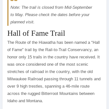
Note: The trail is closed from Mid-September
to May. Please check the dates before your
planned visit.
Hall of Fame Trail
The Route of the Hiawatha has been named a “Hall
of Fame” trail by the Rail-to-Trail Conservancy, an
honor only 15 trails in the country have received. It
was once considered one of the most scenic
stretches of railroad in the country, with the old
Milwaukee Railroad passing through 11 tunnels and
over 9 high trestles, spanning a 46-mile route
across the rugged Bitterroot Mountains between
Idaho and Montana.