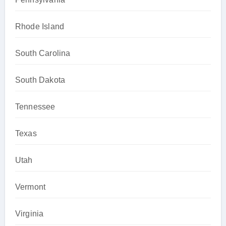
Rhode Island
South Carolina
South Dakota
Tennessee
Texas
Utah
Vermont
Virginia