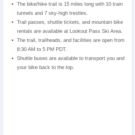
The bike/hike trail is 15 miles long with 10 train
tunnels and 7 sky-high trestles.
Trail passes, shuttle tickets, and mountain bike
rentals are available at Lookout Pass Ski Area.
The trail, trailheads, and facilities are open from
8:30 AM to 5 PM PDT.
Shuttle buses are available to transport you and
your bike back to the top.