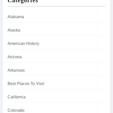
Categories
Alabama
Alaska
American History
Arizona
Arkansas
Best Places To Visit
California
Colorado