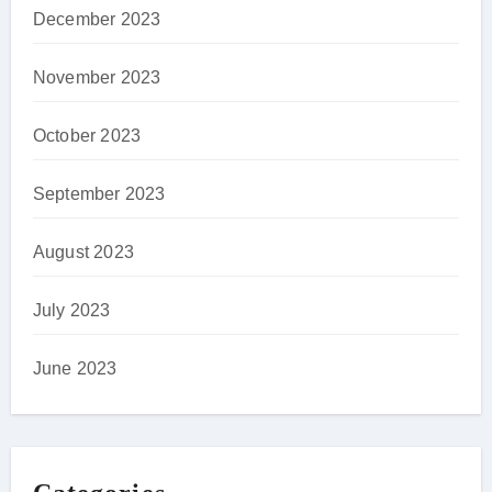
December 2023
November 2023
October 2023
September 2023
August 2023
July 2023
June 2023