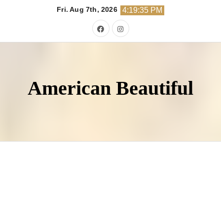
Skip
Fri. Aug 7th, 2026
4:19:37 PM
to
content
American Beautiful