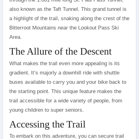
also known as the Taft Tunnel. This grand tunnel is
a highlight of the trail, snaking along the crest of the
Bitterroot Mountains near the Lookout Pass Ski
Area.
The Allure of the Descent
What makes the trail even more appealing is its
gradient. It’s majorly a downhill ride with shuttle
buses available to carry you and your bike back to
the starting point. This unique feature makes the
trail accessible for a wide variety of people, from
young children to super seniors.
Accessing the Trail
To embark on this adventure, you can secure trail