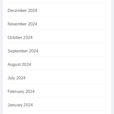
December 2024
November 2024
October 2024
September 2024
August 2024
July 2024
February 2024
January 2024