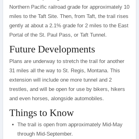
Northern Pacific railroad grade for approximately 10
miles to the Taft Site. Then, from Taft, the trail rises
gently at about a 2.1% grade for 2 miles to the East
Portal of the St. Paul Pass, or Taft Tunnel.
Future Developments
Plans are underway to stretch the trail for another
31 miles all the way to St. Regis, Montana. This
extension will include one more tunnel and 2
trestles, and will be open for use by bikers, hikers
and even horses, alongside automobiles.
Things to Know
The trail is open from approximately Mid-May
through Mid-September.