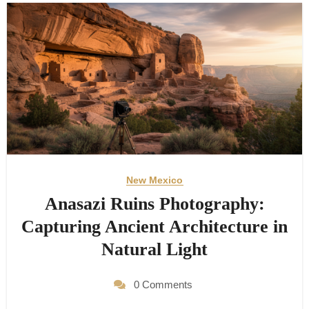
New Mexico
Anasazi Ruins Photography:
Capturing Ancient Architecture in
Natural Light
0 Comments