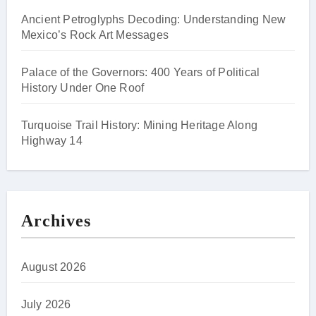
Ancient Petroglyphs Decoding: Understanding New
Mexico’s Rock Art Messages
Palace of the Governors: 400 Years of Political
History Under One Roof
Turquoise Trail History: Mining Heritage Along
Highway 14
Archives
August 2026
July 2026