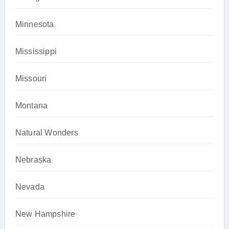
Minnesota
Mississippi
Missouri
Montana
Natural Wonders
Nebraska
Nevada
New Hampshire