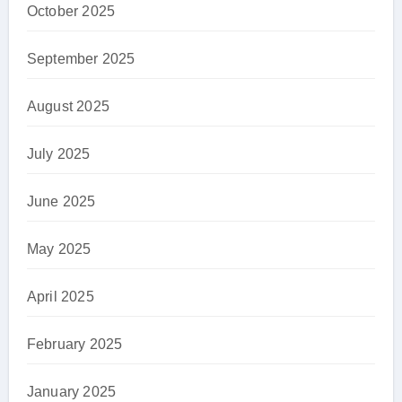
October 2025
September 2025
August 2025
July 2025
June 2025
May 2025
April 2025
February 2025
January 2025