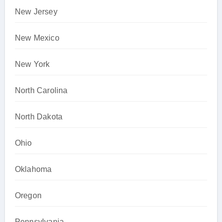
New Jersey
New Mexico
New York
North Carolina
North Dakota
Ohio
Oklahoma
Oregon
Pennsylvania