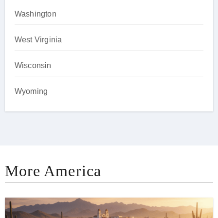
Washington
West Virginia
Wisconsin
Wyoming
More America