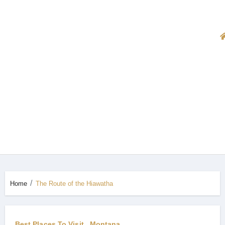
Home
The Route of the Hiawatha
Best Places To Visit
Montana