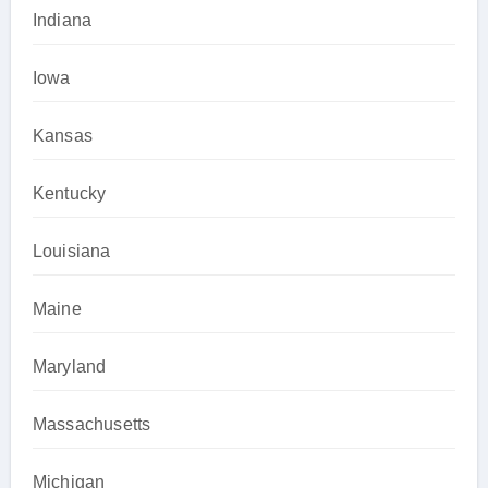
Indiana
Iowa
Kansas
Kentucky
Louisiana
Maine
Maryland
Massachusetts
Michigan