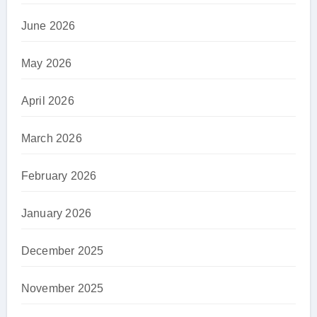
June 2026
May 2026
April 2026
March 2026
February 2026
January 2026
December 2025
November 2025