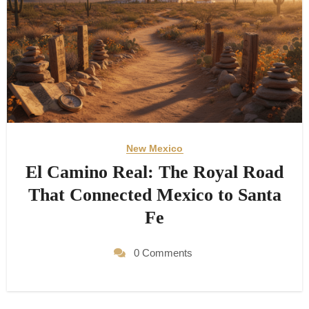
New Mexico
El Camino Real: The Royal Road
That Connected Mexico to Santa
Fe
0 Comments