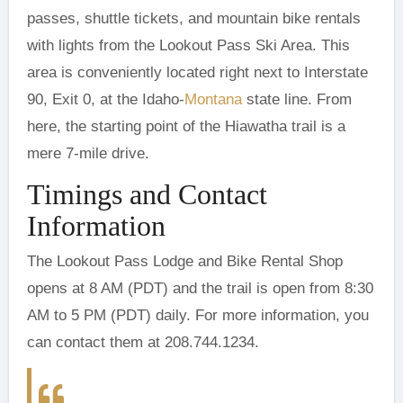
passes, shuttle tickets, and mountain bike rentals
with lights from the Lookout Pass Ski Area. This
area is conveniently located right next to Interstate
90, Exit 0, at the Idaho-
Montana
state line. From
here, the starting point of the Hiawatha trail is a
mere 7-mile drive.
Timings and Contact
Information
The Lookout Pass Lodge and Bike Rental Shop
opens at 8 AM (PDT) and the trail is open from 8:30
AM to 5 PM (PDT) daily. For more information, you
can contact them at 208.744.1234.