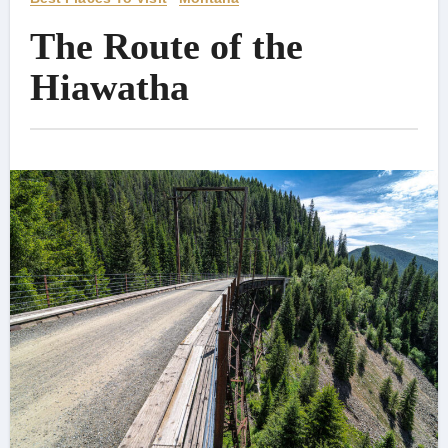
The Route of the
Hiawatha