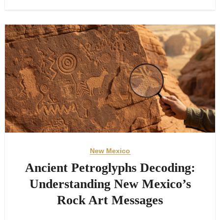
New Mexico
Ancient Petroglyphs Decoding:
Understanding New Mexico’s
Rock Art Messages