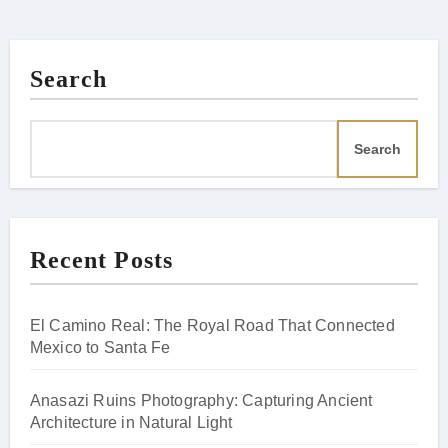
Search
Search
Recent Posts
El Camino Real: The Royal Road That Connected
Mexico to Santa Fe
Anasazi Ruins Photography: Capturing Ancient
Architecture in Natural Light