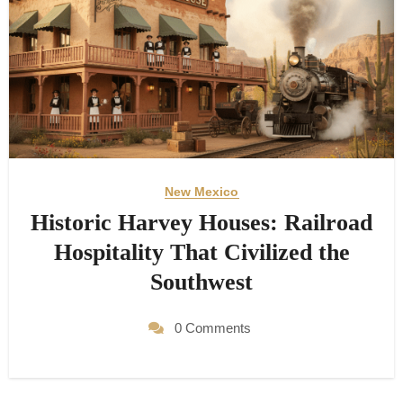
New Mexico
Historic Harvey Houses: Railroad
Hospitality That Civilized the
Southwest
0 Comments