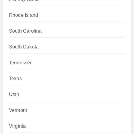
Rhode Island
South Carolina
South Dakota
Tennessee
Texas
Utah
Vermont
Virginia