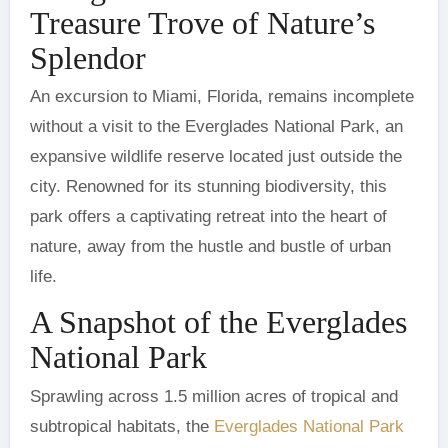
Treasure Trove of Nature’s
Splendor
without a visit to the Everglades National Park, an
expansive wildlife reserve located just outside the
city. Renowned for its stunning biodiversity, this
park offers a captivating retreat into the heart of
nature, away from the hustle and bustle of urban
life.
A Snapshot of the Everglades
National Park
Sprawling across 1.5 million acres of tropical and
subtropical habitats, the
Everglades National Park