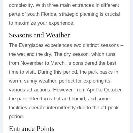
complexity. With three main entrances in different
parts of south Florida, strategic planning is crucial
to maximize your experience.
Seasons and Weather
The Everglades experiences two distinct seasons –
the wet and the dry. The dry season, which runs
from November to March, is considered the best
time to visit. During this period, the park basks in
warm, sunny weather, perfect for exploring its
various attractions. However, from April to October,
the park often turns hot and humid, and some
facilities operate intermittently due to the off-peak
period.
Entrance Points