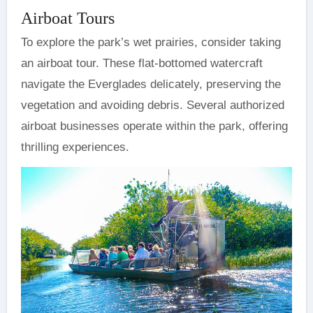
Airboat Tours
To explore the park’s wet prairies, consider taking
an airboat tour. These flat-bottomed watercraft
navigate the Everglades delicately, preserving the
vegetation and avoiding debris. Several authorized
airboat businesses operate within the park, offering
thrilling experiences.