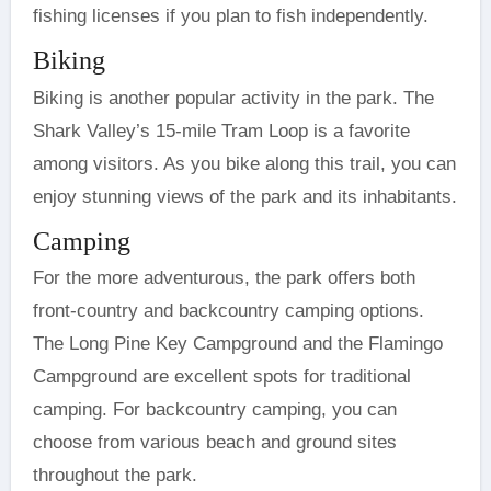
fishing licenses if you plan to fish independently.
Biking
Biking is another popular activity in the park. The
Shark Valley’s 15-mile Tram Loop is a favorite
among visitors. As you bike along this trail, you can
enjoy stunning views of the park and its inhabitants.
Camping
For the more adventurous, the park offers both
front-country and backcountry camping options.
The Long Pine Key Campground and the Flamingo
Campground are excellent spots for traditional
camping. For backcountry camping, you can
choose from various beach and ground sites
throughout the park.