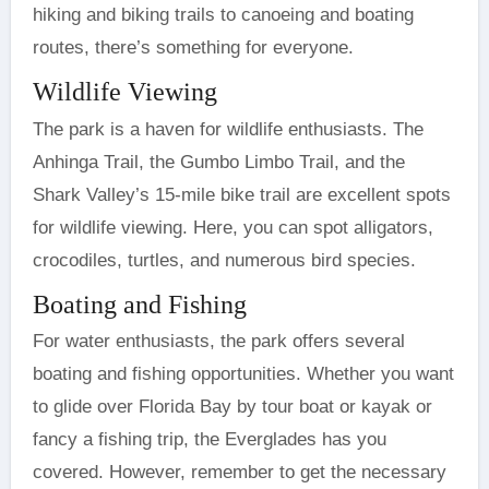
hiking and biking trails to canoeing and boating
routes, there’s something for everyone.
Wildlife Viewing
The park is a haven for wildlife enthusiasts. The
Anhinga Trail, the Gumbo Limbo Trail, and the
Shark Valley’s 15-mile bike trail are excellent spots
for wildlife viewing. Here, you can spot alligators,
crocodiles, turtles, and numerous bird species.
Boating and Fishing
For water enthusiasts, the park offers several
boating and fishing opportunities. Whether you want
to glide over Florida Bay by tour boat or kayak or
fancy a fishing trip, the Everglades has you
covered. However, remember to get the necessary