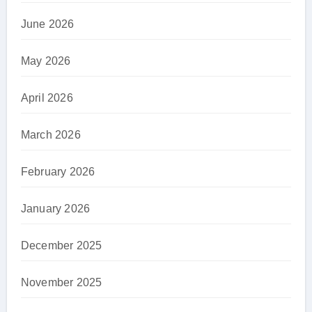
June 2026
May 2026
April 2026
March 2026
February 2026
January 2026
December 2025
November 2025