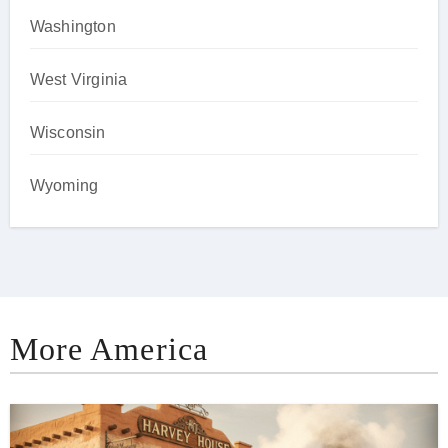
Washington
West Virginia
Wisconsin
Wyoming
More America