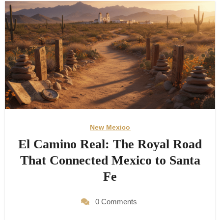
New Mexico
El Camino Real: The Royal Road
That Connected Mexico to Santa
Fe
0 Comments