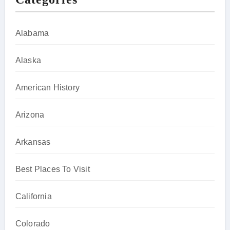
Alabama
Alaska
American History
Arizona
Arkansas
Best Places To Visit
California
Colorado