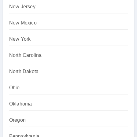
New Jersey
New Mexico
New York
North Carolina
North Dakota
Ohio
Oklahoma
Oregon
Pennsylvania