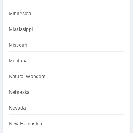
Minnesota
Mississippi
Missouri
Montana
Natural Wonders
Nebraska
Nevada
New Hampshire