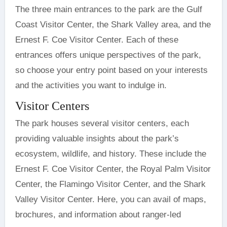
The three main entrances to the park are the Gulf
Coast Visitor Center, the Shark Valley area, and the
Ernest F. Coe Visitor Center. Each of these
entrances offers unique perspectives of the park,
so choose your entry point based on your interests
and the activities you want to indulge in.
Visitor Centers
The park houses several visitor centers, each
providing valuable insights about the park’s
ecosystem, wildlife, and history. These include the
Ernest F. Coe Visitor Center, the Royal Palm Visitor
Center, the Flamingo Visitor Center, and the Shark
Valley Visitor Center. Here, you can avail of maps,
brochures, and information about ranger-led