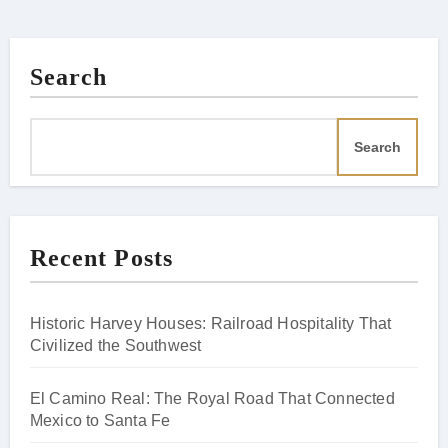
Search
Search
Recent Posts
Historic Harvey Houses: Railroad Hospitality That
Civilized the Southwest
El Camino Real: The Royal Road That Connected
Mexico to Santa Fe