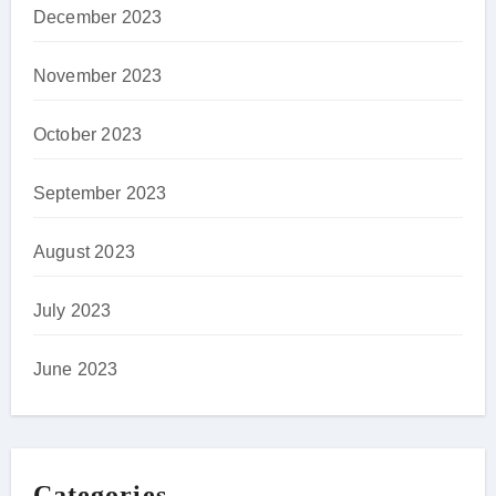
December 2023
November 2023
October 2023
September 2023
August 2023
July 2023
June 2023
Categories