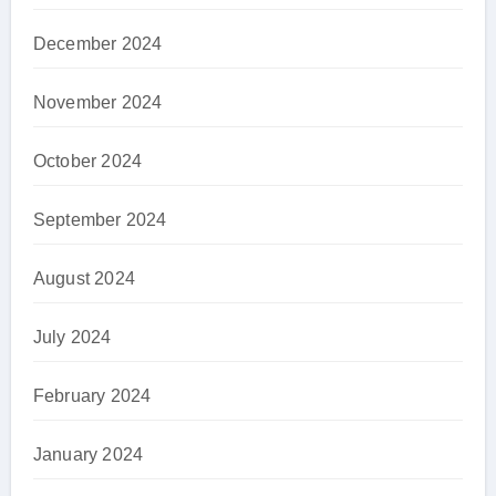
December 2024
November 2024
October 2024
September 2024
August 2024
July 2024
February 2024
January 2024