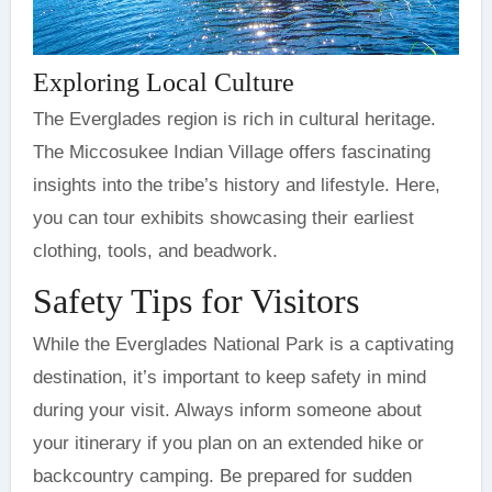
Exploring Local Culture
The Everglades region is rich in cultural heritage.
The Miccosukee Indian Village offers fascinating
insights into the tribe’s history and lifestyle. Here,
you can tour exhibits showcasing their earliest
clothing, tools, and beadwork.
Safety Tips for Visitors
While the Everglades National Park is a captivating
destination, it’s important to keep safety in mind
during your visit. Always inform someone about
your itinerary if you plan on an extended hike or
backcountry camping. Be prepared for sudden