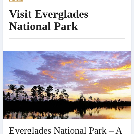
Visit Everglades
National Park
Everglades National Park – A