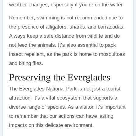
weather changes, especially if you’re on the water.
Remember, swimming is not recommended due to
the presence of alligators, sharks, and barracudas.
Always keep a safe distance from wildlife and do
not feed the animals. It’s also essential to pack
insect repellent, as the park is home to mosquitoes
and biting flies.
Preserving the Everglades
The Everglades National Park is not just a tourist
attraction; it’s a vital ecosystem that supports a
diverse range of species. As a visitor, it’s important
to remember that our actions can have lasting
impacts on this delicate environment.