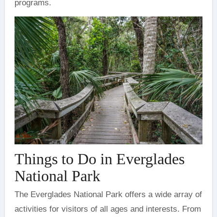
programs.
Things to Do in Everglades
National Park
The Everglades National Park offers a wide array of
activities for visitors of all ages and interests. From