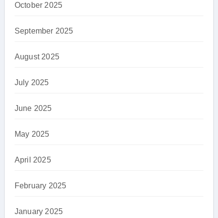
October 2025
September 2025
August 2025
July 2025
June 2025
May 2025
April 2025
February 2025
January 2025