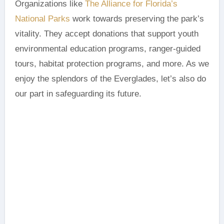
Organizations like
The Alliance for Florida’s
National Parks
work towards preserving the park’s
vitality. They accept donations that support youth
environmental education programs, ranger-guided
tours, habitat protection programs, and more. As we
enjoy the splendors of the Everglades, let’s also do
our part in safeguarding its future.