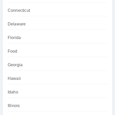
Connecticut
Delaware
Florida
Food
Georgia
Hawaii
Idaho
Illinois