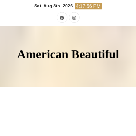
Skip
Sat. Aug 8th, 2026
4:17:57 PM
to
content
American Beautiful