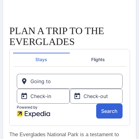
PLAN A TRIP TO THE
EVERGLADES
The Everglades National Park is a testament to