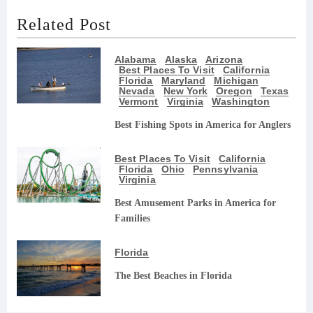
Related Post
Alabama
Alaska
Arizona
Best Places To Visit
California
Florida
Maryland
Michigan
Nevada
New York
Oregon
Texas
Vermont
Virginia
Washington
Best Fishing Spots in America for Anglers
Best Places To Visit
California
Florida
Ohio
Pennsylvania
Virginia
Best Amusement Parks in America for
Families
Florida
The Best Beaches in Florida