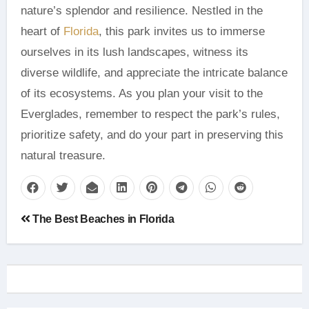
nature’s splendor and resilience. Nestled in the
heart of
Florida
, this park invites us to immerse
ourselves in its lush landscapes, witness its
diverse wildlife, and appreciate the intricate balance
of its ecosystems. As you plan your visit to the
Everglades, remember to respect the park’s rules,
prioritize safety, and do your part in preserving this
natural treasure.
Post
The Best Beaches in Florida
navigation