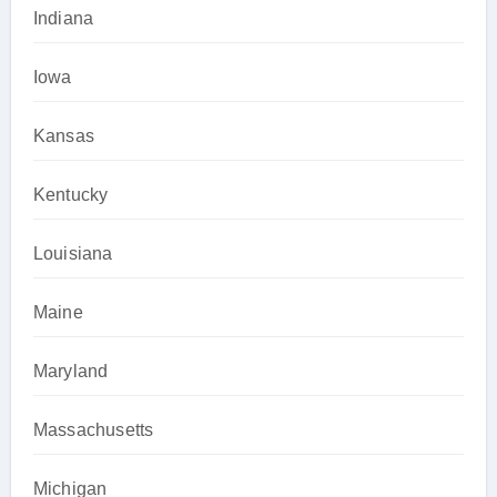
Indiana
Iowa
Kansas
Kentucky
Louisiana
Maine
Maryland
Massachusetts
Michigan