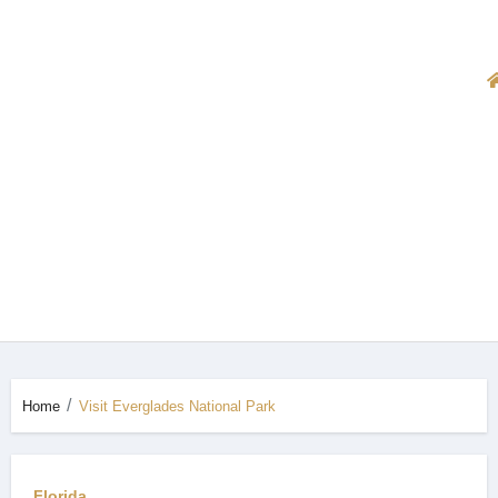
Home
Visit Everglades National Park
Florida