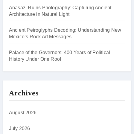
Anasazi Ruins Photography: Capturing Ancient
Architecture in Natural Light
Ancient Petroglyphs Decoding: Understanding New
Mexico’s Rock Art Messages
Palace of the Governors: 400 Years of Political
History Under One Roof
Archives
August 2026
July 2026