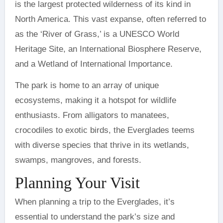
is the largest protected wilderness of its kind in
North America. This vast expanse, often referred to
as the ‘River of Grass,’ is a UNESCO World
Heritage Site, an International Biosphere Reserve,
and a Wetland of International Importance.
The park is home to an array of unique
ecosystems, making it a hotspot for wildlife
enthusiasts. From alligators to manatees,
crocodiles to exotic birds, the Everglades teems
with diverse species that thrive in its wetlands,
swamps, mangroves, and forests.
Planning Your Visit
When planning a trip to the Everglades, it’s
essential to understand the park’s size and