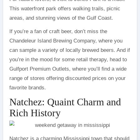
This waterfront park offers walking trails, picnic
areas, and stunning views of the Gulf Coast.
If you’re a fan of craft beer, don’t miss the
Chandeleur Island Brewing Company, where you
can sample a variety of locally brewed beers. And if
you’re in the mood for some retail therapy, head to
Gulfport Premium Outlets, where you’ll find a wide
range of stores offering discounted prices on your
favorite brands.
Natchez: Quaint Charm and
Rich History
Natchez is a charming Mississippi town that should