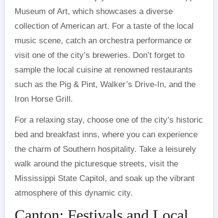
Museum of Art, which showcases a diverse
collection of American art. For a taste of the local
music scene, catch an orchestra performance or
visit one of the city’s breweries. Don’t forget to
sample the local cuisine at renowned restaurants
such as the Pig & Pint, Walker’s Drive-In, and the
Iron Horse Grill.
For a relaxing stay, choose one of the city’s historic
bed and breakfast inns, where you can experience
the charm of Southern hospitality. Take a leisurely
walk around the picturesque streets, visit the
Mississippi State Capitol, and soak up the vibrant
atmosphere of this dynamic city.
Canton: Festivals and Local