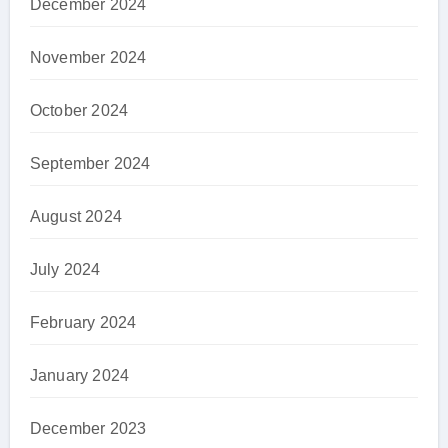
December 2024
November 2024
October 2024
September 2024
August 2024
July 2024
February 2024
January 2024
December 2023