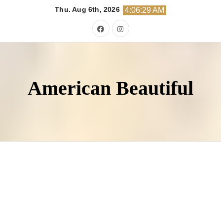
Skip
Thu. Aug 6th, 2026
4:06:30 AM
to
content
American Beautiful