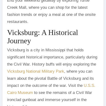
End your weekend getaway by exploring Turtle
Creek Mall, where you can shop for the latest
fashion trends or enjoy a meal at one of the onsite
restaurants.
Vicksburg: A Historical
Journey
Vicksburg is a city in Mississippi that holds
significant historical importance, particularly during
the Civil War. History buffs will enjoy exploring the
Vicksburg National Military Park
, where you can
learn about the pivotal Battle of Vicksburg and its
impact on the outcome of the war. Visit the
U.S.S.
Cairo Museum
to see the remains of a Civil War
ironclad gunboat and immerse yourself in the