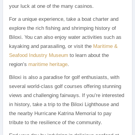
your luck at one of the many casinos.
For a unique experience, take a boat charter and
explore the rich fishing and shrimping history of
Biloxi. You can also enjoy water activities such as
kayaking and parasailing, or visit the
Maritime &
Seafood Industry Museum
to learn about the
region’s
maritime heritage
.
Biloxi is also a paradise for golf enthusiasts, with
several world-class golf courses offering stunning
views and challenging fairways. If you’re interested
in history, take a trip to the Biloxi Lighthouse and
the nearby Hurricane Katrina Memorial to pay
tribute to the resilience of the community.