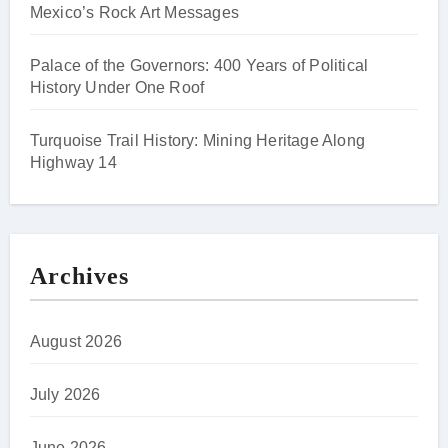
Mexico’s Rock Art Messages
Palace of the Governors: 400 Years of Political
History Under One Roof
Turquoise Trail History: Mining Heritage Along
Highway 14
Archives
August 2026
July 2026
June 2026