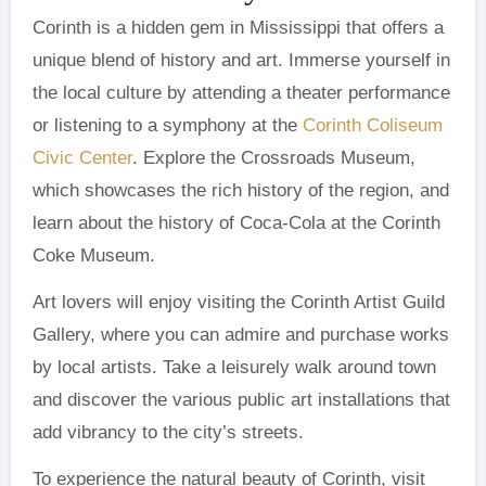
Corinth is a hidden gem in Mississippi that offers a
unique blend of history and art. Immerse yourself in
the local culture by attending a theater performance
or listening to a symphony at the
Corinth Coliseum
Civic Center
. Explore the Crossroads Museum,
which showcases the rich history of the region, and
learn about the history of Coca-Cola at the Corinth
Coke Museum.
Art lovers will enjoy visiting the Corinth Artist Guild
Gallery, where you can admire and purchase works
by local artists. Take a leisurely walk around town
and discover the various public art installations that
add vibrancy to the city’s streets.
To experience the natural beauty of Corinth, visit