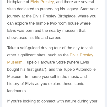
birthplace of
Elvis Presley
, and there are several
sites dedicated to preserving his legacy. Start your
journey at the Elvis Presley Birthplace, where you
can explore the humble two-room house where
Elvis was born and the nearby museum that
showcases his life and career.
Take a self-guided driving tour of the city to visit
other significant sites, such as the
Elvis Presley
Museum
, Tupelo Hardware Store (where Elvis
bought his first guitar), and the Tupelo Automobile
Museum. Immerse yourself in the music and
history of Elvis as you explore these iconic
landmarks.
If you’re looking to connect with nature during your