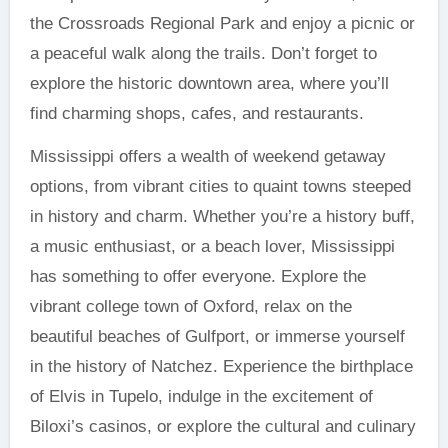
the Crossroads Regional Park and enjoy a picnic or
a peaceful walk along the trails. Don’t forget to
explore the historic downtown area, where you’ll
find charming shops, cafes, and restaurants.
Mississippi offers a wealth of weekend getaway
options, from vibrant cities to quaint towns steeped
in history and charm. Whether you’re a history buff,
a music enthusiast, or a beach lover, Mississippi
has something to offer everyone. Explore the
vibrant college town of Oxford, relax on the
beautiful beaches of Gulfport, or immerse yourself
in the history of Natchez. Experience the birthplace
of Elvis in Tupelo, indulge in the excitement of
Biloxi’s casinos, or explore the cultural and culinary