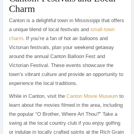
Charm
Canton is a delightful town in Mississippi that offers
a unique blend of local festivals and
small-town
charm
. If you’re a fan of hot air balloons and
Victorian festivals, plan your weekend getaway
around the annual Canton Balloon Fest and
Victorian Festival. These events showcase the
town’s vibrant culture and provide an opportunity to
experience the local traditions.
While in Canton, visit the
Canton Movie Museum
to
learn about the movies filmed in the area, including
the popular “O Brother, Where Art Thou?” Take a
swing at the local country club if you enjoy golfing
or indulge in locally crafted spirits at the Rich Grain