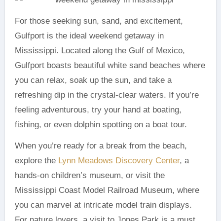
For those seeking sun, sand, and excitement,
Gulfport is the ideal weekend getaway in
Mississippi. Located along the Gulf of Mexico,
Gulfport boasts beautiful white sand beaches where
you can relax, soak up the sun, and take a
refreshing dip in the crystal-clear waters. If you’re
feeling adventurous, try your hand at boating,
fishing, or even dolphin spotting on a boat tour.
When you’re ready for a break from the beach,
explore the
Lynn Meadows Discovery Center
, a
hands-on children’s museum, or visit the
Mississippi Coast Model Railroad Museum, where
you can marvel at intricate model train displays.
For nature lovers, a visit to Jones Park is a must.