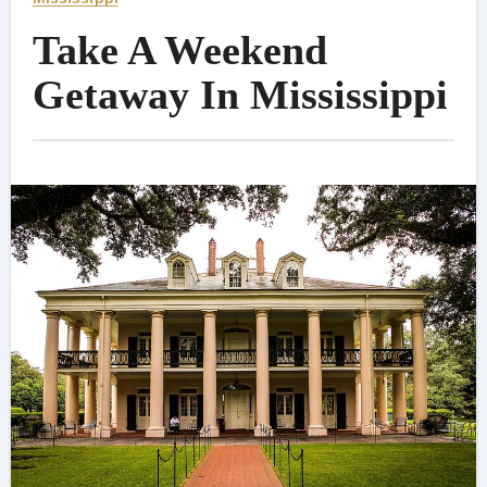
Take A Weekend
Getaway In Mississippi