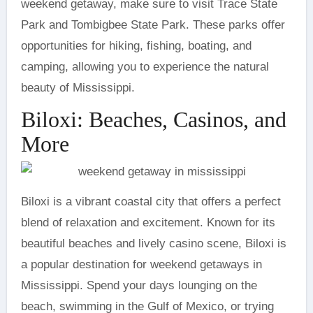
weekend getaway, make sure to visit Trace State
Park and Tombigbee State Park. These parks offer
opportunities for hiking, fishing, boating, and
camping, allowing you to experience the natural
beauty of Mississippi.
Biloxi: Beaches, Casinos, and
More
Biloxi is a vibrant coastal city that offers a perfect
blend of relaxation and excitement. Known for its
beautiful beaches and lively casino scene, Biloxi is
a popular destination for weekend getaways in
Mississippi. Spend your days lounging on the
beach, swimming in the Gulf of Mexico, or trying