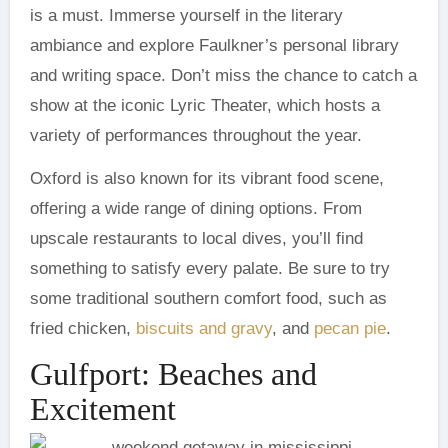
is a must. Immerse yourself in the literary
ambiance and explore Faulkner’s personal library
and writing space. Don’t miss the chance to catch a
show at the iconic Lyric Theater, which hosts a
variety of performances throughout the year.
Oxford is also known for its vibrant food scene,
offering a wide range of dining options. From
upscale restaurants to local dives, you’ll find
something to satisfy every palate. Be sure to try
some traditional southern comfort food, such as
fried chicken,
biscuits and gravy
, and
pecan pie
.
Gulfport: Beaches and
Excitement