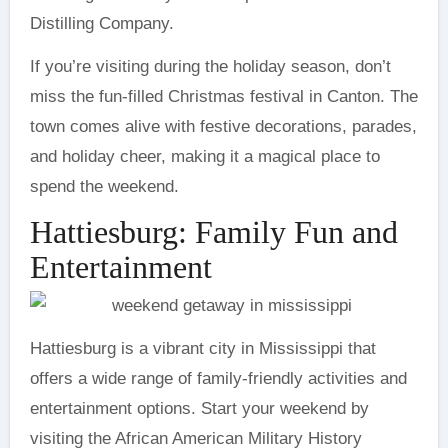
Distilling Company.
If you’re visiting during the holiday season, don’t
miss the fun-filled Christmas festival in Canton. The
town comes alive with festive decorations, parades,
and holiday cheer, making it a magical place to
spend the weekend.
Hattiesburg: Family Fun and
Entertainment
Hattiesburg is a vibrant city in Mississippi that
offers a wide range of family-friendly activities and
entertainment options. Start your weekend by
visiting the African American Military History