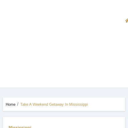
Home
Take A Weekend Getaway In Mississippi
Mississippi