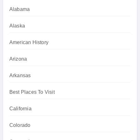
Alabama
Alaska
American History
Arizona
Arkansas
Best Places To Visit
California
Colorado