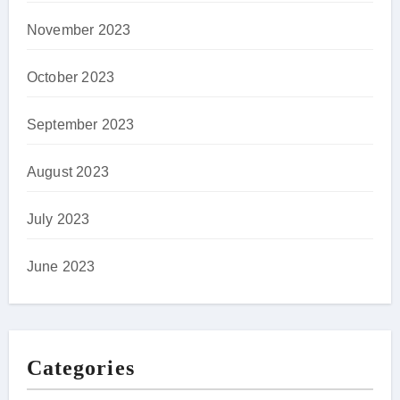
November 2023
October 2023
September 2023
August 2023
July 2023
June 2023
Categories