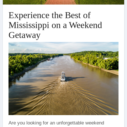
Experience the Best of
Mississippi on a Weekend
Getaway
‍Are you looking for an unforgettable weekend