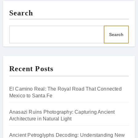
Search
Search
Recent Posts
El Camino Real: The Royal Road That Connected
Mexico to Santa Fe
Anasazi Ruins Photography: Capturing Ancient
Architecture in Natural Light
Ancient Petroglyphs Decoding: Understanding New