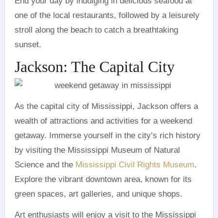
End your day by indulging in delicious seafood at
one of the local restaurants, followed by a leisurely
stroll along the beach to catch a breathtaking
sunset.
Jackson: The Capital City
As the capital city of Mississippi, Jackson offers a
wealth of attractions and activities for a weekend
getaway. Immerse yourself in the city’s rich history
by visiting the Mississippi Museum of Natural
Science and the
Mississippi Civil Rights Museum
.
Explore the vibrant downtown area, known for its
green spaces, art galleries, and unique shops.
Art enthusiasts will enjoy a visit to the Mississippi