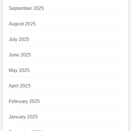
September 2025
August 2025
July 2025
June 2025
May 2025
April 2025
February 2025
January 2025