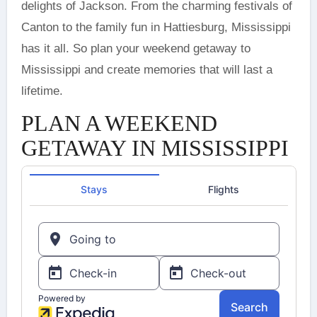
delights of Jackson. From the charming festivals of
Canton to the family fun in Hattiesburg, Mississippi
has it all. So plan your weekend getaway to
Mississippi and create memories that will last a
lifetime.
PLAN A WEEKEND
GETAWAY IN MISSISSIPPI