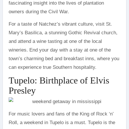
fascinating insight into the lives of plantation
owners during the Civil War.
For a taste of Natchez’s vibrant culture, visit St.
Mary’s Basilica, a stunning Gothic Revival church,
and attend a wine tasting at one of the local
wineries. End your day with a stay at one of the
town’s charming bed and breakfast inns, where you
can experience true Southern hospitality.
Tupelo: Birthplace of Elvis
Presley
For music lovers and fans of the King of Rock ‘n’
Roll, a weekend in Tupelo is a must. Tupelo is the