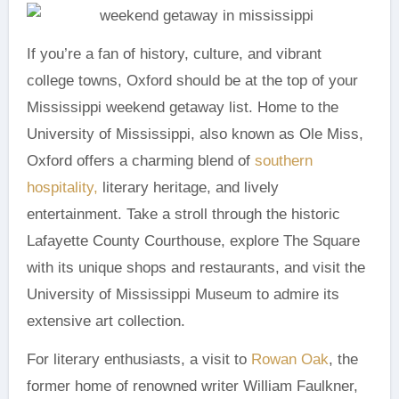
If you’re a fan of history, culture, and vibrant
college towns, Oxford should be at the top of your
Mississippi weekend getaway list. Home to the
University of Mississippi, also known as Ole Miss,
Oxford offers a charming blend of
southern
hospitality,
literary heritage, and lively
entertainment. Take a stroll through the historic
Lafayette County Courthouse, explore The Square
with its unique shops and restaurants, and visit the
University of Mississippi Museum to admire its
extensive art collection.
For literary enthusiasts, a visit to
Rowan Oak
, the
former home of renowned writer William Faulkner,