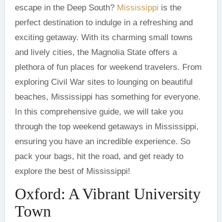
escape in the Deep South?
Mississippi
is the
perfect destination to indulge in a refreshing and
exciting getaway. With its charming small towns
and lively cities, the Magnolia State offers a
plethora of fun places for weekend travelers. From
exploring Civil War sites to lounging on beautiful
beaches, Mississippi has something for everyone.
In this comprehensive guide, we will take you
through the top weekend getaways in Mississippi,
ensuring you have an incredible experience. So
pack your bags, hit the road, and get ready to
explore the best of Mississippi!
Oxford: A Vibrant University
Town