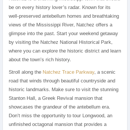
be on every history lover’s radar. Known for its
well-preserved antebellum homes and breathtaking
views of the Mississippi River, Natchez offers a
glimpse into the past. Start your weekend getaway
by visiting the Natchez National Historical Park,
where you can explore the historic district and learn
about the town’s rich history.
Stroll along the
Natchez Trace Parkway
, a scenic
road that winds through beautiful countryside and
historic landmarks. Make sure to visit the stunning
Stanton Hall, a Greek Revival mansion that
showcases the grandeur of the antebellum era.
Don’t miss the opportunity to tour Longwood, an
unfinished octagonal mansion that provides a