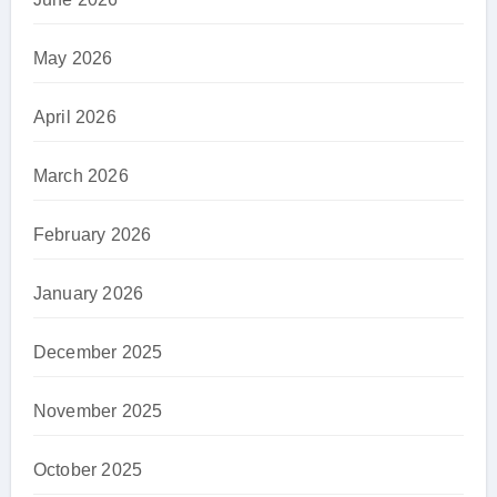
May 2026
April 2026
March 2026
February 2026
January 2026
December 2025
November 2025
October 2025