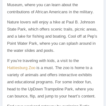
Museum, where you can learn about the
contributions of African Americans in the military.
Nature lovers will enjoy a hike at Paul B. Johnson
State Park, which offers scenic trails, picnic areas,
and a lake for fishing and boating. Cool off at Pep’s
Point Water Park, where you can splash around in
the water slides and pools.
If you’re traveling with kids, a visit to the
Hattiesburg Zoo
is a must. The zoo is home to a
variety of animals and offers interactive exhibits
and educational programs. For some indoor fun,
head to the UpDown Trampoline Park, where you
can bounce, flip, and jump to your heart’s content.