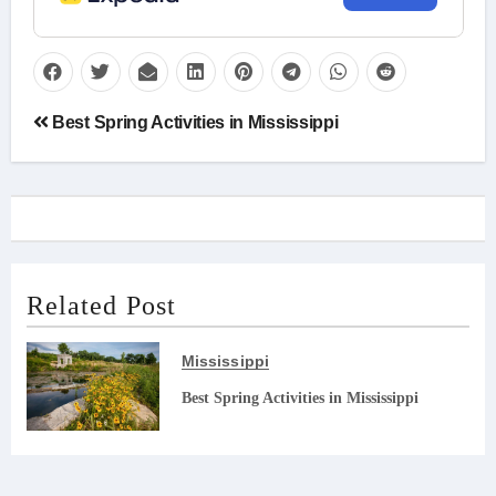
Post
Best Spring Activities in Mississippi
navigation
Related Post
Mississippi
Best Spring Activities in Mississippi