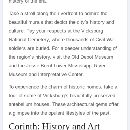
history of the era.
Take a stroll along the riverfront to admire the
beautiful murals that depict the city’s history and
culture. Pay your respects at the Vicksburg
National Cemetery, where thousands of Civil War
soldiers are buried. For a deeper understanding of
the region’s history, visit the Old Depot Museum
and the Jesse Brent Lower Mississippi River
Museum and Interpretative Center.
To experience the charm of historic homes, take a
tour of some of Vicksburg’s beautifully preserved
antebellum houses. These architectural gems offer
a glimpse into the opulent lifestyles of the past.
Corinth: History and Art