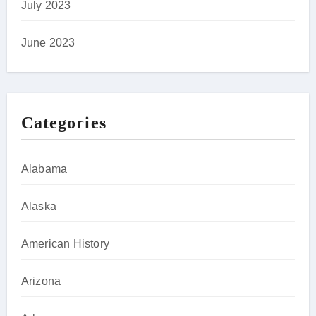
July 2023
June 2023
Categories
Alabama
Alaska
American History
Arizona