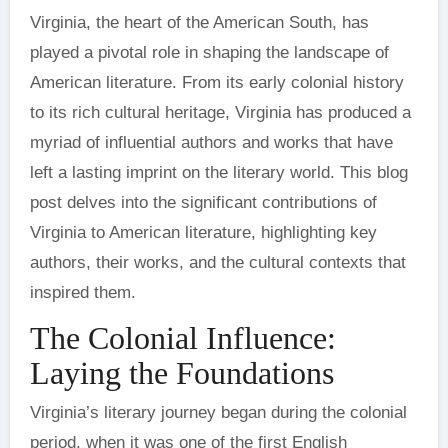
Virginia, the heart of the American South, has
played a pivotal role in shaping the landscape of
American literature. From its early colonial history
to its rich cultural heritage, Virginia has produced a
myriad of influential authors and works that have
left a lasting imprint on the literary world. This blog
post delves into the significant contributions of
Virginia to American literature, highlighting key
authors, their works, and the cultural contexts that
inspired them.
The Colonial Influence:
Laying the Foundations
Virginia’s literary journey began during the colonial
period, when it was one of the first English