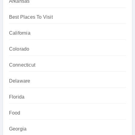
Arkansas
Best Places To Visit
California
Colorado
Connecticut
Delaware
Florida
Food
Georgia