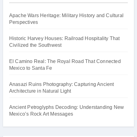
Apache Wars Heritage: Military History and Cultural
Perspectives
Historic Harvey Houses: Railroad Hospitality That
Civilized the Southwest
El Camino Real: The Royal Road That Connected
Mexico to Santa Fe
Anasazi Ruins Photography: Capturing Ancient
Architecture in Natural Light
Ancient Petroglyphs Decoding: Understanding New
Mexico’s Rock Art Messages