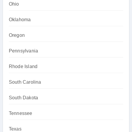
Ohio
Oklahoma
Oregon
Pennsylvania
Rhode Island
South Carolina
South Dakota
Tennessee
Texas