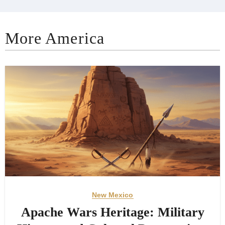
More America
New Mexico
Apache Wars Heritage: Military