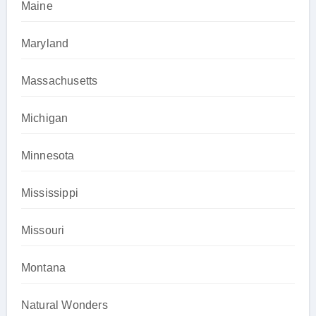
Maine
Maryland
Massachusetts
Michigan
Minnesota
Mississippi
Missouri
Montana
Natural Wonders