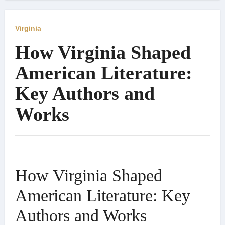
Virginia
How Virginia Shaped
American Literature:
Key Authors and
Works
How Virginia Shaped
American Literature: Key
Authors and Works