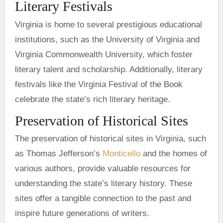
Literary Festivals
Virginia is home to several prestigious educational
institutions, such as the University of Virginia and
Virginia Commonwealth University, which foster
literary talent and scholarship. Additionally, literary
festivals like the Virginia Festival of the Book
celebrate the state’s rich literary heritage.
Preservation of Historical Sites
The preservation of historical sites in Virginia, such
as Thomas Jefferson’s
Monticello
and the homes of
various authors, provide valuable resources for
understanding the state’s literary history. These
sites offer a tangible connection to the past and
inspire future generations of writers.