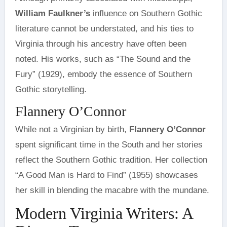
William Faulkner’s
influence on Southern Gothic
literature cannot be understated, and his ties to
Virginia through his ancestry have often been
noted. His works, such as “The Sound and the
Fury” (1929), embody the essence of Southern
Gothic storytelling.
Flannery O’Connor
While not a Virginian by birth,
Flannery O’Connor
spent significant time in the South and her stories
reflect the Southern Gothic tradition. Her collection
“A Good Man is Hard to Find” (1955) showcases
her skill in blending the macabre with the mundane.
Modern Virginia Writers: A