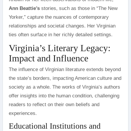
Ann Beattie’s
stories, such as those in “The New
Yorker,” capture the nuances of contemporary
relationships and societal changes. Her Virginian
ties often surface in her richly detailed settings.
Virginia’s Literary Legacy:
Impact and Influence
The influence of Virginian literature extends beyond
the state’s borders, impacting American culture and
society as a whole. The works of Virginia’s authors
offer insights into the human condition, challenging
readers to reflect on their own beliefs and
experiences.
Educational Institutions and