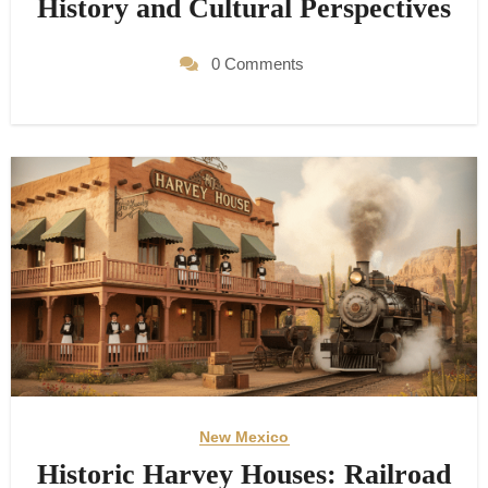
History and Cultural Perspectives
0 Comments
New Mexico
Historic Harvey Houses: Railroad