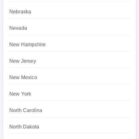
Nebraska
Nevada
New Hampshire
New Jersey
New Mexico
New York
North Carolina
North Dakota