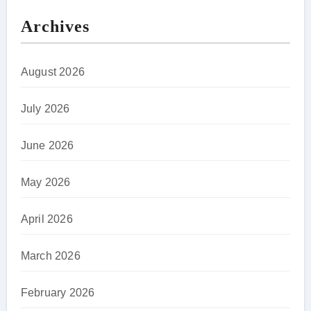
Archives
August 2026
July 2026
June 2026
May 2026
April 2026
March 2026
February 2026