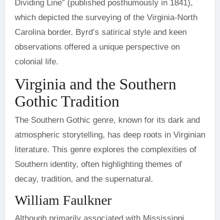
Dividing Line” (published posthumously in 1841),
which depicted the surveying of the Virginia-North
Carolina border. Byrd’s satirical style and keen
observations offered a unique perspective on
colonial life.
Virginia and the Southern
Gothic Tradition
The Southern Gothic genre, known for its dark and
atmospheric storytelling, has deep roots in Virginian
literature. This genre explores the complexities of
Southern identity, often highlighting themes of
decay, tradition, and the supernatural.
William Faulkner
Although primarily associated with Mississippi,