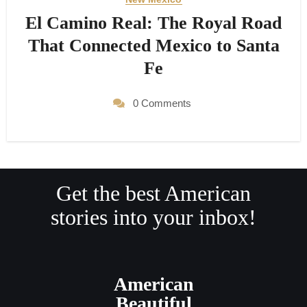
El Camino Real: The Royal Road
That Connected Mexico to Santa
Fe
0 Comments
Get the best American
stories into your inbox!
American
Beautiful