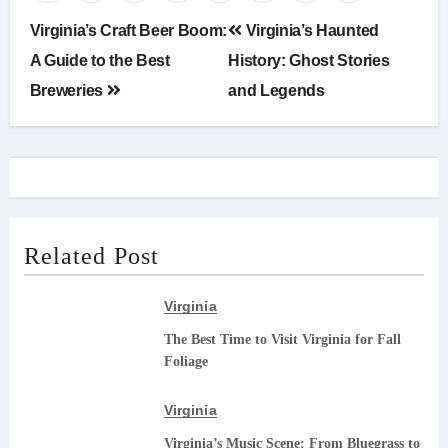
Post
Virginia’s Craft Beer Boom:
Virginia’s Haunted
navigation
A Guide to the Best
History: Ghost Stories
Breweries
and Legends
Related Post
Virginia
The Best Time to Visit Virginia for Fall
Foliage
Virginia
Virginia’s Music Scene: From Bluegrass to