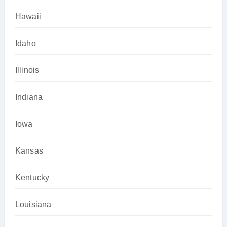
Hawaii
Idaho
Illinois
Indiana
Iowa
Kansas
Kentucky
Louisiana