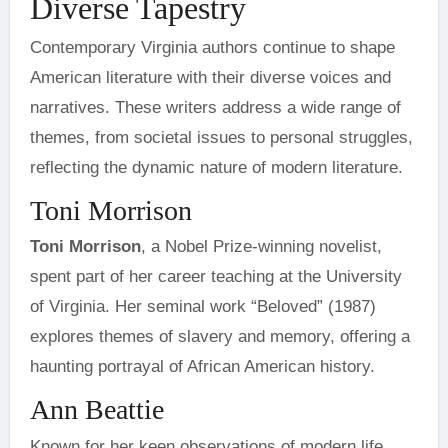
Diverse Tapestry
Contemporary Virginia authors continue to shape
American literature with their diverse voices and
narratives. These writers address a wide range of
themes, from societal issues to personal struggles,
reflecting the dynamic nature of modern literature.
Toni Morrison
Toni Morrison
, a Nobel Prize-winning novelist,
spent part of her career teaching at the University
of Virginia. Her seminal work “Beloved” (1987)
explores themes of slavery and memory, offering a
haunting portrayal of African American history.
Ann Beattie
Known for her keen observations of modern life,