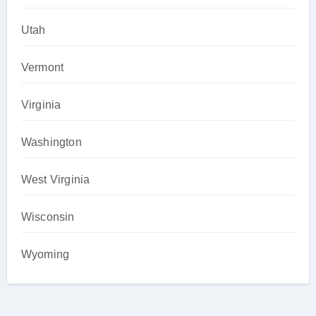
Utah
Vermont
Virginia
Washington
West Virginia
Wisconsin
Wyoming