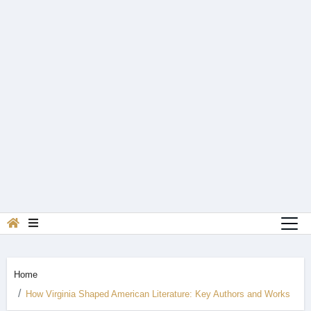
Home
How Virginia Shaped American Literature: Key Authors and Works