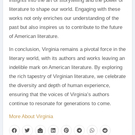
insights into the art of storytelling and the power of
literature to shape our world. Engaging with these
works not only enriches our understanding of the
past but also inspires us to contribute to the future
of American literature.
In conclusion, Virginia remains a pivotal force in the
literary world, with its authors and works leaving an
indelible mark on American literature. By exploring
the rich tapestry of Virginian literature, we celebrate
the diversity and depth of human experience,
ensuring that the voices of Virginia’s authors
continue to resonate for generations to come.
More About Virginia