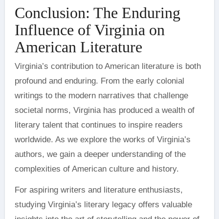
Conclusion: The Enduring
Influence of Virginia on
American Literature
Virginia’s contribution to American literature is both
profound and enduring. From the early colonial
writings to the modern narratives that challenge
societal norms, Virginia has produced a wealth of
literary talent that continues to inspire readers
worldwide. As we explore the works of Virginia’s
authors, we gain a deeper understanding of the
complexities of American culture and history.
For aspiring writers and literature enthusiasts,
studying Virginia’s literary legacy offers valuable