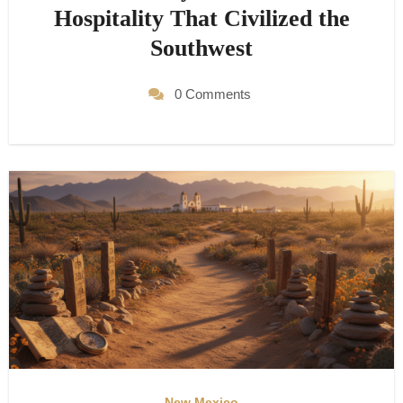
Hospitality That Civilized the
Southwest
0 Comments
New Mexico