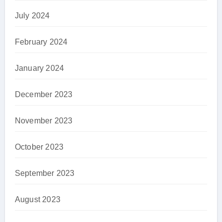
July 2024
February 2024
January 2024
December 2023
November 2023
October 2023
September 2023
August 2023