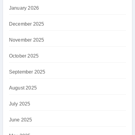
January 2026
December 2025
November 2025
October 2025
September 2025
August 2025
July 2025
June 2025