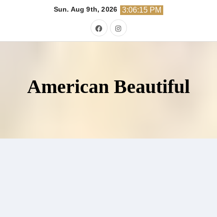
Skip
Sun. Aug 9th, 2026
3:06:17 PM
to
content
American Beautiful