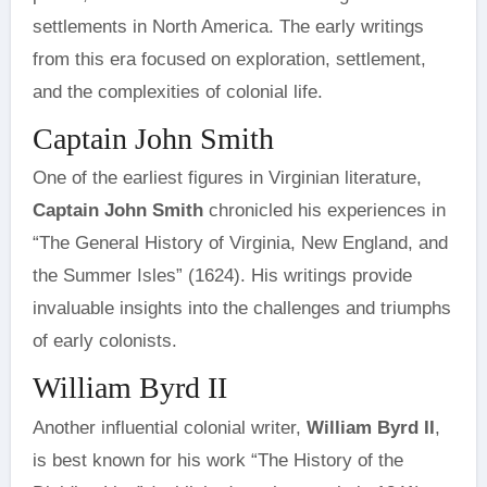
settlements in North America. The early writings
from this era focused on exploration, settlement,
and the complexities of colonial life.
Captain John Smith
One of the earliest figures in Virginian literature,
Captain John Smith
chronicled his experiences in
“The General History of Virginia, New England, and
the Summer Isles” (1624). His writings provide
invaluable insights into the challenges and triumphs
of early colonists.
William Byrd II
Another influential colonial writer,
William Byrd II
,
is best known for his work “The History of the