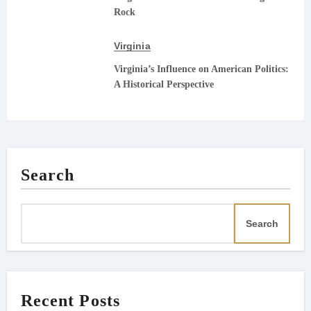
Rock
Virginia
Virginia’s Influence on American Politics:
A Historical Perspective
Search
Search
Recent Posts