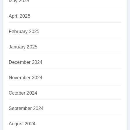
May 2025
April 2025
February 2025
January 2025
December 2024
November 2024
October 2024
September 2024
August 2024