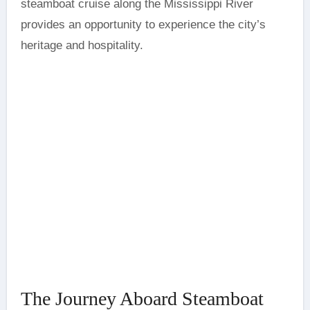
steamboat cruise along the Mississippi River
provides an opportunity to experience the city’s
heritage and hospitality.
The Journey Aboard Steamboat