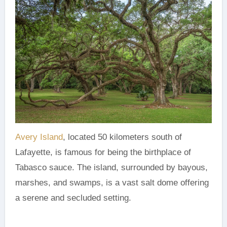
Avery Island
, located 50 kilometers south of
Lafayette, is famous for being the birthplace of
Tabasco sauce. The island, surrounded by bayous,
marshes, and swamps, is a vast salt dome offering
a serene and secluded setting.