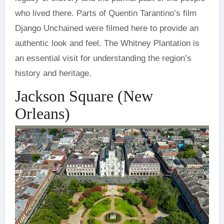
who lived there. Parts of Quentin Tarantino’s film
Django Unchained were filmed here to provide an
authentic look and feel. The Whitney Plantation is
an essential visit for understanding the region’s
history and heritage.
Jackson Square (New
Orleans)