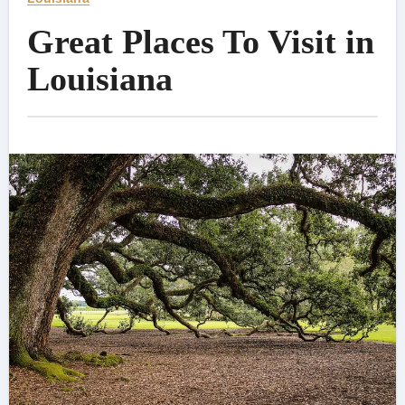
Great Places To Visit in
Louisiana