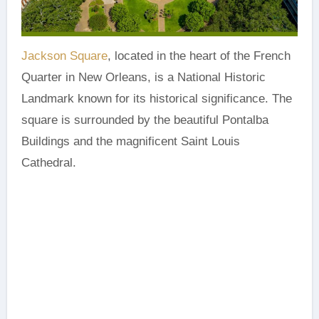
Jackson Square
, located in the heart of the French
Quarter in New Orleans, is a National Historic
Landmark known for its historical significance. The
square is surrounded by the beautiful Pontalba
Buildings and the magnificent Saint Louis
Cathedral.