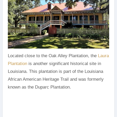
Located close to the Oak Alley Plantation, the
Laura
Plantation
is another significant historical site in
Louisiana. This plantation is part of the Louisiana
African American Heritage Trail and was formerly
known as the Duparc Plantation.