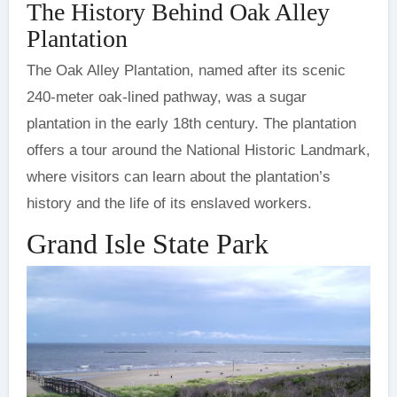
The History Behind Oak Alley
Plantation
The Oak Alley Plantation, named after its scenic
240-meter oak-lined pathway, was a sugar
plantation in the early 18th century. The plantation
offers a tour around the National Historic Landmark,
where visitors can learn about the plantation’s
history and the life of its enslaved workers.
Grand Isle State Park