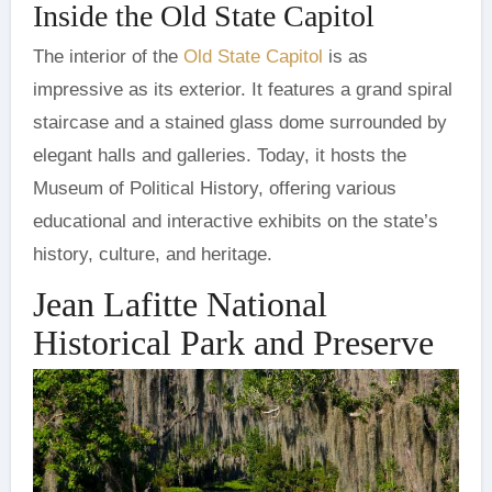
Inside the Old State Capitol
The interior of the
Old State Capitol
is as
impressive as its exterior. It features a grand spiral
staircase and a stained glass dome surrounded by
elegant halls and galleries. Today, it hosts the
Museum of Political History, offering various
educational and interactive exhibits on the state’s
history, culture, and heritage.
Jean Lafitte National
Historical Park and Preserve