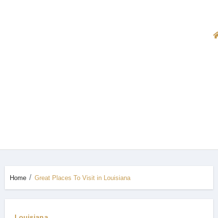
Home
Great Places To Visit in Louisiana
Louisiana