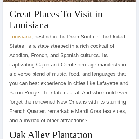
Great Places To Visit in
Louisiana
Louisiana
, nestled in the Deep South of the United
States, is a state steeped in a rich cocktail of
Acadian, French, and Spanish cultures. Its
captivating Cajun and Creole heritage manifests in
a diverse blend of music, food, and languages that
you can best experience in cities like Lafayette and
Baton Rouge, the state capital. And who could ever
forget the renowned New Orleans with its stunning
French Quarter, remarkable Mardi Gras festivities,
and a myriad of other attractions?
Oak Alley Plantation