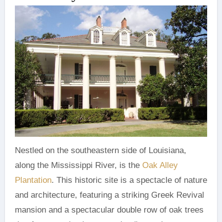
Nestled on the southeastern side of Louisiana,
along the Mississippi River, is the
Oak Alley
Plantation
. This historic site is a spectacle of nature
and architecture, featuring a striking Greek Revival
mansion and a spectacular double row of oak trees