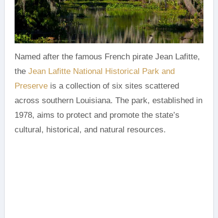
Named after the famous French pirate Jean Lafitte,
the
Jean Lafitte National Historical Park and
Preserve
is a collection of six sites scattered
across southern Louisiana. The park, established in
1978, aims to protect and promote the state’s
cultural, historical, and natural resources.