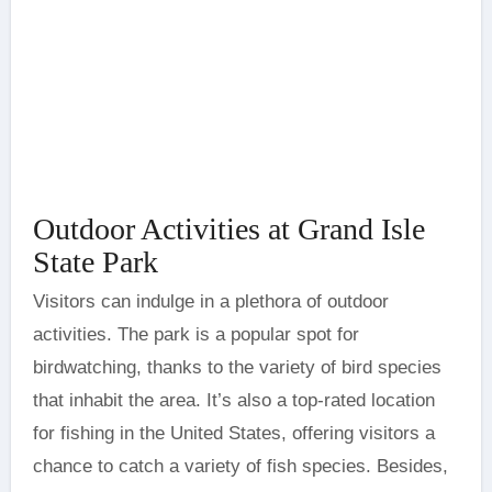
Outdoor Activities at Grand Isle
State Park
Visitors can indulge in a plethora of outdoor
activities. The park is a popular spot for
birdwatching, thanks to the variety of bird species
that inhabit the area. It’s also a top-rated location
for fishing in the United States, offering visitors a
chance to catch a variety of fish species. Besides,