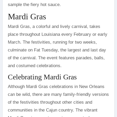
sample the fiery hot sauce.
Mardi Gras
Mardi Gras, a colorful and lively carnival, takes
place throughout Louisiana every February or early
March. The festivities, running for two weeks,
culminate on Fat Tuesday, the largest and last day
of the carnival. The event features parades, balls,
and costumed celebrations.
Celebrating Mardi Gras
Although Mardi Gras celebrations in New Orleans
can be wild, there are many family-friendly versions
of the festivities throughout other cities and
communities in the Cajun country. The vibrant