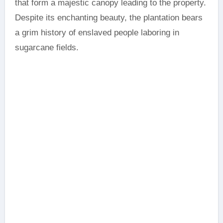
that form a majestic canopy leading to the property.
Despite its enchanting beauty, the plantation bears
a grim history of enslaved people laboring in
sugarcane fields.