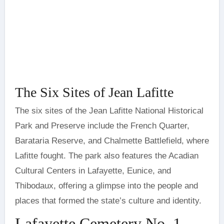
The Six Sites of Jean Lafitte
The six sites of the Jean Lafitte National Historical
Park and Preserve include the French Quarter,
Barataria Reserve, and Chalmette Battlefield, where
Lafitte fought. The park also features the Acadian
Cultural Centers in Lafayette, Eunice, and
Thibodaux, offering a glimpse into the people and
places that formed the state’s culture and identity.
Lafayette Cemetery No. 1