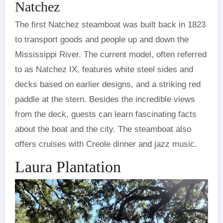
Natchez
The first Natchez steamboat was built back in 1823
to transport goods and people up and down the
Mississippi River. The current model, often referred
to as Natchez IX, features white steel sides and
decks based on earlier designs, and a striking red
paddle at the stern. Besides the incredible views
from the deck, guests can learn fascinating facts
about the boat and the city. The steamboat also
offers cruises with Creole dinner and jazz music.
Laura Plantation