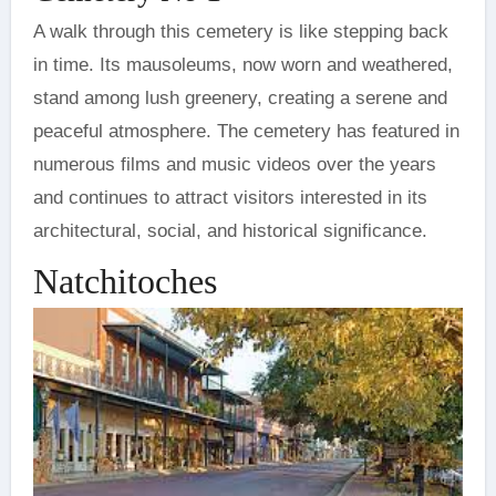
A walk through this cemetery is like stepping back
in time. Its mausoleums, now worn and weathered,
stand among lush greenery, creating a serene and
peaceful atmosphere. The cemetery has featured in
numerous films and music videos over the years
and continues to attract visitors interested in its
architectural, social, and historical significance.
Natchitoches