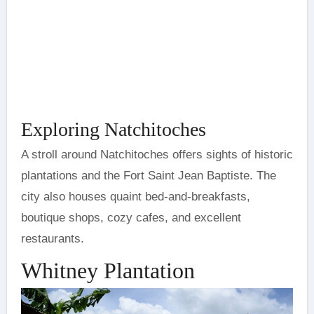
Exploring Natchitoches
A stroll around Natchitoches offers sights of historic
plantations and the Fort Saint Jean Baptiste. The
city also houses quaint bed-and-breakfasts,
boutique shops, cozy cafes, and excellent
restaurants.
Whitney Plantation