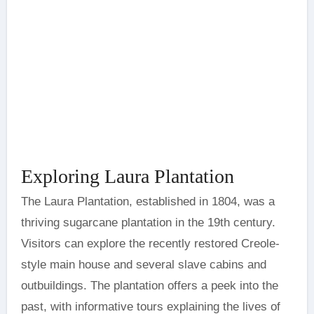
Exploring Laura Plantation
The Laura Plantation, established in 1804, was a
thriving sugarcane plantation in the 19th century.
Visitors can explore the recently restored Creole-
style main house and several slave cabins and
outbuildings. The plantation offers a peek into the
past, with informative tours explaining the lives of