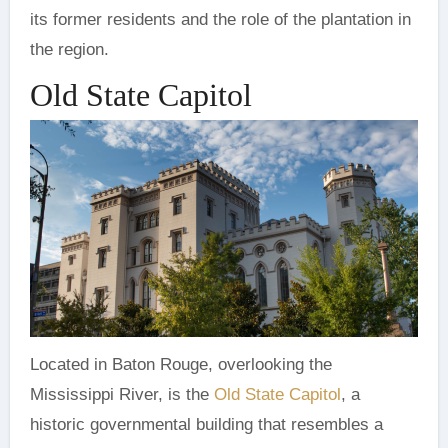
its former residents and the role of the plantation in
the region.
Old State Capitol
Located in Baton Rouge, overlooking the
Mississippi River, is the
Old State Capitol
, a
historic governmental building that resembles a