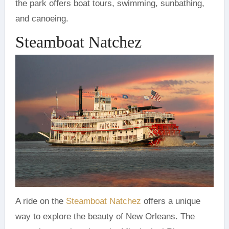
the park offers boat tours, swimming, sunbathing,
and canoeing.
Steamboat Natchez
A ride on the
Steamboat Natchez
offers a unique
way to explore the beauty of New Orleans. The