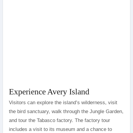
Experience Avery Island
Visitors can explore the island’s wilderness, visit
the bird sanctuary, walk through the Jungle Garden,
and tour the Tabasco factory. The factory tour
includes a visit to its museum and a chance to