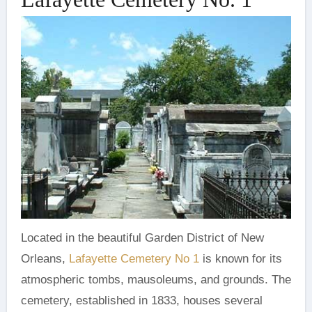
Located in the beautiful Garden District of New
Orleans,
Lafayette Cemetery No 1
is known for its
atmospheric tombs, mausoleums, and grounds. The
cemetery, established in 1833, houses several