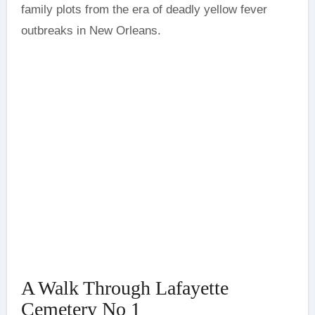
family plots from the era of deadly yellow fever
outbreaks in New Orleans.
A Walk Through Lafayette
Cemetery No 1