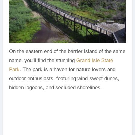
On the eastern end of the barrier island of the same
name, you’ll find the stunning
Grand Isle State
Park
. The park is a haven for nature lovers and
outdoor enthusiasts, featuring wind-swept dunes,
hidden lagoons, and secluded shorelines.