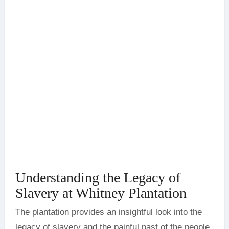
Understanding the Legacy of
Slavery at Whitney Plantation
The plantation provides an insightful look into the
legacy of slavery and the painful past of the people