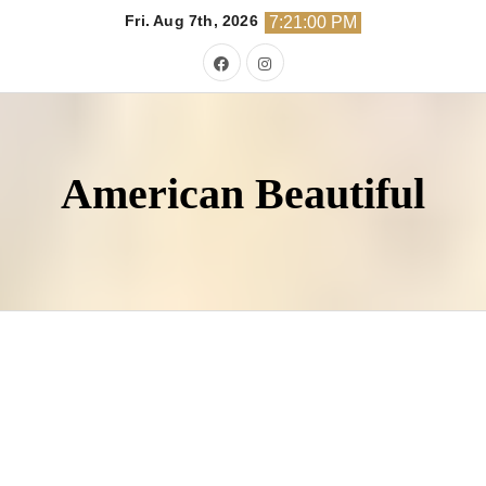
Skip
Fri. Aug 7th, 2026
7:21:02 PM
to
content
American Beautiful