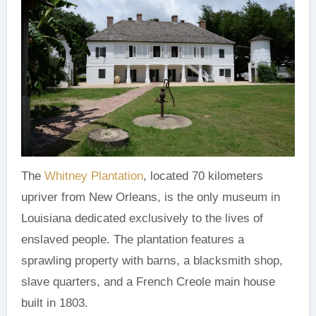
The
Whitney Plantation
, located 70 kilometers
upriver from New Orleans, is the only museum in
Louisiana dedicated exclusively to the lives of
enslaved people. The plantation features a
sprawling property with barns, a blacksmith shop,
slave quarters, and a French Creole main house
built in 1803.