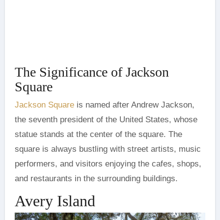
The Significance of Jackson
Square
Jackson Square
is named after Andrew Jackson,
the seventh president of the United States, whose
statue stands at the center of the square. The
square is always bustling with street artists, music
performers, and visitors enjoying the cafes, shops,
and restaurants in the surrounding buildings.
Avery Island