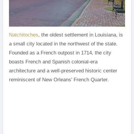
Natchitoches
, the oldest settlement in Louisiana, is
a small city located in the northwest of the state.
Founded as a French outpost in 1714, the city
boasts French and Spanish colonial-era
architecture and a well-preserved historic center
reminiscent of New Orleans’ French Quarter.