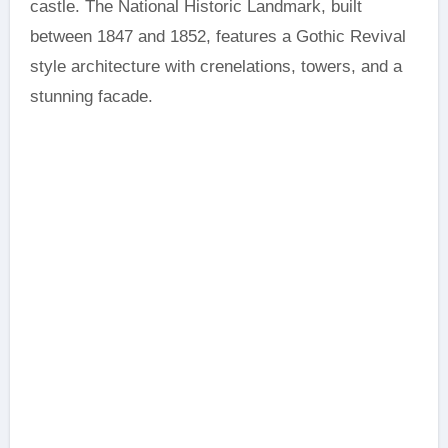
castle. The National Historic Landmark, built
between 1847 and 1852, features a Gothic Revival
style architecture with crenelations, towers, and a
stunning facade.