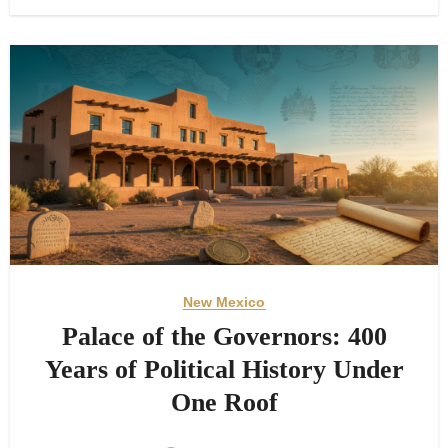
New Mexico
Palace of the Governors: 400
Years of Political History Under
One Roof