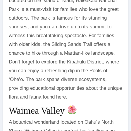
Located on the island of Maui, Haleakalā National
Park is a must-visit for families who love the great
outdoors. The park is famous for its stunning
sunrises, and you can drive up to its summit to
witness this breathtaking spectacle. For families
with older kids, the Sliding Sands Trail offers a
chance to hike through a Martian-like landscape.
Don’t forget to explore the Kipahulu District, where
you can enjoy a refreshing dip in the Pools of
‘Ohe’o. The park spans diverse ecosystems,
providing educational opportunities about the unique
flora and fauna found here.
Waimea Valley
A botanical wonderland located on Oahu’s North
Shore, Waimea Valley is perfect for families who