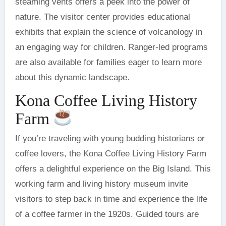
steaming vents offers a peek into the power of
nature. The visitor center provides educational
exhibits that explain the science of volcanology in
an engaging way for children. Ranger-led programs
are also available for families eager to learn more
about this dynamic landscape.
Kona Coffee Living History
Farm
If you’re traveling with young budding historians or
coffee lovers, the Kona Coffee Living History Farm
offers a delightful experience on the Big Island. This
working farm and living history museum invite
visitors to step back in time and experience the life
of a coffee farmer in the 1920s. Guided tours are