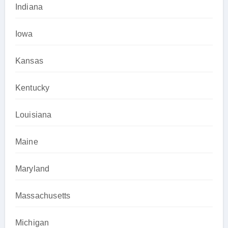
Indiana
Iowa
Kansas
Kentucky
Louisiana
Maine
Maryland
Massachusetts
Michigan