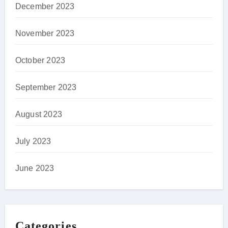
December 2023
November 2023
October 2023
September 2023
August 2023
July 2023
June 2023
Categories