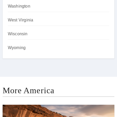
Washington
West Virginia
Wisconsin
Wyoming
More America