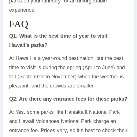
parks on your itinerary for an unforgettable
experience.
FAQ
Q1: What is the best time of year to visit
Hawaii’s parks?
A: Hawaii is a year-round destination, but the best
time to visit is during the spring (April to June) and
fall (September to November) when the weather is
pleasant, and the crowds are smaller.
Q2: Are there any entrance fees for these parks?
A: Yes, some parks like Haleakalā National Park
and Hawaii Volcanoes National Park charge an
entrance fee. Prices vary, so it’s best to check their