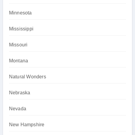
Minnesota
Mississippi
Missouri
Montana
Natural Wonders
Nebraska
Nevada
New Hampshire