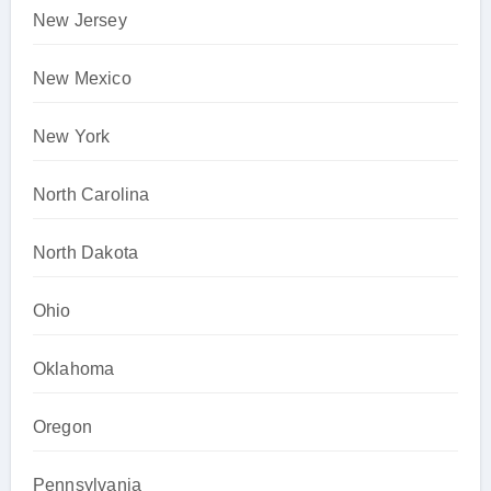
New Jersey
New Mexico
New York
North Carolina
North Dakota
Ohio
Oklahoma
Oregon
Pennsylvania