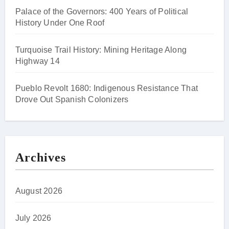
Palace of the Governors: 400 Years of Political
History Under One Roof
Turquoise Trail History: Mining Heritage Along
Highway 14
Pueblo Revolt 1680: Indigenous Resistance That
Drove Out Spanish Colonizers
Archives
August 2026
July 2026