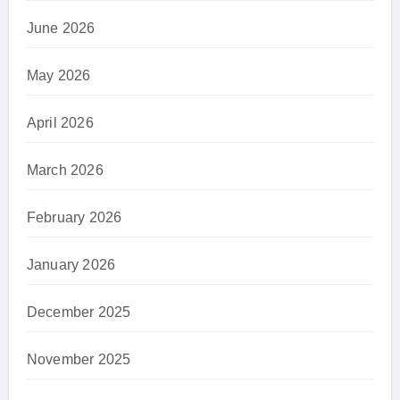
June 2026
May 2026
April 2026
March 2026
February 2026
January 2026
December 2025
November 2025