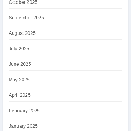
October 2025
September 2025
August 2025
July 2025
June 2025
May 2025
April 2025
February 2025
January 2025