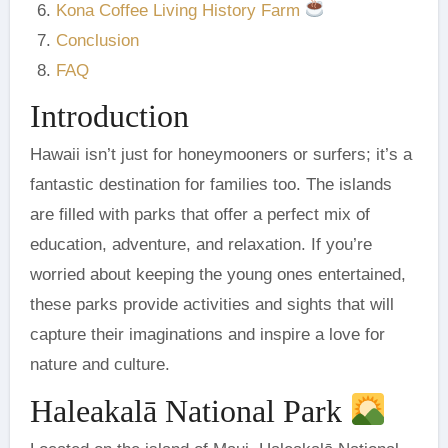
Kona Coffee Living History Farm
Conclusion
FAQ
Introduction
Hawaii isn’t just for honeymooners or surfers; it’s a
fantastic destination for families too. The islands
are filled with parks that offer a perfect mix of
education, adventure, and relaxation. If you’re
worried about keeping the young ones entertained,
these parks provide activities and sights that will
capture their imaginations and inspire a love for
nature and culture.
Haleakalā National Park