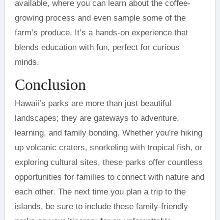
available, where you can learn about the coffee-
growing process and even sample some of the
farm’s produce. It’s a hands-on experience that
blends education with fun, perfect for curious
minds.
Conclusion
Hawaii’s parks are more than just beautiful
landscapes; they are gateways to adventure,
learning, and family bonding. Whether you’re hiking
up volcanic craters, snorkeling with tropical fish, or
exploring cultural sites, these parks offer countless
opportunities for families to connect with nature and
each other. The next time you plan a trip to the
islands, be sure to include these family-friendly