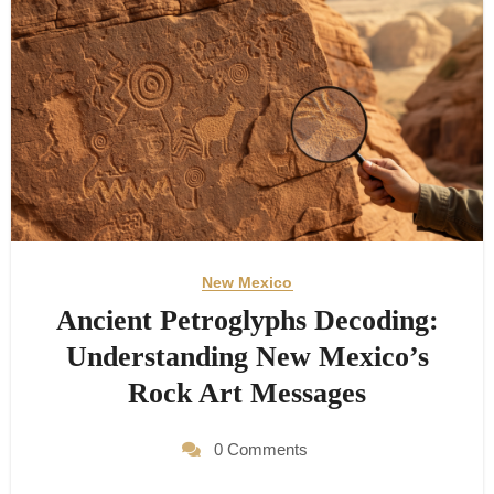
New Mexico
Ancient Petroglyphs Decoding:
Understanding New Mexico’s
Rock Art Messages
0 Comments