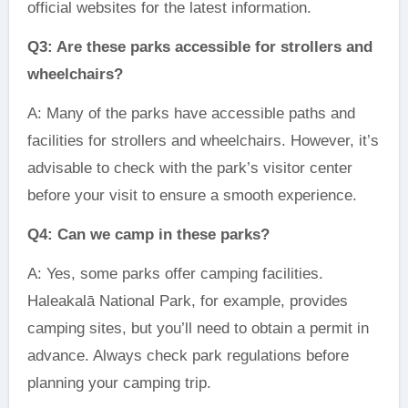
official websites for the latest information.
Q3: Are these parks accessible for strollers and
wheelchairs?
A: Many of the parks have accessible paths and
facilities for strollers and wheelchairs. However, it’s
advisable to check with the park’s visitor center
before your visit to ensure a smooth experience.
Q4: Can we camp in these parks?
A: Yes, some parks offer camping facilities.
Haleakalā National Park, for example, provides
camping sites, but you’ll need to obtain a permit in
advance. Always check park regulations before
planning your camping trip.