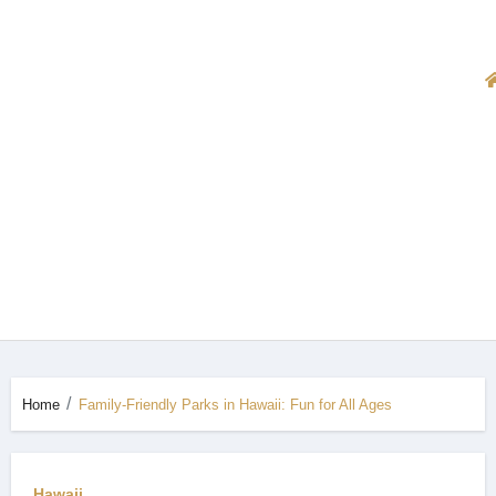
Home
Family-Friendly Parks in Hawaii: Fun for All Ages
Hawaii