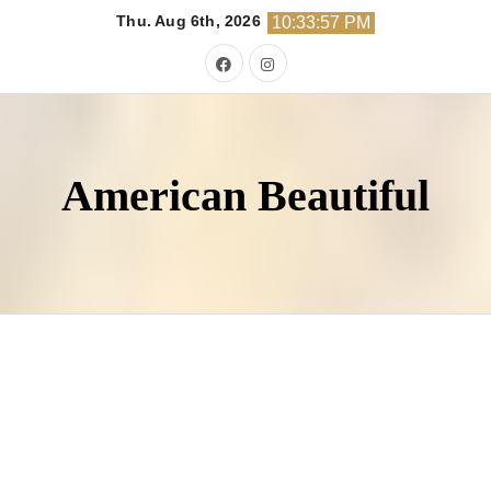
Skip
Thu. Aug 6th, 2026
10:33:58 PM
to
content
American Beautiful