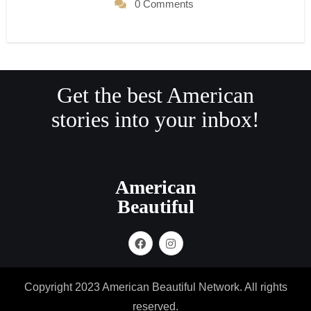
0 Comments
Get the best American
stories into your inbox!
American
Beautiful
Copyright 2023 American Beautiful Network. All rights
reserved.