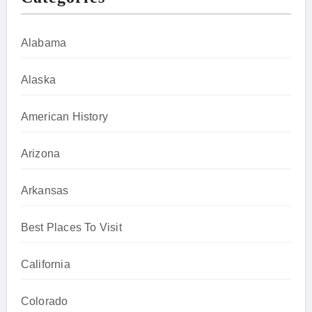
Alabama
Alaska
American History
Arizona
Arkansas
Best Places To Visit
California
Colorado