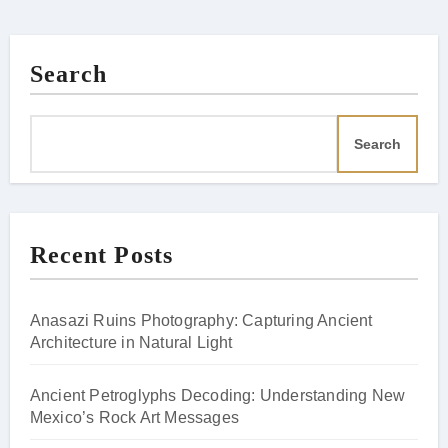
Search
Search
Recent Posts
Anasazi Ruins Photography: Capturing Ancient
Architecture in Natural Light
Ancient Petroglyphs Decoding: Understanding New
Mexico’s Rock Art Messages