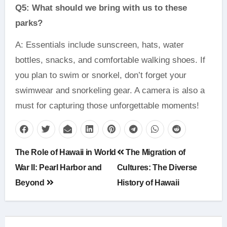
Q5: What should we bring with us to these
parks?
A: Essentials include sunscreen, hats, water
bottles, snacks, and comfortable walking shoes. If
you plan to swim or snorkel, don’t forget your
swimwear and snorkeling gear. A camera is also a
must for capturing those unforgettable moments!
Post
The Role of Hawaii in World
The Migration of
navigation
War II: Pearl Harbor and
Cultures: The Diverse
Beyond
History of Hawaii