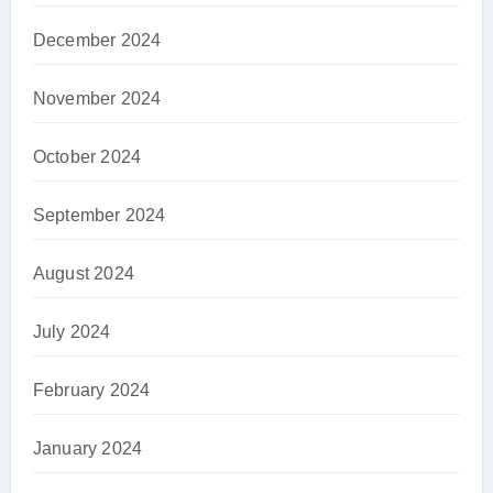
December 2024
November 2024
October 2024
September 2024
August 2024
July 2024
February 2024
January 2024