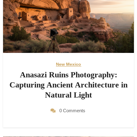
New Mexico
Anasazi Ruins Photography:
Capturing Ancient Architecture in
Natural Light
0 Comments