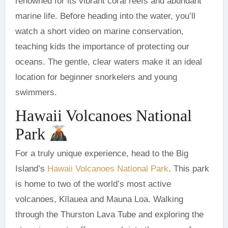
renowned for its vibrant coral reefs and abundant
marine life. Before heading into the water, you’ll
watch a short video on marine conservation,
teaching kids the importance of protecting our
oceans. The gentle, clear waters make it an ideal
location for beginner snorkelers and young
swimmers.
Hawaii Volcanoes National
Park
For a truly unique experience, head to the Big
Island’s
Hawaii Volcanoes National Park
. This park
is home to two of the world’s most active
volcanoes, Kīlauea and Mauna Loa. Walking
through the Thurston Lava Tube and exploring the