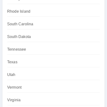
Rhode Island
South Carolina
South Dakota
Tennessee
Texas
Utah
Vermont
Virginia