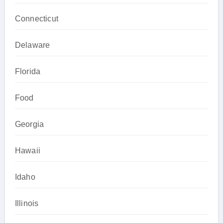
Connecticut
Delaware
Florida
Food
Georgia
Hawaii
Idaho
Illinois