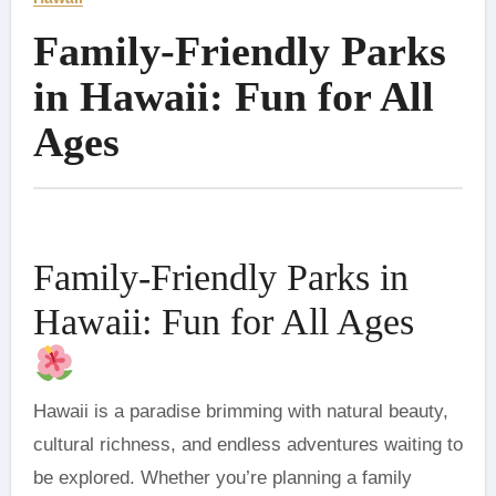
Family-Friendly Parks
in Hawaii: Fun for All
Ages
Family-Friendly Parks in
Hawaii: Fun for All Ages
Hawaii is a paradise brimming with natural beauty,
cultural richness, and endless adventures waiting to
be explored. Whether you’re planning a family