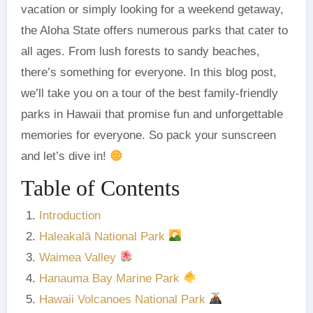
vacation or simply looking for a weekend getaway,
the Aloha State offers numerous parks that cater to
all ages. From lush forests to sandy beaches,
there’s something for everyone. In this blog post,
we’ll take you on a tour of the best family-friendly
parks in Hawaii that promise fun and unforgettable
memories for everyone. So pack your sunscreen
and let’s dive in!
Table of Contents
Introduction
Haleakalā National Park
Waimea Valley
Hanauma Bay Marine Park
Hawaii Volcanoes National Park