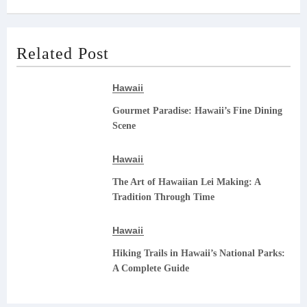
Related Post
Hawaii
Gourmet Paradise: Hawaii’s Fine Dining
Scene
Hawaii
The Art of Hawaiian Lei Making: A
Tradition Through Time
Hawaii
Hiking Trails in Hawaii’s National Parks:
A Complete Guide