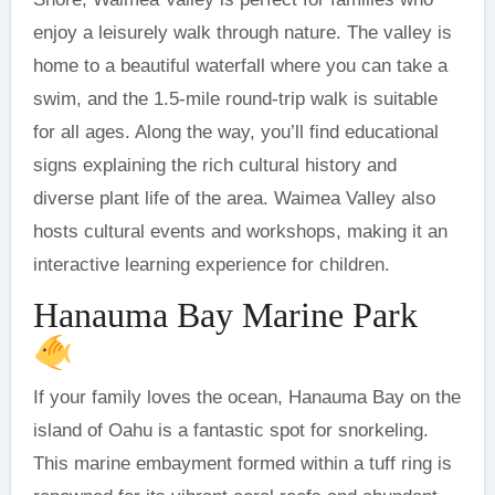
enjoy a leisurely walk through nature. The valley is
home to a beautiful waterfall where you can take a
swim, and the 1.5-mile round-trip walk is suitable
for all ages. Along the way, you’ll find educational
signs explaining the rich cultural history and
diverse plant life of the area. Waimea Valley also
hosts cultural events and workshops, making it an
interactive learning experience for children.
Hanauma Bay Marine Park
If your family loves the ocean, Hanauma Bay on the
island of Oahu is a fantastic spot for snorkeling.
This marine embayment formed within a tuff ring is