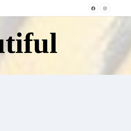
tiful