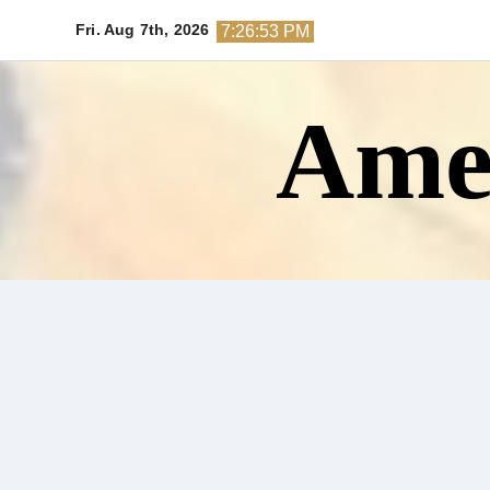
Skip
Fri. Aug 7th, 2026
7:26:55 PM
to
content
Amer