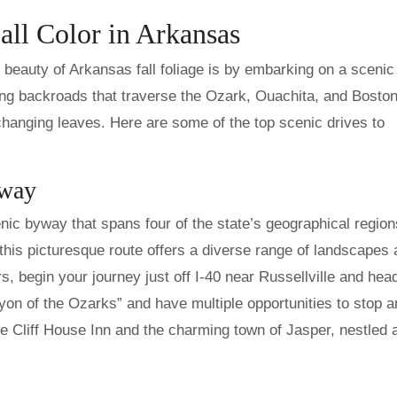
all Color in Arkansas
beauty of Arkansas fall foliage is by embarking on a scenic 
ing backroads that traverse the Ozark, Ouachita, and Bosto
changing leaves. Here are some of the top scenic drives to
yway
nic byway that spans four of the state’s geographical region
this picturesque route offers a diverse range of landscapes
ors, begin your journey just off I-40 near Russellville and hea
on of the Ozarks” and have multiple opportunities to stop a
he Cliff House Inn and the charming town of Jasper, nestled 