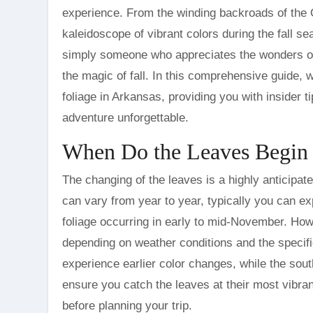
experience. From the winding backroads of the 
kaleidoscope of vibrant colors during the fall se
simply someone who appreciates the wonders of
the magic of fall. In this comprehensive guide, w
foliage in Arkansas, providing you with insider 
adventure unforgettable.
When Do the Leaves Begin 
The changing of the leaves is a highly anticipat
can vary from year to year, typically you can exp
foliage occurring in early to mid-November. Howev
depending on weather conditions and the specific
experience earlier color changes, while the sout
ensure you catch the leaves at their most vibra
before planning your trip.