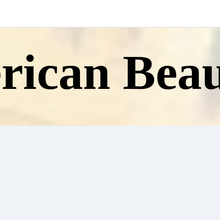
ican Beau