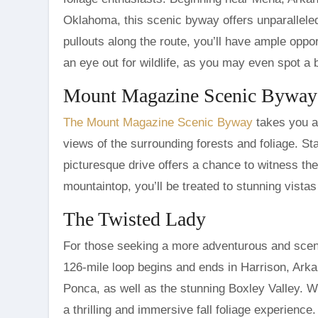
Oklahoma, this scenic byway offers unparallele
pullouts along the route, you’ll have ample oppor
an eye out for wildlife, as you may even spot a 
Mount Magazine Scenic Byway
The Mount Magazine Scenic Byway
takes you a
views of the surrounding forests and foliage. St
picturesque drive offers a chance to witness the
mountaintop, you’ll be treated to stunning vistas
The Twisted Lady
For those seeking a more adventurous and scen
126-mile loop begins and ends in Harrison, Ark
Ponca, as well as the stunning Boxley Valley. W
a thrilling and immersive fall foliage experience.