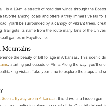
l, is a 19-mile stretch of road that winds through the Bosto
 favorite among locals and offers a truly immersive fall foli
road, you’ll be surrounded by a canopy of vibrant trees, crea
g Trail gets its name from the route many fans of the Univers
ball games in Fayetteville.
n Mountains
rience the beauty of fall foliage in Arkansas. This scenic dr
tains
, starting just outside of Alma. Along the way, you’ll en
athtaking vistas. Take your time to explore the stops and s
ay
na Scenic Byway are in Arkansas,
this drive is a hidden gem fo
sas, and continuing along the crest of the Ouachita Mountai