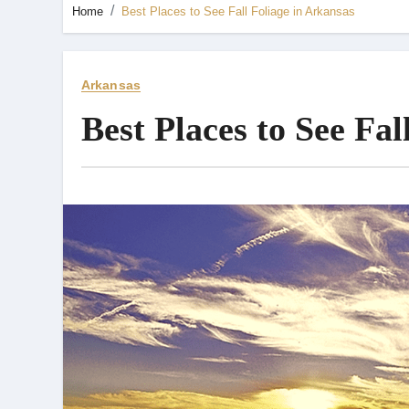
Home
Best Places to See Fall Foliage in Arkansas
Arkansas
Best Places to See Fal