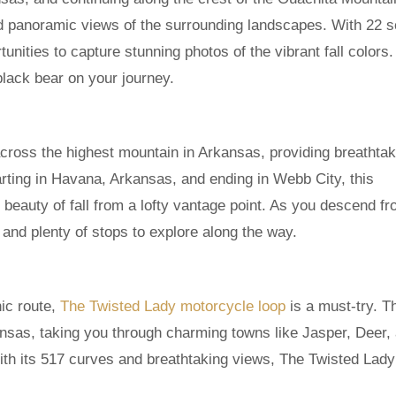
d panoramic views of the surrounding landscapes. With 22 s
tunities to capture stunning photos of the vibrant fall colors
black bear on your journey.
cross the highest mountain in Arkansas, providing breathtak
arting in Havana, Arkansas, and ending in Webb City, this
 beauty of fall from a lofty vantage point. As you descend fr
 and plenty of stops to explore along the way.
ic route,
The Twisted Lady motorcycle loop
is a must-try. T
ansas, taking you through charming towns like Jasper, Deer,
ith its 517 curves and breathtaking views, The Twisted Lady