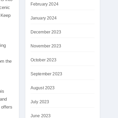
February 2024
cenic
. Keep
January 2024
December 2023
ing
November 2023
October 2023
om the
September 2023
August 2023
his
 and
July 2023
 offers
June 2023