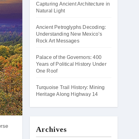
Capturing Ancient Architecture in
Natural Light
Ancient Petroglyphs Decoding:
Understanding New Mexico’s
Rock Art Messages
Palace of the Governors: 400
Years of Political History Under
One Roof
Turquoise Trail History: Mining
Heritage Along Highway 14
Archives