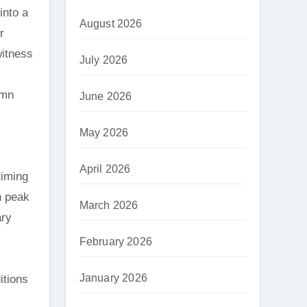
into a
August 2026
r
witness
July 2026
umn
June 2026
May 2026
April 2026
timing
h peak
March 2026
ary
February 2026
January 2026
itions