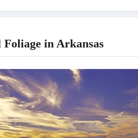
l Foliage in Arkansas