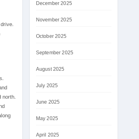
December 2025
November 2025
drive.
n
October 2025
September 2025
August 2025
s.
July 2025
 and
d north.
June 2025
nd
along
May 2025
April 2025