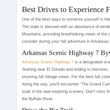
Best Drives to Experience F
One of the best ways to immerse yourself in the 
The state is blessed with an abundance of wind
Mountains, providing breathtaking views of the 
consider during your fall adventure in Arkansas:
Arkansas Scenic Highway 7 B
Arkansas Scenic Highway 7
is a designated sce
Starting near El Dorado and ending in Harrison, 
stunning fall foliage views. For the best fall col
Along the way, you’ll encounter “The Grand Cany
soak in the awe-inspiring scenery. Don’t miss t
the Buffalo River.