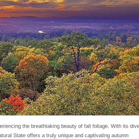
tural State offers a truly unique and captivating autumn