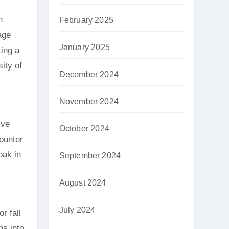
n
February 2025
age
January 2025
ting a
ity of
December 2024
November 2024
ive
October 2024
counter
oak in
September 2024
August 2024
July 2024
r fall
ns into