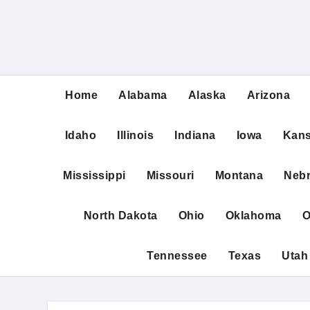
Home
Alabama
Alaska
Arizona
Idaho
Illinois
Indiana
Iowa
Kan
Mississippi
Missouri
Montana
Neb
North Dakota
Ohio
Oklahoma
O
Tennessee
Texas
Utah