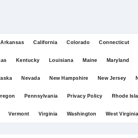
Arkansas
California
Colorado
Connecticut
sas
Kentucky
Louisiana
Maine
Maryland
raska
Nevada
New Hampshire
New Jersey
regon
Pennsylvania
Privacy Policy
Rhode Isl
Vermont
Virginia
Washington
West Virgini