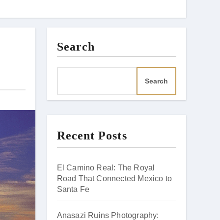
Search
Search
Recent Posts
El Camino Real: The Royal
Road That Connected Mexico to
Santa Fe
Anasazi Ruins Photography: