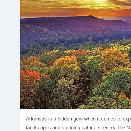
Arkansas is a hidden gem when it comes to experiencing the breathtaking beauty of fall foliage. With its diverse
landscapes and stunning natural scenery, the Na