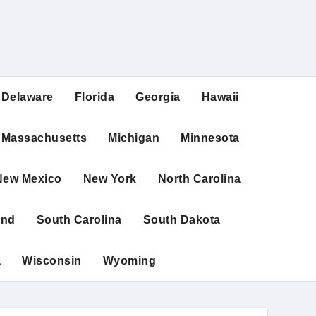
Delaware
Florida
Georgia
Hawaii
Massachusetts
Michigan
Minnesota
New Mexico
New York
North Carolina
and
South Carolina
South Dakota
a
Wisconsin
Wyoming