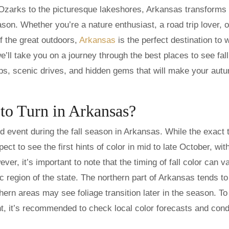
Ozarks to the picturesque lakeshores, Arkansas transforms 
ason. Whether you’re a nature enthusiast, a road trip lover, o
 the great outdoors,
Arkansas
is the perfect destination to 
e’ll take you on a journey through the best places to see fall
tips, scenic drives, and hidden gems that will make your aut
to Turn in Arkansas?
ed event during the fall season in Arkansas. While the exact 
ect to see the first hints of color in mid to late October, wit
er, it’s important to note that the timing of fall color can v
 region of the state. The northern part of Arkansas tends to
hern areas may see foliage transition later in the season. To
nt, it’s recommended to check local color forecasts and cond