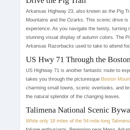
Drive the Pig Trail
Arkansas Highway 23, also known as the Pig Trai
Mountains and the Ozarks. This scenic drive is a
experience. As you navigate the twisty, turning 
stunning visual display of autumn colors. The Pi
Arkansas Razorbacks used to take to attend foot
US Hwy 71 Through the Bosto
US Highway 71 is another fantastic route to expe
takes you through the picturesque
Boston Moun
charming small towns, scenic overlooks, and bre
the natural splendor of the changing leaves.
Talimena National Scenic Byw
While only 18 miles of the 54-mile-long Talime
foliage enthusiasts. Beginning near Mena, Arkan