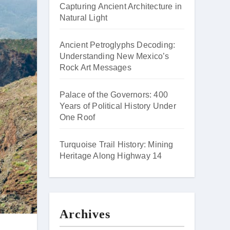
Capturing Ancient Architecture in
Natural Light
Ancient Petroglyphs Decoding:
Understanding New Mexico’s
Rock Art Messages
Palace of the Governors: 400
Years of Political History Under
One Roof
Turquoise Trail History: Mining
Heritage Along Highway 14
Archives