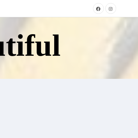
tiful