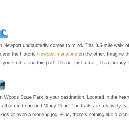
in Newport undoubtedly comes to mind. This 3.5-mile walk of
e and the historic
Newport mansions
on the other. Imagine t
u stroll along this path. It’s not just a trail; it’s a journey
coln Woods State Park is your destination. Located in the heart
ls that circle around Olney Pond. The trails are relatively ea
 kids or even a morning jog. Plus, there’s nothing like a picn