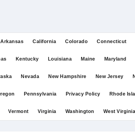
Arkansas
California
Colorado
Connecticut
sas
Kentucky
Louisiana
Maine
Maryland
raska
Nevada
New Hampshire
New Jersey
regon
Pennsylvania
Privacy Policy
Rhode Isl
Vermont
Virginia
Washington
West Virgini