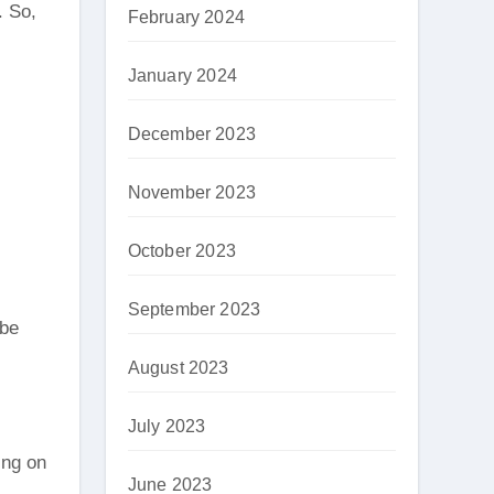
. So,
February 2024
January 2024
December 2023
November 2023
October 2023
September 2023
 be
August 2023
July 2023
ing on
June 2023