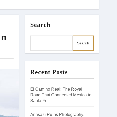
Search
in
Search
Recent Posts
El Camino Real: The Royal
Road That Connected Mexico to
Santa Fe
Anasazi Ruins Photography: