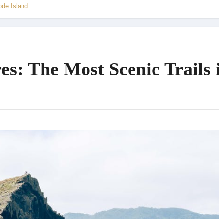
ode Island
es: The Most Scenic Trails 