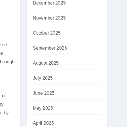
December 2025
November 2025
October 2025
fers
September 2025
he
 through
August 2025
July 2025
June 2025
 of
sy,
May 2025
ic by
April 2025