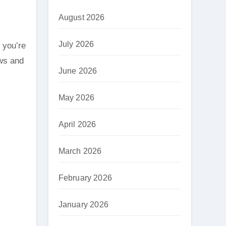
August 2026
July 2026
ews and
June 2026
May 2026
April 2026
March 2026
February 2026
January 2026