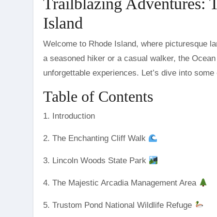
Trailblazing Adventures: 
Island
Welcome to Rhode Island, where picturesque landscapes and serene trails await every adventurer. Whether you’re
a seasoned hiker or a casual walker, the Ocean S
unforgettable experiences. Let’s dive into some o
Table of Contents
1. Introduction
2. The Enchanting Cliff Walk
3. Lincoln Woods State Park
4. The Majestic Arcadia Management Area
5. Trustom Pond National Wildlife Refuge