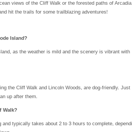
cean views of the Cliff Walk or the forested paths of Arcadia
d hit the trails for some trailblazing adventures!
hode Island?
Island, as the weather is mild and the scenery is vibrant with
ding the Cliff Walk and Lincoln Woods, are dog-friendly. Just
ean up after them.
ff Walk?
g and typically takes about 2 to 3 hours to complete, depend