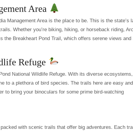
agement Area
ia Management Area is the place to be. This is the state’s l
trails. Whether you’re biking, hiking, or horseback riding, Ar
ss the Breakheart Pond Trail, which offers serene views and
dlife Refuge
 Pond National Wildlife Refuge. With its diverse ecosystems
e to a plethora of bird species. The trails here are easy and
r to bring your binoculars for some prime bird-watching
packed with scenic trails that offer big adventures. Each trai