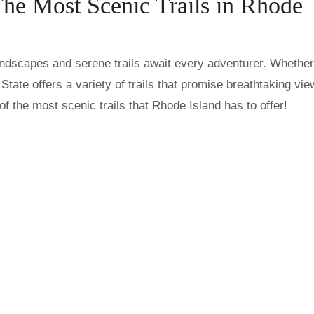
The Most Scenic Trails in Rhode
tate offers a variety of trails that promise breathtaking vi
f the most scenic trails that Rhode Island has to offer!