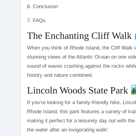
6. Conclusion
7. FAQs
The Enchanting Cliff Walk
When you think of Rhode Island, the Cliff Walk 
stunning views of the Atlantic Ocean on one sid
sound of waves crashing against the rocks while yo
history and nature combined.
Lincoln Woods State Park
If you’re looking for a family-friendly hike, Lin
Rhode Island, this park features a variety of trai
making it perfect for a leisurely day out with the
the water after an invigorating walk!