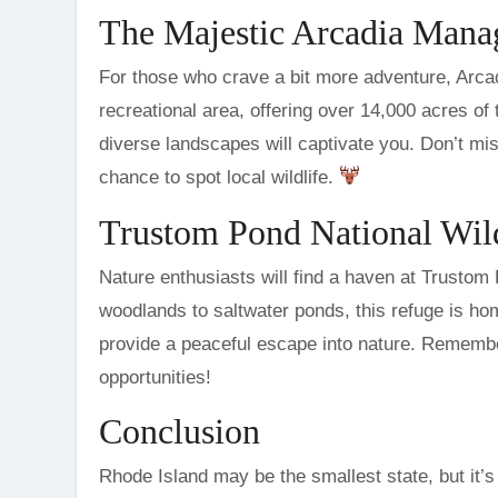
The Majestic Arcadia Man
For those who crave a bit more adventure, Arcad
recreational area, offering over 14,000 acres of 
diverse landscapes will captivate you. Don’t mi
chance to spot local wildlife.
Trustom Pond National Wil
Nature enthusiasts will find a haven at Trustom
woodlands to saltwater ponds, this refuge is hom
provide a peaceful escape into nature. Remembe
opportunities!
Conclusion
Rhode Island may be the smallest state, but it’s 