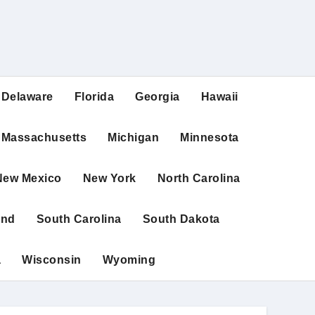
Delaware
Florida
Georgia
Hawaii
Massachusetts
Michigan
Minnesota
New Mexico
New York
North Carolina
and
South Carolina
South Dakota
a
Wisconsin
Wyoming