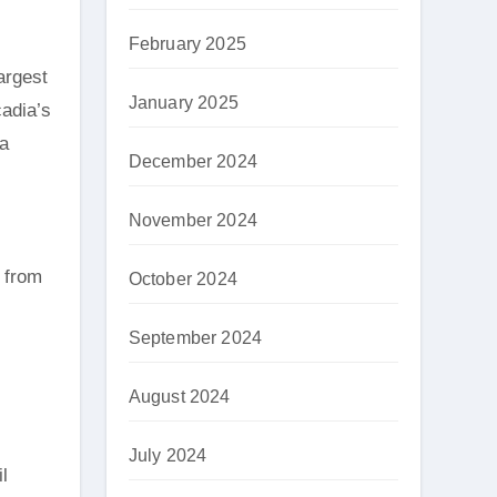
February 2025
argest
January 2025
cadia’s
 a
December 2024
November 2024
, from
October 2024
September 2024
August 2024
July 2024
l