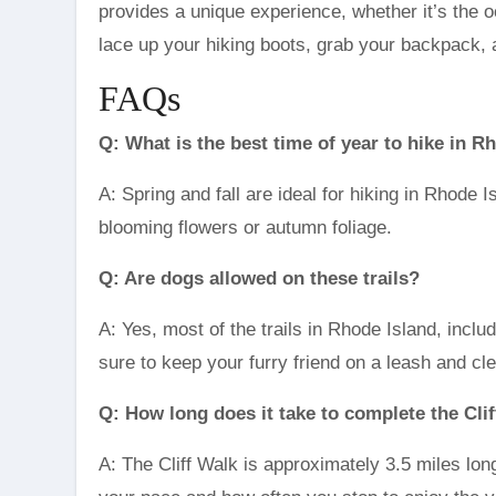
provides a unique experience, whether it’s the o
lace up your hiking boots, grab your backpack, an
FAQs
Q: What is the best time of year to hike in R
A: Spring and fall are ideal for hiking in Rhode 
blooming flowers or autumn foliage.
Q: Are dogs allowed on these trails?
A: Yes, most of the trails in Rhode Island, inclu
sure to keep your furry friend on a leash and cl
Q: How long does it take to complete the Cli
A: The Cliff Walk is approximately 3.5 miles lon