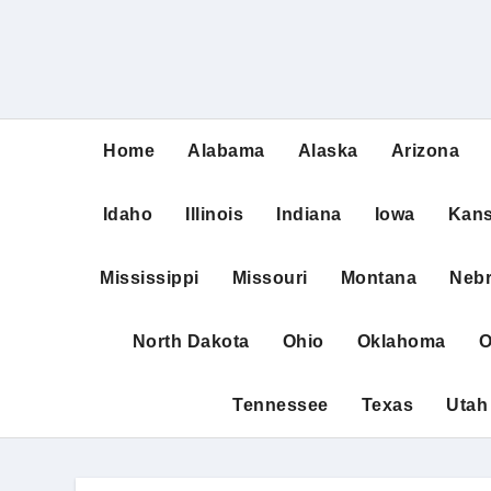
Home
Alabama
Alaska
Arizona
Idaho
Illinois
Indiana
Iowa
Kan
Mississippi
Missouri
Montana
Neb
North Dakota
Ohio
Oklahoma
O
Tennessee
Texas
Utah