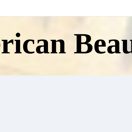
ican Beau