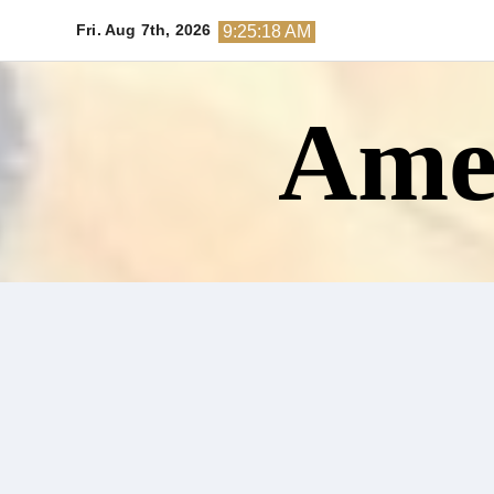
Skip
Fri. Aug 7th, 2026
9:25:19 AM
to
content
Amer