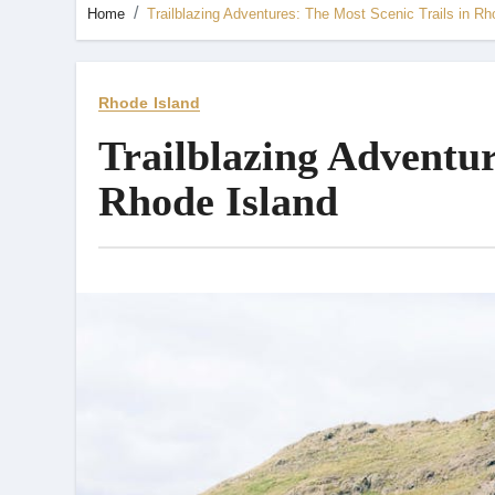
Home
Trailblazing Adventures: The Most Scenic Trails in Rh
Rhode Island
Trailblazing Adventur
Rhode Island