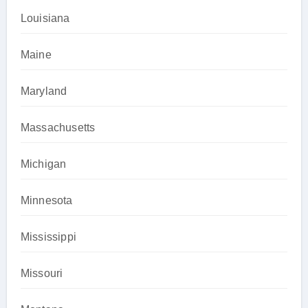
Louisiana
Maine
Maryland
Massachusetts
Michigan
Minnesota
Mississippi
Missouri