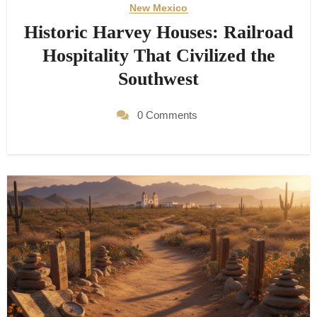
New Mexico
Historic Harvey Houses: Railroad
Hospitality That Civilized the
Southwest
0 Comments