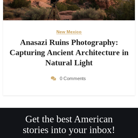
New Mexico
Anasazi Ruins Photography:
Capturing Ancient Architecture in
Natural Light
0 Comments
Get the best American
stories into your inbox!