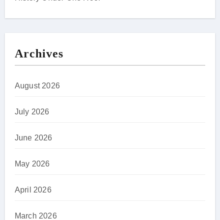
Archives
August 2026
July 2026
June 2026
May 2026
April 2026
March 2026