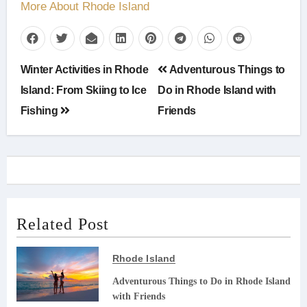
More About Rhode Island
Post
Winter Activities in Rhode
Adventurous Things to
navigation
Island: From Skiing to Ice
Do in Rhode Island with
Fishing
Friends
Related Post
Rhode Island
Adventurous Things to Do in Rhode Island
with Friends