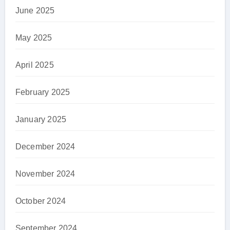
June 2025
May 2025
April 2025
February 2025
January 2025
December 2024
November 2024
October 2024
September 2024