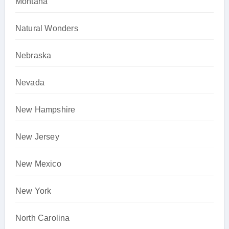
Montana
Natural Wonders
Nebraska
Nevada
New Hampshire
New Jersey
New Mexico
New York
North Carolina