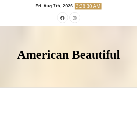
Skip
Fri. Aug 7th, 2026
3:38:31 AM
to
content
American Beautiful