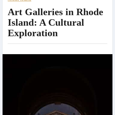
Art Galleries in Rhode
Island: A Cultural
Exploration