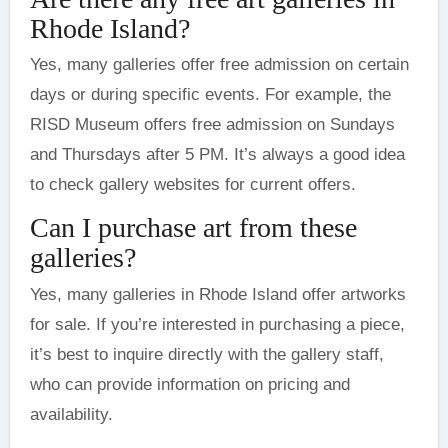
Rhode Island?
Yes, many galleries offer free admission on certain
days or during specific events. For example, the
RISD Museum offers free admission on Sundays
and Thursdays after 5 PM. It’s always a good idea
to check gallery websites for current offers.
Can I purchase art from these
galleries?
Yes, many galleries in Rhode Island offer artworks
for sale. If you’re interested in purchasing a piece,
it’s best to inquire directly with the gallery staff,
who can provide information on pricing and
availability.