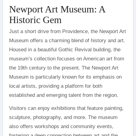
Newport Art Museum: A
Historic Gem
Just a short drive from Providence, the Newport Art
Museum offers a charming blend of history and art.
Housed in a beautiful Gothic Revival building, the
museum’s collection focuses on American art from
the 19th century to the present. The Newport Art
Museum is particularly known for its emphasis on
local artists, providing a platform for both
established and emerging talent from the region.
Visitors can enjoy exhibitions that feature painting,
sculpture, photography, and more. The museum
also offers workshops and community events,
fostering a deep connection between art and the