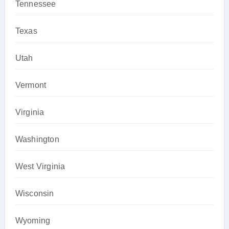
Tennessee
Texas
Utah
Vermont
Virginia
Washington
West Virginia
Wisconsin
Wyoming