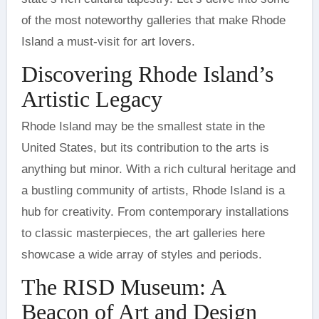
of the most noteworthy galleries that make Rhode
Island a must-visit for art lovers.
Discovering Rhode Island’s
Artistic Legacy
Rhode Island may be the smallest state in the
United States, but its contribution to the arts is
anything but minor. With a rich cultural heritage and
a bustling community of artists, Rhode Island is a
hub for creativity. From contemporary installations
to classic masterpieces, the art galleries here
showcase a wide array of styles and periods.
The RISD Museum: A
Beacon of Art and Design