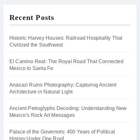
Recent Posts
Historic Harvey Houses: Railroad Hospitality That
Civilized the Southwest
El Camino Real: The Royal Road That Connected
Mexico to Santa Fe
Anasazi Ruins Photography: Capturing Ancient
Architecture in Natural Light
Ancient Petroglyphs Decoding: Understanding New
Mexico’s Rock Art Messages
Palace of the Governors: 400 Years of Political
History Under One Roof