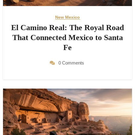
New Mexico
El Camino Real: The Royal Road
That Connected Mexico to Santa
Fe
0 Comments