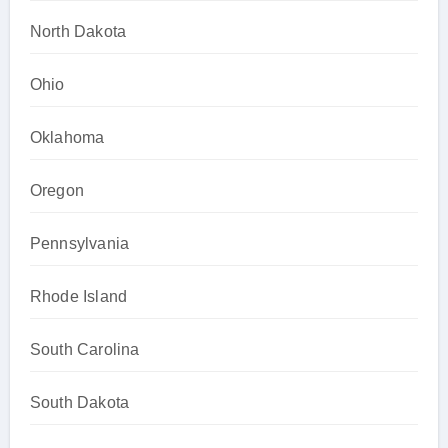
North Dakota
Ohio
Oklahoma
Oregon
Pennsylvania
Rhode Island
South Carolina
South Dakota