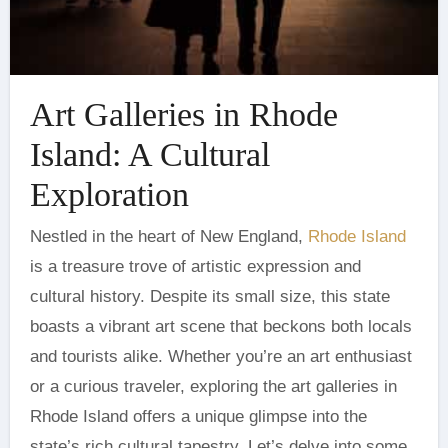
Art Galleries in Rhode
Island: A Cultural
Exploration
Nestled in the heart of New England,
Rhode Island
is a treasure trove of artistic expression and
cultural history. Despite its small size, this state
boasts a vibrant art scene that beckons both locals
and tourists alike. Whether you’re an art enthusiast
or a curious traveler, exploring the art galleries in
Rhode Island offers a unique glimpse into the
state’s rich cultural tapestry. Let’s delve into some