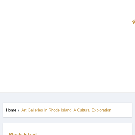
Home
Art Galleries in Rhode Island: A Cultural Exploration
Rhode Island