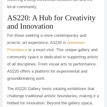
local community.
AS220: A Hub for Creativity
and Innovation
For those seeking a more contemporary and
eclectic art experience, AS220 in
downtown
Providence
is a must-visit. This unique gallery and
community space is dedicated to supporting artists
of all disciplines. From visual arts to performance,
AS220 offers a platform for experimental and
groundbreaking work.
The AS220 Gallery hosts rotating exhibitions that
challenge traditional artistic boundaries, making it a
hotbed for innovation. Beyond the gallery space,