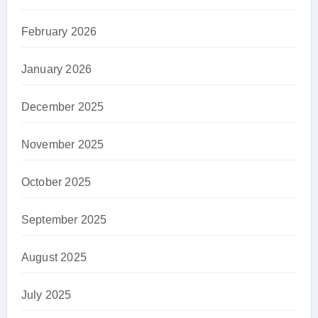
February 2026
January 2026
December 2025
November 2025
October 2025
September 2025
August 2025
July 2025