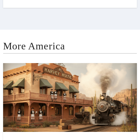
More America