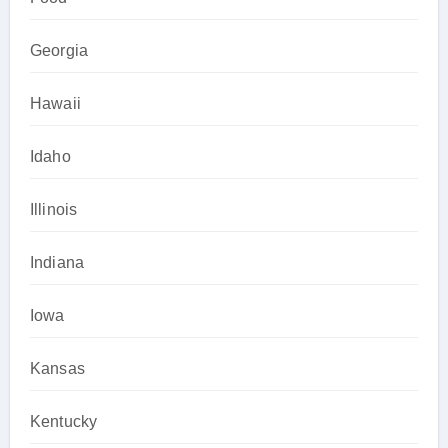
Georgia
Hawaii
Idaho
Illinois
Indiana
Iowa
Kansas
Kentucky