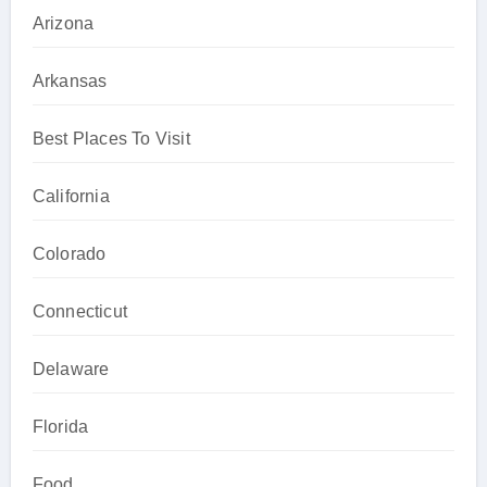
Arizona
Arkansas
Best Places To Visit
California
Colorado
Connecticut
Delaware
Florida
Food