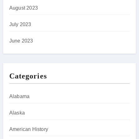
August 2023
July 2023
June 2023
Categories
Alabama
Alaska
American History