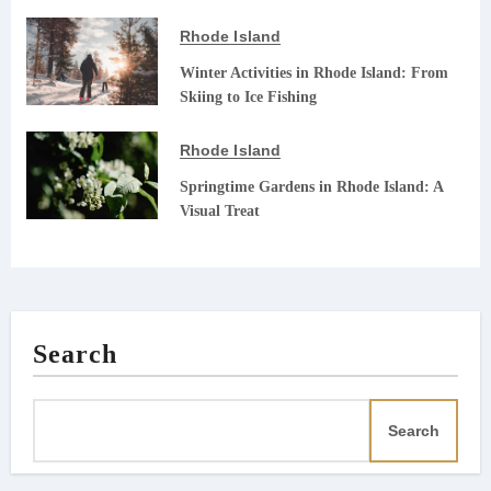
Rhode Island
Winter Activities in Rhode Island: From
Skiing to Ice Fishing
Rhode Island
Springtime Gardens in Rhode Island: A
Visual Treat
Search
Search