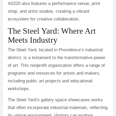
AS220 also features a performance venue, print
shop, and artist studios, creating a vibrant
ecosystem for creative collaboration.
The Steel Yard: Where Art
Meets Industry
The Steel Yard, located in Providence’s industrial
district, is a testament to the transformative power
of art. This nonprofit organization offers a range of
programs and resources for artists and makers,
including public art projects and educational
workshops.
The Steel Yard’s gallery space showcases works
that often incorporate industrial materials, reflecting
its unique environment. Visitors can explore