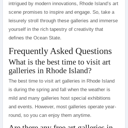
intrigued by modern innovations, Rhode Island’s art
scene promises to inspire and engage. So, take a
leisurely stroll through these galleries and immerse
yourself in the rich tapestry of creativity that
defines the Ocean State.
Frequently Asked Questions
What is the best time to visit art
galleries in Rhode Island?
The best time to visit art galleries in Rhode Island
is during the spring and fall when the weather is
mild and many galleries host special exhibitions
and events. However, most galleries operate year-
round, so you can enjoy them anytime.
Are there any free art galleries in