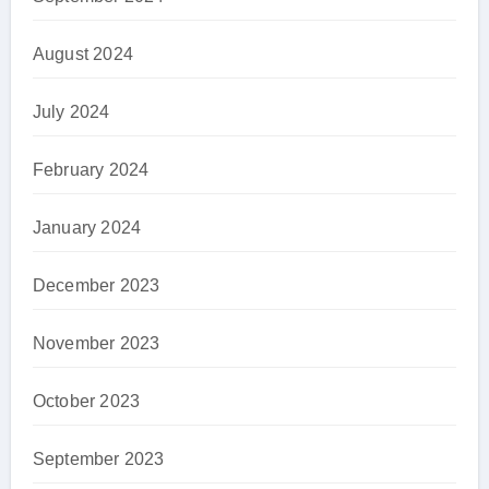
August 2024
July 2024
February 2024
January 2024
December 2023
November 2023
October 2023
September 2023