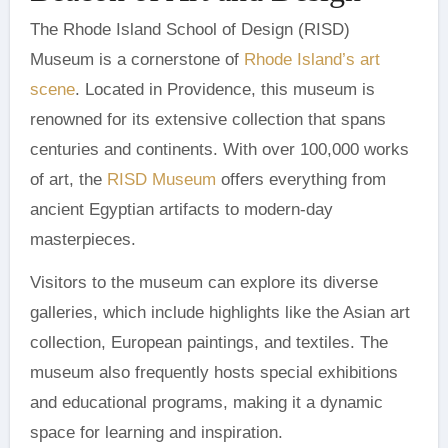
The Rhode Island School of Design (RISD)
Museum is a cornerstone of
Rhode Island’s art
scene
. Located in Providence, this museum is
renowned for its extensive collection that spans
centuries and continents. With over 100,000 works
of art, the
RISD Museum
offers everything from
ancient Egyptian artifacts to modern-day
masterpieces.
Visitors to the museum can explore its diverse
galleries, which include highlights like the Asian art
collection, European paintings, and textiles. The
museum also frequently hosts special exhibitions
and educational programs, making it a dynamic
space for learning and inspiration.