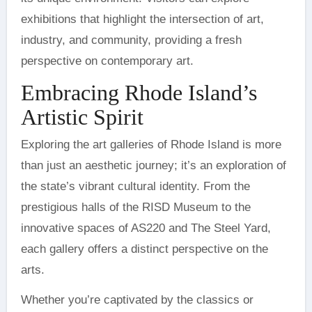
exhibitions that highlight the intersection of art,
industry, and community, providing a fresh
perspective on contemporary art.
Embracing Rhode Island’s
Artistic Spirit
Exploring the art galleries of Rhode Island is more
than just an aesthetic journey; it’s an exploration of
the state’s vibrant cultural identity. From the
prestigious halls of the RISD Museum to the
innovative spaces of AS220 and The Steel Yard,
each gallery offers a distinct perspective on the
arts.
Whether you’re captivated by the classics or