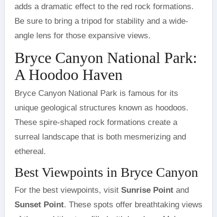
adds a dramatic effect to the red rock formations.
Be sure to bring a tripod for stability and a wide-
angle lens for those expansive views.
Bryce Canyon National Park:
A Hoodoo Haven
Bryce Canyon National Park is famous for its
unique geological structures known as hoodoos.
These spire-shaped rock formations create a
surreal landscape that is both mesmerizing and
ethereal.
Best Viewpoints in Bryce Canyon
For the best viewpoints, visit
Sunrise Point
and
Sunset Point
. These spots offer breathtaking views