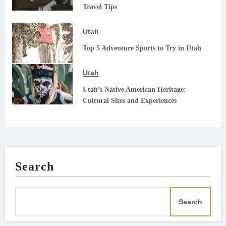
Travel Tips
Utah
Top 5 Adventure Sports to Try in Utah
Utah
Utah’s Native American Heritage:
Cultural Sites and Experiences
Search
Search