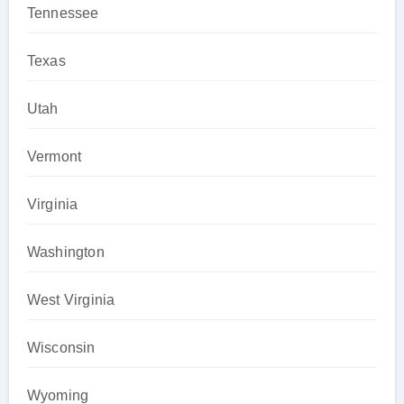
Tennessee
Texas
Utah
Vermont
Virginia
Washington
West Virginia
Wisconsin
Wyoming