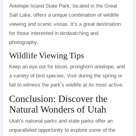
Antelope Island State Park, located in the Great
Salt Lake, offers a unique combination of wildlife
viewing and scenic vistas. It’s a great destination
for those interested in birdwatching and
photography.
Wildlife Viewing Tips
Keep an eye out for bison, pronghorn antelope, and
a variety of bird species. Visit during the spring or
fall to witness the park’s wildlife at its most active.
Conclusion: Discover the
Natural Wonders of Utah
Utah’s national parks and state parks offer an
unparalleled opportunity to explore some of the