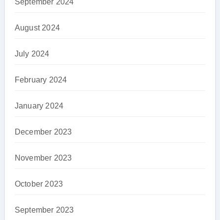
September 2024
August 2024
July 2024
February 2024
January 2024
December 2023
November 2023
October 2023
September 2023