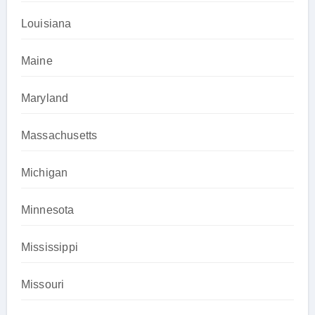
Louisiana
Maine
Maryland
Massachusetts
Michigan
Minnesota
Mississippi
Missouri