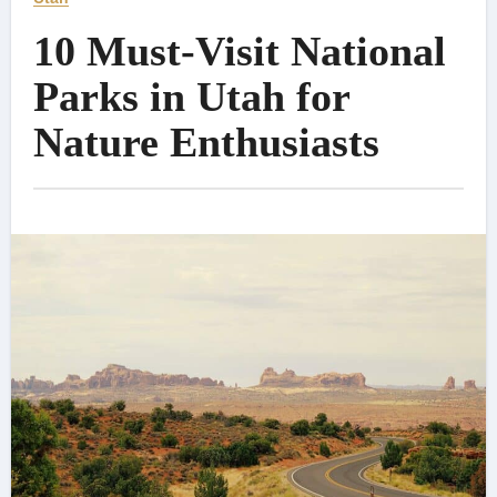
10 Must-Visit National
Parks in Utah for
Nature Enthusiasts