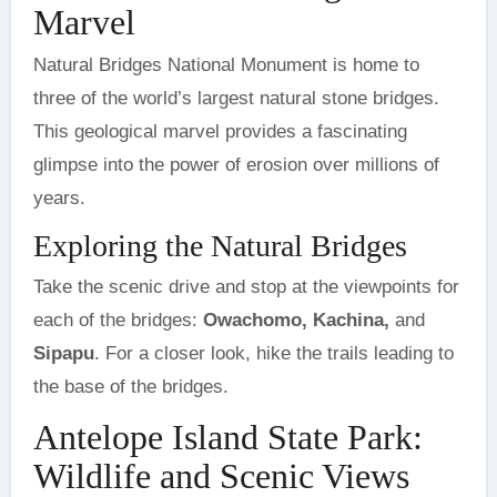
Marvel
Natural Bridges National Monument is home to
three of the world’s largest natural stone bridges.
This geological marvel provides a fascinating
glimpse into the power of erosion over millions of
years.
Exploring the Natural Bridges
Take the scenic drive and stop at the viewpoints for
each of the bridges:
Owachomo, Kachina,
and
Sipapu
. For a closer look, hike the trails leading to
the base of the bridges.
Antelope Island State Park:
Wildlife and Scenic Views