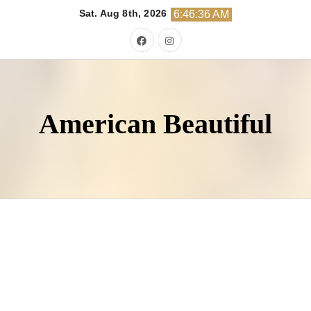
Skip
Sat. Aug 8th, 2026
6:46:37 AM
to
content
American Beautiful