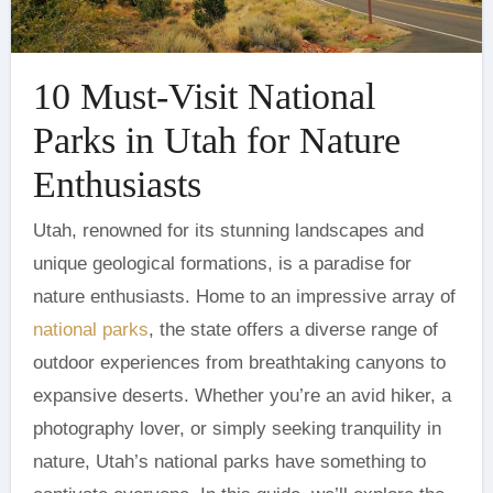
10 Must-Visit National
Parks in Utah for Nature
Enthusiasts
Utah, renowned for its stunning landscapes and
unique geological formations, is a paradise for
nature enthusiasts. Home to an impressive array of
national parks
, the state offers a diverse range of
outdoor experiences from breathtaking canyons to
expansive deserts. Whether you’re an avid hiker, a
photography lover, or simply seeking tranquility in
nature, Utah’s national parks have something to