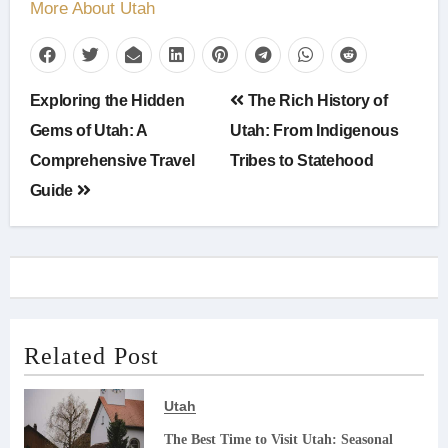
More About Utah
Post
Exploring the Hidden
The Rich History of
navigation
Gems of Utah: A
Utah: From Indigenous
Comprehensive Travel
Tribes to Statehood
Guide
Related Post
Utah
The Best Time to Visit Utah: Seasonal