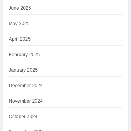
June 2025
May 2025
April 2025
February 2025
January 2025
December 2024
November 2024
October 2024