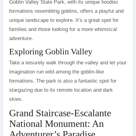
Goblin Valley State Park, with its unique hoodoo
formations resembling goblins, offers a playful and
unique landscape to explore. It’s a great spot for
families and those looking for a more whimsical
adventure.
Exploring Goblin Valley
Take a leisurely walk through the valley and let your
imagination run wild among the goblin-like
formations. The park is also a fantastic spot for
stargazing due to its remote location and dark
skies.
Grand Staircase-Escalante
National Monument: An
Adventurer’s Paradise