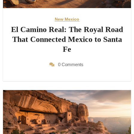
New Mexico
El Camino Real: The Royal Road
That Connected Mexico to Santa
Fe
0 Comments