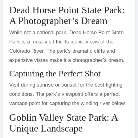
Dead Horse Point State Park:
A Photographer’s Dream
While not a national park, Dead Horse Point State
Park is a must-visit for its iconic views of the
Colorado River. The park’s dramatic cliffs and
expansive vistas make it a photographer’s dream.
Capturing the Perfect Shot
Visit during sunrise or sunset for the best lighting
conditions. The park’s viewpoint offers a perfect
vantage point for capturing the winding river below.
Goblin Valley State Park: A
Unique Landscape