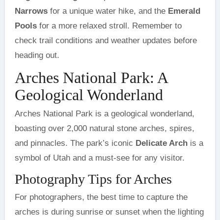
Narrows
for a unique water hike, and the
Emerald
Pools
for a more relaxed stroll. Remember to
check trail conditions and weather updates before
heading out.
Arches National Park: A
Geological Wonderland
Arches National Park is a geological wonderland,
boasting over 2,000 natural stone arches, spires,
and pinnacles. The park’s iconic
Delicate Arch
is a
symbol of Utah and a must-see for any visitor.
Photography Tips for Arches
For photographers, the best time to capture the
arches is during sunrise or sunset when the lighting