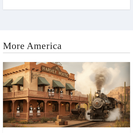
More America