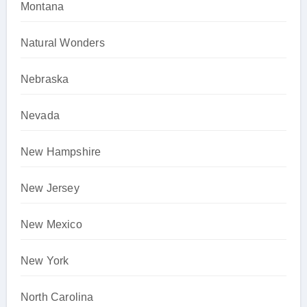
Montana
Natural Wonders
Nebraska
Nevada
New Hampshire
New Jersey
New Mexico
New York
North Carolina