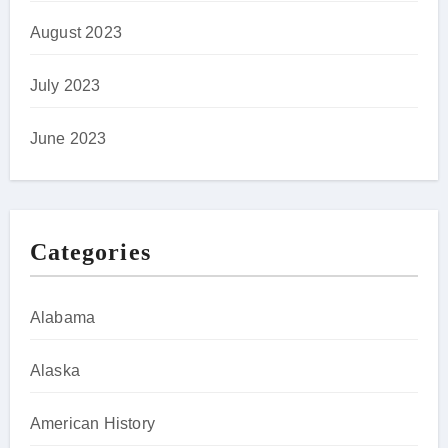
August 2023
July 2023
June 2023
Categories
Alabama
Alaska
American History