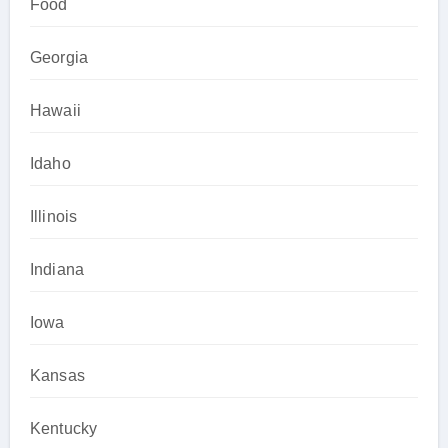
Food
Georgia
Hawaii
Idaho
Illinois
Indiana
Iowa
Kansas
Kentucky