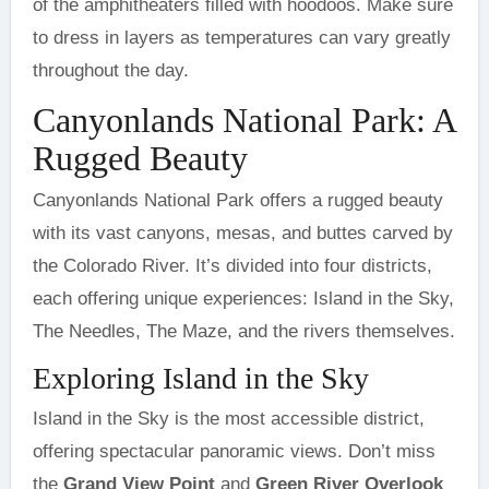
of the amphitheaters filled with hoodoos. Make sure
to dress in layers as temperatures can vary greatly
throughout the day.
Canyonlands National Park: A
Rugged Beauty
Canyonlands National Park offers a rugged beauty
with its vast canyons, mesas, and buttes carved by
the Colorado River. It’s divided into four districts,
each offering unique experiences: Island in the Sky,
The Needles, The Maze, and the rivers themselves.
Exploring Island in the Sky
Island in the Sky is the most accessible district,
offering spectacular panoramic views. Don’t miss
the
Grand View Point
and
Green River Overlook