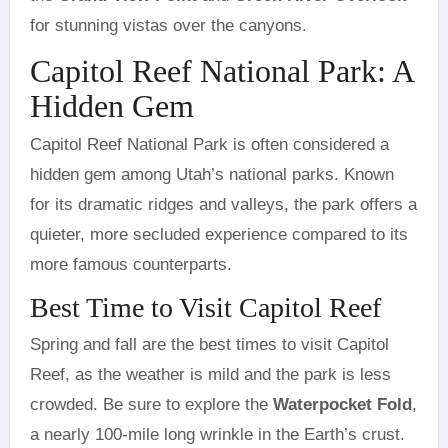
for stunning vistas over the canyons.
Capitol Reef National Park: A
Hidden Gem
Capitol Reef National Park is often considered a
hidden gem among Utah’s national parks. Known
for its dramatic ridges and valleys, the park offers a
quieter, more secluded experience compared to its
more famous counterparts.
Best Time to Visit Capitol Reef
Spring and fall are the best times to visit Capitol
Reef, as the weather is mild and the park is less
crowded. Be sure to explore the
Waterpocket Fold
,
a nearly 100-mile long wrinkle in the Earth’s crust.