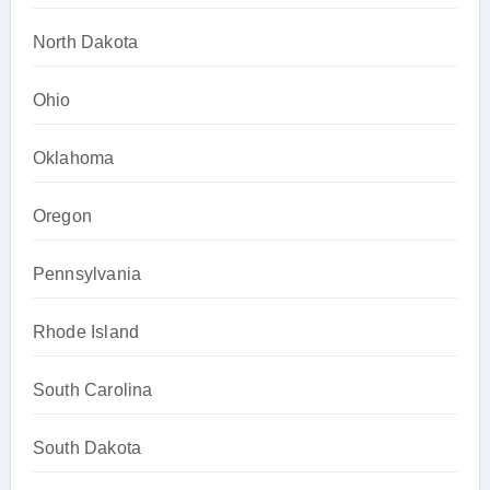
North Dakota
Ohio
Oklahoma
Oregon
Pennsylvania
Rhode Island
South Carolina
South Dakota