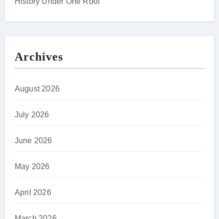
History Under One Roof
Archives
August 2026
July 2026
June 2026
May 2026
April 2026
March 2026