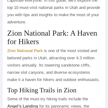
captivate everyone. In this guide, we’ll explore the
top 10 must-visit national parks in Utah and provide
you with tips and insights to make the most of your
adventure.
Zion National Park: A Haven
for Hikers
Zion National Park
is one of the most visited and
beloved parks in Utah, attracting over 4.3 million
visitors annually. Its towering sandstone cliffs,
narrow slot canyons, and diverse ecosystems
make it a haven for hikers and outdoor enthusiasts.
Top Hiking Trails in Zion
Some of the must-try hiking trails include the
Angel’s Landing
for its panoramic views, the