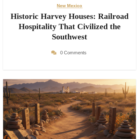
New Mexico
Historic Harvey Houses: Railroad
Hospitality That Civilized the
Southwest
0 Comments