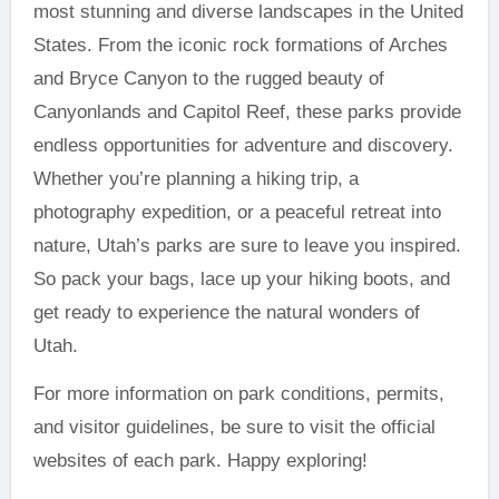
most stunning and diverse landscapes in the United
States. From the iconic rock formations of Arches
and Bryce Canyon to the rugged beauty of
Canyonlands and Capitol Reef, these parks provide
endless opportunities for adventure and discovery.
Whether you’re planning a hiking trip, a
photography expedition, or a peaceful retreat into
nature, Utah’s parks are sure to leave you inspired.
So pack your bags, lace up your hiking boots, and
get ready to experience the natural wonders of
Utah.
For more information on park conditions, permits,
and visitor guidelines, be sure to visit the official
websites of each park. Happy exploring!