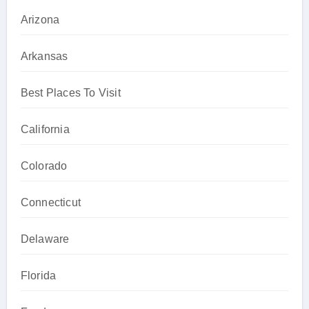
Arizona
Arkansas
Best Places To Visit
California
Colorado
Connecticut
Delaware
Florida