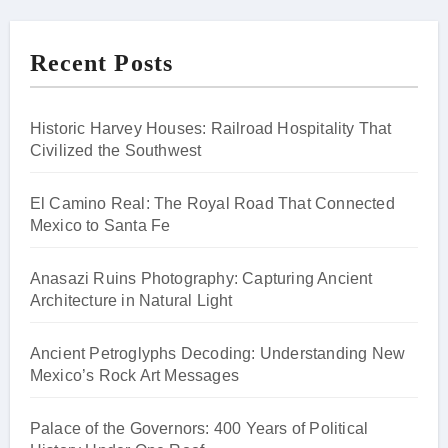
Recent Posts
Historic Harvey Houses: Railroad Hospitality That
Civilized the Southwest
El Camino Real: The Royal Road That Connected
Mexico to Santa Fe
Anasazi Ruins Photography: Capturing Ancient
Architecture in Natural Light
Ancient Petroglyphs Decoding: Understanding New
Mexico’s Rock Art Messages
Palace of the Governors: 400 Years of Political