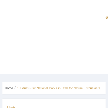
Home
10 Must-Visit National Parks in Utah for Nature Enthusiasts
Utah