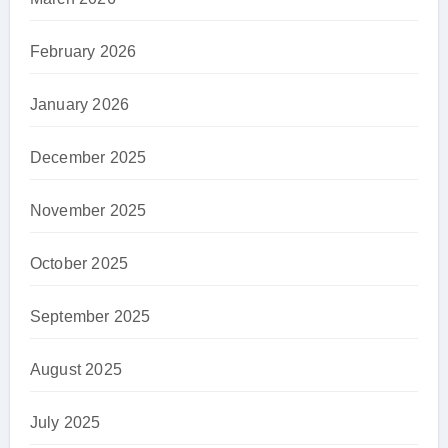
February 2026
January 2026
December 2025
November 2025
October 2025
September 2025
August 2025
July 2025