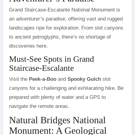
Grand Staircase-Escalante National Monument is
an adventurer’s paradise, offering vast and rugged
landscapes ripe for exploration. From slot canyons
to ancient petroglyphs, there’s no shortage of
discoveries here.
Must-See Spots in Grand
Staircase-Escalante
Visit the
Peek-a-Boo
and
Spooky Gulch
slot
canyons for a challenging and exhilarating hike. Be
prepared with plenty of water and a GPS to
navigate the remote areas.
Natural Bridges National
Monument: A Geological