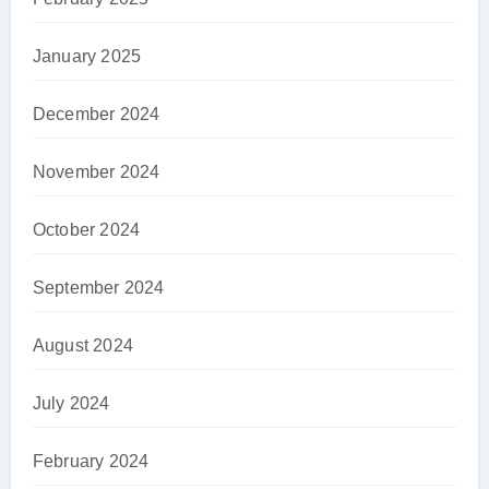
January 2025
December 2024
November 2024
October 2024
September 2024
August 2024
July 2024
February 2024