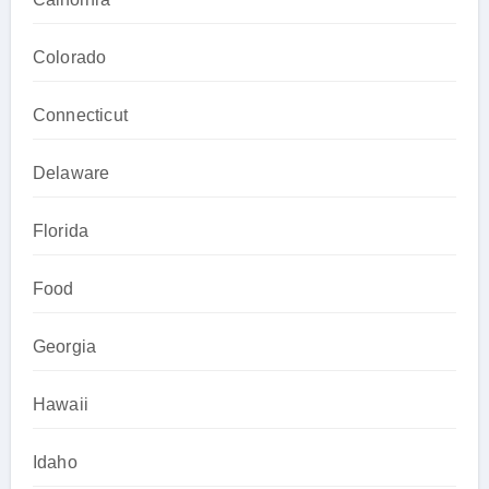
Colorado
Connecticut
Delaware
Florida
Food
Georgia
Hawaii
Idaho