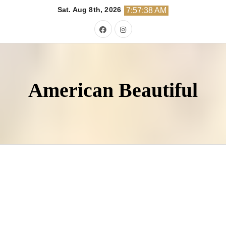
Skip
Sat. Aug 8th, 2026
7:57:40 AM
to
content
American Beautiful