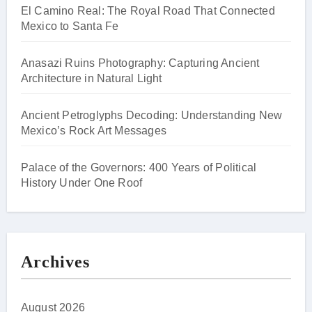
El Camino Real: The Royal Road That Connected
Mexico to Santa Fe
Anasazi Ruins Photography: Capturing Ancient
Architecture in Natural Light
Ancient Petroglyphs Decoding: Understanding New
Mexico’s Rock Art Messages
Palace of the Governors: 400 Years of Political
History Under One Roof
Archives
August 2026