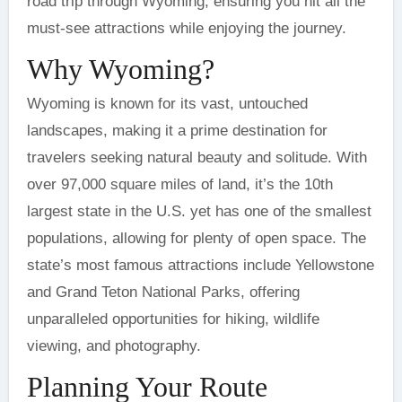
road trip through Wyoming, ensuring you hit all the
must-see attractions while enjoying the journey.
Why Wyoming?
Wyoming is known for its vast, untouched
landscapes, making it a prime destination for
travelers seeking natural beauty and solitude. With
over 97,000 square miles of land, it’s the 10th
largest state in the U.S. yet has one of the smallest
populations, allowing for plenty of open space. The
state’s most famous attractions include Yellowstone
and Grand Teton National Parks, offering
unparalleled opportunities for hiking, wildlife
viewing, and photography.
Planning Your Route