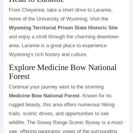
From Cheyenne, take a short drive to Laramie,
home of the University of Wyoming. Visit the
Wyoming Territorial Prison State Historic Site
and enjoy a stroll through the charming downtown
area. Laramie is a great place to experience
Wyoming’s rich history and culture.
Explore Medicine Bow National
Forest
Continue your journey west to the stunning
Medicine Bow National Forest
. Known for its
rugged beauty, this area offers numerous hiking
trails, scenic drives, and opportunities to see
wildlife. The Snowy Range Scenic Byway is a must-
see, offering panoramic views of the surrounding