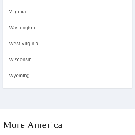
Virginia
Washington
West Virginia
Wisconsin
Wyoming
More America