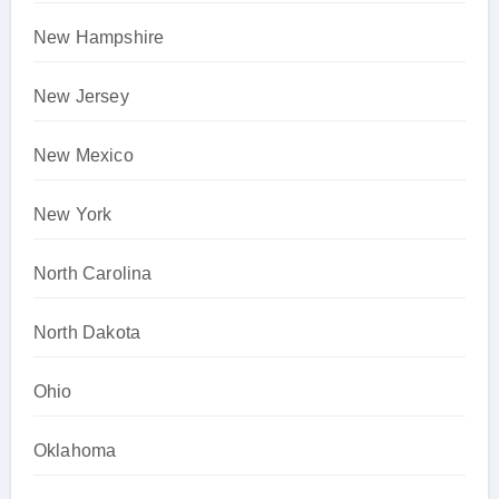
New Hampshire
New Jersey
New Mexico
New York
North Carolina
North Dakota
Ohio
Oklahoma