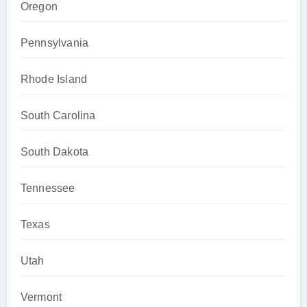
Oregon
Pennsylvania
Rhode Island
South Carolina
South Dakota
Tennessee
Texas
Utah
Vermont