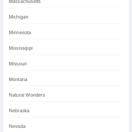
Massachusetts
Michigan
Minnesota
Mississippi
Missouri
Montana
Natural Wonders
Nebraska
Nevada