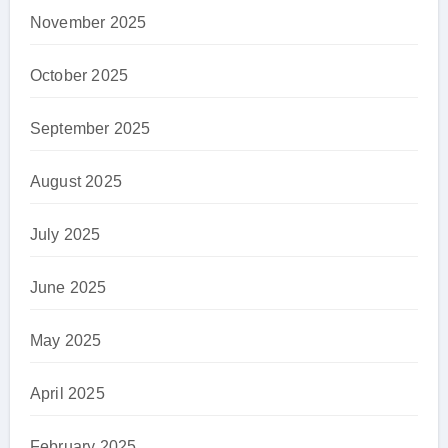
November 2025
October 2025
September 2025
August 2025
July 2025
June 2025
May 2025
April 2025
February 2025