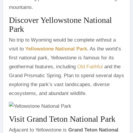
mountains.
Discover Yellowstone National
Park
No trip to Wyoming would be complete without a
visit to
Yellowstone National Park
. As the world’s
first national park, Yellowstone is famous for its
geothermal features, including
Old Faithful
and the
Grand Prismatic Spring. Plan to spend several days
exploring the park’s vast landscapes, diverse
ecosystems, and abundant wildlife.
Visit Grand Teton National Park
Adjacent to Yellowstone is
Grand Teton National