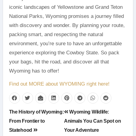
iconic landscapes of Yellowstone and Grand Teton
National Parks, Wyoming promises a journey filled
with discovery and wonder. By planning your route,
packing smart, and respecting the natural
environment, you’re sure to have an unforgettable
experience exploring the Cowboy State. So pack
your bags, hit the road, and discover all that
Wyoming has to offer!
Find out MORE about WYOMING right here!
Post
The History of Wyoming:
Wyoming Wildlife:
navigation
From Frontier to
Animals You Can Spot on
Statehood
Your Adventure