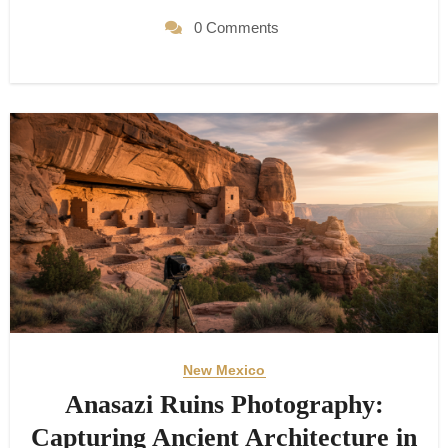
0 Comments
New Mexico
Anasazi Ruins Photography:
Capturing Ancient Architecture in