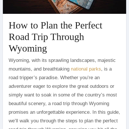
How to Plan the Perfect
Road Trip Through
Wyoming
Wyoming, with its sprawling landscapes, majestic
mountains, and breathtaking
national parks
, is a
road tripper’s paradise. Whether you’re an
adventurer eager to explore the great outdoors or
simply want to soak in some of the country’s most
beautiful scenery, a road trip through Wyoming
promises an unforgettable experience. In this guide,
we’ll walk you through the steps to plan the perfect