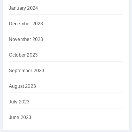
January 2024
December 2023
November 2023
October 2023
September 2023
August 2023
July 2023
June 2023