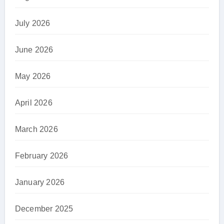
July 2026
June 2026
May 2026
April 2026
March 2026
February 2026
January 2026
December 2025