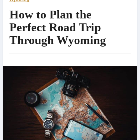
How to Plan the
Perfect Road Trip
Through Wyoming