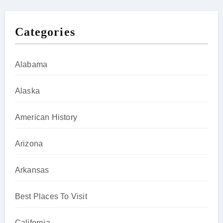
Categories
Alabama
Alaska
American History
Arizona
Arkansas
Best Places To Visit
California