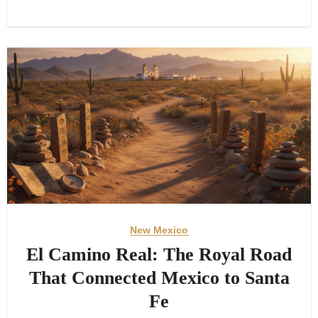
New Mexico
El Camino Real: The Royal Road
That Connected Mexico to Santa
Fe