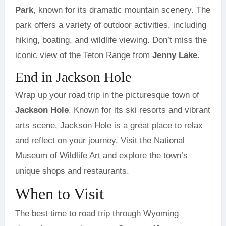
Park
, known for its dramatic mountain scenery. The
park offers a variety of outdoor activities, including
hiking, boating, and wildlife viewing. Don’t miss the
iconic view of the Teton Range from
Jenny Lake
.
End in Jackson Hole
Wrap up your road trip in the picturesque town of
Jackson Hole
. Known for its ski resorts and vibrant
arts scene, Jackson Hole is a great place to relax
and reflect on your journey. Visit the National
Museum of Wildlife Art and explore the town’s
unique shops and restaurants.
When to Visit
The best time to road trip through Wyoming