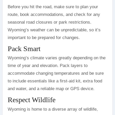
Before you hit the road, make sure to plan your
route, book accommodations, and check for any
seasonal road closures or park restrictions.
Wyoming’s weather can be unpredictable, so it’s
important to be prepared for changes.
Pack Smart
Wyoming’s climate varies greatly depending on the
time of year and elevation. Pack layers to
accommodate changing temperatures and be sure
to include essentials like a first-aid kit, extra food
and water, and a reliable map or GPS device.
Respect Wildlife
Wyoming is home to a diverse array of wildlife,