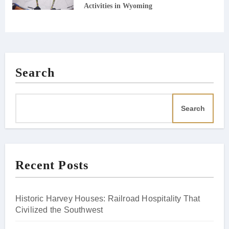
Activities in Wyoming
Search
Search
Recent Posts
Historic Harvey Houses: Railroad Hospitality That
Civilized the Southwest