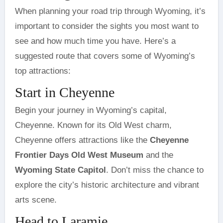
When planning your road trip through Wyoming, it’s
important to consider the sights you most want to
see and how much time you have. Here’s a
suggested route that covers some of Wyoming’s
top attractions:
Start in Cheyenne
Begin your journey in Wyoming’s capital,
Cheyenne. Known for its Old West charm,
Cheyenne offers attractions like the
Cheyenne
Frontier Days Old West Museum
and the
Wyoming State Capitol
. Don’t miss the chance to
explore the city’s historic architecture and vibrant
arts scene.
Head to Laramie