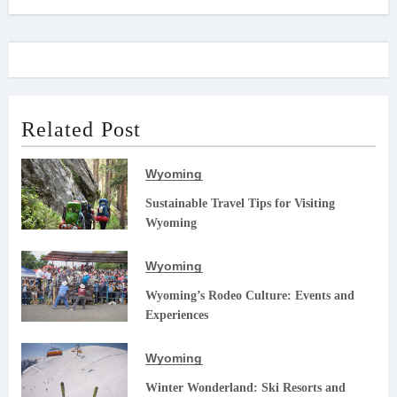
Related Post
Wyoming
Sustainable Travel Tips for Visiting
Wyoming
Wyoming
Wyoming’s Rodeo Culture: Events and
Experiences
Wyoming
Winter Wonderland: Ski Resorts and