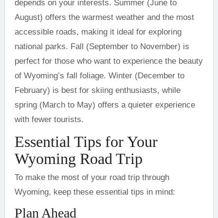
depends on your interests. Summer (June to
August) offers the warmest weather and the most
accessible roads, making it ideal for exploring
national parks. Fall (September to November) is
perfect for those who want to experience the beauty
of Wyoming’s fall foliage. Winter (December to
February) is best for skiing enthusiasts, while
spring (March to May) offers a quieter experience
with fewer tourists.
Essential Tips for Your
Wyoming Road Trip
To make the most of your road trip through
Wyoming, keep these essential tips in mind:
Plan Ahead