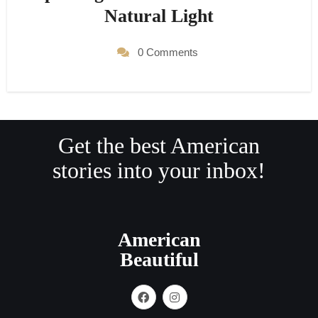
Natural Light
0 Comments
Get the best American
stories into your inbox!
American
Beautiful