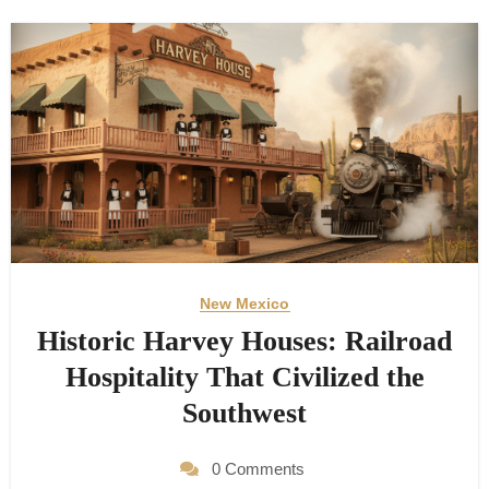
New Mexico
Historic Harvey Houses: Railroad
Hospitality That Civilized the
Southwest
0 Comments