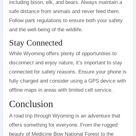
including bison, elk, and bears. Always maintain a
safe distance from animals and never feed them.
Follow park regulations to ensure both your safety
and the well-being of the wildlife.
Stay Connected
While Wyoming offers plenty of opportunities to
disconnect and enjoy nature, it’s important to stay
connected for safety reasons. Ensure your phone is
fully charged and consider using a GPS device with
offline maps in areas with limited cell service.
Conclusion
A road trip through Wyoming is an adventure that
offers something for everyone. From the rugged
beauty of Medicine Bow National Forest to the