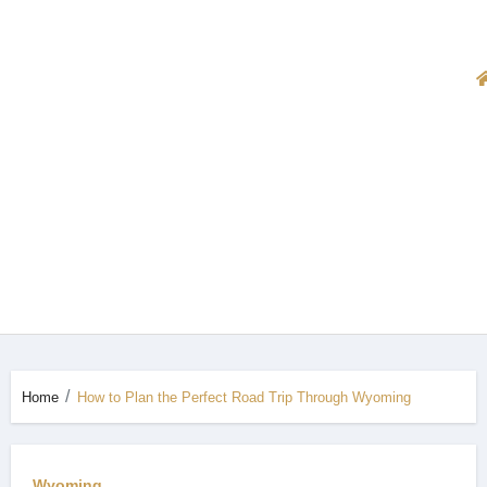
Home
How to Plan the Perfect Road Trip Through Wyoming
Wyoming