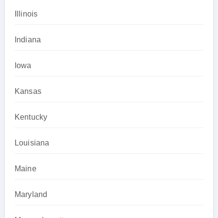
Illinois
Indiana
Iowa
Kansas
Kentucky
Louisiana
Maine
Maryland