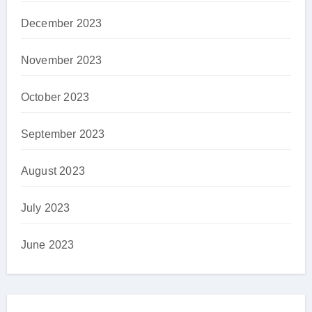
December 2023
November 2023
October 2023
September 2023
August 2023
July 2023
June 2023