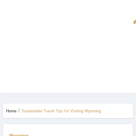
Home
Sustainable Travel Tips for Visiting Wyoming
Wyoming