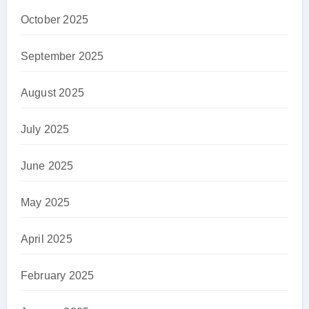
October 2025
September 2025
August 2025
July 2025
June 2025
May 2025
April 2025
February 2025