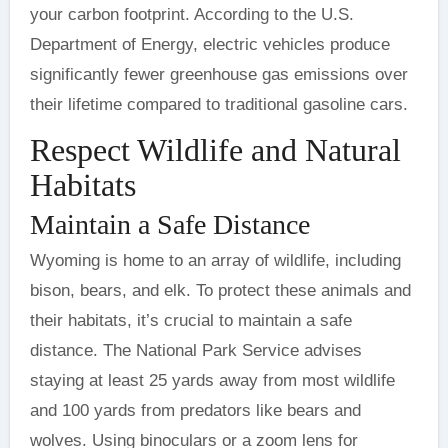
your carbon footprint. According to the U.S.
Department of Energy, electric vehicles produce
significantly fewer greenhouse gas emissions over
their lifetime compared to traditional gasoline cars.
Respect Wildlife and Natural
Habitats
Maintain a Safe Distance
Wyoming is home to an array of wildlife, including
bison, bears, and elk. To protect these animals and
their habitats, it’s crucial to maintain a safe
distance. The National Park Service advises
staying at least 25 yards away from most wildlife
and 100 yards from predators like bears and
wolves. Using binoculars or a zoom lens for