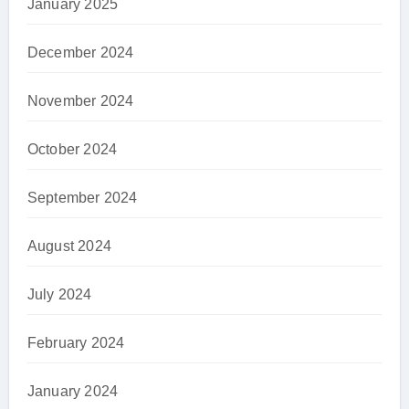
January 2025
December 2024
November 2024
October 2024
September 2024
August 2024
July 2024
February 2024
January 2024