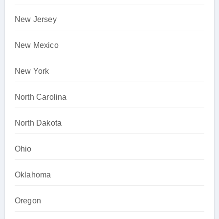
New Jersey
New Mexico
New York
North Carolina
North Dakota
Ohio
Oklahoma
Oregon