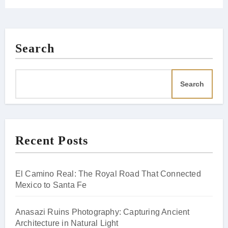
Search
Search
Recent Posts
El Camino Real: The Royal Road That Connected
Mexico to Santa Fe
Anasazi Ruins Photography: Capturing Ancient
Architecture in Natural Light