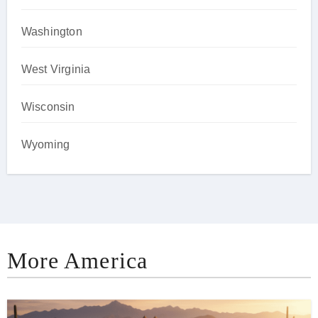
Washington
West Virginia
Wisconsin
Wyoming
More America