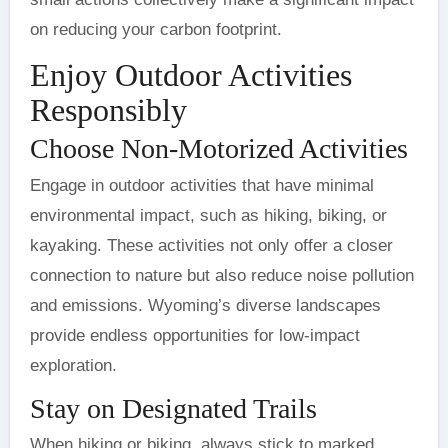
on reducing your carbon footprint.
Enjoy Outdoor Activities
Responsibly
Choose Non-Motorized Activities
Engage in outdoor activities that have minimal
environmental impact, such as hiking, biking, or
kayaking. These activities not only offer a closer
connection to nature but also reduce noise pollution
and emissions. Wyoming’s diverse landscapes
provide endless opportunities for low-impact
exploration.
Stay on Designated Trails
When hiking or biking, always stick to marked