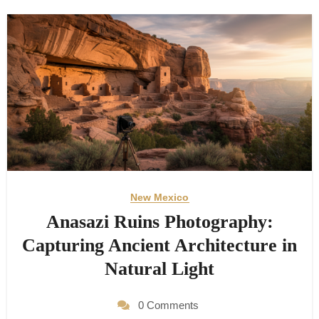
New Mexico
Anasazi Ruins Photography:
Capturing Ancient Architecture in
Natural Light
0 Comments