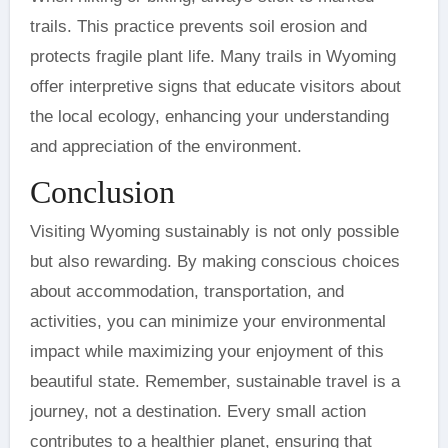
trails. This practice prevents soil erosion and
protects fragile plant life. Many trails in Wyoming
offer interpretive signs that educate visitors about
the local ecology, enhancing your understanding
and appreciation of the environment.
Conclusion
Visiting Wyoming sustainably is not only possible
but also rewarding. By making conscious choices
about accommodation, transportation, and
activities, you can minimize your environmental
impact while maximizing your enjoyment of this
beautiful state. Remember, sustainable travel is a
journey, not a destination. Every small action
contributes to a healthier planet, ensuring that