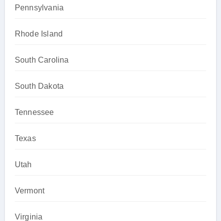
Pennsylvania
Rhode Island
South Carolina
South Dakota
Tennessee
Texas
Utah
Vermont
Virginia