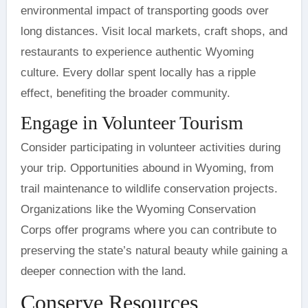
environmental impact of transporting goods over
long distances. Visit local markets, craft shops, and
restaurants to experience authentic Wyoming
culture. Every dollar spent locally has a ripple
effect, benefiting the broader community.
Engage in Volunteer Tourism
Consider participating in volunteer activities during
your trip. Opportunities abound in Wyoming, from
trail maintenance to wildlife conservation projects.
Organizations like the Wyoming Conservation
Corps offer programs where you can contribute to
preserving the state’s natural beauty while gaining a
deeper connection with the land.
Conserve Resources