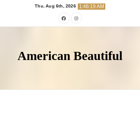
Skip
Thu. Aug 6th, 2026
1:46:20 AM
to
content
American Beautiful