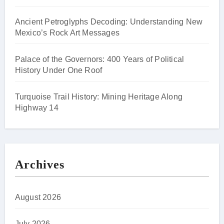
Ancient Petroglyphs Decoding: Understanding New
Mexico’s Rock Art Messages
Palace of the Governors: 400 Years of Political
History Under One Roof
Turquoise Trail History: Mining Heritage Along
Highway 14
Archives
August 2026
July 2026