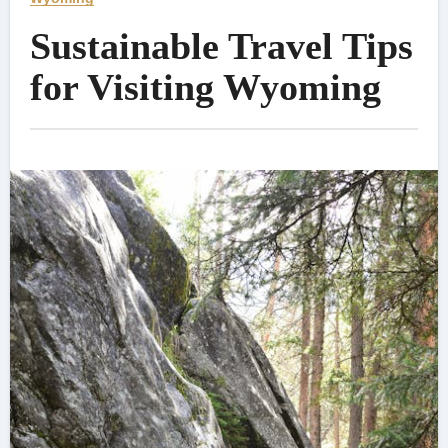
Sustainable Travel Tips
for Visiting Wyoming