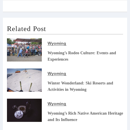
Related Post
Wyoming
Wyoming’s Rodeo Culture: Events and
Experiences
Wyoming
Winter Wonderland: Ski Resorts and
Activities in Wyoming
Wyoming
Wyoming’s Rich Native American Heritage
and Its Influence