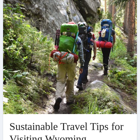
Sustainable Travel Tips for
Visiting Wyoming