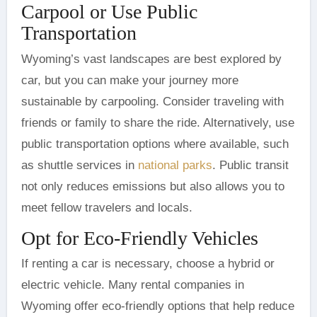
Carpool or Use Public
Transportation
Wyoming’s vast landscapes are best explored by
car, but you can make your journey more
sustainable by carpooling. Consider traveling with
friends or family to share the ride. Alternatively, use
public transportation options where available, such
as shuttle services in
national parks
. Public transit
not only reduces emissions but also allows you to
meet fellow travelers and locals.
Opt for Eco-Friendly Vehicles
If renting a car is necessary, choose a hybrid or
electric vehicle. Many rental companies in
Wyoming offer eco-friendly options that help reduce