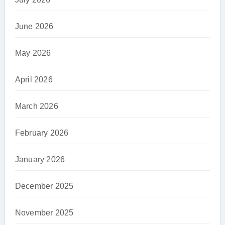
June 2026
May 2026
April 2026
March 2026
February 2026
January 2026
December 2025
November 2025