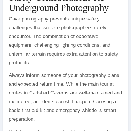
Underground Photography
Cave photography presents unique safety
challenges that surface photographers rarely
encounter. The combination of expensive
equipment, challenging lighting conditions, and
unfamiliar terrain requires extra attention to safety
protocols.
Always inform someone of your photography plans
and expected return time. While the main tourist
routes in Carlsbad Caverns are well-maintained and
monitored, accidents can still happen. Carrying a
basic first aid kit and emergency whistle is smart
preparation.