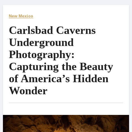
New Mexico
Carlsbad Caverns
Underground
Photography:
Capturing the Beauty
of America’s Hidden
Wonder