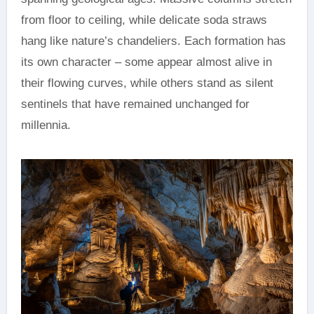
from floor to ceiling, while delicate soda straws
hang like nature’s chandeliers. Each formation has
its own character – some appear almost alive in
their flowing curves, while others stand as silent
sentinels that have remained unchanged for
millennia.