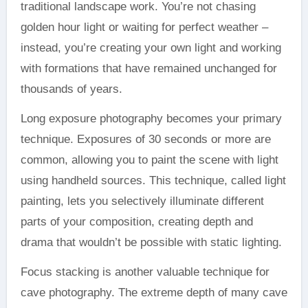
traditional landscape work. You’re not chasing
golden hour light or waiting for perfect weather –
instead, you’re creating your own light and working
with formations that have remained unchanged for
thousands of years.
Long exposure photography becomes your primary
technique. Exposures of 30 seconds or more are
common, allowing you to paint the scene with light
using handheld sources. This technique, called light
painting, lets you selectively illuminate different
parts of your composition, creating depth and
drama that wouldn’t be possible with static lighting.
Focus stacking is another valuable technique for
cave photography. The extreme depth of many cave