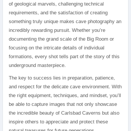
of geological marvels, challenging technical
requirements, and the satisfaction of creating
something truly unique makes cave photography an
incredibly rewarding pursuit. Whether you’re
documenting the grand scale of the Big Room or
focusing on the intricate details of individual
formations, every shot tells part of the story of this
underground masterpiece.
The key to success lies in preparation, patience,
and respect for the delicate cave environment. With
the right equipment, techniques, and mindset, you’ll
be able to capture images that not only showcase
the incredible beauty of Carlsbad Caverns but also
inspire others to appreciate and protect these
natural treasures for future generations.