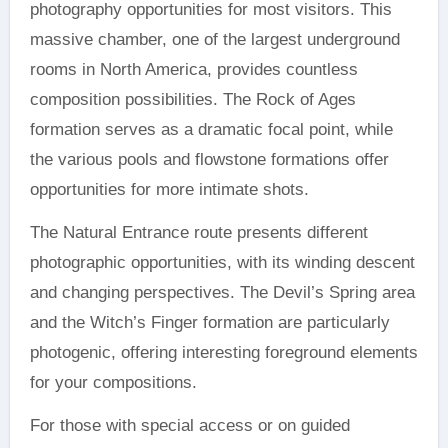
photography opportunities for most visitors. This
massive chamber, one of the largest underground
rooms in North America, provides countless
composition possibilities. The Rock of Ages
formation serves as a dramatic focal point, while
the various pools and flowstone formations offer
opportunities for more intimate shots.
The Natural Entrance route presents different
photographic opportunities, with its winding descent
and changing perspectives. The Devil’s Spring area
and the Witch’s Finger formation are particularly
photogenic, offering interesting foreground elements
for your compositions.
For those with special access or on guided