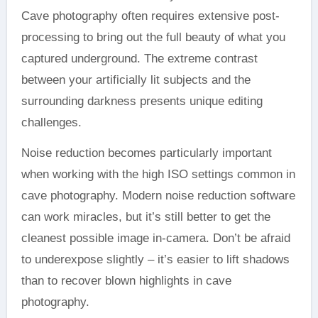
Cave photography often requires extensive post-
processing to bring out the full beauty of what you
captured underground. The extreme contrast
between your artificially lit subjects and the
surrounding darkness presents unique editing
challenges.
Noise reduction becomes particularly important
when working with the high ISO settings common in
cave photography. Modern noise reduction software
can work miracles, but it’s still better to get the
cleanest possible image in-camera. Don’t be afraid
to underexpose slightly – it’s easier to lift shadows
than to recover blown highlights in cave
photography.