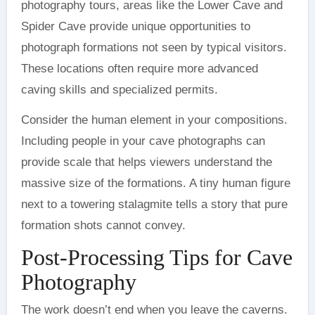
photography tours, areas like the Lower Cave and
Spider Cave provide unique opportunities to
photograph formations not seen by typical visitors.
These locations often require more advanced
caving skills and specialized permits.
Consider the human element in your compositions.
Including people in your cave photographs can
provide scale that helps viewers understand the
massive size of the formations. A tiny human figure
next to a towering stalagmite tells a story that pure
formation shots cannot convey.
Post-Processing Tips for Cave
Photography
The work doesn’t end when you leave the caverns.