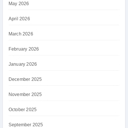
May 2026
April 2026
March 2026
February 2026
January 2026
December 2025
November 2025
October 2025
September 2025