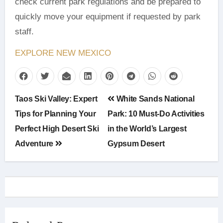
check current park regulations and be prepared to
quickly move your equipment if requested by park
staff.
EXPLORE NEW MEXICO
Post
Taos Ski Valley: Expert
White Sands National
navigation
Tips for Planning Your
Park: 10 Must-Do Activities
Perfect High Desert Ski
in the World’s Largest
Adventure
Gypsum Desert