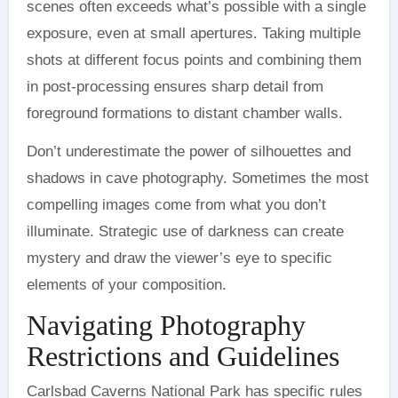
scenes often exceeds what’s possible with a single
exposure, even at small apertures. Taking multiple
shots at different focus points and combining them
in post-processing ensures sharp detail from
foreground formations to distant chamber walls.
Don’t underestimate the power of silhouettes and
shadows in cave photography. Sometimes the most
compelling images come from what you don’t
illuminate. Strategic use of darkness can create
mystery and draw the viewer’s eye to specific
elements of your composition.
Navigating Photography
Restrictions and Guidelines
Carlsbad Caverns National Park has specific rules