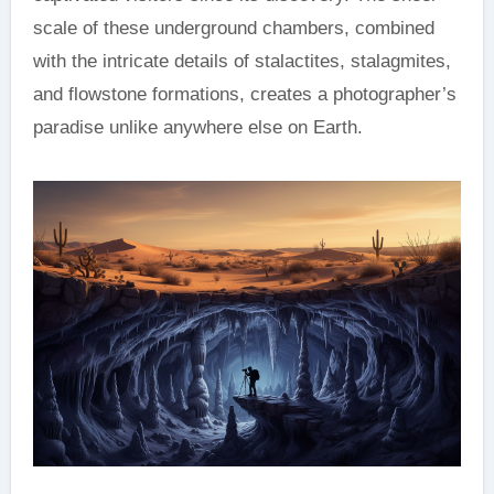
scale of these underground chambers, combined
with the intricate details of stalactites, stalagmites,
and flowstone formations, creates a photographer’s
paradise unlike anywhere else on Earth.