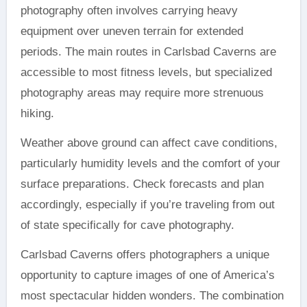
photography often involves carrying heavy
equipment over uneven terrain for extended
periods. The main routes in Carlsbad Caverns are
accessible to most fitness levels, but specialized
photography areas may require more strenuous
hiking.
Weather above ground can affect cave conditions,
particularly humidity levels and the comfort of your
surface preparations. Check forecasts and plan
accordingly, especially if you’re traveling from out
of state specifically for cave photography.
Carlsbad Caverns offers photographers a unique
opportunity to capture images of one of America’s
most spectacular hidden wonders. The combination