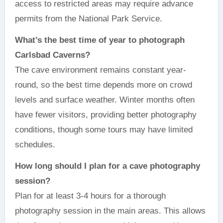
access to restricted areas may require advance
permits from the National Park Service.
What’s the best time of year to photograph
Carlsbad Caverns?
The cave environment remains constant year-
round, so the best time depends more on crowd
levels and surface weather. Winter months often
have fewer visitors, providing better photography
conditions, though some tours may have limited
schedules.
How long should I plan for a cave photography
session?
Plan for at least 3-4 hours for a thorough
photography session in the main areas. This allows