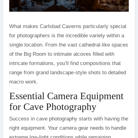
What makes Carlsbad Caverns particularly special
for photographers is the incredible variety within a
single location. From the vast cathedral-like spaces
of the Big Room to intimate alcoves filled with
intricate formations, you’ll find compositions that
range from grand landscape-style shots to detailed
macro work.
Essential Camera Equipment
for Cave Photography
Success in cave photography starts with having the
right equipment. Your camera gear needs to handle
extreme low-light conditions while remaining