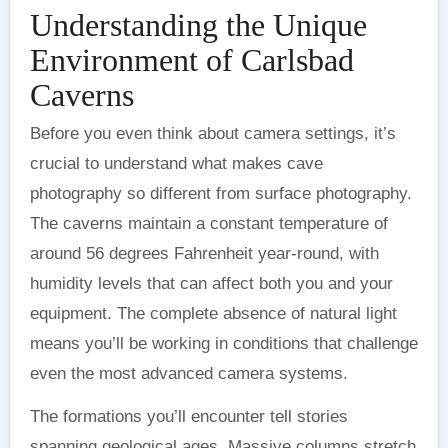
Understanding the Unique
Environment of Carlsbad
Caverns
Before you even think about camera settings, it’s
crucial to understand what makes cave
photography so different from surface photography.
The caverns maintain a constant temperature of
around 56 degrees Fahrenheit year-round, with
humidity levels that can affect both you and your
equipment. The complete absence of natural light
means you’ll be working in conditions that challenge
even the most advanced camera systems.
The formations you’ll encounter tell stories
spanning geological ages. Massive columns stretch