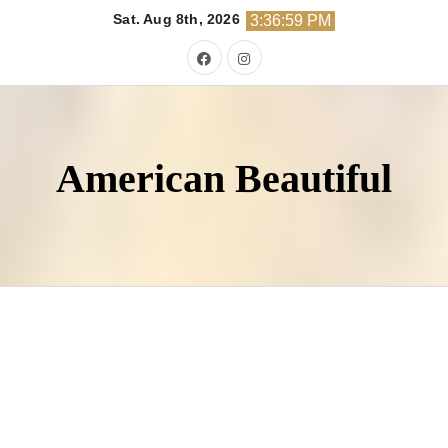
Skip
Sat. Aug 8th, 2026
3:37:00 PM
to
content
American Beautiful