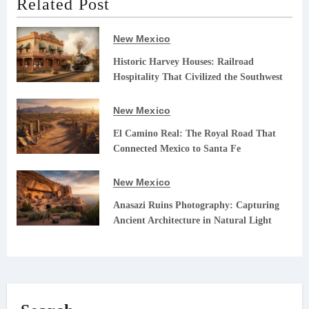
Related Post
New Mexico
Historic Harvey Houses: Railroad
Hospitality That Civilized the Southwest
New Mexico
El Camino Real: The Royal Road That
Connected Mexico to Santa Fe
New Mexico
Anasazi Ruins Photography: Capturing
Ancient Architecture in Natural Light