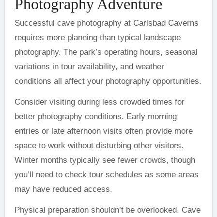
Photography Adventure
Successful cave photography at Carlsbad Caverns
requires more planning than typical landscape
photography. The park’s operating hours, seasonal
variations in tour availability, and weather
conditions all affect your photography opportunities.
Consider visiting during less crowded times for
better photography conditions. Early morning
entries or late afternoon visits often provide more
space to work without disturbing other visitors.
Winter months typically see fewer crowds, though
you’ll need to check tour schedules as some areas
may have reduced access.
Physical preparation shouldn’t be overlooked. Cave