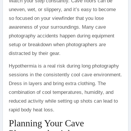
Watch your step constantly. Cave floors can be
uneven, wet, or slippery, and it’s easy to become
so focused on your viewfinder that you lose
awareness of your surroundings. Many cave
photography accidents happen during equipment
setup or breakdown when photographers are
distracted by their gear.
Hypothermia is a real risk during long photography
sessions in the consistently cool cave environment.
Dress in layers and bring extra clothing. The
combination of cool temperatures, humidity, and
reduced activity while setting up shots can lead to
rapid body heat loss.
Planning Your Cave