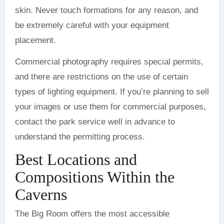
skin. Never touch formations for any reason, and
be extremely careful with your equipment
placement.
Commercial photography requires special permits,
and there are restrictions on the use of certain
types of lighting equipment. If you’re planning to sell
your images or use them for commercial purposes,
contact the park service well in advance to
understand the permitting process.
Best Locations and
Compositions Within the
Caverns
The Big Room offers the most accessible