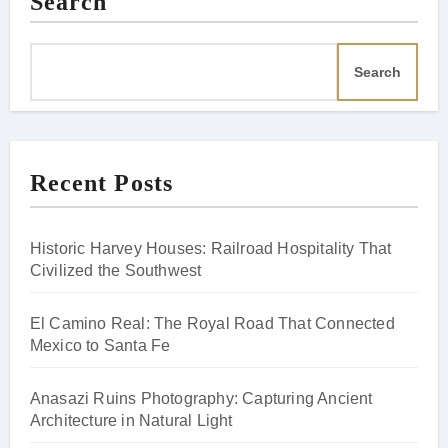
Search
Search
Recent Posts
Historic Harvey Houses: Railroad Hospitality That
Civilized the Southwest
El Camino Real: The Royal Road That Connected
Mexico to Santa Fe
Anasazi Ruins Photography: Capturing Ancient
Architecture in Natural Light