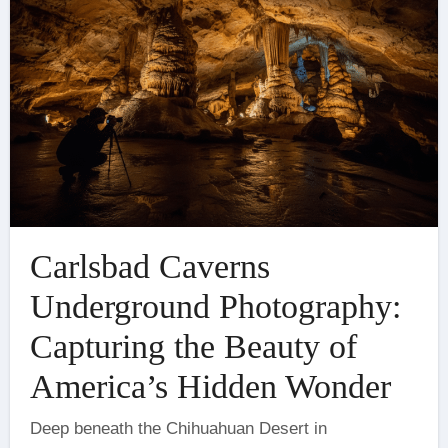
Carlsbad Caverns
Underground Photography:
Capturing the Beauty of
America’s Hidden Wonder
Deep beneath the Chihuahuan Desert in