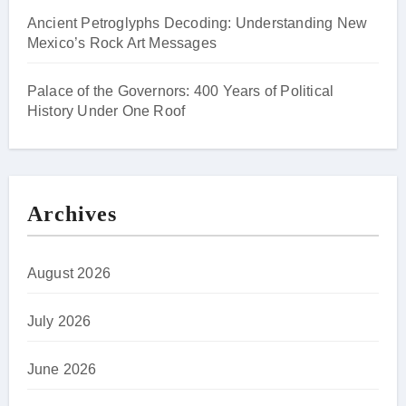
Ancient Petroglyphs Decoding: Understanding New
Mexico’s Rock Art Messages
Palace of the Governors: 400 Years of Political
History Under One Roof
Archives
August 2026
July 2026
June 2026