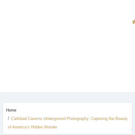
Home
Carlsbad Caverns Underground Photography: Capturing the Beauty
of America’s Hidden Wonder