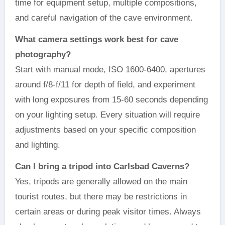
time for equipment setup, multiple compositions,
and careful navigation of the cave environment.
What camera settings work best for cave
photography?
Start with manual mode, ISO 1600-6400, apertures
around f/8-f/11 for depth of field, and experiment
with long exposures from 15-60 seconds depending
on your lighting setup. Every situation will require
adjustments based on your specific composition
and lighting.
Can I bring a tripod into Carlsbad Caverns?
Yes, tripods are generally allowed on the main
tourist routes, but there may be restrictions in
certain areas or during peak visitor times. Always