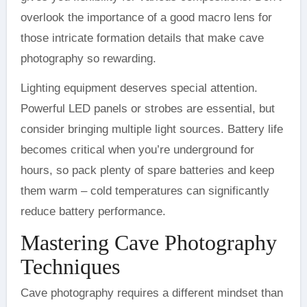
overlook the importance of a good macro lens for
those intricate formation details that make cave
photography so rewarding.
Lighting equipment deserves special attention.
Powerful LED panels or strobes are essential, but
consider bringing multiple light sources. Battery life
becomes critical when you’re underground for
hours, so pack plenty of spare batteries and keep
them warm – cold temperatures can significantly
reduce battery performance.
Mastering Cave Photography
Techniques
Cave photography requires a different mindset than