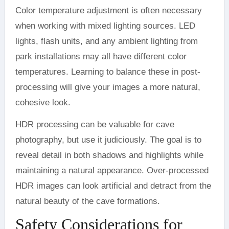
Color temperature adjustment is often necessary
when working with mixed lighting sources. LED
lights, flash units, and any ambient lighting from
park installations may all have different color
temperatures. Learning to balance these in post-
processing will give your images a more natural,
cohesive look.
HDR processing can be valuable for cave
photography, but use it judiciously. The goal is to
reveal detail in both shadows and highlights while
maintaining a natural appearance. Over-processed
HDR images can look artificial and detract from the
natural beauty of the cave formations.
Safety Considerations for