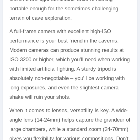
portable enough for the sometimes challenging
terrain of cave exploration.
A full-frame camera with excellent high-ISO
performance is your best friend in the caverns.
Modern cameras can produce stunning results at
ISO 3200 or higher, which you’ll need when working
with limited artificial lighting. A sturdy tripod is
absolutely non-negotiable – you’ll be working with
long exposures, and even the slightest camera
shake will ruin your shots.
When it comes to lenses, versatility is key. A wide-
angle lens (14-24mm) helps capture the grandeur of
large chambers, while a standard zoom (24-70mm)
gives you flexibility for various compositions. Don’t