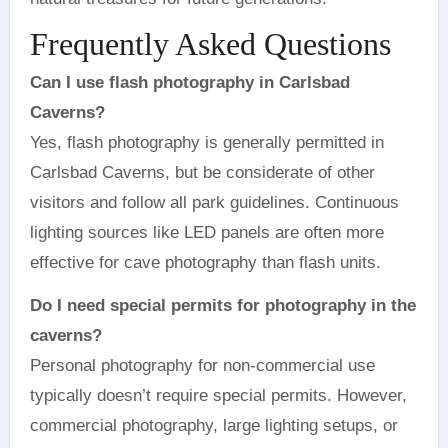
Frequently Asked Questions
Can I use flash photography in Carlsbad
Caverns?
Yes, flash photography is generally permitted in
Carlsbad Caverns, but be considerate of other
visitors and follow all park guidelines. Continuous
lighting sources like LED panels are often more
effective for cave photography than flash units.
Do I need special permits for photography in the
caverns?
Personal photography for non-commercial use
typically doesn’t require special permits. However,
commercial photography, large lighting setups, or