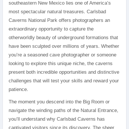
southeastern New Mexico lies one of America’s
most spectacular natural treasures. Carlsbad
Caverns National Park offers photographers an
extraordinary opportunity to capture the
otherworldly beauty of underground formations that
have been sculpted over millions of years. Whether
you’re a seasoned cave photographer or someone
looking to explore this unique niche, the caverns
present both incredible opportunities and distinctive
challenges that will test your skills and reward your
patience.
The moment you descend into the Big Room or
navigate the winding paths of the Natural Entrance,
you’ll understand why Carlsbad Caverns has
captivated visitors since its discovery. The sheer