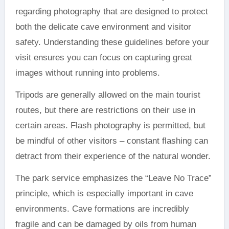
regarding photography that are designed to protect
both the delicate cave environment and visitor
safety. Understanding these guidelines before your
visit ensures you can focus on capturing great
images without running into problems.
Tripods are generally allowed on the main tourist
routes, but there are restrictions on their use in
certain areas. Flash photography is permitted, but
be mindful of other visitors – constant flashing can
detract from their experience of the natural wonder.
The park service emphasizes the “Leave No Trace”
principle, which is especially important in cave
environments. Cave formations are incredibly
fragile and can be damaged by oils from human