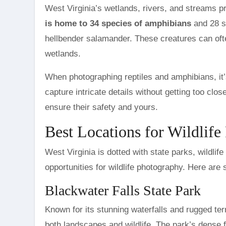
West Virginia’s wetlands, rivers, and streams pr
is home to 34 species of amphibians
and 28 sp
hellbender salamander. These creatures can oft
wetlands.
When photographing reptiles and amphibians, it’
capture intricate details without getting too clos
ensure their safety and yours.
Best Locations for Wildlife
West Virginia is dotted with state parks, wildli
opportunities for wildlife photography. Here are 
Blackwater Falls State Park
Known for its stunning waterfalls and rugged ter
both landscapes and wildlife. The park’s dense