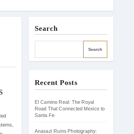
Search
Search
Recent Posts
s
El Camino Real: The Royal
Road That Connected Mexico to
Santa Fe
ystems,
Anasazi Ruins Photography:
he