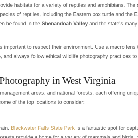
ovide habitats for a variety of reptiles and amphibians. The
ecies of reptiles, including the Eastern box turtle and the 
en be found in the
Shenandoah Valley
and the state’s many
s important to respect their environment. Use a macro lens 
e, and always follow ethical wildlife photography practices to
 Photography in West Virginia
fe management areas, and national forests, each offering uniq
some of the top locations to consider:
rain,
Blackwater Falls State Park
is a fantastic spot for capt
 forests provide a home for a variety of mammals and birds,