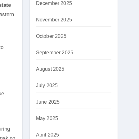
December 2025
state
Eastern
November 2025
October 2025
to
September 2025
August 2025
July 2025
ue
June 2025
May 2025
uring
April 2025
 making