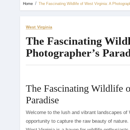
Home
The Fascinating Wildlife of West Virginia: A Photograp
West Virginia
The Fascinating Wildl
Photographer’s Parad
The Fascinating Wildlife 
Paradise
Welcome to the lush and vibrant landscapes of West Virginia, a state that offers photographers an unparalleled
opportunity to capture the raw beauty of nature.
West Virginia is a haven for wildlife enthusiasts