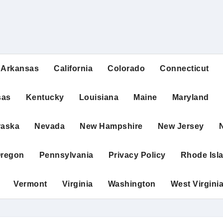
Arkansas
California
Colorado
Connecticut
sas
Kentucky
Louisiana
Maine
Maryland
raska
Nevada
New Hampshire
New Jersey
regon
Pennsylvania
Privacy Policy
Rhode Isl
Vermont
Virginia
Washington
West Virgini