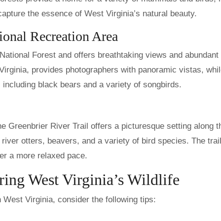
 capture the essence of West Virginia’s natural beauty.
onal Recreation Area
 National Forest and offers breathtaking views and abundant
 Virginia, provides photographers with panoramic vistas, whil
, including black bears and a variety of songbirds.
e Greenbrier River Trail offers a picturesque setting along t
 river otters, beavers, and a variety of bird species. The trail
fer a more relaxed pace.
ing West Virginia’s Wildlife
 West Virginia, consider the following tips: