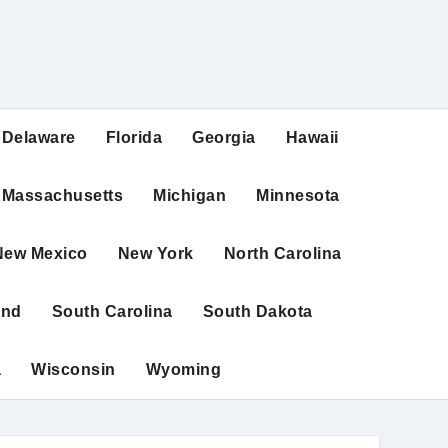
Delaware
Florida
Georgia
Hawaii
Massachusetts
Michigan
Minnesota
New Mexico
New York
North Carolina
and
South Carolina
South Dakota
a
Wisconsin
Wyoming