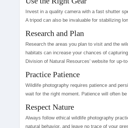
Use the Right Gear
Invest in a quality camera with a fast shutter sp
A tripod can also be invaluable for stabilizing lo
Research and Plan
Research the areas you plan to visit and the wi
habitats can increase your chances of capturing 
Division of Natural Resources’ website for up-to-
Practice Patience
Wildlife photography requires patience and per
wait for the right moment. Patience will often 
Respect Nature
Always follow ethical wildlife photography pract
natural behavior, and leave no trace of your pr