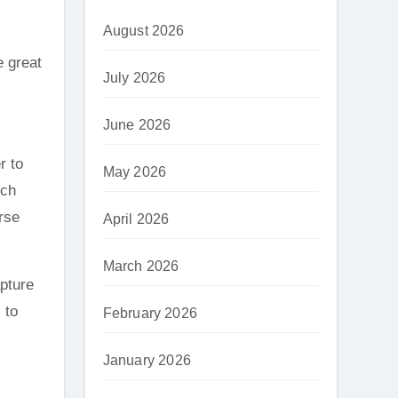
August 2026
e great
July 2026
June 2026
r to
May 2026
ich
rse
April 2026
March 2026
apture
 to
February 2026
January 2026