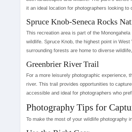
it an ideal location for photographers looking to
Spruce Knob-Seneca Rocks Nati
This recreation area is part of the Monongahela
wildlife. Spruce Knob, the highest point in West
surrounding forests are home to diverse wildlife
Greenbrier River Trail
For a more leisurely photographic experience, th
river. This trail provides opportunities to capture
accessible and ideal for photographers who pre
Photography Tips for Captur
To make the most of your wildlife photography in