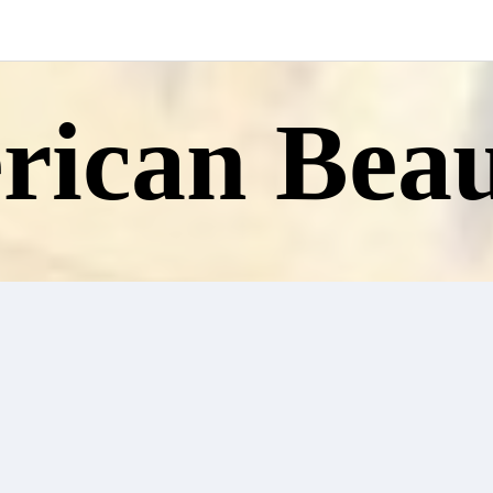
ican Beau