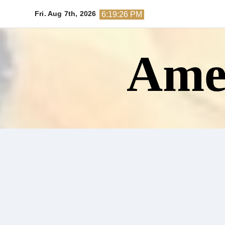
Skip
Fri. Aug 7th, 2026
6:19:27 PM
to
content
Amer