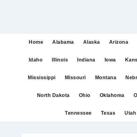
Home
Alabama
Alaska
Arizona
Idaho
Illinois
Indiana
Iowa
Kan
Mississippi
Missouri
Montana
Neb
North Dakota
Ohio
Oklahoma
O
Tennessee
Texas
Utah