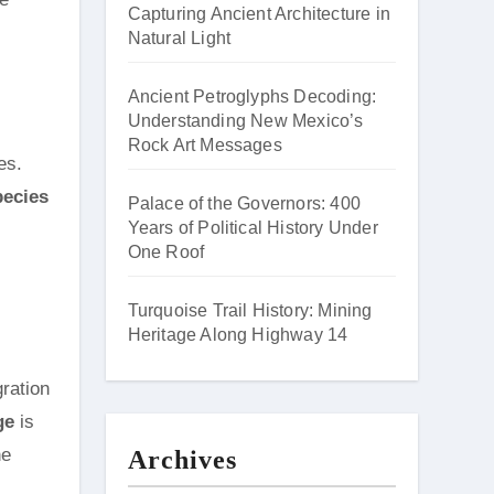
Capturing Ancient Architecture in
Natural Light
Ancient Petroglyphs Decoding:
Understanding New Mexico’s
Rock Art Messages
es.
pecies
Palace of the Governors: 400
Years of Political History Under
One Roof
Turquoise Trail History: Mining
Heritage Along Highway 14
gration
ge
is
ne
Archives