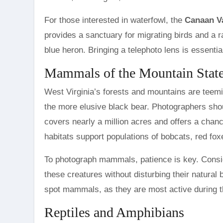
For those interested in waterfowl, the
Canaan Va
provides a sanctuary for migrating birds and a 
blue heron. Bringing a telephoto lens is essential
Mammals of the Mountain Stat
West Virginia’s forests and mountains are teem
the more elusive black bear. Photographers shou
covers nearly a million acres and offers a chanc
habitats support populations of bobcats, red fox
To photograph mammals, patience is key. Consider
these creatures without disturbing their natural 
spot mammals, as they are most active during 
Reptiles and Amphibians