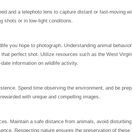
eed and a telephoto lens to capture distant or fast-moving wil
ng shots or in low-light conditions.
ldlife you hope to photograph. Understanding animal behavio
that perfect shot. Utilize resources such as the West Virgin
date information on wildlife activity.
sistence. Spend time observing the environment, and be prep
be rewarded with unique and compelling images.
ices. Maintain a safe distance from animals, avoid disturbing 
esence. Respecting nature ensures the preservation of these