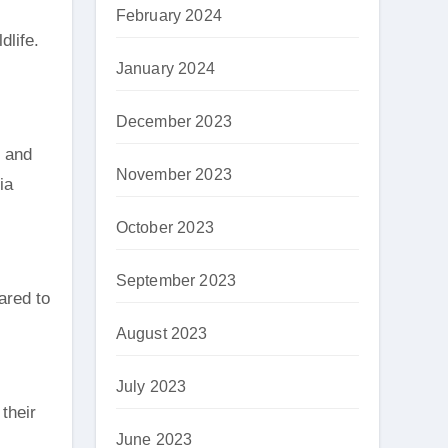
February 2024
dlife.
January 2024
December 2023
r and
November 2023
ia
October 2023
September 2023
ared to
August 2023
July 2023
their
June 2023