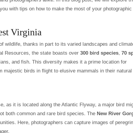
e you with tips on how to make the most of your photographic
st Virginia
f wildlife, thanks in part to its varied landscapes and climat
ral Resources, the state boasts over
300 bird species
,
70 s
ians, and fish. This diversity makes it a prime location for
 majestic birds in flight to elusive mammals in their natural
e, as it is located along the Atlantic Flyway, a major bird mi
spot both common and rare bird species. The
New River Gor
rtunities. Here, photographers can capture images of peregri
ager.