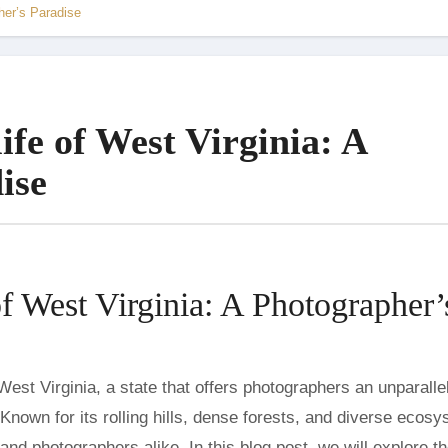
her’s Paradise
ife of West Virginia: A
ise
of West Virginia: A Photographer’
 Known for its rolling hills, dense forests, and diverse ecos
 and photographers alike. In this blog post, we will explore t