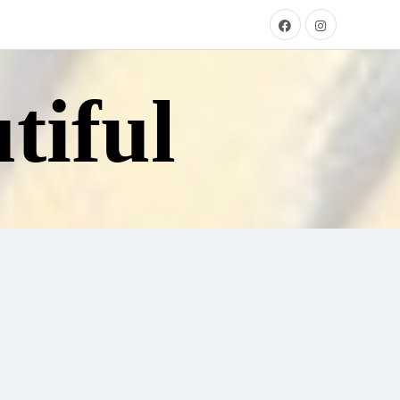
tiful