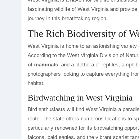
fascinating wildlife of West Virginia and provid
journey in this breathtaking region.
The Rich Biodiversity of We
West Virginia is home to an astonishing variety o
According to the West Virginia Division of Natu
of mammals
, and a plethora of reptiles, amphib
photographers looking to capture everything from
habitat.
Birdwatching in West Virginia
Bird enthusiasts will find West Virginia a paradis
route. The state offers numerous locations to 
particularly renowned for its birdwatching oppo
falcons, bald eagles, and the vibrant scarlet tan