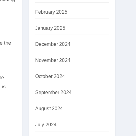
February 2025
January 2025
e the
December 2024
November 2024
October 2024
he
 is
September 2024
August 2024
July 2024