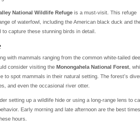
lley National Wildlife Refuge
is a must-visit. This refuge
range of waterfowl, including the American black duck and th
 to capture these stunning birds in detail.
e
ing with mammals ranging from the common white-tailed dee
ld consider visiting the
Monongahela National Forest
, wh
e to spot mammals in their natural setting. The forest’s dive
es, and even the occasional river otter.
 setting up a wildlife hide or using a long-range lens to c
behavior. Early morning and late afternoon are the best times
these hours.