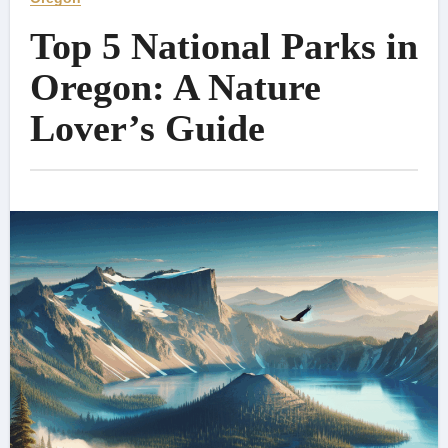
Top 5 National Parks in
Oregon: A Nature
Lover’s Guide