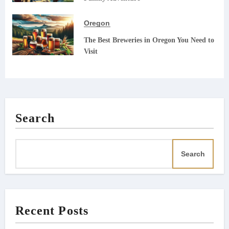
Oregon
The Best Breweries in Oregon You Need to
Visit
Search
Search
Recent Posts