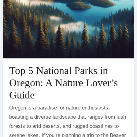
Top 5 National Parks in
Oregon: A Nature Lover’s
Guide
Oregon is a paradise for nature enthusiasts,
boasting a diverse landscape that ranges from lush
forests to arid deserts, and rugged coastlines to
serene lakes. If you’re planning a trip to the Beaver