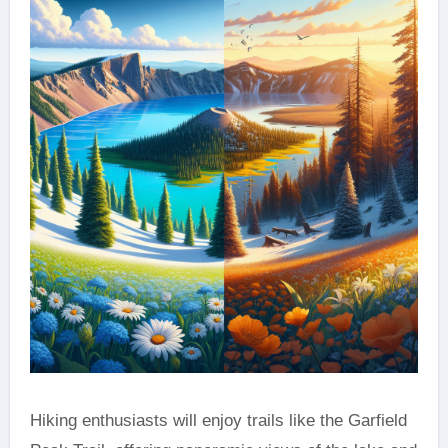
Hiking enthusiasts will enjoy trails like the Garfield