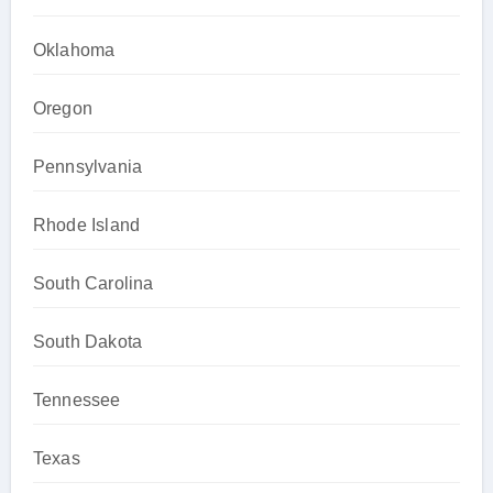
Oklahoma
Oregon
Pennsylvania
Rhode Island
South Carolina
South Dakota
Tennessee
Texas