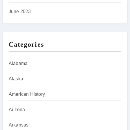
June 2023
Categories
Alabama
Alaska
American History
Arizona
Arkansas