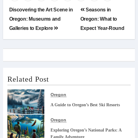
Post
Discovering the Art Scene in
Seasons in
navigation
Oregon: Museums and
Oregon: What to
Galleries to Explore
Expect Year-Round
Related Post
Oregon
A Guide to Oregon’s Best Ski Resorts
Oregon
Exploring Oregon’s National Parks: A
Family Adventure