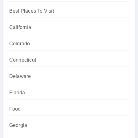
Best Places To Visit
California
Colorado
Connecticut
Delaware
Florida
Food
Georgia