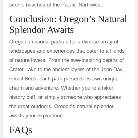
scenic beaches of the Pacific Northwest.
Conclusion: Oregon’s Natural
Splendor Awaits
Oregon’s national parks offer a diverse array of
landscapes and experiences that cater to all kinds
of nature lovers. From the awe-inspiring depths of
Crater Lake to the ancient layers of the John Day
Fossil Beds, each park presents its own unique
charm and adventure. Whether you’re a hiker,
history buff, or simply someone who appreciates
the great outdoors, Oregon’s natural splendor
awaits your exploration.
FAQs