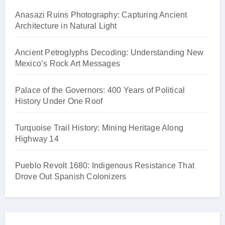
Anasazi Ruins Photography: Capturing Ancient
Architecture in Natural Light
Ancient Petroglyphs Decoding: Understanding New
Mexico’s Rock Art Messages
Palace of the Governors: 400 Years of Political
History Under One Roof
Turquoise Trail History: Mining Heritage Along
Highway 14
Pueblo Revolt 1680: Indigenous Resistance That
Drove Out Spanish Colonizers