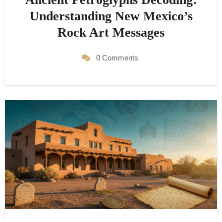
Understanding New Mexico’s
Rock Art Messages
0 Comments