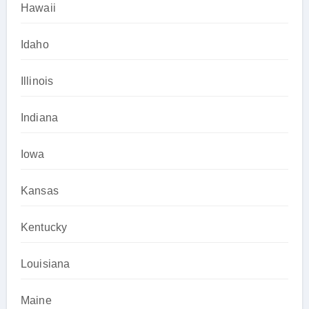
Hawaii
Idaho
Illinois
Indiana
Iowa
Kansas
Kentucky
Louisiana
Maine