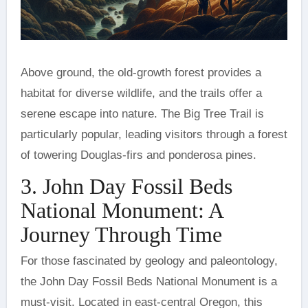
Above ground, the old-growth forest provides a
habitat for diverse wildlife, and the trails offer a
serene escape into nature. The Big Tree Trail is
particularly popular, leading visitors through a forest
of towering Douglas-firs and ponderosa pines.
3. John Day Fossil Beds
National Monument: A
Journey Through Time
For those fascinated by geology and paleontology,
the John Day Fossil Beds National Monument is a
must-visit. Located in east-central Oregon, this