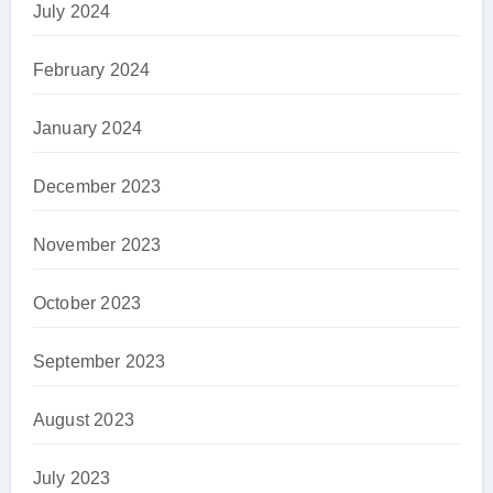
July 2024
February 2024
January 2024
December 2023
November 2023
October 2023
September 2023
August 2023
July 2023