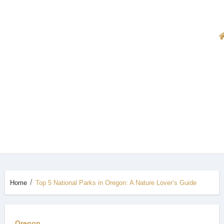
Home
Top 5 National Parks in Oregon: A Nature Lover’s Guide
Oregon