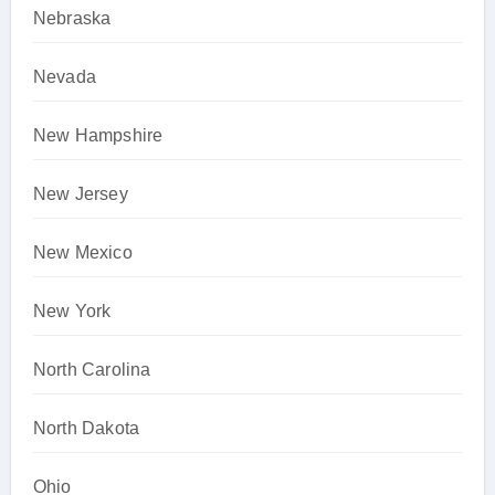
Nebraska
Nevada
New Hampshire
New Jersey
New Mexico
New York
North Carolina
North Dakota
Ohio