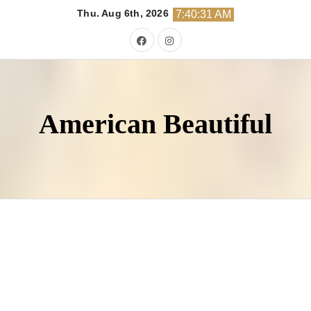
Skip
Thu. Aug 6th, 2026
7:40:33 AM
to
content
American Beautiful