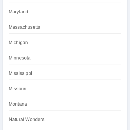
Maryland
Massachusetts
Michigan
Minnesota
Mississippi
Missouri
Montana
Natural Wonders