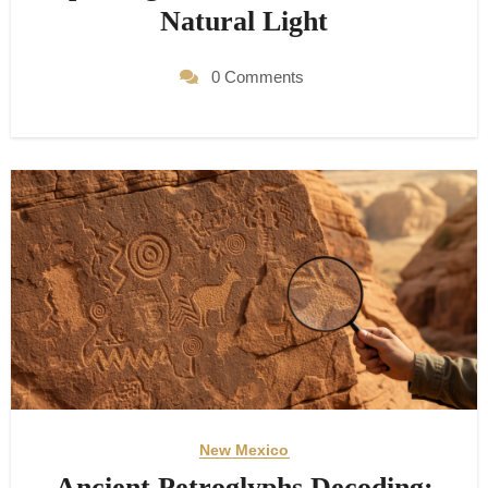
Natural Light
0 Comments
New Mexico
Ancient Petroglyphs Decoding: