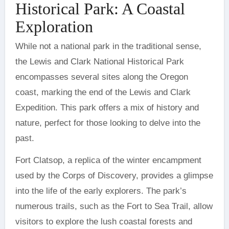
Historical Park: A Coastal
Exploration
While not a national park in the traditional sense,
the Lewis and Clark National Historical Park
encompasses several sites along the Oregon
coast, marking the end of the Lewis and Clark
Expedition. This park offers a mix of history and
nature, perfect for those looking to delve into the
past.
Fort Clatsop, a replica of the winter encampment
used by the Corps of Discovery, provides a glimpse
into the life of the early explorers. The park’s
numerous trails, such as the Fort to Sea Trail, allow
visitors to explore the lush coastal forests and