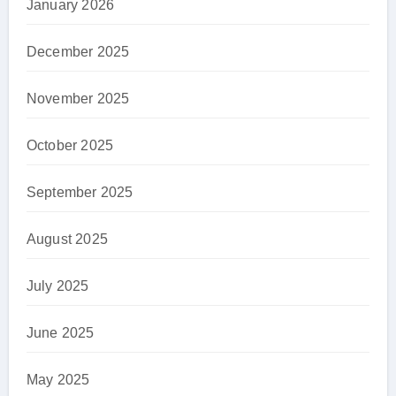
January 2026
December 2025
November 2025
October 2025
September 2025
August 2025
July 2025
June 2025
May 2025