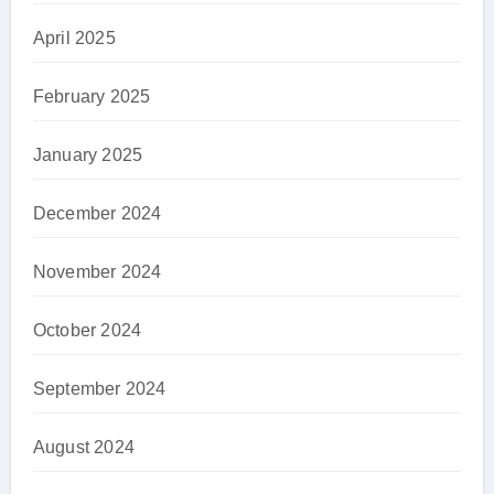
April 2025
February 2025
January 2025
December 2024
November 2024
October 2024
September 2024
August 2024