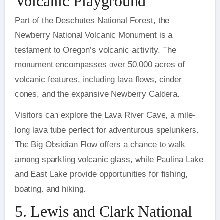
Volcanic Playground
Part of the Deschutes National Forest, the
Newberry National Volcanic Monument is a
testament to Oregon’s volcanic activity. The
monument encompasses over 50,000 acres of
volcanic features, including lava flows, cinder
cones, and the expansive Newberry Caldera.
Visitors can explore the Lava River Cave, a mile-
long lava tube perfect for adventurous spelunkers.
The Big Obsidian Flow offers a chance to walk
among sparkling volcanic glass, while Paulina Lake
and East Lake provide opportunities for fishing,
boating, and hiking.
5. Lewis and Clark National