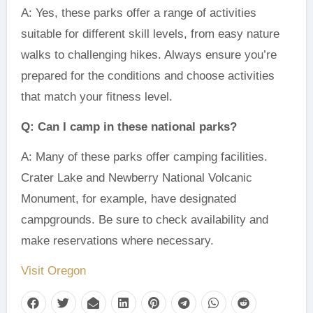
A: Yes, these parks offer a range of activities
suitable for different skill levels, from easy nature
walks to challenging hikes. Always ensure you’re
prepared for the conditions and choose activities
that match your fitness level.
Q: Can I camp in these national parks?
A: Many of these parks offer camping facilities.
Crater Lake and Newberry National Volcanic
Monument, for example, have designated
campgrounds. Be sure to check availability and
make reservations where necessary.
Visit Oregon