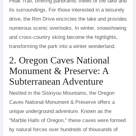
Peak Trail, offering panoramic views of the lake and
its surroundings. For those interested in a leisurely
drive, the Rim Drive encircles the lake and provides
numerous scenic overlooks. In winter, snowshoeing
and cross-country skiing become the highlights,
transforming the park into a winter wonderland.
2. Oregon Caves National
Monument & Preserve: A
Subterranean Adventure
Nestled in the Siskiyou Mountains, the Oregon
Caves National Monument & Preserve offers a
unique underground adventure. Known as the
“Marble Halls of Oregon,” these caves were formed
by natural forces over hundreds of thousands of