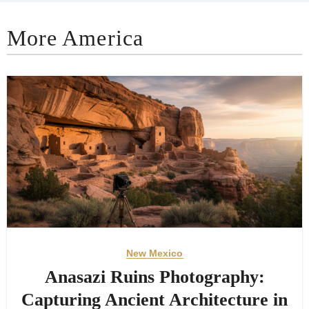
More America
New Mexico
Anasazi Ruins Photography:
Capturing Ancient Architecture in