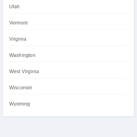
Utah
Vermont
Virginia
Washington
West Virginia
Wisconsin
Wyoming