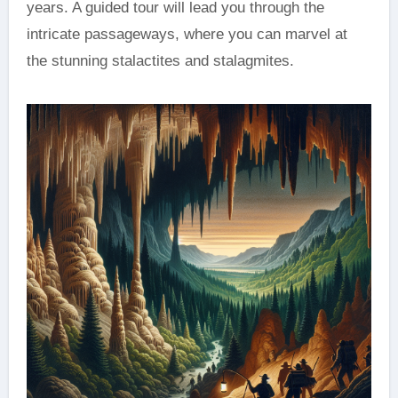
years. A guided tour will lead you through the
intricate passageways, where you can marvel at
the stunning stalactites and stalagmites.