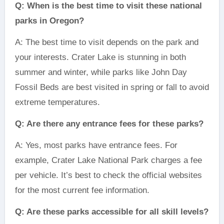
Q: When is the best time to visit these national
parks in Oregon?
A: The best time to visit depends on the park and
your interests. Crater Lake is stunning in both
summer and winter, while parks like John Day
Fossil Beds are best visited in spring or fall to avoid
extreme temperatures.
Q: Are there any entrance fees for these parks?
A: Yes, most parks have entrance fees. For
example, Crater Lake National Park charges a fee
per vehicle. It’s best to check the official websites
for the most current fee information.
Q: Are these parks accessible for all skill levels?