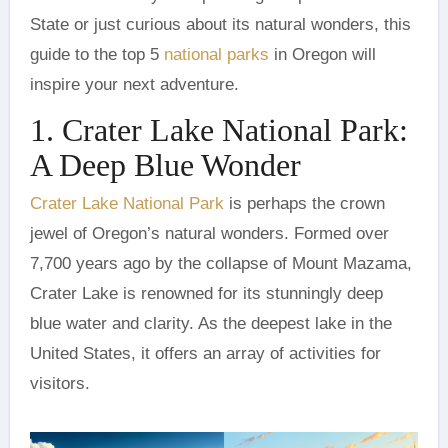
State or just curious about its natural wonders, this
guide to the top 5
national parks
in Oregon will
inspire your next adventure.
1. Crater Lake National Park:
A Deep Blue Wonder
Crater Lake National Park
is perhaps the crown
jewel of Oregon’s natural wonders. Formed over
7,700 years ago by the collapse of Mount Mazama,
Crater Lake is renowned for its stunningly deep
blue water and clarity. As the deepest lake in the
United States, it offers an array of activities for
visitors.