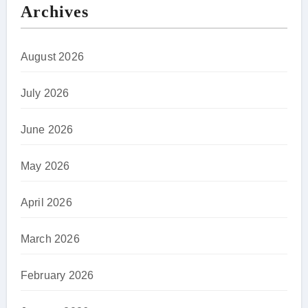
Archives
August 2026
July 2026
June 2026
May 2026
April 2026
March 2026
February 2026