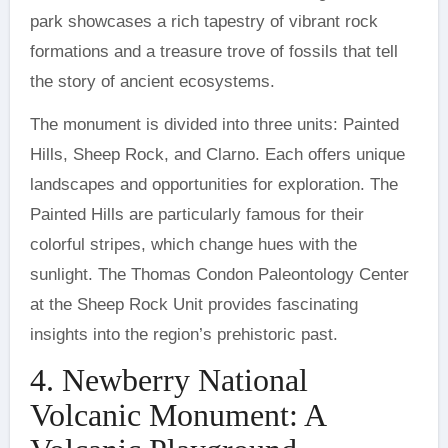
park showcases a rich tapestry of vibrant rock
formations and a treasure trove of fossils that tell
the story of ancient ecosystems.
The monument is divided into three units: Painted
Hills, Sheep Rock, and Clarno. Each offers unique
landscapes and opportunities for exploration. The
Painted Hills are particularly famous for their
colorful stripes, which change hues with the
sunlight. The Thomas Condon Paleontology Center
at the Sheep Rock Unit provides fascinating
insights into the region’s prehistoric past.
4. Newberry National
Volcanic Monument: A