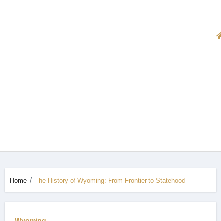
Home
The History of Wyoming: From Frontier to Statehood
Wyoming