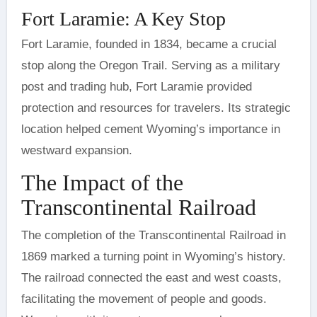
Fort Laramie: A Key Stop
Fort Laramie, founded in 1834, became a crucial
stop along the Oregon Trail. Serving as a military
post and trading hub, Fort Laramie provided
protection and resources for travelers. Its strategic
location helped cement Wyoming’s importance in
westward expansion.
The Impact of the
Transcontinental Railroad
The completion of the Transcontinental Railroad in
1869 marked a turning point in Wyoming’s history.
The railroad connected the east and west coasts,
facilitating the movement of people and goods.