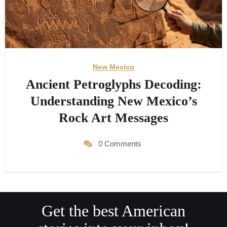
New Mexico
Ancient Petroglyphs Decoding:
Understanding New Mexico’s
Rock Art Messages
0 Comments
Get the best American