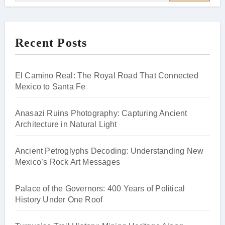
Recent Posts
El Camino Real: The Royal Road That Connected
Mexico to Santa Fe
Anasazi Ruins Photography: Capturing Ancient
Architecture in Natural Light
Ancient Petroglyphs Decoding: Understanding New
Mexico’s Rock Art Messages
Palace of the Governors: 400 Years of Political
History Under One Roof