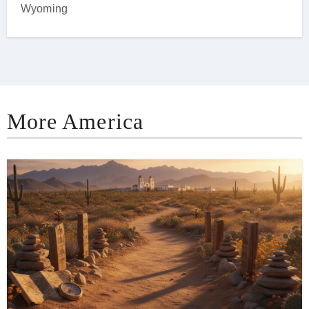
Wyoming
More America