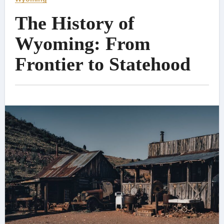
The History of
Wyoming: From
Frontier to Statehood