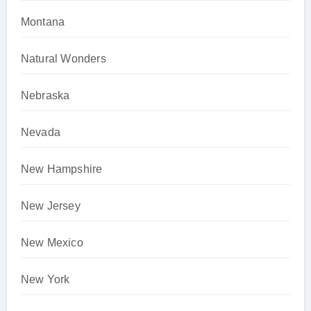
Montana
Natural Wonders
Nebraska
Nevada
New Hampshire
New Jersey
New Mexico
New York