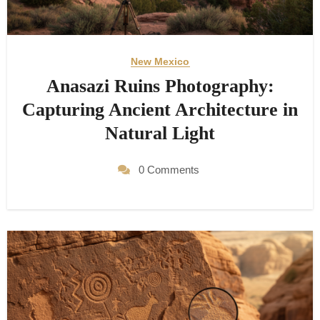
New Mexico
Anasazi Ruins Photography:
Capturing Ancient Architecture in
Natural Light
0 Comments