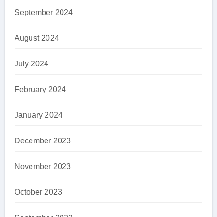
September 2024
August 2024
July 2024
February 2024
January 2024
December 2023
November 2023
October 2023