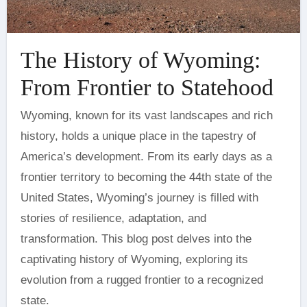
The History of Wyoming:
From Frontier to Statehood
Wyoming, known for its vast landscapes and rich
history, holds a unique place in the tapestry of
America’s development. From its early days as a
frontier territory to becoming the 44th state of the
United States, Wyoming’s journey is filled with
stories of resilience, adaptation, and
transformation. This blog post delves into the
captivating history of Wyoming, exploring its
evolution from a rugged frontier to a recognized
state.