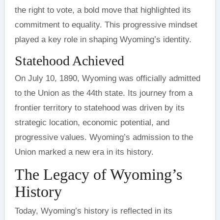
the right to vote, a bold move that highlighted its
commitment to equality. This progressive mindset
played a key role in shaping Wyoming’s identity.
Statehood Achieved
On July 10, 1890, Wyoming was officially admitted
to the Union as the 44th state. Its journey from a
frontier territory to statehood was driven by its
strategic location, economic potential, and
progressive values. Wyoming’s admission to the
Union marked a new era in its history.
The Legacy of Wyoming’s
History
Today, Wyoming’s history is reflected in its