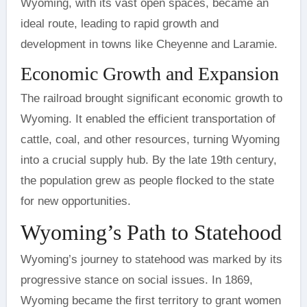
Wyoming, with its vast open spaces, became an
ideal route, leading to rapid growth and
development in towns like Cheyenne and Laramie.
Economic Growth and Expansion
The railroad brought significant economic growth to
Wyoming. It enabled the efficient transportation of
cattle, coal, and other resources, turning Wyoming
into a crucial supply hub. By the late 19th century,
the population grew as people flocked to the state
for new opportunities.
Wyoming’s Path to Statehood
Wyoming’s journey to statehood was marked by its
progressive stance on social issues. In 1869,
Wyoming became the first territory to grant women