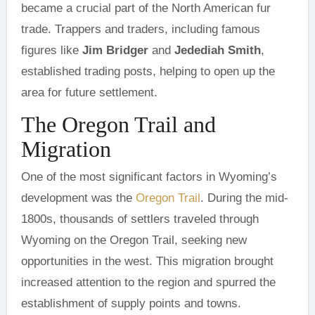
became a crucial part of the North American fur
trade. Trappers and traders, including famous
figures like
Jim Bridger
and
Jedediah Smith
,
established trading posts, helping to open up the
area for future settlement.
The Oregon Trail and
Migration
One of the most significant factors in Wyoming’s
development was the
Oregon Trail
. During the mid-
1800s, thousands of settlers traveled through
Wyoming on the Oregon Trail, seeking new
opportunities in the west. This migration brought
increased attention to the region and spurred the
establishment of supply points and towns.