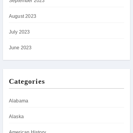
September 2023
August 2023
July 2023
June 2023
Categories
Alabama
Alaska
American History