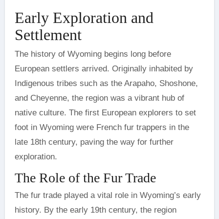
Early Exploration and
Settlement
The history of Wyoming begins long before
European settlers arrived. Originally inhabited by
Indigenous tribes such as the Arapaho, Shoshone,
and Cheyenne, the region was a vibrant hub of
native culture. The first European explorers to set
foot in Wyoming were French fur trappers in the
late 18th century, paving the way for further
exploration.
The Role of the Fur Trade
The fur trade played a vital role in Wyoming’s early
history. By the early 19th century, the region