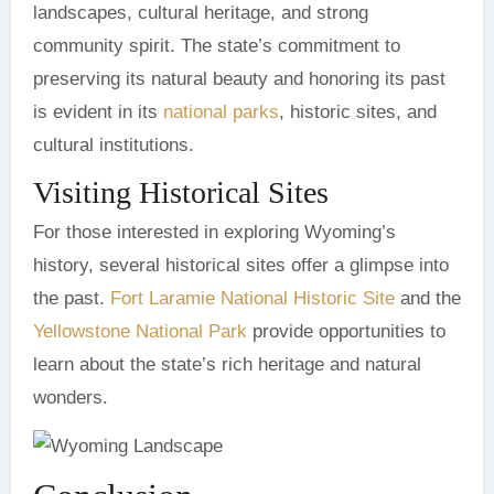
landscapes, cultural heritage, and strong
community spirit. The state’s commitment to
preserving its natural beauty and honoring its past
is evident in its
national parks
, historic sites, and
cultural institutions.
Visiting Historical Sites
For those interested in exploring Wyoming’s
history, several historical sites offer a glimpse into
the past.
Fort Laramie National Historic Site
and the
Yellowstone National Park
provide opportunities to
learn about the state’s rich heritage and natural
wonders.