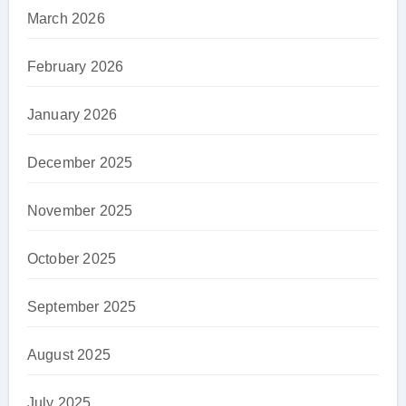
March 2026
February 2026
January 2026
December 2025
November 2025
October 2025
September 2025
August 2025
July 2025