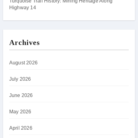
Turquoise Trail History: Mining Heritage Along
Highway 14
Archives
August 2026
July 2026
June 2026
May 2026
April 2026