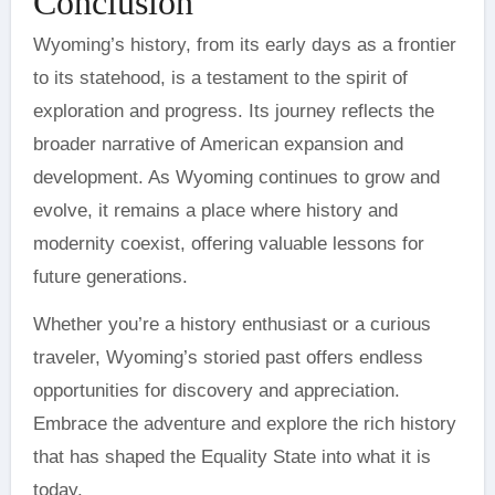
Conclusion
Wyoming’s history, from its early days as a frontier
to its statehood, is a testament to the spirit of
exploration and progress. Its journey reflects the
broader narrative of American expansion and
development. As Wyoming continues to grow and
evolve, it remains a place where history and
modernity coexist, offering valuable lessons for
future generations.
Whether you’re a history enthusiast or a curious
traveler, Wyoming’s storied past offers endless
opportunities for discovery and appreciation.
Embrace the adventure and explore the rich history
that has shaped the Equality State into what it is
today.