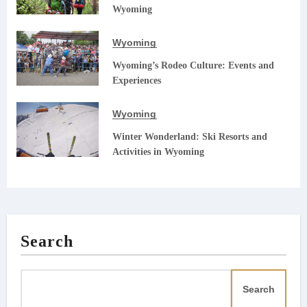
Wyoming
Wyoming
Wyoming’s Rodeo Culture: Events and
Experiences
Wyoming
Winter Wonderland: Ski Resorts and
Activities in Wyoming
Search
Search