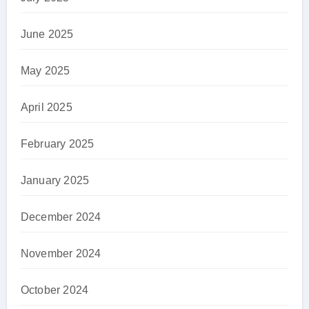
June 2025
May 2025
April 2025
February 2025
January 2025
December 2024
November 2024
October 2024