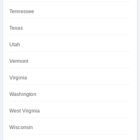
Tennessee
Texas
Utah
Vermont
Virginia
Washington
West Virginia
Wisconsin