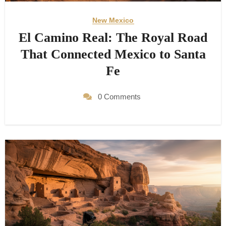
New Mexico
El Camino Real: The Royal Road
That Connected Mexico to Santa
Fe
0 Comments