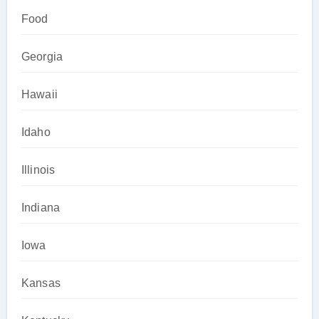
Food
Georgia
Hawaii
Idaho
Illinois
Indiana
Iowa
Kansas