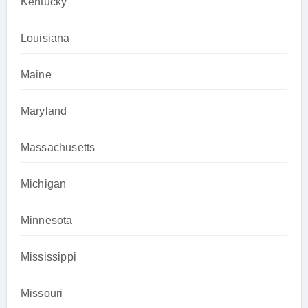
Kentucky
Louisiana
Maine
Maryland
Massachusetts
Michigan
Minnesota
Mississippi
Missouri