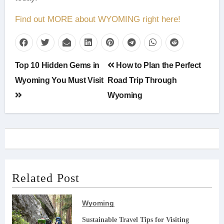
Find out MORE about WYOMING right here!
Post
Top 10 Hidden Gems in
How to Plan the Perfect
navigation
Wyoming You Must Visit
Road Trip Through
Wyoming
Related Post
Wyoming
Sustainable Travel Tips for Visiting