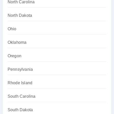
North Carolina
North Dakota
Ohio
Oklahoma
Oregon
Pennsylvania
Rhode Island
South Carolina
South Dakota