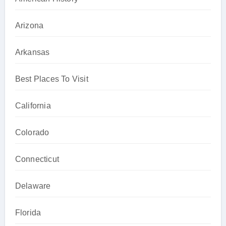
Arizona
Arkansas
Best Places To Visit
California
Colorado
Connecticut
Delaware
Florida