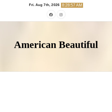
Skip
Fri. Aug 7th, 2026
8:28:58 AM
to
content
American Beautiful