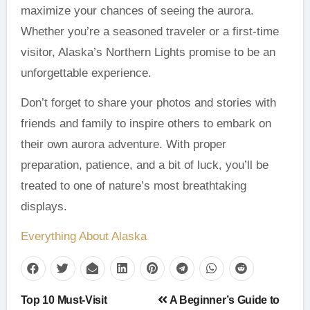
maximize your chances of seeing the aurora.
Whether you’re a seasoned traveler or a first-time
visitor, Alaska’s Northern Lights promise to be an
unforgettable experience.
Don’t forget to share your photos and stories with
friends and family to inspire others to embark on
their own aurora adventure. With proper
preparation, patience, and a bit of luck, you’ll be
treated to one of nature’s most breathtaking
displays.
Everything About Alaska
Post
Top 10 Must-Visit
A Beginner’s Guide to