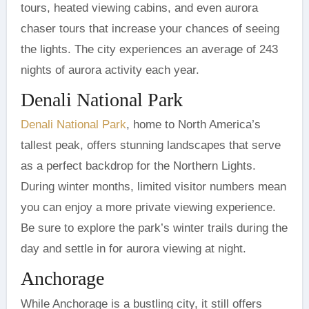
tours, heated viewing cabins, and even aurora
chaser tours that increase your chances of seeing
the lights. The city experiences an average of 243
nights of aurora activity each year.
Denali National Park
Denali National Park
, home to North America’s
tallest peak, offers stunning landscapes that serve
as a perfect backdrop for the Northern Lights.
During winter months, limited visitor numbers mean
you can enjoy a more private viewing experience.
Be sure to explore the park’s winter trails during the
day and settle in for aurora viewing at night.
Anchorage
While Anchorage is a bustling city, it still offers