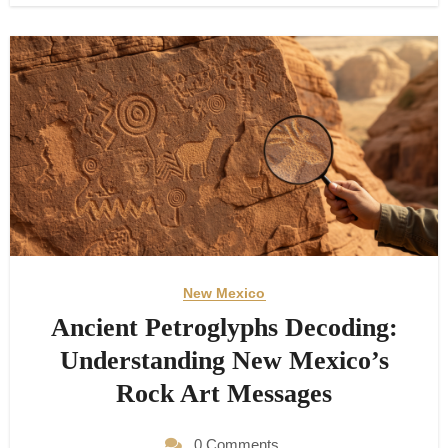
New Mexico
Ancient Petroglyphs Decoding:
Understanding New Mexico’s
Rock Art Messages
0 Comments