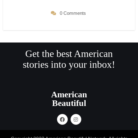
0 Comments
Get the best American
stories into your inbox!
American
Beautiful