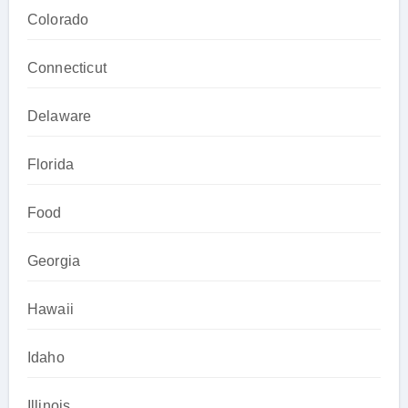
Colorado
Connecticut
Delaware
Florida
Food
Georgia
Hawaii
Idaho
Illinois