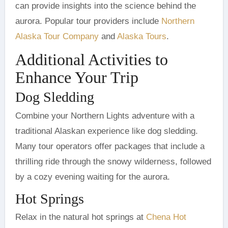
can provide insights into the science behind the
aurora. Popular tour providers include
Northern
Alaska Tour Company
and
Alaska Tours
.
Additional Activities to
Enhance Your Trip
Dog Sledding
Combine your Northern Lights adventure with a
traditional Alaskan experience like dog sledding.
Many tour operators offer packages that include a
thrilling ride through the snowy wilderness, followed
by a cozy evening waiting for the aurora.
Hot Springs
Relax in the natural hot springs at
Chena Hot