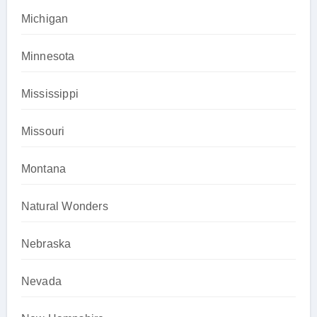
Michigan
Minnesota
Mississippi
Missouri
Montana
Natural Wonders
Nebraska
Nevada