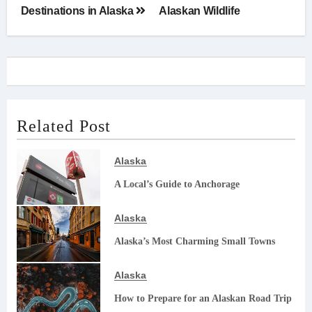
navigation
Destinations in Alaska
Alaskan Wildlife
Related Post
Alaska
A Local’s Guide to Anchorage
Alaska
Alaska’s Most Charming Small Towns
Alaska
How to Prepare for an Alaskan Road Trip