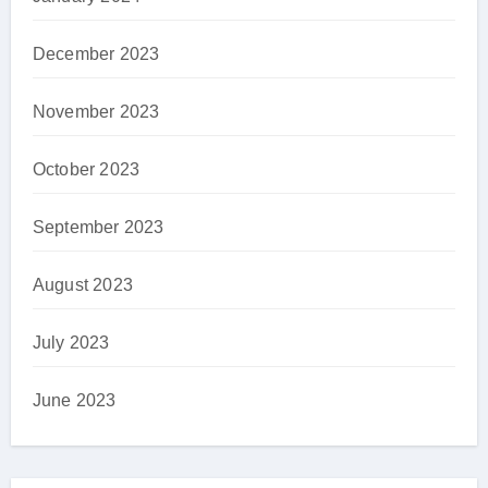
December 2023
November 2023
October 2023
September 2023
August 2023
July 2023
June 2023