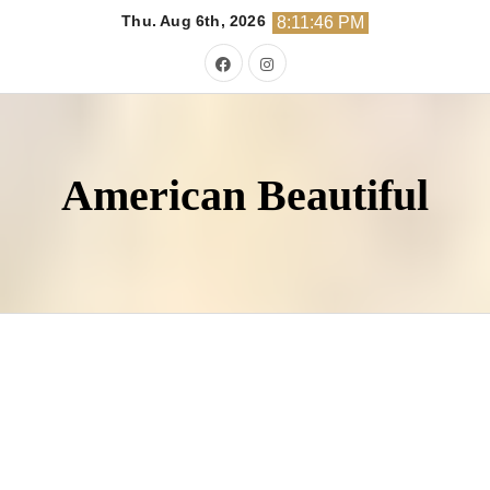
Skip
Thu. Aug 6th, 2026
8:11:48 PM
to
content
American Beautiful