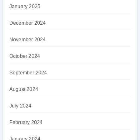
January 2025
December 2024
November 2024
October 2024
September 2024
August 2024
July 2024
February 2024
January 2024