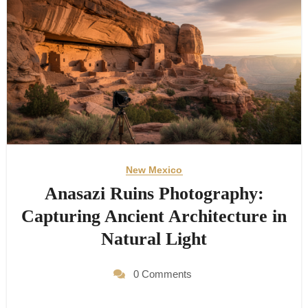
New Mexico
Anasazi Ruins Photography:
Capturing Ancient Architecture in
Natural Light
0 Comments