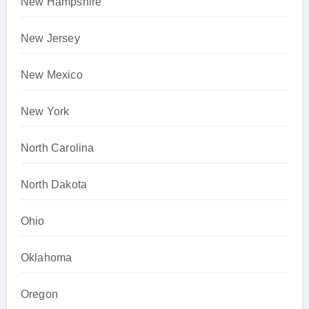
New Hampshire
New Jersey
New Mexico
New York
North Carolina
North Dakota
Ohio
Oklahoma
Oregon