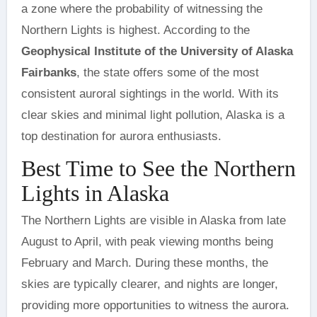
a zone where the probability of witnessing the
Northern Lights is highest. According to the
Geophysical Institute of the University of Alaska
Fairbanks
, the state offers some of the most
consistent auroral sightings in the world. With its
clear skies and minimal light pollution, Alaska is a
top destination for aurora enthusiasts.
Best Time to See the Northern
Lights in Alaska
The Northern Lights are visible in Alaska from late
August to April, with peak viewing months being
February and March. During these months, the
skies are typically clearer, and nights are longer,
providing more opportunities to witness the aurora.