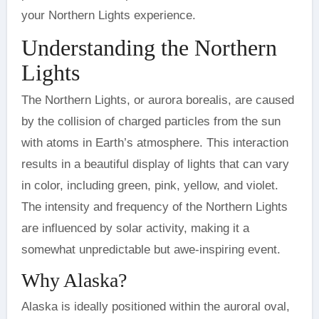
your Northern Lights experience.
Understanding the Northern
Lights
The Northern Lights, or aurora borealis, are caused
by the collision of charged particles from the sun
with atoms in Earth’s atmosphere. This interaction
results in a beautiful display of lights that can vary
in color, including green, pink, yellow, and violet.
The intensity and frequency of the Northern Lights
are influenced by solar activity, making it a
somewhat unpredictable but awe-inspiring event.
Why Alaska?
Alaska is ideally positioned within the auroral oval,