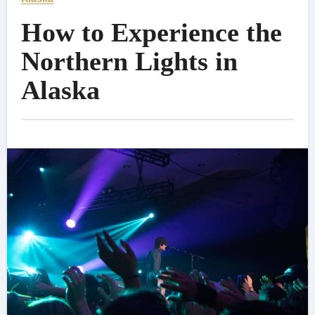
How to Experience the
Northern Lights in
Alaska