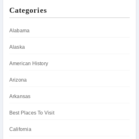
Categories
Alabama
Alaska
American History
Arizona
Arkansas
Best Places To Visit
California