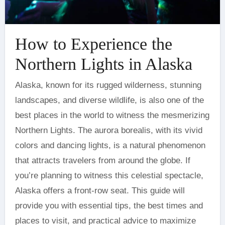
How to Experience the
Northern Lights in Alaska
Alaska, known for its rugged wilderness, stunning
landscapes, and diverse wildlife, is also one of the
best places in the world to witness the mesmerizing
Northern Lights. The aurora borealis, with its vivid
colors and dancing lights, is a natural phenomenon
that attracts travelers from around the globe. If
you’re planning to witness this celestial spectacle,
Alaska offers a front-row seat. This guide will
provide you with essential tips, the best times and
places to visit, and practical advice to maximize