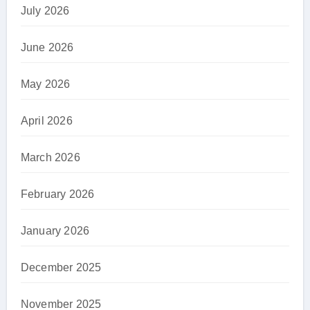
July 2026
June 2026
May 2026
April 2026
March 2026
February 2026
January 2026
December 2025
November 2025