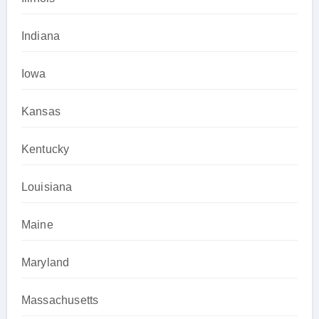
Indiana
Iowa
Kansas
Kentucky
Louisiana
Maine
Maryland
Massachusetts