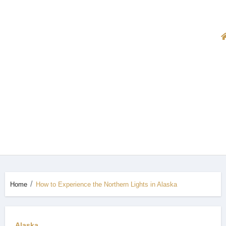
Home
How to Experience the Northern Lights in Alaska
Alaska