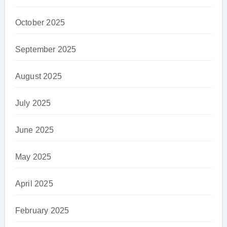
October 2025
September 2025
August 2025
July 2025
June 2025
May 2025
April 2025
February 2025