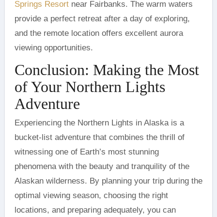
Springs Resort
near Fairbanks. The warm waters
provide a perfect retreat after a day of exploring,
and the remote location offers excellent aurora
viewing opportunities.
Conclusion: Making the Most
of Your Northern Lights
Adventure
Experiencing the Northern Lights in Alaska is a
bucket-list adventure that combines the thrill of
witnessing one of Earth’s most stunning
phenomena with the beauty and tranquility of the
Alaskan wilderness. By planning your trip during the
optimal viewing season, choosing the right
locations, and preparing adequately, you can