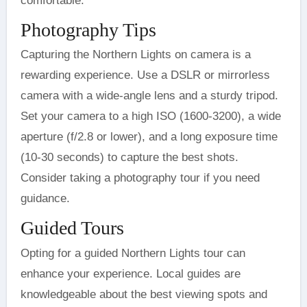
comfortable.
Photography Tips
Capturing the Northern Lights on camera is a
rewarding experience. Use a DSLR or mirrorless
camera with a wide-angle lens and a sturdy tripod.
Set your camera to a high ISO (1600-3200), a wide
aperture (f/2.8 or lower), and a long exposure time
(10-30 seconds) to capture the best shots.
Consider taking a photography tour if you need
guidance.
Guided Tours
Opting for a guided Northern Lights tour can
enhance your experience. Local guides are
knowledgeable about the best viewing spots and