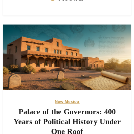
New Mexico
Palace of the Governors: 400
Years of Political History Under
One Roof