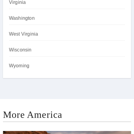
Virginia
Washington
West Virginia
Wisconsin
Wyoming
More America