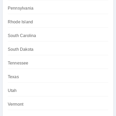
Pennsylvania
Rhode Island
South Carolina
South Dakota
Tennessee
Texas
Utah
Vermont