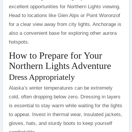
excellent opportunities for Northern Lights viewing.
Head to locations like Glen Alps or Point Woronzof
for a clear view away from city lights. Anchorage is
also a convenient base for exploring other aurora
hotspots.
How to Prepare for Your
Northern Lights Adventure
Dress Appropriately
Alaska’s winter temperatures can be extremely
cold, often dropping below zero. Dressing in layers
is essential to stay warm while waiting for the lights
to appear. Invest in thermal wear, insulated jackets,
gloves, hats, and sturdy boots to keep yourself