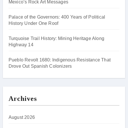
Mexico’s Rock Art Messages
Palace of the Governors: 400 Years of Political
History Under One Roof
Turquoise Trail History: Mining Heritage Along
Highway 14
Pueblo Revolt 1680: Indigenous Resistance That
Drove Out Spanish Colonizers
Archives
August 2026