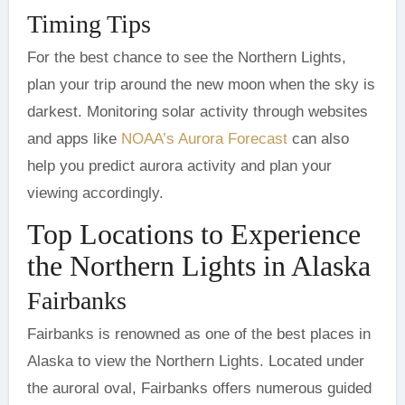
Timing Tips
For the best chance to see the Northern Lights,
plan your trip around the new moon when the sky is
darkest. Monitoring solar activity through websites
and apps like
NOAA’s Aurora Forecast
can also
help you predict aurora activity and plan your
viewing accordingly.
Top Locations to Experience
the Northern Lights in Alaska
Fairbanks
Fairbanks is renowned as one of the best places in
Alaska to view the Northern Lights. Located under
the auroral oval, Fairbanks offers numerous guided