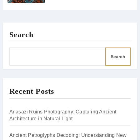
Search
Search
Recent Posts
Anasazi Ruins Photography: Capturing Ancient
Architecture in Natural Light
Ancient Petroglyphs Decoding: Understanding New