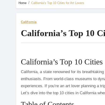
Home
California’s Top 10 Cities for Art Lovers
California
California’s Top 10 Ci
California’s Top 10 Cities
California, a state renowned for its breathtaking landscapes and vibrant cultural scene, is a paradise for art
enthusiasts. From world-class museums to dynami
experiences. If you’re an art lover planning a tri
Let’s dive into the top 10 cities in California wh
Table of Contents