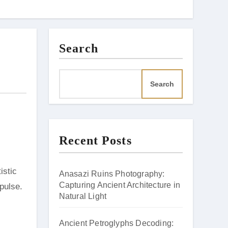
Search
Search
Recent Posts
istic
Anasazi Ruins Photography:
Capturing Ancient Architecture in
 pulse.
Natural Light
Ancient Petroglyphs Decoding: