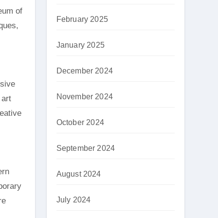
eum of
February 2025
iques,
January 2025
December 2024
ssive
November 2024
art
reative
October 2024
September 2024
ern
August 2024
porary
July 2024
re