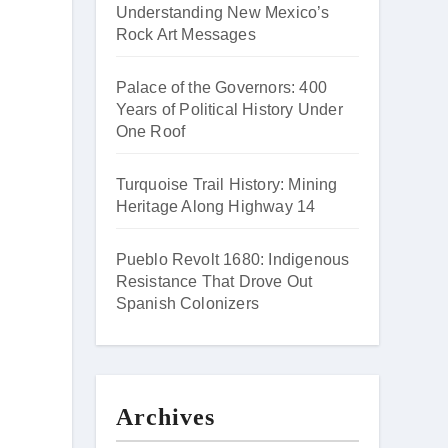
Understanding New Mexico’s
Rock Art Messages
Palace of the Governors: 400
Years of Political History Under
One Roof
Turquoise Trail History: Mining
Heritage Along Highway 14
Pueblo Revolt 1680: Indigenous
Resistance That Drove Out
Spanish Colonizers
Archives