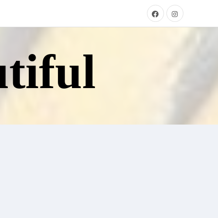
tiful