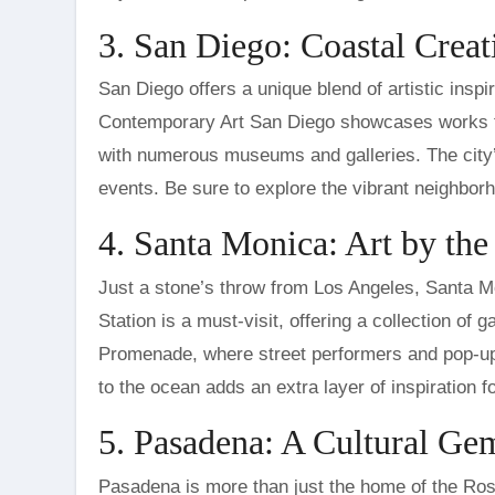
3. San Diego: Coastal Creat
San Diego offers a unique blend of artistic insp
Contemporary Art San Diego showcases works th
with numerous museums and galleries. The city’s 
events. Be sure to explore the vibrant neighborhoo
4. Santa Monica: Art by th
Just a stone’s throw from Los Angeles, Santa Mo
Station is a must-visit, offering a collection of g
Promenade, where street performers and pop-up a
to the ocean adds an extra layer of inspiration fo
5. Pasadena: A Cultural G
Pasadena is more than just the home of the Rose 