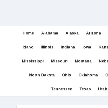
Home
Alabama
Alaska
Arizona
Idaho
Illinois
Indiana
Iowa
Kan
Mississippi
Missouri
Montana
Neb
North Dakota
Ohio
Oklahoma
O
Tennessee
Texas
Utah