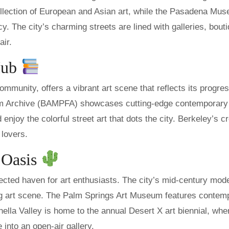
ection of European and Asian art, while the Pasadena Mus
acy. The city’s charming streets are lined with galleries, bout
air.
Hub
community, offers a vibrant art scene that reflects its progre
ilm Archive (BAMPFA) showcases cutting-edge contemporary 
d enjoy the colorful street art that dots the city. Berkeley’s c
 lovers.
t Oasis
ected haven for art enthusiasts. The city’s mid-century mod
ving art scene. The Palm Springs Art Museum features contem
ella Valley is home to the annual Desert X art biennial, whe
 into an open-air gallery.