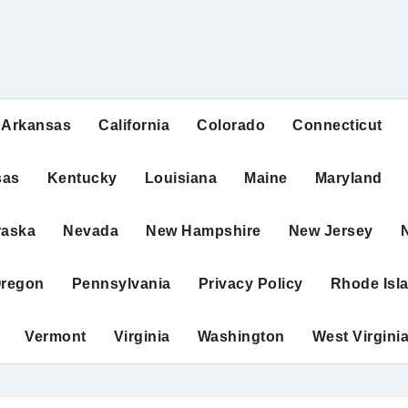
Arkansas
California
Colorado
Connecticut
sas
Kentucky
Louisiana
Maine
Maryland
raska
Nevada
New Hampshire
New Jersey
regon
Pennsylvania
Privacy Policy
Rhode Isl
Vermont
Virginia
Washington
West Virgini