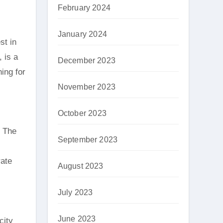
February 2024
January 2024
st in
, is a
December 2023
hing for
November 2023
October 2023
. The
September 2023
rate
August 2023
July 2023
June 2023
city