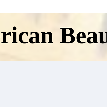
ican Beau