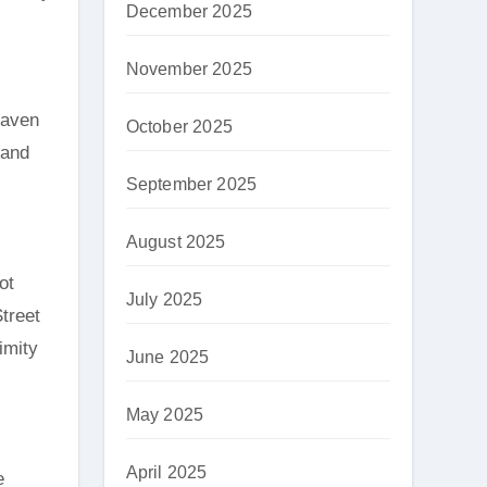
December 2025
November 2025
haven
October 2025
 and
September 2025
August 2025
ot
July 2025
Street
imity
June 2025
May 2025
April 2025
e