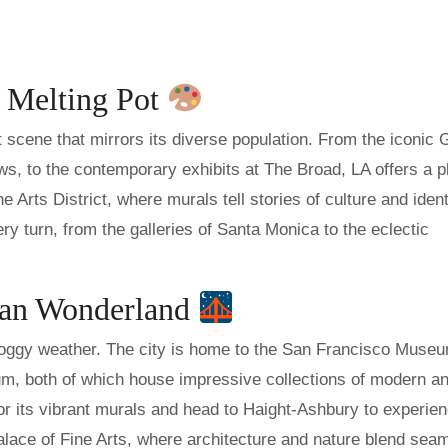
c Melting Pot
t scene that mirrors its diverse population. From the iconic 
ews, to the contemporary exhibits at The Broad, LA offers a p
he Arts District, where murals tell stories of culture and ident
ery turn, from the galleries of Santa Monica to the eclectic
ian Wonderland
 foggy weather. The city is home to the San Francisco Museu
 both of which house impressive collections of modern a
or its vibrant murals and head to Haight-Ashbury to experie
 Palace of Fine Arts, where architecture and nature blend sea