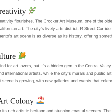
reativity
reativity flourishes. The Crocker Art Museum, one of the olde
fornian art. The city’s lively arts district, R Street Corridor
mento’s art scene is as diverse as its history, offering somet
ulture
nd for art lovers, but it’s a hidden gem in the Central Valley
international artists, while the city’s murals and public art
art scene is growing, with new galleries and events that celeb
 Art Colony
ts rich artistic heritage and stunning coastal scenery. The 