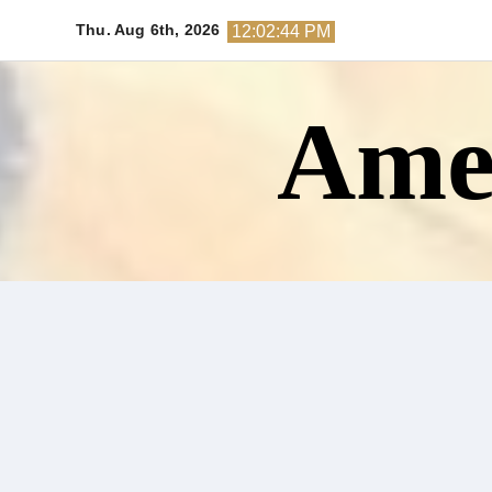
Skip
Thu. Aug 6th, 2026
12:02:45 PM
to
content
Amer