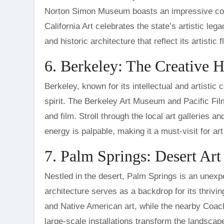
Norton Simon Museum boasts an impressive coll
California Art celebrates the state’s artistic leg
and historic architecture that reflect its artistic fl
6. Berkeley: The Creative 
Berkeley, known for its intellectual and artistic 
spirit. The Berkeley Art Museum and Pacific F
and film. Stroll through the local art galleries an
energy is palpable, making it a must-visit for art
7. Palm Springs: Desert Ar
Nestled in the desert, Palm Springs is an unexp
architecture serves as a backdrop for its thri
and Native American art, while the nearby Coach
large-scale installations transform the landscape