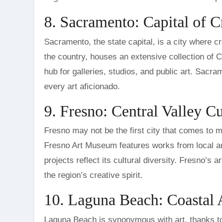
8. Sacramento: Capital of C
Sacramento, the state capital, is a city where c
the country, houses an extensive collection of Cali
hub for galleries, studios, and public art. Sacra
every art aficionado.
9. Fresno: Central Valley C
Fresno may not be the first city that comes to mi
Fresno Art Museum features works from local and 
projects reflect its cultural diversity. Fresno’s 
the region’s creative spirit.
10. Laguna Beach: Coastal
Laguna Beach is synonymous with art, thanks to i