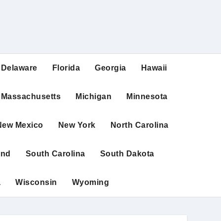
Delaware
Florida
Georgia
Hawaii
Massachusetts
Michigan
Minnesota
New Mexico
New York
North Carolina
and
South Carolina
South Dakota
a
Wisconsin
Wyoming