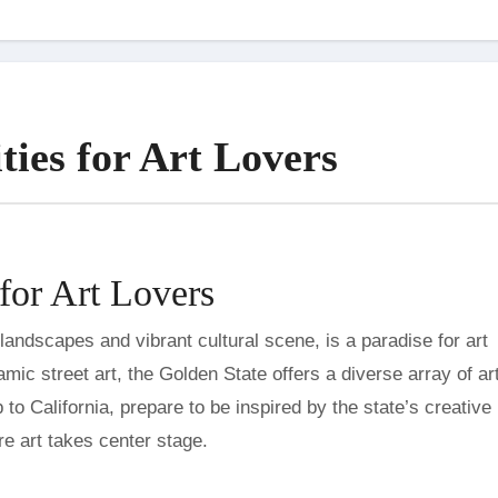
ties for Art Lovers
 for Art Lovers
c street art, the Golden State offers a diverse array of art
p to California, prepare to be inspired by the state’s creative
ere art takes center stage.