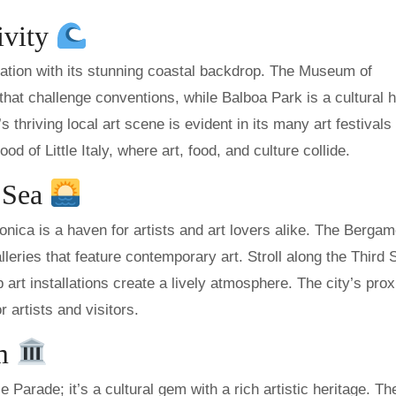
ivity
iration with its stunning coastal backdrop. The Museum of
at challenge conventions, while Balboa Park is a cultural 
thriving local art scene is evident in its many art festivals
d of Little Italy, where art, food, and culture collide.
e Sea
nica is a haven for artists and art lovers alike. The Bergam
alleries that feature contemporary art. Stroll along the Third 
rt installations create a lively atmosphere. The city’s prox
r artists and visitors.
em
Parade; it’s a cultural gem with a rich artistic heritage. Th