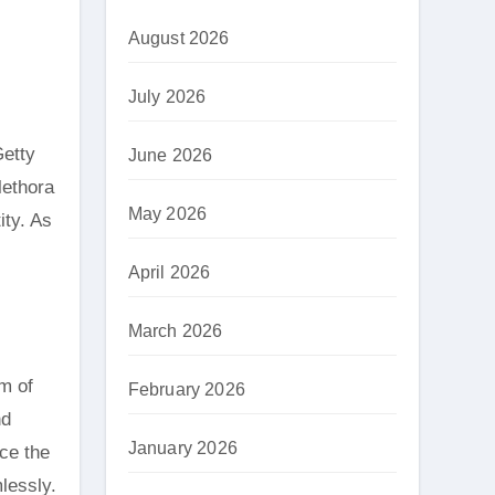
August 2026
July 2026
Getty
June 2026
lethora
May 2026
ity. As
April 2026
March 2026
m of
February 2026
nd
January 2026
nce the
mlessly.