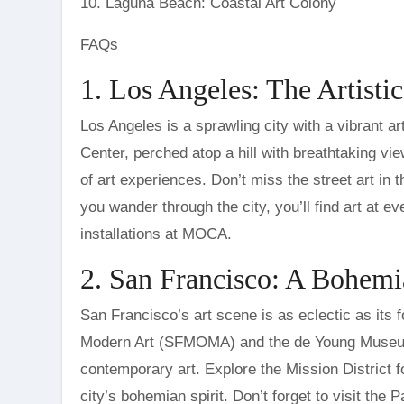
10. Laguna Beach: Coastal Art Colony
FAQs
1. Los Angeles: The Artisti
Los Angeles is a sprawling city with a vibrant ar
Center, perched atop a hill with breathtaking vi
of art experiences. Don’t miss the street art in t
you wander through the city, you’ll find art at ev
installations at MOCA.
2. San Francisco: A Bohem
San Francisco’s art scene is as eclectic as its
Modern Art (SFMOMA) and the de Young Museum,
contemporary art. Explore the Mission District f
city’s bohemian spirit. Don’t forget to visit the