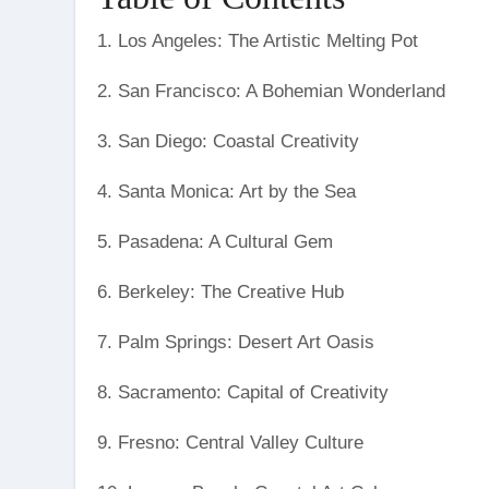
1. Los Angeles: The Artistic Melting Pot
2. San Francisco: A Bohemian Wonderland
3. San Diego: Coastal Creativity
4. Santa Monica: Art by the Sea
5. Pasadena: A Cultural Gem
6. Berkeley: The Creative Hub
7. Palm Springs: Desert Art Oasis
8. Sacramento: Capital of Creativity
9. Fresno: Central Valley Culture