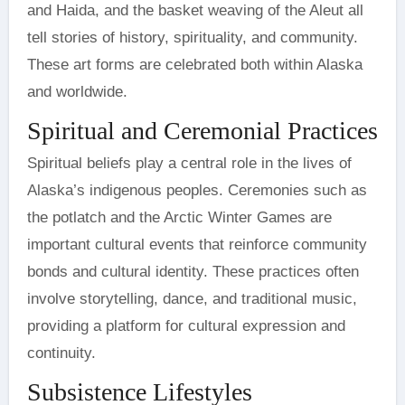
and Haida, and the basket weaving of the Aleut all
tell stories of history, spirituality, and community.
These art forms are celebrated both within Alaska
and worldwide.
Spiritual and Ceremonial Practices
Spiritual beliefs play a central role in the lives of
Alaska’s indigenous peoples. Ceremonies such as
the potlatch and the Arctic Winter Games are
important cultural events that reinforce community
bonds and cultural identity. These practices often
involve storytelling, dance, and traditional music,
providing a platform for cultural expression and
continuity.
Subsistence Lifestyles