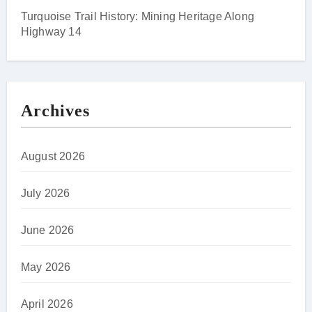
Turquoise Trail History: Mining Heritage Along
Highway 14
Archives
August 2026
July 2026
June 2026
May 2026
April 2026