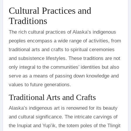
Cultural Practices and
Traditions
The rich cultural practices of Alaska’s indigenous
peoples encompass a wide range of activities, from
traditional arts and crafts to spiritual ceremonies
and subsistence lifestyles. These traditions are not
only integral to the communities’ identities but also
serve as a means of passing down knowledge and
values to future generations.
Traditional Arts and Crafts
Alaska’s indigenous art is renowned for its beauty
and cultural significance. The intricate carvings of
the Inupiat and Yup’ik, the totem poles of the Tlingit