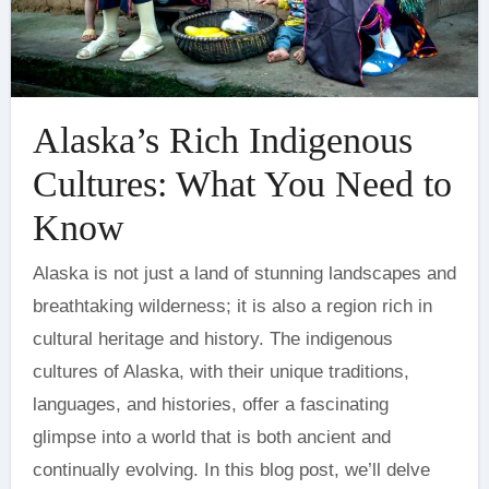
Alaska’s Rich Indigenous
Cultures: What You Need to
Know
Alaska is not just a land of stunning landscapes and
breathtaking wilderness; it is also a region rich in
cultural heritage and history. The indigenous
cultures of Alaska, with their unique traditions,
languages, and histories, offer a fascinating
glimpse into a world that is both ancient and
continually evolving. In this blog post, we’ll delve