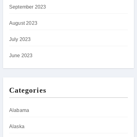
September 2023
August 2023
July 2023
June 2023
Categories
Alabama
Alaska