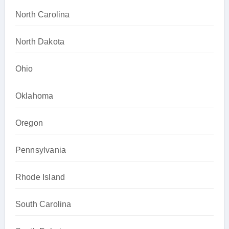
North Carolina
North Dakota
Ohio
Oklahoma
Oregon
Pennsylvania
Rhode Island
South Carolina