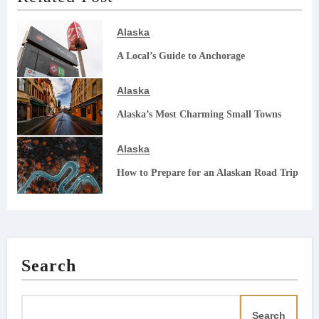
Alaska
A Local’s Guide to Anchorage
Alaska
Alaska’s Most Charming Small Towns
Alaska
How to Prepare for an Alaskan Road Trip
Search
Search