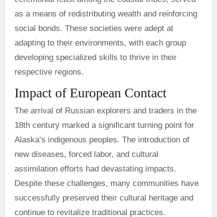
as a means of redistributing wealth and reinforcing
social bonds. These societies were adept at
adapting to their environments, with each group
developing specialized skills to thrive in their
respective regions.
Impact of European Contact
The arrival of Russian explorers and traders in the
18th century marked a significant turning point for
Alaska’s indigenous peoples. The introduction of
new diseases, forced labor, and cultural
assimilation efforts had devastating impacts.
Despite these challenges, many communities have
successfully preserved their cultural heritage and
continue to revitalize traditional practices.