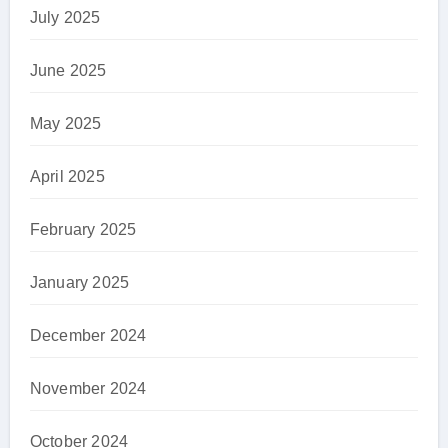
July 2025
June 2025
May 2025
April 2025
February 2025
January 2025
December 2024
November 2024
October 2024