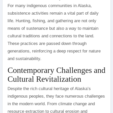
For many indigenous communities in Alaska,
subsistence activities remain a vital part of daily
life. Hunting, fishing, and gathering are not only
means of sustenance but also a way to maintain
cultural traditions and connections to the land.
These practices are passed down through
generations, reinforcing a deep respect for nature
and sustainability.
Contemporary Challenges and
Cultural Revitalization
Despite the rich cultural heritage of Alaska’s
indigenous peoples, they face numerous challenges
in the modern world. From climate change and
resource extraction to cultural erosion and