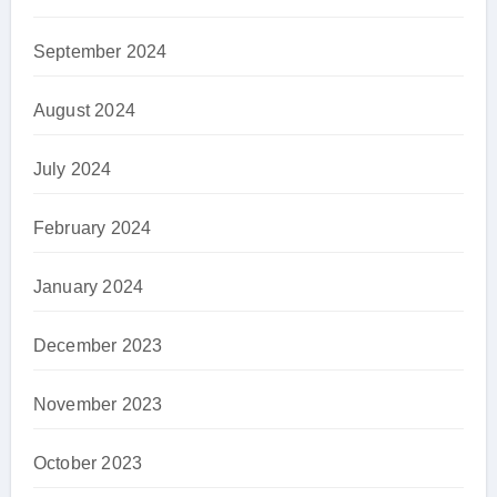
September 2024
August 2024
July 2024
February 2024
January 2024
December 2023
November 2023
October 2023