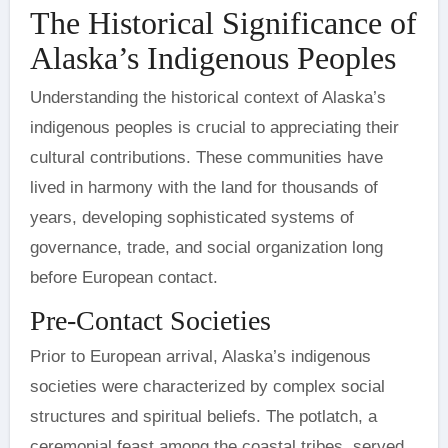
The Historical Significance of
Alaska’s Indigenous Peoples
Understanding the historical context of Alaska’s
indigenous peoples is crucial to appreciating their
cultural contributions. These communities have
lived in harmony with the land for thousands of
years, developing sophisticated systems of
governance, trade, and social organization long
before European contact.
Pre-Contact Societies
Prior to European arrival, Alaska’s indigenous
societies were characterized by complex social
structures and spiritual beliefs. The potlatch, a
ceremonial feast among the coastal tribes, served