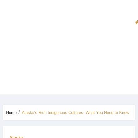
Home
Alaska’s Rich Indigenous Cultures: What You Need to Know
Alaska