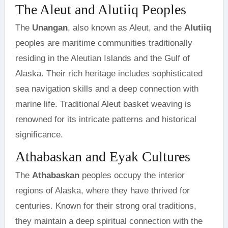
The Aleut and Alutiiq Peoples
The
Unangan
, also known as Aleut, and the
Alutiiq
peoples are maritime communities traditionally
residing in the Aleutian Islands and the Gulf of
Alaska. Their rich heritage includes sophisticated
sea navigation skills and a deep connection with
marine life. Traditional Aleut basket weaving is
renowned for its intricate patterns and historical
significance.
Athabaskan and Eyak Cultures
The
Athabaskan
peoples occupy the interior
regions of Alaska, where they have thrived for
centuries. Known for their strong oral traditions,
they maintain a deep spiritual connection with the