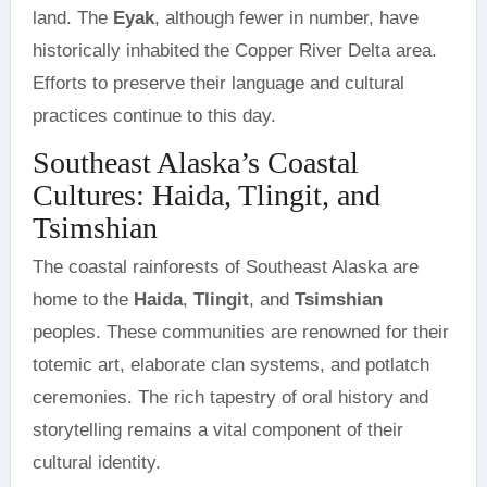
land. The
Eyak
, although fewer in number, have
historically inhabited the Copper River Delta area.
Efforts to preserve their language and cultural
practices continue to this day.
Southeast Alaska’s Coastal
Cultures: Haida, Tlingit, and
Tsimshian
The coastal rainforests of Southeast Alaska are
home to the
Haida
,
Tlingit
, and
Tsimshian
peoples. These communities are renowned for their
totemic art, elaborate clan systems, and potlatch
ceremonies. The rich tapestry of oral history and
storytelling remains a vital component of their
cultural identity.