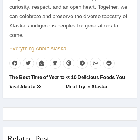
curiosity, respect, and an open heart. Together, we
can celebrate and preserve the diverse tapestry of
Alaska’s indigenous peoples for generations to
come.
Everything About Alaska
Post
The Best Time of Year to
10 Delicious Foods You
navigation
Visit Alaska
Must Try in Alaska
Related Post