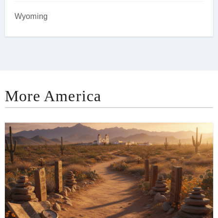
Wyoming
More America