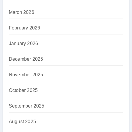
March 2026
February 2026
January 2026
December 2025
November 2025
October 2025
September 2025
August 2025