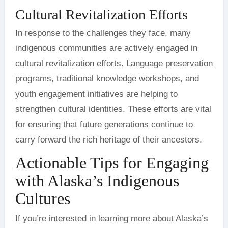
Cultural Revitalization Efforts
In response to the challenges they face, many
indigenous communities are actively engaged in
cultural revitalization efforts. Language preservation
programs, traditional knowledge workshops, and
youth engagement initiatives are helping to
strengthen cultural identities. These efforts are vital
for ensuring that future generations continue to
carry forward the rich heritage of their ancestors.
Actionable Tips for Engaging
with Alaska’s Indigenous
Cultures
If you’re interested in learning more about Alaska’s