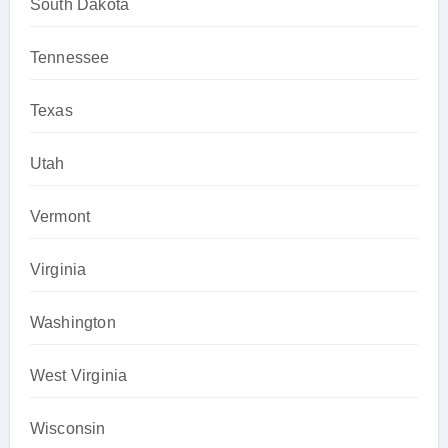
South Dakota
Tennessee
Texas
Utah
Vermont
Virginia
Washington
West Virginia
Wisconsin