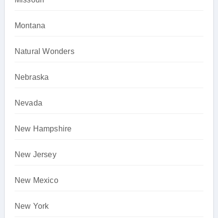
Montana
Natural Wonders
Nebraska
Nevada
New Hampshire
New Jersey
New Mexico
New York