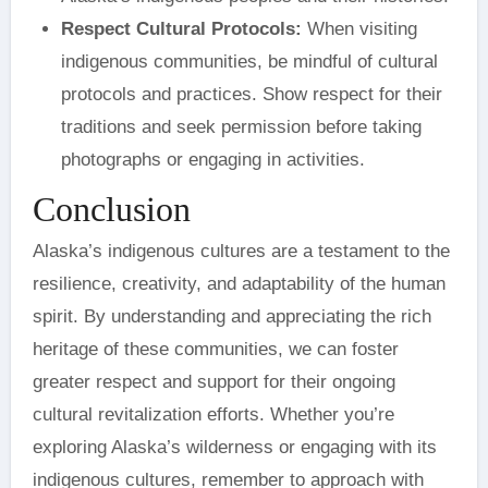
Respect Cultural Protocols:
When visiting
indigenous communities, be mindful of cultural
protocols and practices. Show respect for their
traditions and seek permission before taking
photographs or engaging in activities.
Conclusion
Alaska’s indigenous cultures are a testament to the
resilience, creativity, and adaptability of the human
spirit. By understanding and appreciating the rich
heritage of these communities, we can foster
greater respect and support for their ongoing
cultural revitalization efforts. Whether you’re
exploring Alaska’s wilderness or engaging with its
indigenous cultures, remember to approach with