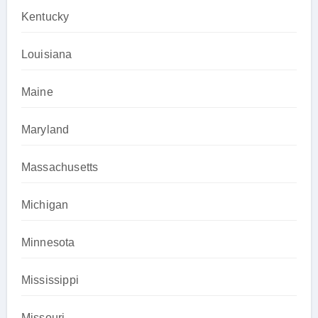
Kentucky
Louisiana
Maine
Maryland
Massachusetts
Michigan
Minnesota
Mississippi
Missouri