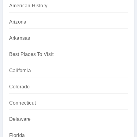
American History
Arizona
Arkansas
Best Places To Visit
California
Colorado
Connecticut
Delaware
Florida