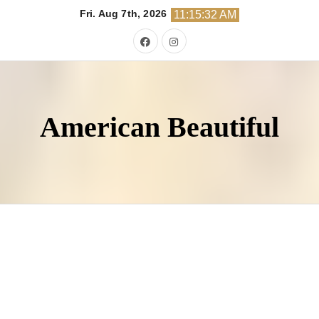
Skip
Fri. Aug 7th, 2026
11:15:33 AM
to
content
American Beautiful