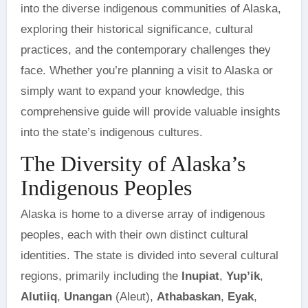
into the diverse indigenous communities of Alaska,
exploring their historical significance, cultural
practices, and the contemporary challenges they
face. Whether you’re planning a visit to Alaska or
simply want to expand your knowledge, this
comprehensive guide will provide valuable insights
into the state’s indigenous cultures.
The Diversity of Alaska’s
Indigenous Peoples
Alaska is home to a diverse array of indigenous
peoples, each with their own distinct cultural
identities. The state is divided into several cultural
regions, primarily including the
Inupiat
,
Yup’ik
,
Alutiiq
,
Unangan
(Aleut),
Athabaskan
,
Eyak
,