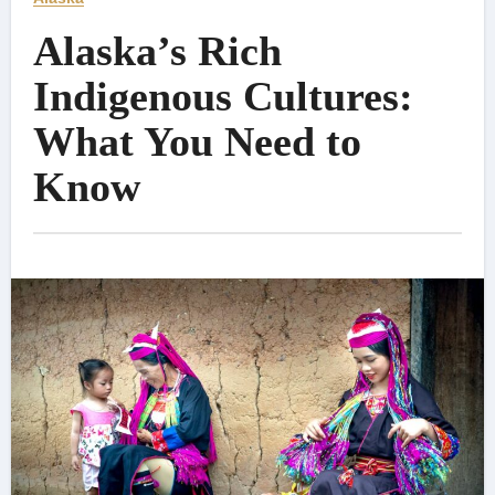
Alaska’s Rich
Indigenous Cultures:
What You Need to
Know