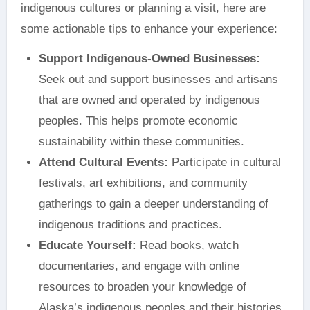
indigenous cultures or planning a visit, here are
some actionable tips to enhance your experience:
Support Indigenous-Owned Businesses:
Seek out and support businesses and artisans
that are owned and operated by indigenous
peoples. This helps promote economic
sustainability within these communities.
Attend Cultural Events:
Participate in cultural
festivals, art exhibitions, and community
gatherings to gain a deeper understanding of
indigenous traditions and practices.
Educate Yourself:
Read books, watch
documentaries, and engage with online
resources to broaden your knowledge of
Alaska’s indigenous peoples and their histories.