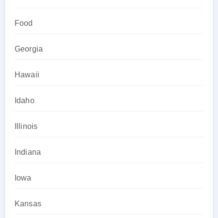
Food
Georgia
Hawaii
Idaho
Illinois
Indiana
Iowa
Kansas