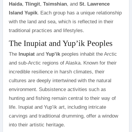
Haida
,
Tlingit
,
Tsimshian
, and
St. Lawrence
Island Yupik
. Each group has a unique relationship
with the land and sea, which is reflected in their
traditional practices and lifestyles.
The Inupiat and Yup’ik Peoples
The
Inupiat
and
Yup’ik
peoples inhabit the Arctic
and sub-Arctic regions of Alaska. Known for their
incredible resilience in harsh climates, their
cultures are deeply intertwined with the natural
environment. Subsistence activities such as
hunting and fishing remain central to their way of
life. Inupiat and Yup’ik art, including intricate
carvings and traditional drumming, offer a window
into their artistic heritage.