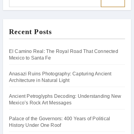
Recent Posts
El Camino Real: The Royal Road That Connected
Mexico to Santa Fe
Anasazi Ruins Photography: Capturing Ancient
Architecture in Natural Light
Ancient Petroglyphs Decoding: Understanding New
Mexico’s Rock Art Messages
Palace of the Governors: 400 Years of Political
History Under One Roof