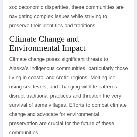
socioeconomic disparities, these communities are
navigating complex issues while striving to
preserve their identities and traditions.
Climate Change and
Environmental Impact
Climate change poses significant threats to
Alaska’s indigenous communities, particularly those
living in coastal and Arctic regions. Melting ice,
rising sea levels, and changing wildlife patterns
disrupt traditional practices and threaten the very
survival of some villages. Efforts to combat climate
change and advocate for environmental
preservation are crucial for the future of these
communities.