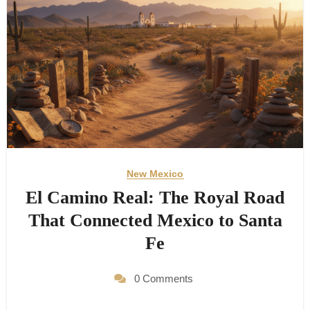
New Mexico
El Camino Real: The Royal Road
That Connected Mexico to Santa
Fe
0 Comments