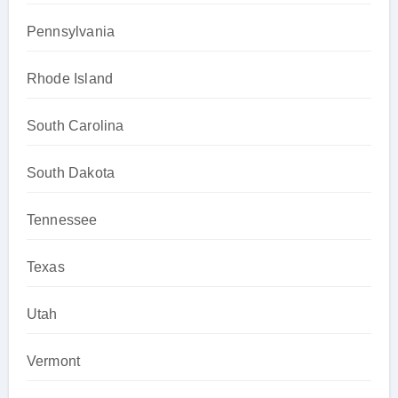
Pennsylvania
Rhode Island
South Carolina
South Dakota
Tennessee
Texas
Utah
Vermont