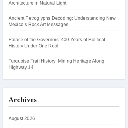
Architecture in Natural Light
Ancient Petroglyphs Decoding: Understanding New
Mexico’s Rock Art Messages
Palace of the Governors: 400 Years of Political
History Under One Roof
Turquoise Trail History: Mining Heritage Along
Highway 14
Archives
August 2026