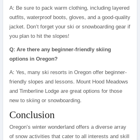
A: Be sure to pack warm clothing, including layered
outfits, waterproof boots, gloves, and a good-quality
jacket. Don’t forget your ski or snowboarding gear if
you plan to hit the slopes!
Q: Are there any beginner-friendly skiing
options in Oregon?
A: Yes, many ski resorts in Oregon offer beginner-
friendly slopes and lessons. Mount Hood Meadows
and Timberline Lodge are great options for those
new to skiing or snowboarding.
Conclusion
Oregon’s winter wonderland offers a diverse array
of snow activities that cater to all interests and skill