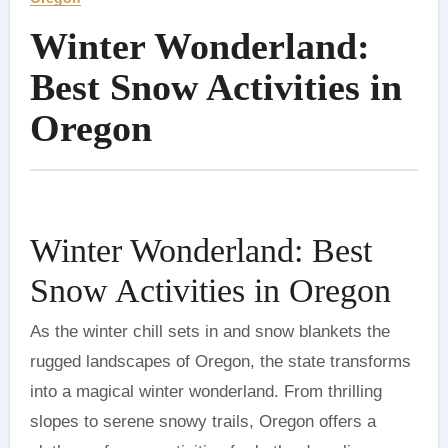
Winter Wonderland:
Best Snow Activities in
Oregon
Winter Wonderland: Best
Snow Activities in Oregon
As the winter chill sets in and snow blankets the
rugged landscapes of Oregon, the state transforms
into a magical winter wonderland. From thrilling
slopes to serene snowy trails, Oregon offers a