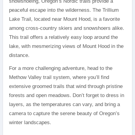
snowshoeing, Oregon’s Nordic trails provide a
peaceful escape into the wilderness. The Trillium
Lake Trail, located near Mount Hood, is a favorite
among cross-country skiers and snowshoers alike.
This trail offers a relatively easy loop around the
lake, with mesmerizing views of Mount Hood in the
distance.
For a more challenging adventure, head to the
Methow Valley trail system, where you’ll find
extensive groomed trails that wind through pristine
forests and open meadows. Don’t forget to dress in
layers, as the temperatures can vary, and bring a
camera to capture the serene beauty of Oregon’s
winter landscapes.