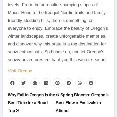
levels. From the adrenaline-pumping slopes of
Mount Hood to the tranquil Nordic trails and family-
friendly sledding hills, there’s something for
everyone to enjoy. Embrace the beauty of Oregon’s
winter landscapes, create unforgettable memories,
and discover why this state is a top destination for
snow enthusiasts. So bundle up, and let Oregon’s
snowy adventures enchant you this winter season!
Visit Oregon
Post
Why Fall in Oregon is the
Spring Blooms: Oregon’s
navigation
Best Time for a Road
Best Flower Festivals to
Trip
Attend