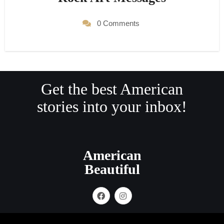
0 Comments
Get the best American
stories into your inbox!
American
Beautiful