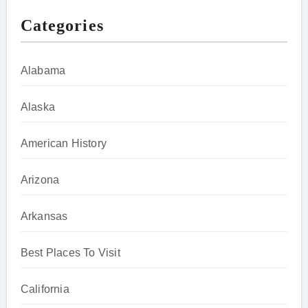
Categories
Alabama
Alaska
American History
Arizona
Arkansas
Best Places To Visit
California