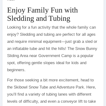
Enjoy Family Fun with
Sledding and Tubing
Looking for a fun activity that the whole family can
enjoy? Sledding and tubing are perfect for all ages
and require minimal equipment—just grab a sled or
an inflatable tube and hit the hills! The Snow Bunny
Sliding Area near Government Camp is a popular
spot, offering gentle slopes ideal for kids and
beginners.
For those seeking a bit more excitement, head to
the Skibowl Snow Tube and Adventure Park. Here,
you’ll find a variety of tubing lanes with different
levels of difficulty, and even a conveyor lift to take