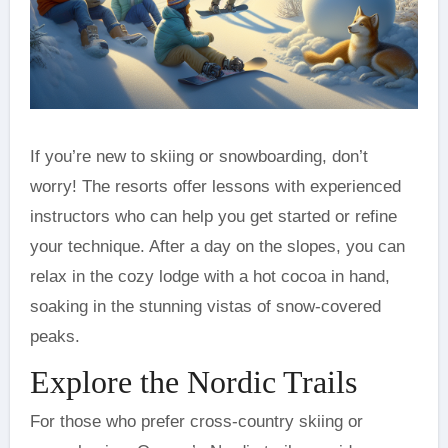
If you’re new to skiing or snowboarding, don’t
worry! The resorts offer lessons with experienced
instructors who can help you get started or refine
your technique. After a day on the slopes, you can
relax in the cozy lodge with a hot cocoa in hand,
soaking in the stunning vistas of snow-covered
peaks.
Explore the Nordic Trails
For those who prefer cross-country skiing or