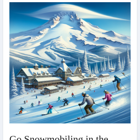
Go Snowmobiling in the