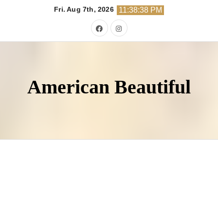
Skip
Fri. Aug 7th, 2026
11:38:39 PM
to
content
American Beautiful