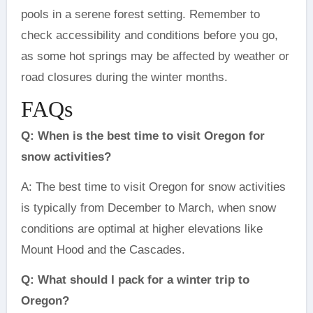
pools in a serene forest setting. Remember to
check accessibility and conditions before you go,
as some hot springs may be affected by weather or
road closures during the winter months.
FAQs
Q: When is the best time to visit Oregon for
snow activities?
A: The best time to visit Oregon for snow activities
is typically from December to March, when snow
conditions are optimal at higher elevations like
Mount Hood and the Cascades.
Q: What should I pack for a winter trip to
Oregon?