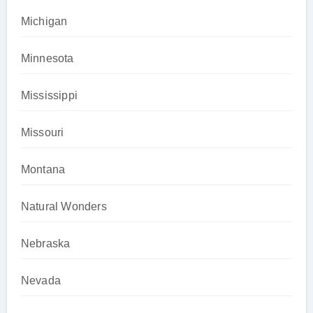
Michigan
Minnesota
Mississippi
Missouri
Montana
Natural Wonders
Nebraska
Nevada