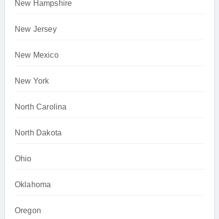
New Hampshire
New Jersey
New Mexico
New York
North Carolina
North Dakota
Ohio
Oklahoma
Oregon