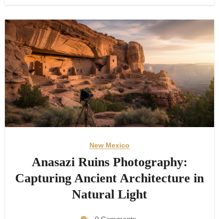
New Mexico
Anasazi Ruins Photography:
Capturing Ancient Architecture in
Natural Light