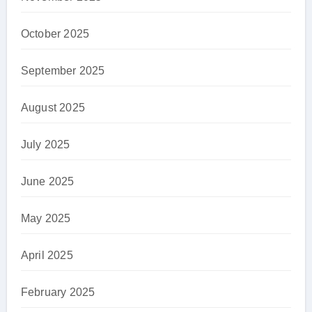
October 2025
September 2025
August 2025
July 2025
June 2025
May 2025
April 2025
February 2025