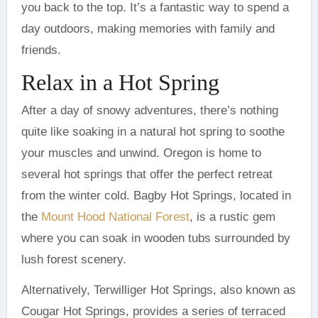
you back to the top. It’s a fantastic way to spend a
day outdoors, making memories with family and
friends.
Relax in a Hot Spring
After a day of snowy adventures, there’s nothing
quite like soaking in a natural hot spring to soothe
your muscles and unwind. Oregon is home to
several hot springs that offer the perfect retreat
from the winter cold. Bagby Hot Springs, located in
the
Mount Hood National Forest
, is a rustic gem
where you can soak in wooden tubs surrounded by
lush forest scenery.
Alternatively, Terwilliger Hot Springs, also known as
Cougar Hot Springs, provides a series of terraced