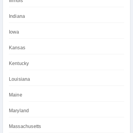
Illinois
Indiana
Iowa
Kansas
Kentucky
Louisiana
Maine
Maryland
Massachusetts