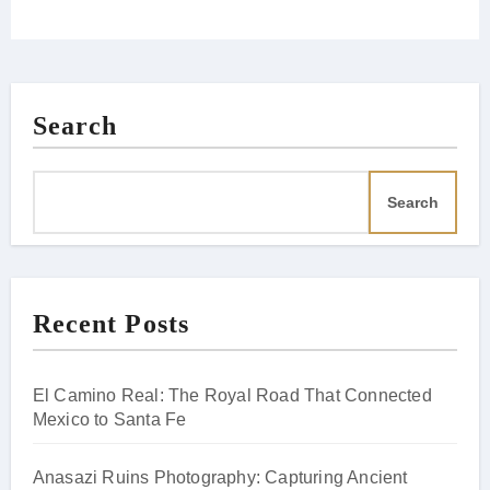
Search
Search
Recent Posts
El Camino Real: The Royal Road That Connected
Mexico to Santa Fe
Anasazi Ruins Photography: Capturing Ancient