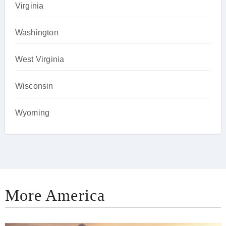
Virginia
Washington
West Virginia
Wisconsin
Wyoming
More America