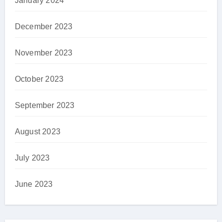
January 2024
December 2023
November 2023
October 2023
September 2023
August 2023
July 2023
June 2023