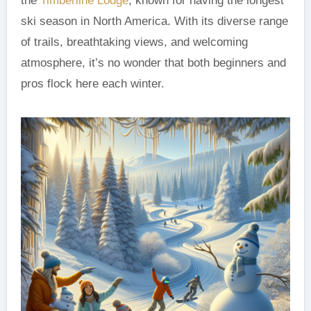
the
Timberline Lodge
, known for having the longest
ski season in North America. With its diverse range
of trails, breathtaking views, and welcoming
atmosphere, it’s no wonder that both beginners and
pros flock here each winter.