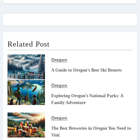
Related Post
Oregon
A Guide to Oregon’s Best Ski Resorts
Oregon
Exploring Oregon’s National Parks: A
Family Adventure
Oregon
The Best Breweries in Oregon You Need to
Visit