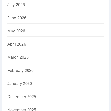
July 2026
June 2026
May 2026
April 2026
March 2026
February 2026
January 2026
December 2025
November 2025