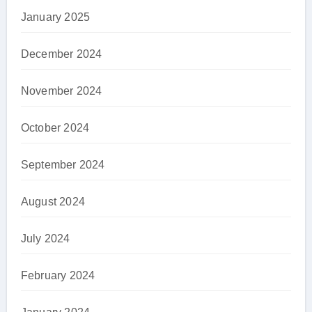
January 2025
December 2024
November 2024
October 2024
September 2024
August 2024
July 2024
February 2024