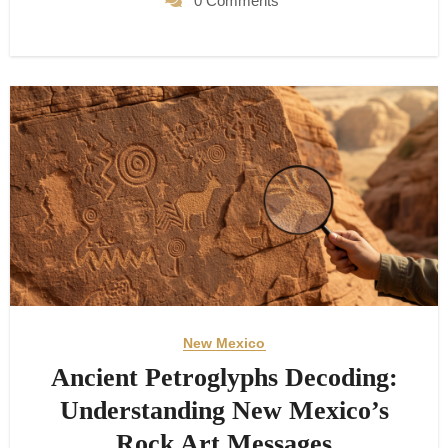
0 Comments
New Mexico
Ancient Petroglyphs Decoding:
Understanding New Mexico’s
Rock Art Messages