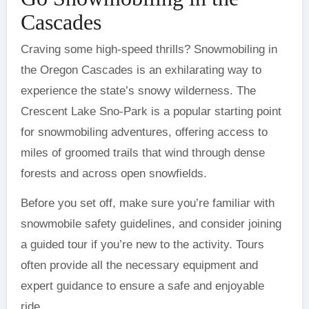
Cascades
Craving some high-speed thrills? Snowmobiling in
the Oregon Cascades is an exhilarating way to
experience the state’s snowy wilderness. The
Crescent Lake Sno-Park is a popular starting point
for snowmobiling adventures, offering access to
miles of groomed trails that wind through dense
forests and across open snowfields.
Before you set off, make sure you’re familiar with
snowmobile safety guidelines, and consider joining
a guided tour if you’re new to the activity. Tours
often provide all the necessary equipment and
expert guidance to ensure a safe and enjoyable
ride.