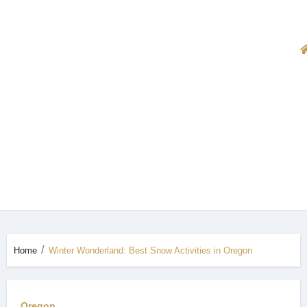
Home
Winter Wonderland: Best Snow Activities in Oregon
Oregon