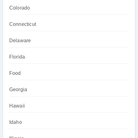
Colorado
Connecticut
Delaware
Florida
Food
Georgia
Hawaii
Idaho