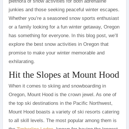
plethora of snow activities for both adrenaline
junkies and those seeking peaceful winter escapes.
Whether you’re a seasoned snow sports enthusiast
or a family looking for a fun winter getaway, Oregon
has something for everyone. In this blog post, we’ll
explore the best snow activities in Oregon that
promise to make your winter memorable and
exhilarating.
Hit the Slopes at Mount Hood
When it comes to skiing and snowboarding in
Oregon, Mount Hood is the crown jewel. As one of
the top ski destinations in the Pacific Northwest,
Mount Hood boasts a variety of ski resorts catering
to all skill levels. The most popular among them is