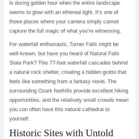
is during golden hour when the entire landscape
seems to glow with an ethereal light. It’s one of
those places where your camera simply cannot
capture the full magic of what you’re witnessing.
For waterfall enthusiasts, Turner Falls might be
well-known, but have you heard of Natural Falls
State Park? This 77-foot waterfall cascades behind
a natural rock shelter, creating a hidden grotto that
feels like something from a fantasy novel. The
surrounding Ozark foothills provide excellent hiking
opportunities, and the relatively small crowds mean
you can often have this natural cathedral to
yourself.
Historic Sites with Untold