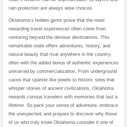
rain protection are always wise choices.
Oklahoma’s hidden gems prove that the most
rewarding travel experiences often come from
venturing beyond the obvious destinations. This
remarkable state offers adventures, history, and
natural beauty that rival anywhere in the country,
often with the added bonus of authentic experiences
unmarred by commercialization. From underground
caves that sparkle like jewels to historic sites that
whisper stories of ancient civilizations, Oklahoma
rewards curious travelers with memories that last a
lifetime. So pack your sense of adventure, embrace
the unexpected, and prepare to discover why those
of us who truly know Oklahoma consider it one of