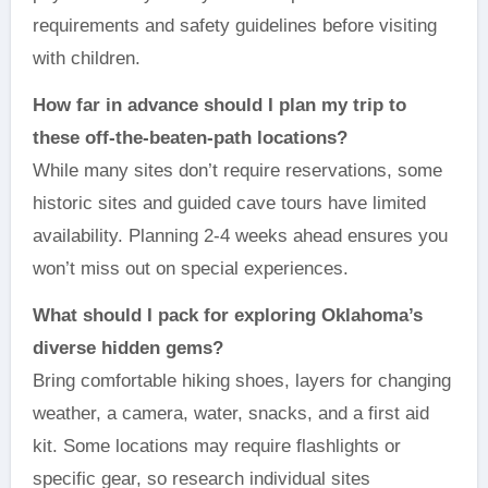
requirements and safety guidelines before visiting
with children.
How far in advance should I plan my trip to
these off-the-beaten-path locations?
While many sites don’t require reservations, some
historic sites and guided cave tours have limited
availability. Planning 2-4 weeks ahead ensures you
won’t miss out on special experiences.
What should I pack for exploring Oklahoma’s
diverse hidden gems?
Bring comfortable hiking shoes, layers for changing
weather, a camera, water, snacks, and a first aid
kit. Some locations may require flashlights or
specific gear, so research individual sites