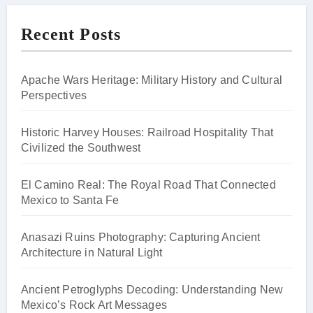
Recent Posts
Apache Wars Heritage: Military History and Cultural
Perspectives
Historic Harvey Houses: Railroad Hospitality That
Civilized the Southwest
El Camino Real: The Royal Road That Connected
Mexico to Santa Fe
Anasazi Ruins Photography: Capturing Ancient
Architecture in Natural Light
Ancient Petroglyphs Decoding: Understanding New
Mexico’s Rock Art Messages