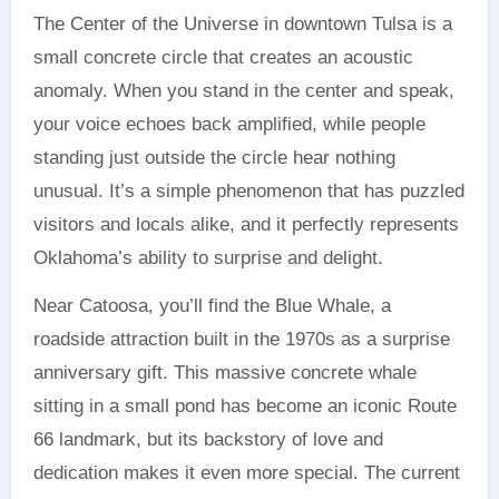
The Center of the Universe in downtown Tulsa is a
small concrete circle that creates an acoustic
anomaly. When you stand in the center and speak,
your voice echoes back amplified, while people
standing just outside the circle hear nothing
unusual. It’s a simple phenomenon that has puzzled
visitors and locals alike, and it perfectly represents
Oklahoma’s ability to surprise and delight.
Near Catoosa, you’ll find the Blue Whale, a
roadside attraction built in the 1970s as a surprise
anniversary gift. This massive concrete whale
sitting in a small pond has become an iconic Route
66 landmark, but its backstory of love and
dedication makes it even more special. The current