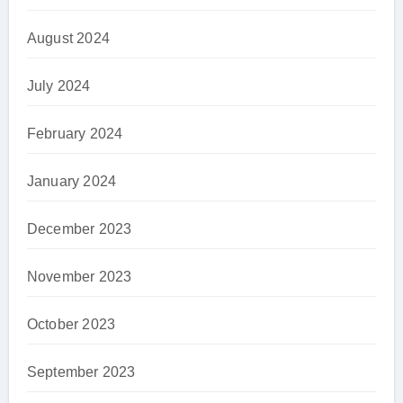
August 2024
July 2024
February 2024
January 2024
December 2023
November 2023
October 2023
September 2023