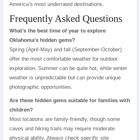
America’s most underrated destinations.
Frequently Asked Questions
What’s the best time of year to explore
Oklahoma’s hidden gems?
Spring (April-May) and fall (September-October)
offer the most comfortable weather for outdoor
exploration. Summer can be quite hot, while winter
weather is unpredictable but can provide unique
photographic opportunities.
Are these hidden gems suitable for families with
children?
Most locations are family-friendly, though some
caves and hiking trails may require moderate
physical ability. Always check specific site