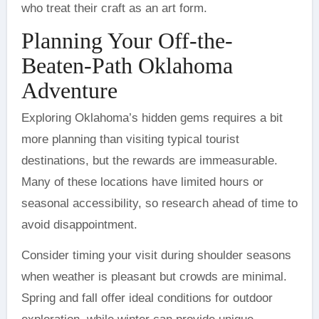
who treat their craft as an art form.
Planning Your Off-the-
Beaten-Path Oklahoma
Adventure
Exploring Oklahoma’s hidden gems requires a bit
more planning than visiting typical tourist
destinations, but the rewards are immeasurable.
Many of these locations have limited hours or
seasonal accessibility, so research ahead of time to
avoid disappointment.
Consider timing your visit during shoulder seasons
when weather is pleasant but crowds are minimal.
Spring and fall offer ideal conditions for outdoor