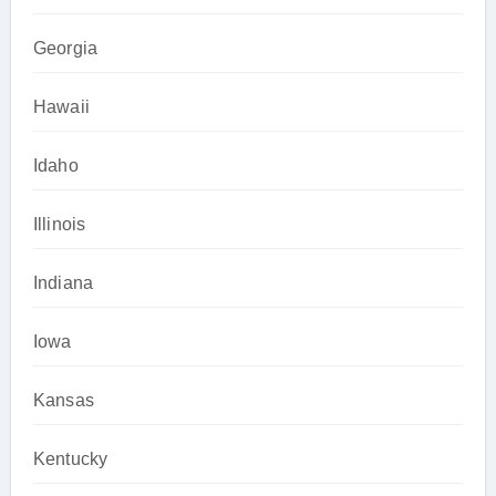
Georgia
Hawaii
Idaho
Illinois
Indiana
Iowa
Kansas
Kentucky