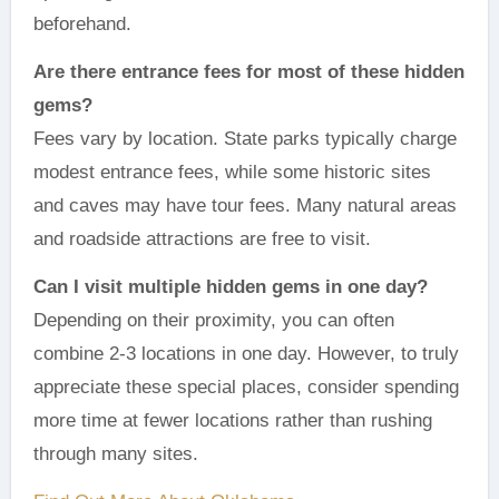
beforehand.
Are there entrance fees for most of these hidden
gems?
Fees vary by location. State parks typically charge
modest entrance fees, while some historic sites
and caves may have tour fees. Many natural areas
and roadside attractions are free to visit.
Can I visit multiple hidden gems in one day?
Depending on their proximity, you can often
combine 2-3 locations in one day. However, to truly
appreciate these special places, consider spending
more time at fewer locations rather than rushing
through many sites.