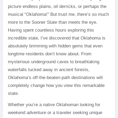
picture endless plains, oil derricks, or perhaps the
musical “Oklahoma!” But trust me, there’s so much
more to the Sooner State than meets the eye.
Having spent countless hours exploring this
incredible state, I’ve discovered that Oklahoma is
absolutely brimming with hidden gems that even
longtime residents don’t know about. From
mysterious underground caves to breathtaking
waterfalls tucked away in ancient forests,
Oklahoma’s off-the-beaten-path destinations will
completely change how you view this remarkable
state.
Whether you’re a native Oklahoman looking for
weekend adventure or a traveler seeking unique