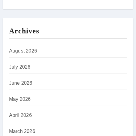
Archives
August 2026
July 2026
June 2026
May 2026
April 2026
March 2026