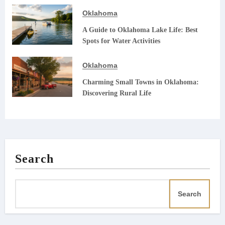
Oklahoma
A Guide to Oklahoma Lake Life: Best
Spots for Water Activities
Oklahoma
Charming Small Towns in Oklahoma:
Discovering Rural Life
Search
Search