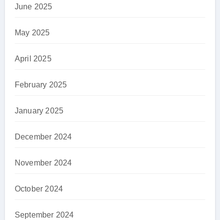
June 2025
May 2025
April 2025
February 2025
January 2025
December 2024
November 2024
October 2024
September 2024