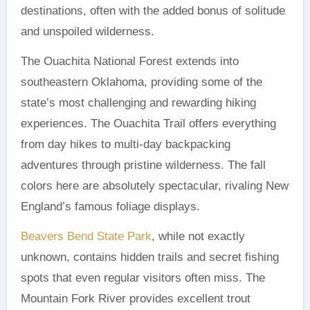
destinations, often with the added bonus of solitude
and unspoiled wilderness.
The Ouachita National Forest extends into
southeastern Oklahoma, providing some of the
state’s most challenging and rewarding hiking
experiences. The Ouachita Trail offers everything
from day hikes to multi-day backpacking
adventures through pristine wilderness. The fall
colors here are absolutely spectacular, rivaling New
England’s famous foliage displays.
Beavers Bend State Park
, while not exactly
unknown, contains hidden trails and secret fishing
spots that even regular visitors often miss. The
Mountain Fork River provides excellent trout