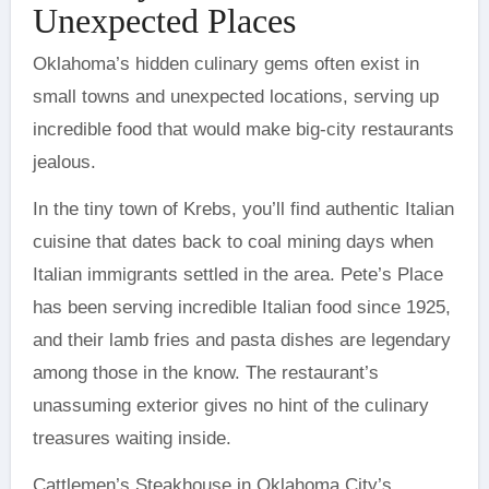
Unexpected Places
Oklahoma’s hidden culinary gems often exist in
small towns and unexpected locations, serving up
incredible food that would make big-city restaurants
jealous.
In the tiny town of Krebs, you’ll find authentic Italian
cuisine that dates back to coal mining days when
Italian immigrants settled in the area. Pete’s Place
has been serving incredible Italian food since 1925,
and their lamb fries and pasta dishes are legendary
among those in the know. The restaurant’s
unassuming exterior gives no hint of the culinary
treasures waiting inside.
Cattlemen’s Steakhouse in Oklahoma City’s