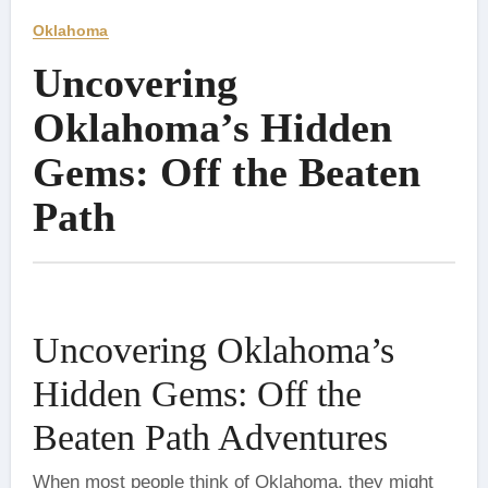
Oklahoma
Uncovering
Oklahoma’s Hidden
Gems: Off the Beaten
Path
Uncovering Oklahoma’s
Hidden Gems: Off the
Beaten Path Adventures
When most people think of Oklahoma, they might