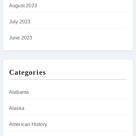
August 2023
July 2023
June 2023
Categories
Alabama
Alaska
American History