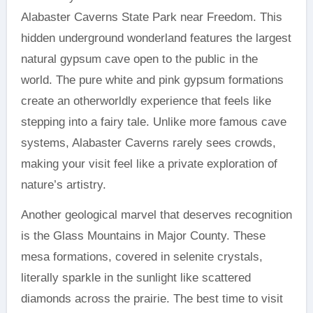
Alabaster Caverns State Park near Freedom. This
hidden underground wonderland features the largest
natural gypsum cave open to the public in the
world. The pure white and pink gypsum formations
create an otherworldly experience that feels like
stepping into a fairy tale. Unlike more famous cave
systems, Alabaster Caverns rarely sees crowds,
making your visit feel like a private exploration of
nature’s artistry.
Another geological marvel that deserves recognition
is the Glass Mountains in Major County. These
mesa formations, covered in selenite crystals,
literally sparkle in the sunlight like scattered
diamonds across the prairie. The best time to visit