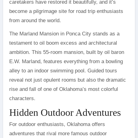
caretakers have restored it beautifully, and it’s
become a pilgrimage site for road trip enthusiasts
from around the world.
The Marland Mansion in Ponca City stands as a
testament to oil boom excess and architectural
ambition. This 55-room mansion, built by oil baron
E.W. Marland, features everything from a bowling
alley to an indoor swimming pool. Guided tours
reveal not just opulent rooms but also the dramatic
rise and fall of one of Oklahoma’s most colorful
characters.
Hidden Outdoor Adventures
For outdoor enthusiasts, Oklahoma offers
adventures that rival more famous outdoor