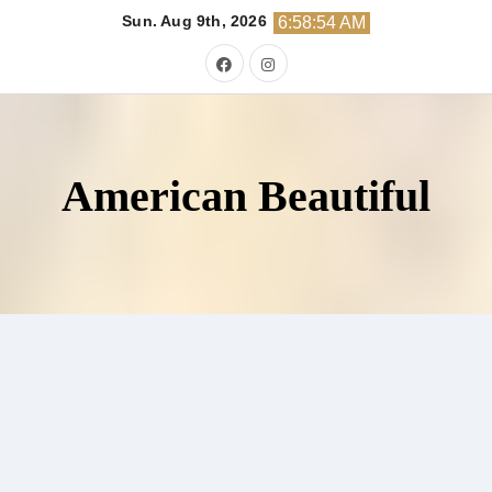
Skip
Sun. Aug 9th, 2026
6:58:55 AM
to
content
American Beautiful