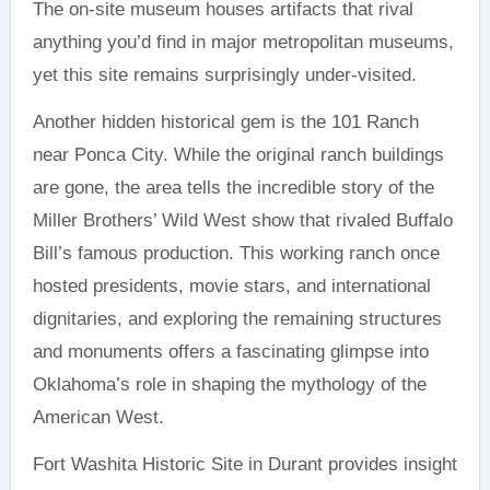
The on-site museum houses artifacts that rival
anything you’d find in major metropolitan museums,
yet this site remains surprisingly under-visited.
Another hidden historical gem is the 101 Ranch
near Ponca City. While the original ranch buildings
are gone, the area tells the incredible story of the
Miller Brothers’ Wild West show that rivaled Buffalo
Bill’s famous production. This working ranch once
hosted presidents, movie stars, and international
dignitaries, and exploring the remaining structures
and monuments offers a fascinating glimpse into
Oklahoma’s role in shaping the mythology of the
American West.
Fort Washita Historic Site in Durant provides insight