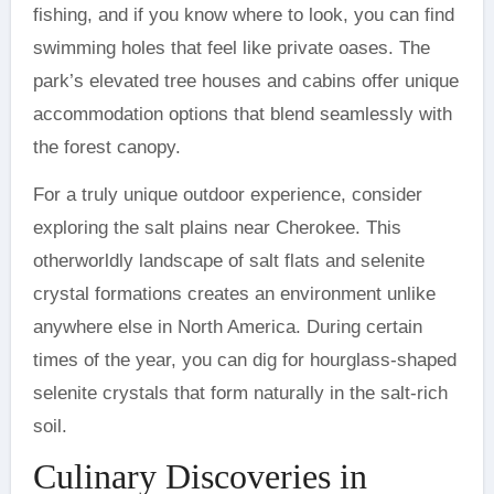
fishing, and if you know where to look, you can find
swimming holes that feel like private oases. The
park’s elevated tree houses and cabins offer unique
accommodation options that blend seamlessly with
the forest canopy.
For a truly unique outdoor experience, consider
exploring the salt plains near Cherokee. This
otherworldly landscape of salt flats and selenite
crystal formations creates an environment unlike
anywhere else in North America. During certain
times of the year, you can dig for hourglass-shaped
selenite crystals that form naturally in the salt-rich
soil.
Culinary Discoveries in