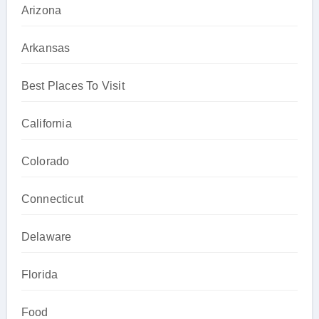
Arizona
Arkansas
Best Places To Visit
California
Colorado
Connecticut
Delaware
Florida
Food