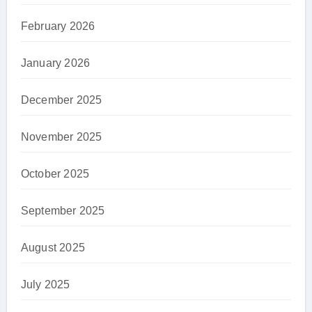
February 2026
January 2026
December 2025
November 2025
October 2025
September 2025
August 2025
July 2025