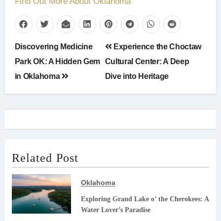
Find Out More About Oklahoma
Post
Discovering Medicine
Experience the Choctaw
navigation
Park OK: A Hidden Gem
Cultural Center: A Deep
in Oklahoma
Dive into Heritage
Related Post
Oklahoma
Exploring Grand Lake o’ the Cherokees: A
Water Lover’s Paradise