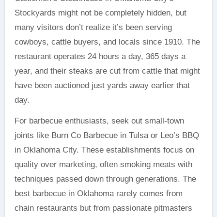
Stockyards might not be completely hidden, but
many visitors don’t realize it’s been serving
cowboys, cattle buyers, and locals since 1910. The
restaurant operates 24 hours a day, 365 days a
year, and their steaks are cut from cattle that might
have been auctioned just yards away earlier that
day.
For barbecue enthusiasts, seek out small-town
joints like Burn Co Barbecue in Tulsa or Leo’s BBQ
in Oklahoma City. These establishments focus on
quality over marketing, often smoking meats with
techniques passed down through generations. The
best barbecue in Oklahoma rarely comes from
chain restaurants but from passionate pitmasters