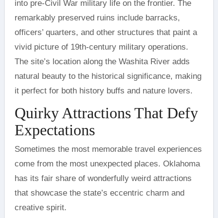
into pre-Civil War military life on the frontier. The
remarkably preserved ruins include barracks,
officers’ quarters, and other structures that paint a
vivid picture of 19th-century military operations.
The site’s location along the Washita River adds
natural beauty to the historical significance, making
it perfect for both history buffs and nature lovers.
Quirky Attractions That Defy
Expectations
Sometimes the most memorable travel experiences
come from the most unexpected places. Oklahoma
has its fair share of wonderfully weird attractions
that showcase the state’s eccentric charm and
creative spirit.