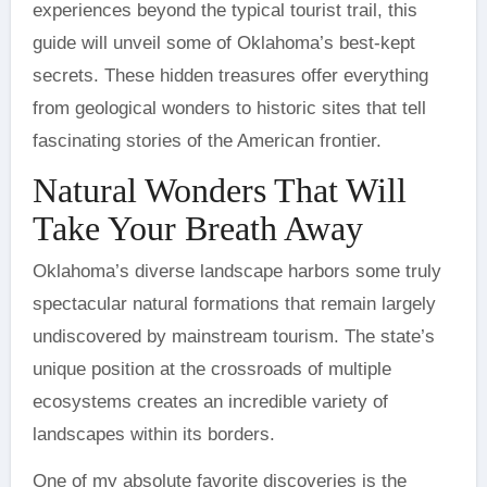
experiences beyond the typical tourist trail, this
guide will unveil some of Oklahoma’s best-kept
secrets. These hidden treasures offer everything
from geological wonders to historic sites that tell
fascinating stories of the American frontier.
Natural Wonders That Will
Take Your Breath Away
Oklahoma’s diverse landscape harbors some truly
spectacular natural formations that remain largely
undiscovered by mainstream tourism. The state’s
unique position at the crossroads of multiple
ecosystems creates an incredible variety of
landscapes within its borders.
One of my absolute favorite discoveries is the