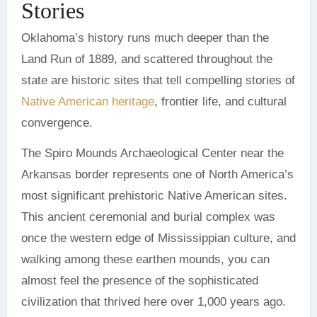
Stories
Oklahoma’s history runs much deeper than the
Land Run of 1889, and scattered throughout the
state are historic sites that tell compelling stories of
Native American heritage
, frontier life, and cultural
convergence.
The Spiro Mounds Archaeological Center near the
Arkansas border represents one of North America’s
most significant prehistoric Native American sites.
This ancient ceremonial and burial complex was
once the western edge of Mississippian culture, and
walking among these earthen mounds, you can
almost feel the presence of the sophisticated
civilization that thrived here over 1,000 years ago.