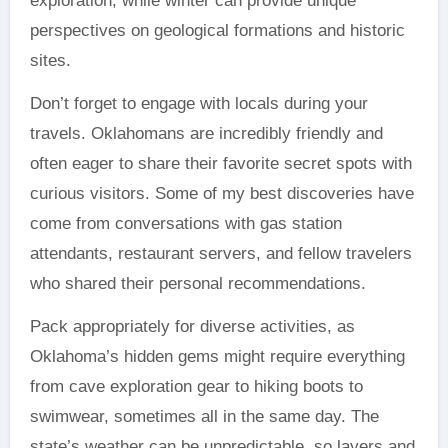
exploration, while winter can provide unique
perspectives on geological formations and historic
sites.
Don’t forget to engage with locals during your
travels. Oklahomans are incredibly friendly and
often eager to share their favorite secret spots with
curious visitors. Some of my best discoveries have
come from conversations with gas station
attendants, restaurant servers, and fellow travelers
who shared their personal recommendations.
Pack appropriately for diverse activities, as
Oklahoma’s hidden gems might require everything
from cave exploration gear to hiking boots to
swimwear, sometimes all in the same day. The
state’s weather can be unpredictable, so layers and