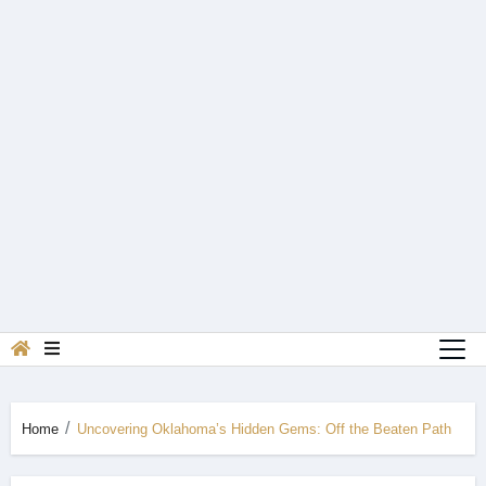
Home
Uncovering Oklahoma’s Hidden Gems: Off the Beaten Path