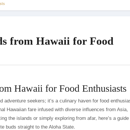
sts
s from Hawaii for Food
om Hawaii for Food Enthusiasts
onal Hawaiian fare infused with diverse influences from Asia,
ing the islands or simply exploring from afar, here’s a guide 
ste buds straight to the Aloha State.