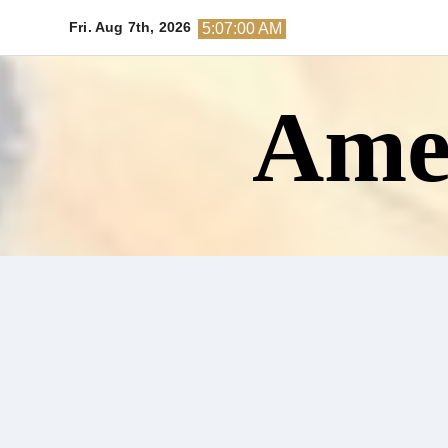
Skip
Fri. Aug 7th, 2026
5:07:01 AM
to
content
Amer