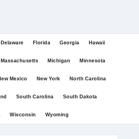
Delaware
Florida
Georgia
Hawaii
Massachusetts
Michigan
Minnesota
New Mexico
New York
North Carolina
and
South Carolina
South Dakota
a
Wisconsin
Wyoming