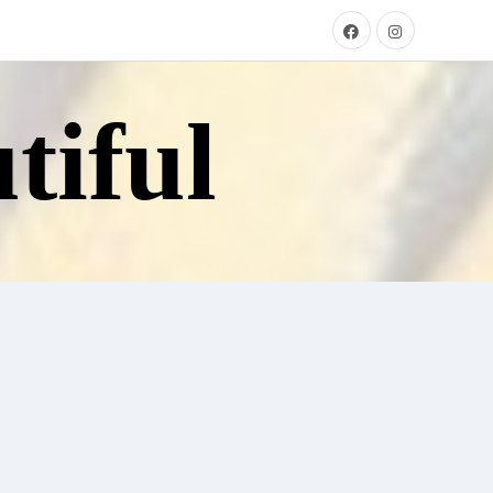
tiful