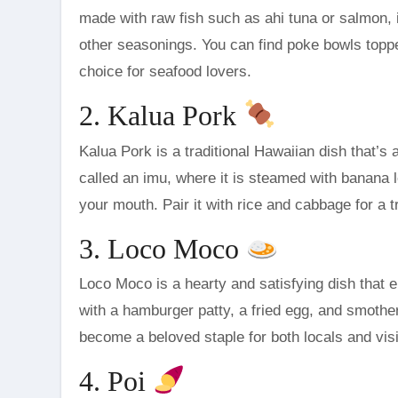
made with raw fish such as ahi tuna or salmon, i
other seasonings. You can find poke bowls topp
choice for seafood lovers.
2. Kalua Pork
Kalua Pork is a traditional Hawaiian dish that’s
called an imu, where it is steamed with banana l
your mouth. Pair it with rice and cabbage for a t
3. Loco Moco
Loco Moco is a hearty and satisfying dish that e
with a hamburger patty, a fried egg, and smothe
become a beloved staple for both locals and visi
4. Poi