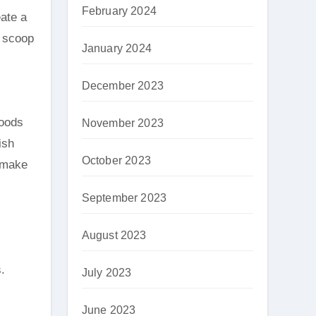
February 2024
eate a
a scoop
January 2024
December 2023
foods
November 2023
ish
October 2023
, make
September 2023
August 2023
.
July 2023
June 2023