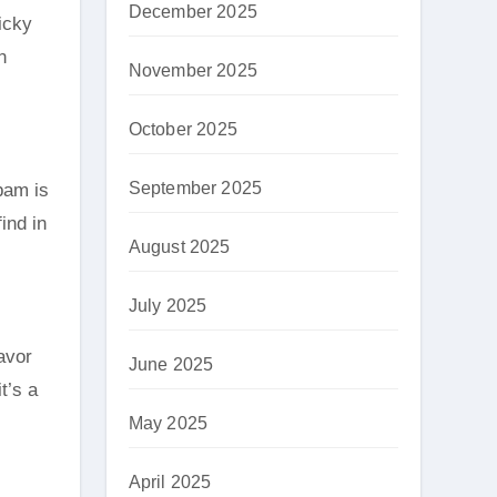
December 2025
icky
n
November 2025
October 2025
September 2025
pam is
ind in
August 2025
July 2025
avor
June 2025
t’s a
May 2025
April 2025