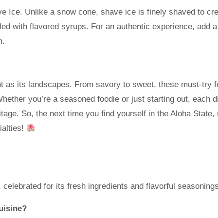
ve Ice. Unlike a snow cone, shave ice is finely shaved to cr
zled with flavored syrups. For an authentic experience, add 
m.
nt as its landscapes. From savory to sweet, these must-try 
. Whether you’re a seasoned foodie or just starting out, each d
itage. So, the next time you find yourself in the Aloha State
ialties!
 celebrated for its fresh ingredients and flavorful seasonings
uisine?