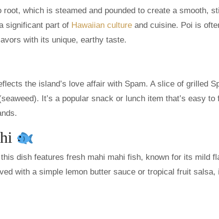
ro root, which is steamed and pounded to create a smooth, st
a significant part of
Hawaiian culture
and cuisine. Poi is ofte
avors with its unique, earthy taste.
lects the island’s love affair with Spam. A slice of grilled S
seaweed). It’s a popular snack or lunch item that’s easy to f
ands.
ahi
this dish features fresh mahi mahi fish, known for its mild fl
rved with a simple lemon butter sauce or tropical fruit salsa, i