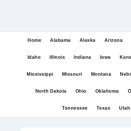
Home
Alabama
Alaska
Arizona
Idaho
Illinois
Indiana
Iowa
Kan
Mississippi
Missouri
Montana
Neb
North Dakota
Ohio
Oklahoma
O
Tennessee
Texas
Utah