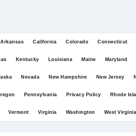
Arkansas
California
Colorado
Connecticut
sas
Kentucky
Louisiana
Maine
Maryland
raska
Nevada
New Hampshire
New Jersey
regon
Pennsylvania
Privacy Policy
Rhode Isl
Vermont
Virginia
Washington
West Virgini