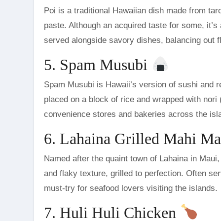
Poi is a traditional Hawaiian dish made from ta
paste. Although an acquired taste for some, it’s 
served alongside savory dishes, balancing out fl
5. Spam Musubi
Spam Musubi is Hawaii’s version of sushi and ref
placed on a block of rice and wrapped with nori (
convenience stores and bakeries across the isl
6. Lahaina Grilled Mahi M
Named after the quaint town of Lahaina in Maui, 
and flaky texture, grilled to perfection. Often se
must-try for seafood lovers visiting the islands.
7. Huli Huli Chicken