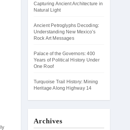
Capturing Ancient Architecture in
Natural Light
Ancient Petroglyphs Decoding:
Understanding New Mexico’s
Rock Art Messages
Palace of the Governors: 400
Years of Political History Under
One Roof
Turquoise Trail History: Mining
Heritage Along Highway 14
Archives
lly