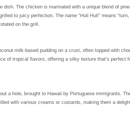
e dish. The chicken is marinated with a unique blend of pin
rilled to juicy perfection. The name “Huli Huli” means “turn,
otated on the grill.
oconut milk-based pudding on a crust, often topped with cho
e of tropical flavors, offering a silky texture that’s perfect f
out a hole, brought to Hawaii by Portuguese immigrants. Th
 filled with various creams or custards, making them a delight