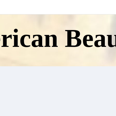
ican Beau