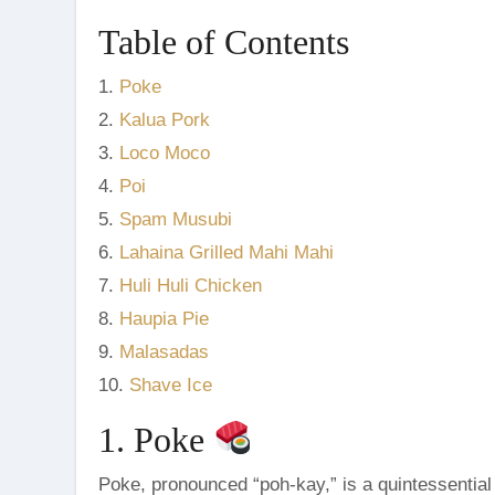
Table of Contents
1.
Poke
2.
Kalua Pork
3.
Loco Moco
4.
Poi
5.
Spam Musubi
6.
Lahaina Grilled Mahi Mahi
7.
Huli Huli Chicken
8.
Haupia Pie
9.
Malasadas
10.
Shave Ice
1. Poke
Poke, pronounced “poh-kay,” is a quintessential 