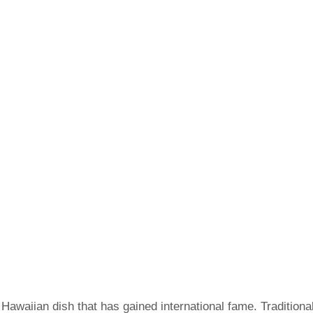
Hawaiian dish that has gained international fame. Traditiona