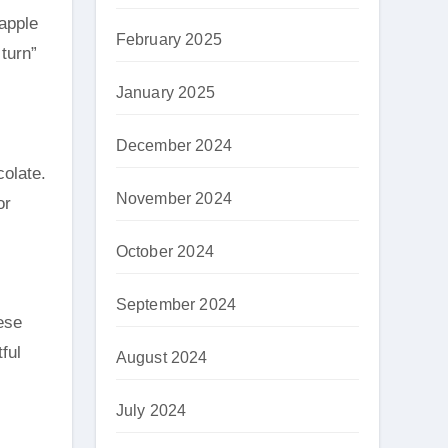
eapple
February 2025
 turn”
January 2025
December 2024
colate.
November 2024
or
October 2024
September 2024
ese
ful
August 2024
July 2024