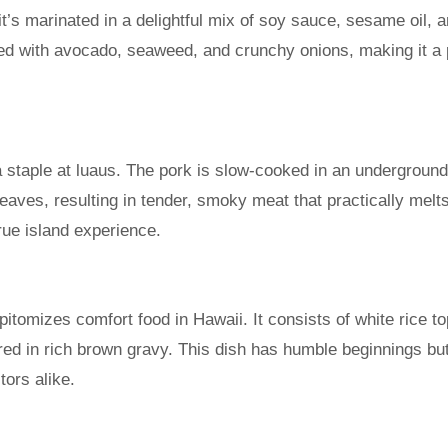
t’s marinated in a delightful mix of soy sauce, sesame oil, 
ed with avocado, seaweed, and crunchy onions, making it a 
 a staple at luaus. The pork is slow-cooked in an undergroun
eaves, resulting in tender, smoky meat that practically melts
rue island experience.
pitomizes comfort food in Hawaii. It consists of white rice t
red in rich brown gravy. This dish has humble beginnings bu
tors alike.