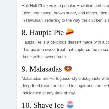
Huli Huli Chicken is a popular Hawaiian barbecu
juice, soy sauce, brown sugar, and ginger, then g
in Hawaiian, referring to the way the chicken is r
8. Haupia Pie
Haupia Pie is a delicious dessert made with a c
This pie is a sweet treat that captures the essenc
those with a sweet tooth.
9. Malasadas
Malasadas are Portuguese-style doughnuts with
deep-fried treats are rolled in sugar and can be
indulgence at any time of day.
10. Shave Ice