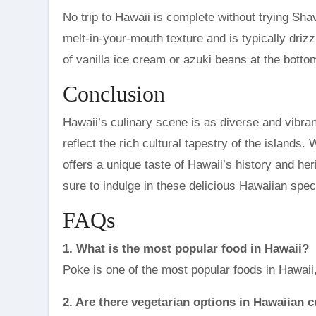
No trip to Hawaii is complete without trying Sha
melt-in-your-mouth texture and is typically driz
of vanilla ice cream or azuki beans at the botto
Conclusion
Hawaii’s culinary scene is as diverse and vibra
reflect the rich cultural tapestry of the islands
offers a unique taste of Hawaii’s history and her
sure to indulge in these delicious Hawaiian spec
FAQs
1. What is the most popular food in Hawaii?
Poke is one of the most popular foods in Hawaii,
2. Are there vegetarian options in Hawaiian c