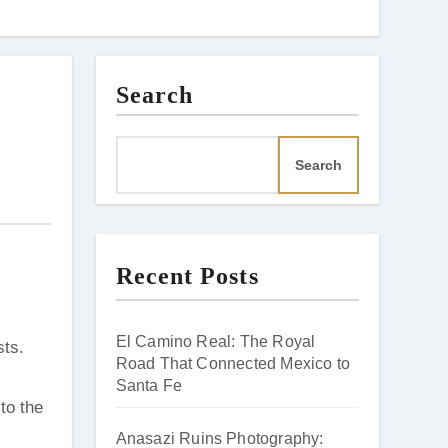
Search
Search
Recent Posts
El Camino Real: The Royal
Road That Connected Mexico to
Santa Fe
to the
Anasazi Ruins Photography: