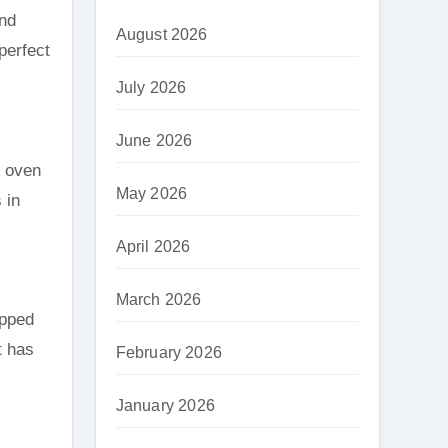
and
August 2026
perfect
July 2026
June 2026
d oven
May 2026
 in
April 2026
March 2026
opped
t has
February 2026
January 2026