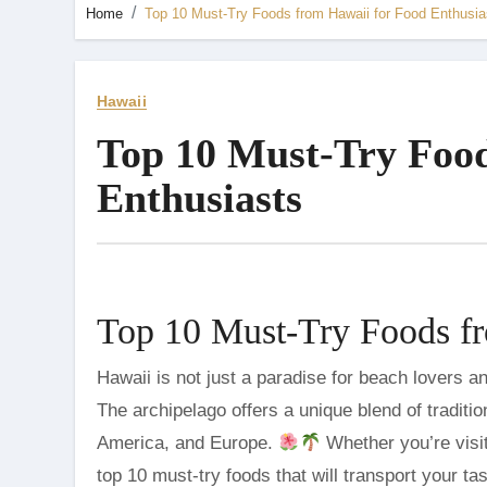
Home
Top 10 Must-Try Foods from Hawaii for Food Enthusia
Hawaii
Top 10 Must-Try Food
Enthusiasts
Top 10 Must-Try Foods fr
Hawaii is not just a paradise for beach lovers and adventure seekers; it’s a culinary haven for food enthusiasts.
The archipelago offers a unique blend of traditi
America, and Europe.
Whether you’re visit
top 10 must-try foods that will transport your ta