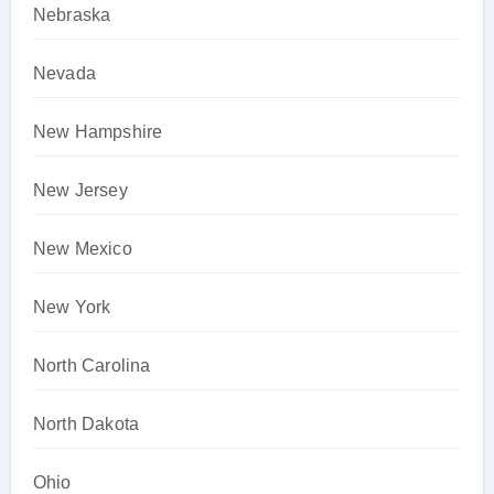
Nebraska
Nevada
New Hampshire
New Jersey
New Mexico
New York
North Carolina
North Dakota
Ohio