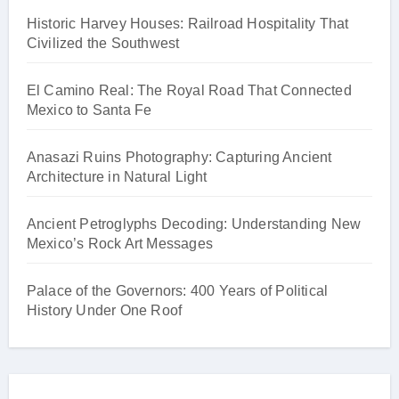
Historic Harvey Houses: Railroad Hospitality That
Civilized the Southwest
El Camino Real: The Royal Road That Connected
Mexico to Santa Fe
Anasazi Ruins Photography: Capturing Ancient
Architecture in Natural Light
Ancient Petroglyphs Decoding: Understanding New
Mexico’s Rock Art Messages
Palace of the Governors: 400 Years of Political
History Under One Roof