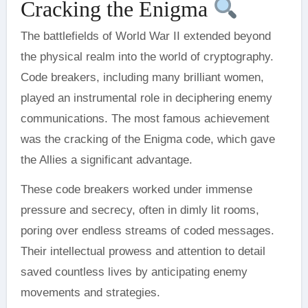
Cracking the Enigma
The battlefields of World War II extended beyond
the physical realm into the world of cryptography.
Code breakers, including many brilliant women,
played an instrumental role in deciphering enemy
communications. The most famous achievement
was the cracking of the Enigma code, which gave
the Allies a significant advantage.
These code breakers worked under immense
pressure and secrecy, often in dimly lit rooms,
poring over endless streams of coded messages.
Their intellectual prowess and attention to detail
saved countless lives by anticipating enemy
movements and strategies.