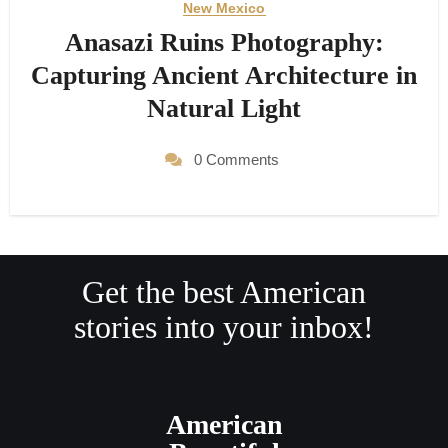
New Mexico
Anasazi Ruins Photography:
Capturing Ancient Architecture in
Natural Light
0 Comments
Get the best American
stories into your inbox!
American