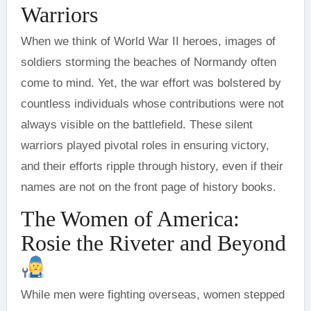
Warriors
When we think of World War II heroes, images of
soldiers storming the beaches of Normandy often
come to mind. Yet, the war effort was bolstered by
countless individuals whose contributions were not
always visible on the battlefield. These silent
warriors played pivotal roles in ensuring victory,
and their efforts ripple through history, even if their
names are not on the front page of history books.
The Women of America:
Rosie the Riveter and Beyond
While men were fighting overseas, women stepped