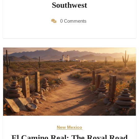
Southwest
0 Comments
New Mexico
El Camino Real: The Royal Road