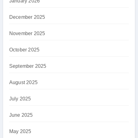
January 2026
December 2025
November 2025
October 2025
September 2025
August 2025
July 2025
June 2025
May 2025