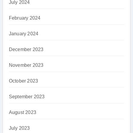
July 2024
February 2024
January 2024
December 2023
November 2023
October 2023
September 2023
August 2023
July 2023