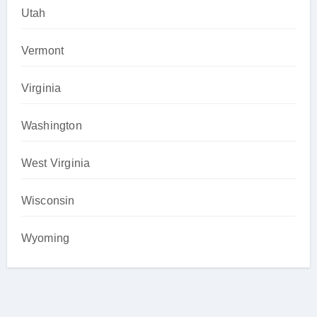
Utah
Vermont
Virginia
Washington
West Virginia
Wisconsin
Wyoming