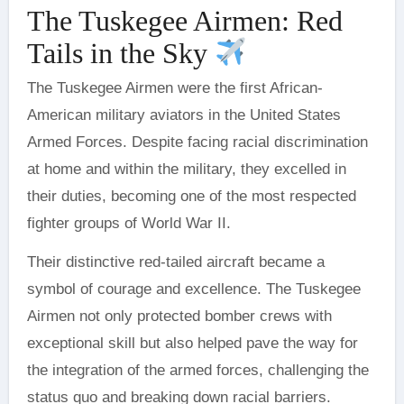
The Tuskegee Airmen: Red
Tails in the Sky
The Tuskegee Airmen were the first African-
American military aviators in the United States
Armed Forces. Despite facing racial discrimination
at home and within the military, they excelled in
their duties, becoming one of the most respected
fighter groups of World War II.
Their distinctive red-tailed aircraft became a
symbol of courage and excellence. The Tuskegee
Airmen not only protected bomber crews with
exceptional skill but also helped pave the way for
the integration of the armed forces, challenging the
status quo and breaking down racial barriers.