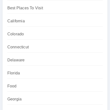
Best Places To Visit
California
Colorado
Connecticut
Delaware
Florida
Food
Georgia