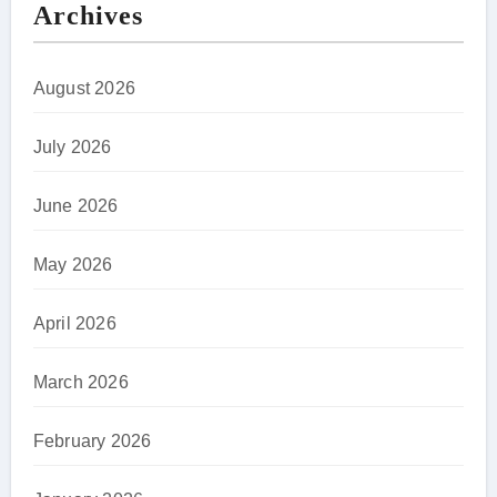
Archives
August 2026
July 2026
June 2026
May 2026
April 2026
March 2026
February 2026