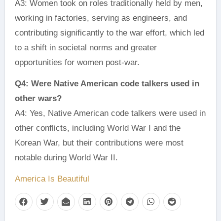
A3: Women took on roles traditionally held by men,
working in factories, serving as engineers, and
contributing significantly to the war effort, which led
to a shift in societal norms and greater
opportunities for women post-war.
Q4: Were Native American code talkers used in
other wars?
A4: Yes, Native American code talkers were used in
other conflicts, including World War I and the
Korean War, but their contributions were most
notable during World War II.
America Is Beautiful