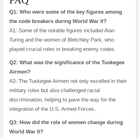
Q1: Who were some of the key figures among
the code breakers during World War II?
A1: Some of the notable figures included Alan
Turing and the women of Bletchley Park, who
played crucial roles in breaking enemy codes.
Q2: What was the significance of the Tuskegee
Airmen?
A2: The Tuskegee Airmen not only excelled in their
military roles but also challenged racial
discrimination, helping to pave the way for the
integration of the U.S. Armed Forces.
Q3: How did the role of women change during
World War II?