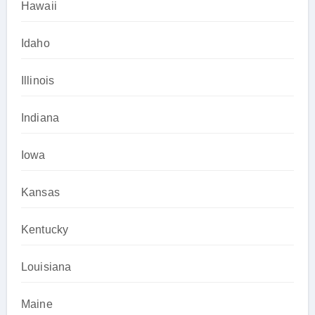
Hawaii
Idaho
Illinois
Indiana
Iowa
Kansas
Kentucky
Louisiana
Maine