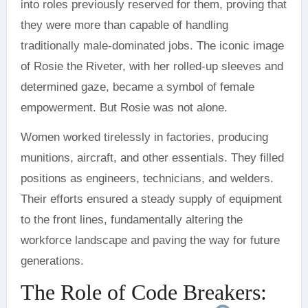
into roles previously reserved for them, proving that
they were more than capable of handling
traditionally male-dominated jobs. The iconic image
of Rosie the Riveter, with her rolled-up sleeves and
determined gaze, became a symbol of female
empowerment. But Rosie was not alone.
Women worked tirelessly in factories, producing
munitions, aircraft, and other essentials. They filled
positions as engineers, technicians, and welders.
Their efforts ensured a steady supply of equipment
to the front lines, fundamentally altering the
workforce landscape and paving the way for future
generations.
The Role of Code Breakers: