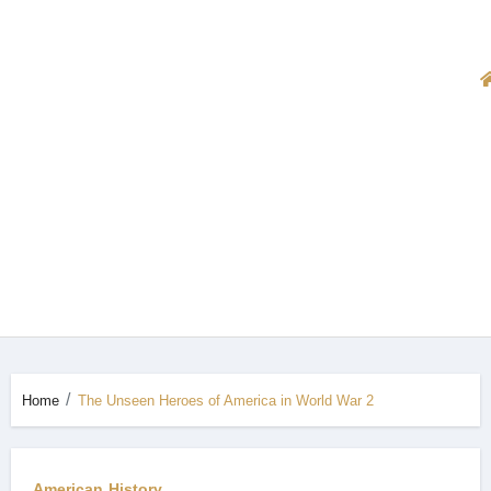
Home
The Unseen Heroes of America in World War 2
American History