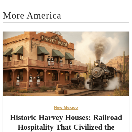
More America
New Mexico
Historic Harvey Houses: Railroad
Hospitality That Civilized the