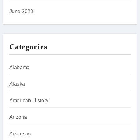
June 2023
Categories
Alabama
Alaska
American History
Arizona
Arkansas