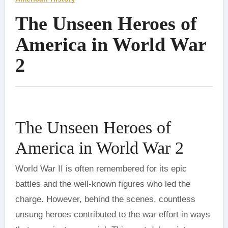
The Unseen Heroes of
America in World War
2
The Unseen Heroes of
America in World War 2
World War II is often remembered for its epic
battles and the well-known figures who led the
charge. However, behind the scenes, countless
unsung heroes contributed to the war effort in ways