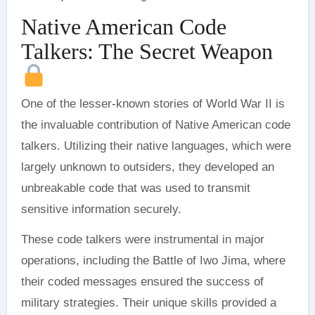
Native American Code
Talkers: The Secret Weapon
One of the lesser-known stories of World War II is
the invaluable contribution of Native American code
talkers. Utilizing their native languages, which were
largely unknown to outsiders, they developed an
unbreakable code that was used to transmit
sensitive information securely.
These code talkers were instrumental in major
operations, including the Battle of Iwo Jima, where
their coded messages ensured the success of
military strategies. Their unique skills provided a