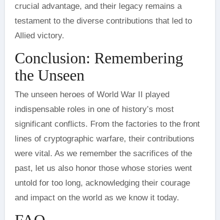
crucial advantage, and their legacy remains a
testament to the diverse contributions that led to
Allied victory.
Conclusion: Remembering
the Unseen
The unseen heroes of World War II played
indispensable roles in one of history’s most
significant conflicts. From the factories to the front
lines of cryptographic warfare, their contributions
were vital. As we remember the sacrifices of the
past, let us also honor those whose stories went
untold for too long, acknowledging their courage
and impact on the world as we know it today.
FAQ