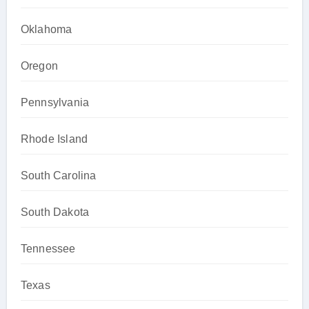
Oklahoma
Oregon
Pennsylvania
Rhode Island
South Carolina
South Dakota
Tennessee
Texas