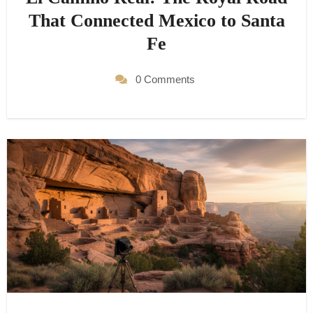
That Connected Mexico to Santa
Fe
0 Comments