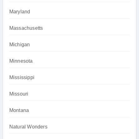
Maryland
Massachusetts
Michigan
Minnesota
Mississippi
Missouri
Montana
Natural Wonders