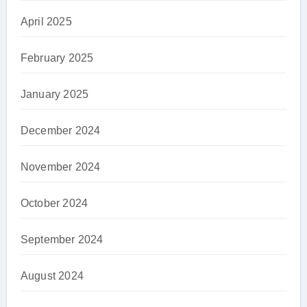
April 2025
February 2025
January 2025
December 2024
November 2024
October 2024
September 2024
August 2024