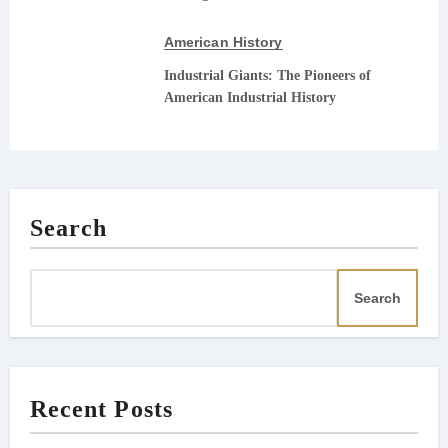
American History
Industrial Giants: The Pioneers of
American Industrial History
Search
Search
Recent Posts