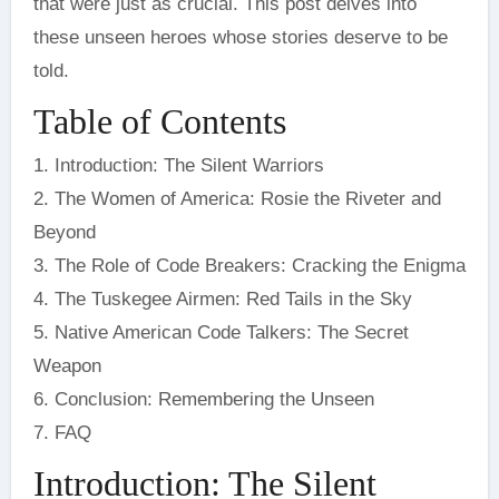
that were just as crucial. This post delves into
these unseen heroes whose stories deserve to be
told.
Table of Contents
1. Introduction: The Silent Warriors
2. The Women of America: Rosie the Riveter and
Beyond
3. The Role of Code Breakers: Cracking the Enigma
4. The Tuskegee Airmen: Red Tails in the Sky
5. Native American Code Talkers: The Secret
Weapon
6. Conclusion: Remembering the Unseen
7. FAQ
Introduction: The Silent