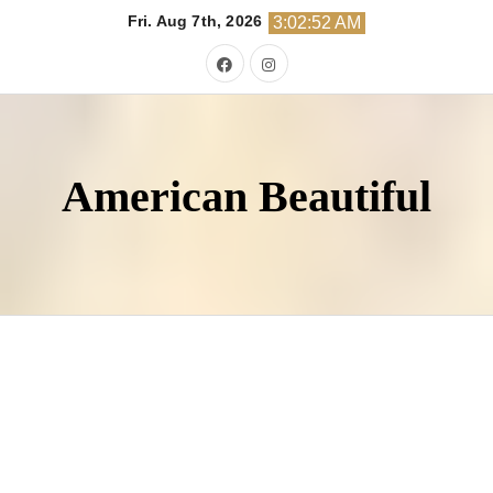
Skip
Fri. Aug 7th, 2026
3:02:54 AM
to
content
American Beautiful