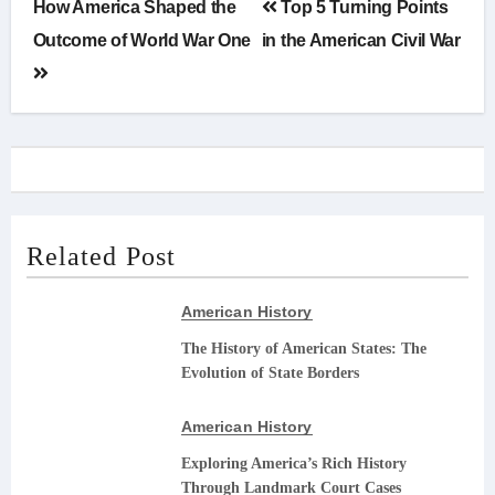
Post
How America Shaped the
Top 5 Turning Points
navigation
Outcome of World War One
in the American Civil War
Related Post
American History
The History of American States: The
Evolution of State Borders
American History
Exploring America’s Rich History
Through Landmark Court Cases