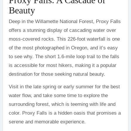
Beauty
Deep in the Willamette National Forest, Proxy Falls
offers a stunning display of cascading water over
moss-covered rocks. This 226-foot waterfall is one
of the most photographed in Oregon, and it’s easy
to see why. The short 1.6-mile loop trail to the falls
is accessible for most hikers, making it a popular
destination for those seeking natural beauty.
Visit in the late spring or early summer for the best
water flow, and take some time to explore the
surrounding forest, which is teeming with life and
color. Proxy Falls is a hidden oasis that promises a
serene and memorable experience.