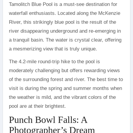
Tamolitch Blue Pool is a must-see destination for
waterfall enthusiasts. Located along the McKenzie
River, this strikingly blue pool is the result of the
river disappearing underground and re-emerging in
a tranquil basin. The water is crystal clear, offering
a mesmerizing view that is truly unique.
The 4.2-mile round-trip hike to the pool is
moderately challenging but offers rewarding views
of the surrounding forest and river. The best time to
visit is during the spring and summer months when
the weather is mild, and the vibrant colors of the
pool are at their brightest.
Punch Bowl Falls: A
Photographer’s Dream