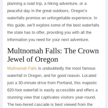
planning a road trip, a hiking adventure, or a
peaceful day in the great outdoors, Oregon’s
waterfalls promise an unforgettable experience. In
this guide, we’ll explore some of the best waterfalls
the state has to offer, providing you with all the
information you need for your next adventure.
Multnomah Falls: The Crown
Jewel of Oregon
Multnomah Falls
is undoubtedly the most famous
waterfall in Oregon, and for good reason. Located
just a 30-minute drive from Portland, this majestic
620-foot waterfall is easily accessible and offers a
stunning view that captivates visitors year-round.
The two-tiered cascade is best viewed from the