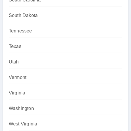
South Dakota
Tennessee
Texas
Utah
Vermont
Virginia
Washington
West Virginia