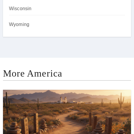
Wisconsin
Wyoming
More America