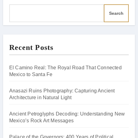
Search
Recent Posts
El Camino Real: The Royal Road That Connected
Mexico to Santa Fe
Anasazi Ruins Photography: Capturing Ancient
Architecture in Natural Light
Ancient Petroglyphs Decoding: Understanding New
Mexico’s Rock Art Messages
Palace of the Governors: 400 Years of Political