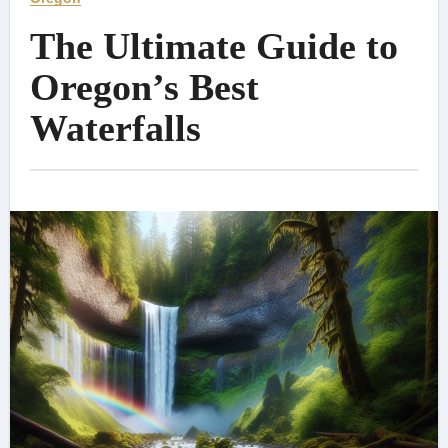
The Ultimate Guide to
Oregon’s Best
Waterfalls