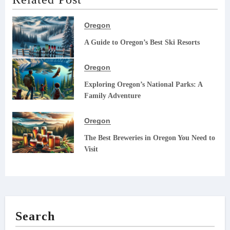
Oregon
A Guide to Oregon’s Best Ski Resorts
Oregon
Exploring Oregon’s National Parks: A
Family Adventure
Oregon
The Best Breweries in Oregon You Need to
Visit
Search