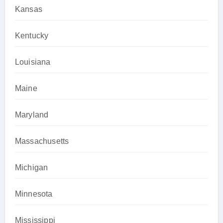
Kansas
Kentucky
Louisiana
Maine
Maryland
Massachusetts
Michigan
Minnesota
Mississippi