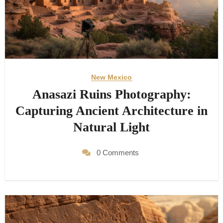
New Mexico
Anasazi Ruins Photography:
Capturing Ancient Architecture in
Natural Light
0 Comments