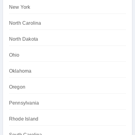
New York
North Carolina
North Dakota
Ohio
Oklahoma
Oregon
Pennsylvania
Rhode Island
South Carolina