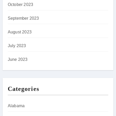
October 2023
September 2023
August 2023
July 2023
June 2023
Categories
Alabama