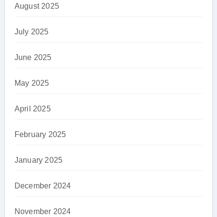
August 2025
July 2025
June 2025
May 2025
April 2025
February 2025
January 2025
December 2024
November 2024