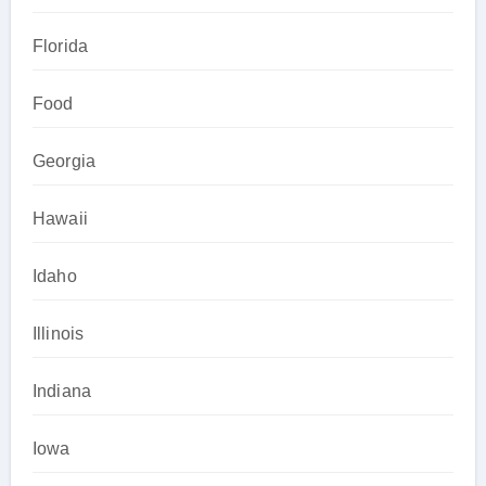
Florida
Food
Georgia
Hawaii
Idaho
Illinois
Indiana
Iowa