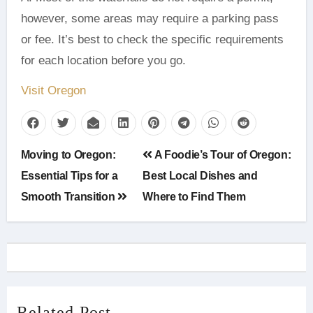
however, some areas may require a parking pass
or fee. It’s best to check the specific requirements
for each location before you go.
Visit Oregon
Post
Moving to Oregon:
A Foodie’s Tour of Oregon:
navigation
Essential Tips for a
Best Local Dishes and
Smooth Transition
Where to Find Them
Related Post