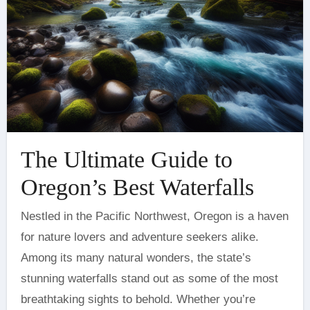
The Ultimate Guide to
Oregon’s Best Waterfalls
Nestled in the Pacific Northwest, Oregon is a haven
for nature lovers and adventure seekers alike.
Among its many natural wonders, the state’s
stunning waterfalls stand out as some of the most
breathtaking sights to behold. Whether you’re