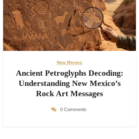
New Mexico
Ancient Petroglyphs Decoding:
Understanding New Mexico’s
Rock Art Messages
0 Comments