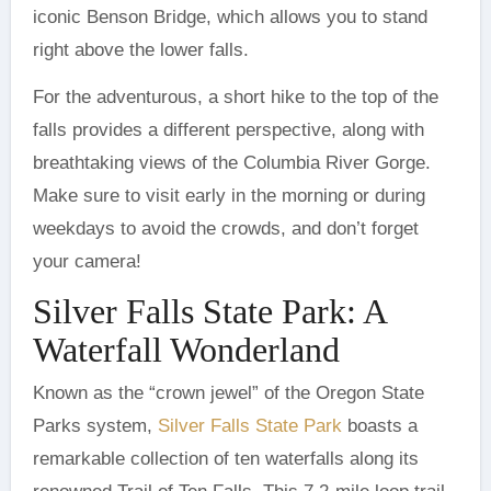
iconic Benson Bridge, which allows you to stand
right above the lower falls.
For the adventurous, a short hike to the top of the
falls provides a different perspective, along with
breathtaking views of the Columbia River Gorge.
Make sure to visit early in the morning or during
weekdays to avoid the crowds, and don’t forget
your camera!
Silver Falls State Park: A
Waterfall Wonderland
Known as the “crown jewel” of the Oregon State
Parks system,
Silver Falls State Park
boasts a
remarkable collection of ten waterfalls along its