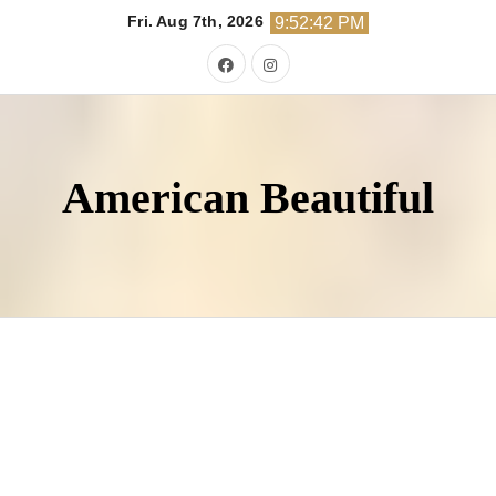
Skip
Fri. Aug 7th, 2026
9:52:44 PM
to
content
American Beautiful