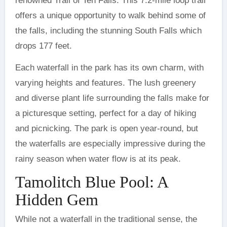
renowned Trail of Ten Falls. This 7.2-mile loop trail
offers a unique opportunity to walk behind some of
the falls, including the stunning South Falls which
drops 177 feet.
Each waterfall in the park has its own charm, with
varying heights and features. The lush greenery
and diverse plant life surrounding the falls make for
a picturesque setting, perfect for a day of hiking
and picnicking. The park is open year-round, but
the waterfalls are especially impressive during the
rainy season when water flow is at its peak.
Tamolitch Blue Pool: A
Hidden Gem
While not a waterfall in the traditional sense, the