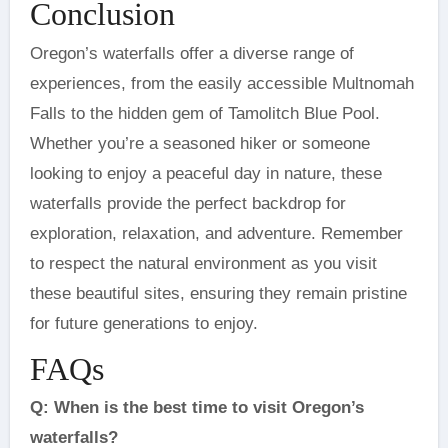
Conclusion
Oregon’s waterfalls offer a diverse range of
experiences, from the easily accessible Multnomah
Falls to the hidden gem of Tamolitch Blue Pool.
Whether you’re a seasoned hiker or someone
looking to enjoy a peaceful day in nature, these
waterfalls provide the perfect backdrop for
exploration, relaxation, and adventure. Remember
to respect the natural environment as you visit
these beautiful sites, ensuring they remain pristine
for future generations to enjoy.
FAQs
Q: When is the best time to visit Oregon’s
waterfalls?