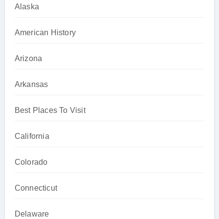
Alaska
American History
Arizona
Arkansas
Best Places To Visit
California
Colorado
Connecticut
Delaware