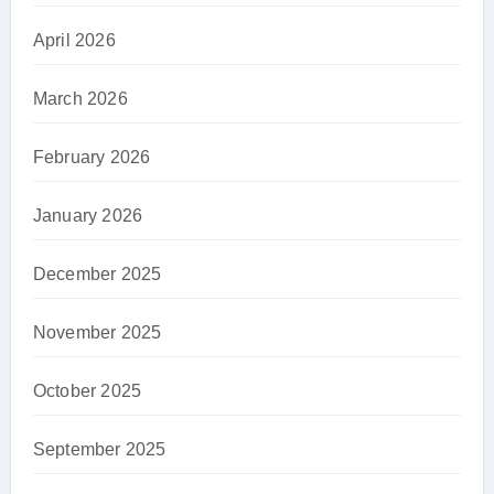
April 2026
March 2026
February 2026
January 2026
December 2025
November 2025
October 2025
September 2025