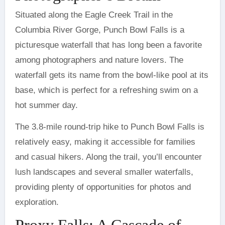
Situated along the Eagle Creek Trail in the
Columbia River Gorge, Punch Bowl Falls is a
picturesque waterfall that has long been a favorite
among photographers and nature lovers. The
waterfall gets its name from the bowl-like pool at its
base, which is perfect for a refreshing swim on a
hot summer day.
The 3.8-mile round-trip hike to Punch Bowl Falls is
relatively easy, making it accessible for families
and casual hikers. Along the trail, you’ll encounter
lush landscapes and several smaller waterfalls,
providing plenty of opportunities for photos and
exploration.
Proxy Falls: A Cascade of