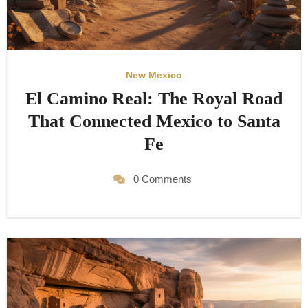
New Mexico
El Camino Real: The Royal Road
That Connected Mexico to Santa
Fe
0 Comments