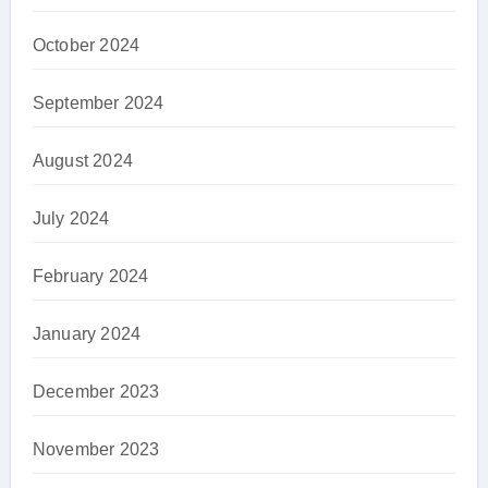
October 2024
September 2024
August 2024
July 2024
February 2024
January 2024
December 2023
November 2023