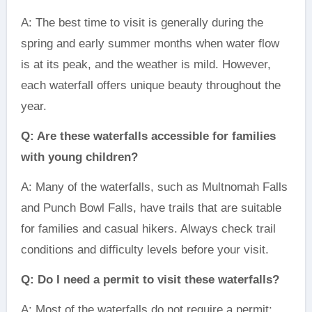
A: The best time to visit is generally during the
spring and early summer months when water flow
is at its peak, and the weather is mild. However,
each waterfall offers unique beauty throughout the
year.
Q: Are these waterfalls accessible for families
with young children?
A: Many of the waterfalls, such as Multnomah Falls
and Punch Bowl Falls, have trails that are suitable
for families and casual hikers. Always check trail
conditions and difficulty levels before your visit.
Q: Do I need a permit to visit these waterfalls?
A: Most of the waterfalls do not require a permit;