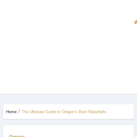
Home
The Ultimate Guide to Oregon’s Best Waterfalls
Oregon