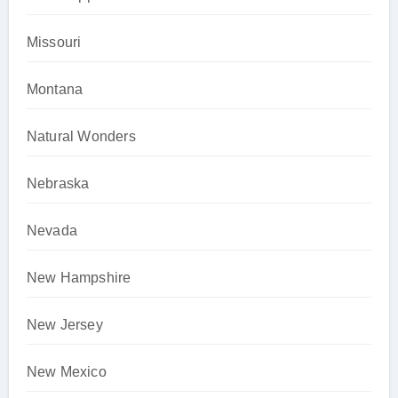
Missouri
Montana
Natural Wonders
Nebraska
Nevada
New Hampshire
New Jersey
New Mexico