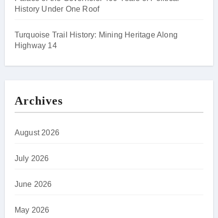
History Under One Roof
Turquoise Trail History: Mining Heritage Along
Highway 14
Archives
August 2026
July 2026
June 2026
May 2026