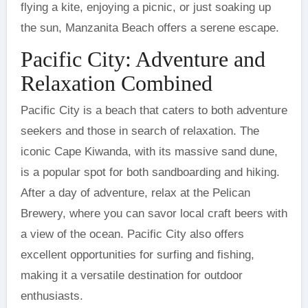
flying a kite, enjoying a picnic, or just soaking up
the sun, Manzanita Beach offers a serene escape.
Pacific City: Adventure and
Relaxation Combined
Pacific City is a beach that caters to both adventure
seekers and those in search of relaxation. The
iconic Cape Kiwanda, with its massive sand dune,
is a popular spot for both sandboarding and hiking.
After a day of adventure, relax at the Pelican
Brewery, where you can savor local craft beers with
a view of the ocean. Pacific City also offers
excellent opportunities for surfing and fishing,
making it a versatile destination for outdoor
enthusiasts.