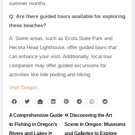
summer months.
Q: Are there guided tours available for exploring
these beaches?
A: Some areas, such as Ecola State Park and
Heceta Head Lighthouse, offer guided tours that
can enhance your visit. Additionally, local tour
companies may offer guided excursions for
activities like tide pooling and hiking.
Visit Oregon
Post
A Comprehensive Guide
Discovering the Art
navigation
to Fishing in Oregon’s
Scene in Oregon: Museums
Rivers and Lakes
and Galleries to Explore