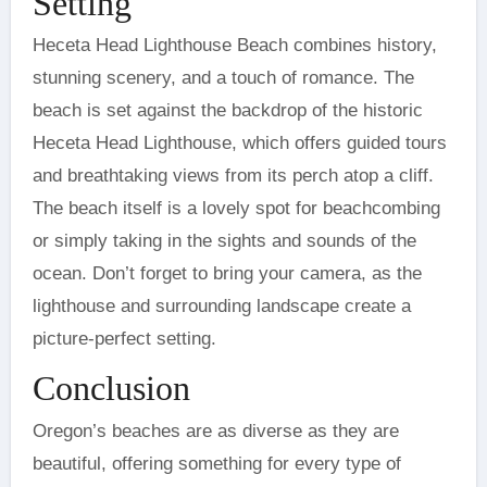
Setting
Heceta Head Lighthouse Beach combines history,
stunning scenery, and a touch of romance. The
beach is set against the backdrop of the historic
Heceta Head Lighthouse, which offers guided tours
and breathtaking views from its perch atop a cliff.
The beach itself is a lovely spot for beachcombing
or simply taking in the sights and sounds of the
ocean. Don’t forget to bring your camera, as the
lighthouse and surrounding landscape create a
picture-perfect setting.
Conclusion
Oregon’s beaches are as diverse as they are
beautiful, offering something for every type of