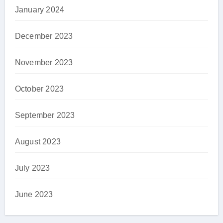
January 2024
December 2023
November 2023
October 2023
September 2023
August 2023
July 2023
June 2023