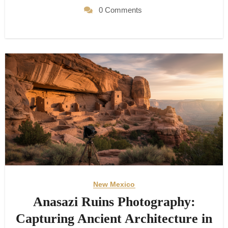
0 Comments
New Mexico
Anasazi Ruins Photography:
Capturing Ancient Architecture in