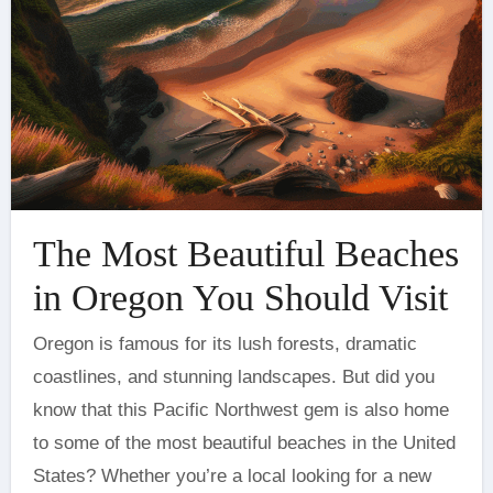
The Most Beautiful Beaches
in Oregon You Should Visit
Oregon is famous for its lush forests, dramatic
coastlines, and stunning landscapes. But did you
know that this Pacific Northwest gem is also home
to some of the most beautiful beaches in the United
States? Whether you’re a local looking for a new