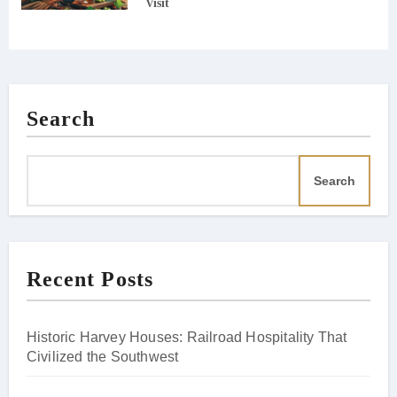
Visit
Search
Search
Recent Posts
Historic Harvey Houses: Railroad Hospitality That
Civilized the Southwest