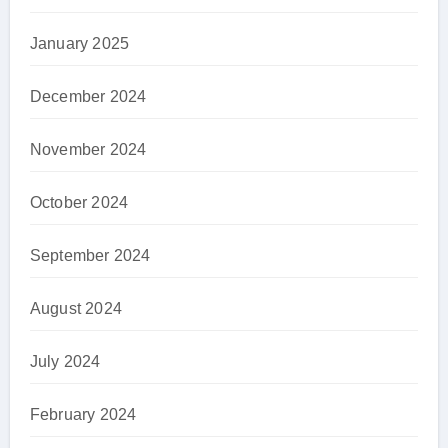
January 2025
December 2024
November 2024
October 2024
September 2024
August 2024
July 2024
February 2024