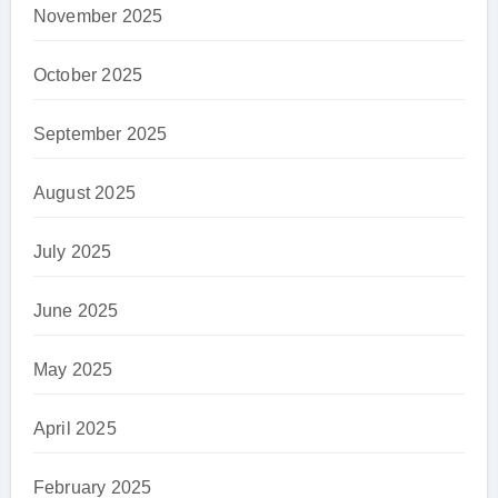
November 2025
October 2025
September 2025
August 2025
July 2025
June 2025
May 2025
April 2025
February 2025