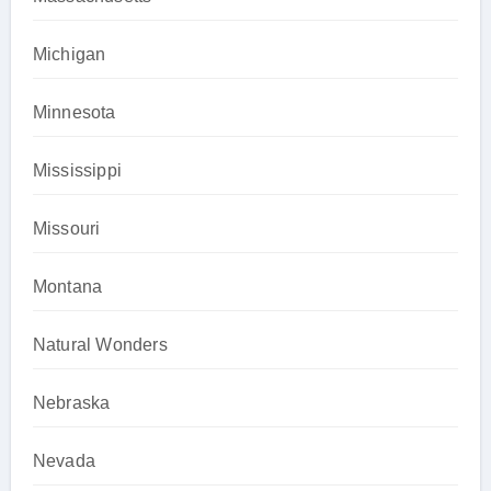
Michigan
Minnesota
Mississippi
Missouri
Montana
Natural Wonders
Nebraska
Nevada