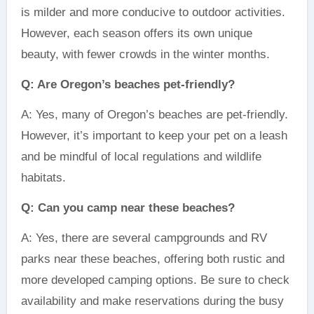
is milder and more conducive to outdoor activities.
However, each season offers its own unique
beauty, with fewer crowds in the winter months.
Q: Are Oregon’s beaches pet-friendly?
A: Yes, many of Oregon’s beaches are pet-friendly.
However, it’s important to keep your pet on a leash
and be mindful of local regulations and wildlife
habitats.
Q: Can you camp near these beaches?
A: Yes, there are several campgrounds and RV
parks near these beaches, offering both rustic and
more developed camping options. Be sure to check
availability and make reservations during the busy