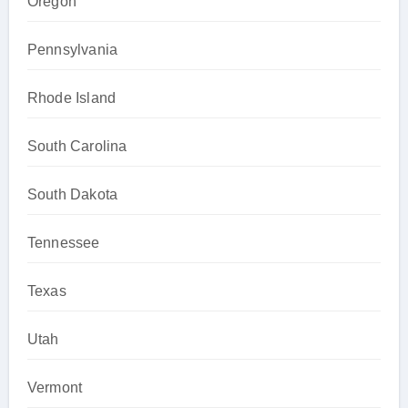
Oregon
Pennsylvania
Rhode Island
South Carolina
South Dakota
Tennessee
Texas
Utah
Vermont