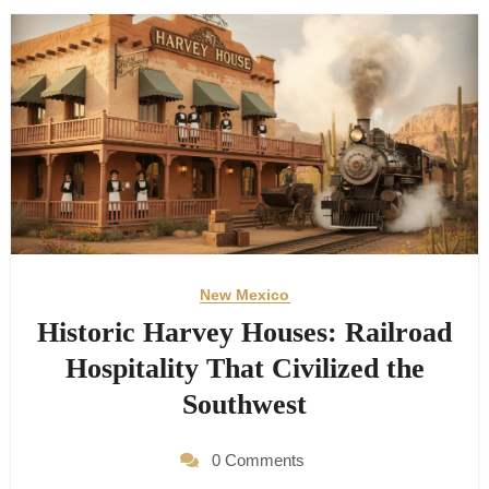
New Mexico
Historic Harvey Houses: Railroad
Hospitality That Civilized the
Southwest
0 Comments