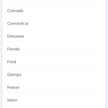
Colorado
Connecticut
Delaware
Florida
Food
Georgia
Hawaii
Idaho