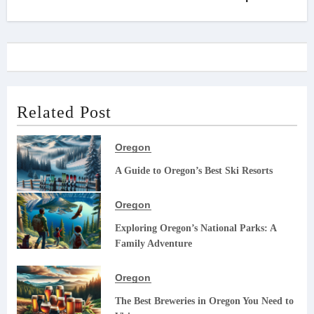
Related Post
Oregon
A Guide to Oregon’s Best Ski Resorts
Oregon
Exploring Oregon’s National Parks: A
Family Adventure
Oregon
The Best Breweries in Oregon You Need to