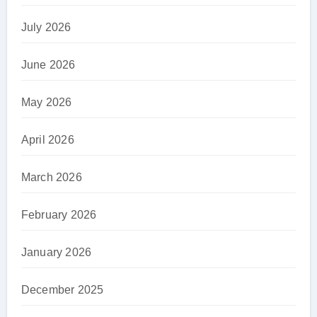
July 2026
June 2026
May 2026
April 2026
March 2026
February 2026
January 2026
December 2025