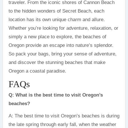
traveler. From the iconic shores of Cannon Beach
to the hidden wonders of Secret Beach, each
location has its own unique charm and allure.
Whether you’re looking for adventure, relaxation, or
simply a new place to explore, the beaches of
Oregon provide an escape into nature’s splendor.
So pack your bags, bring your sense of adventure,
and discover the stunning beaches that make
Oregon a coastal paradise.
FAQs
Q: What is the best time to visit Oregon’s
beaches?
A: The best time to visit Oregon’s beaches is during
the late spring through early fall, when the weather