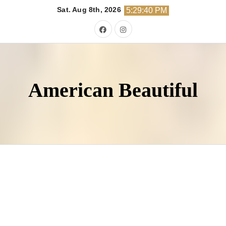
Skip
Sat. Aug 8th, 2026
5:29:42 PM
to
content
American Beautiful