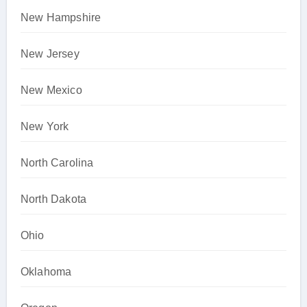
New Hampshire
New Jersey
New Mexico
New York
North Carolina
North Dakota
Ohio
Oklahoma