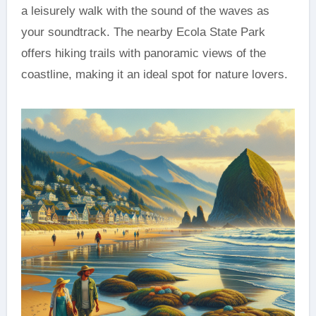
a leisurely walk with the sound of the waves as
your soundtrack. The nearby Ecola State Park
offers hiking trails with panoramic views of the
coastline, making it an ideal spot for nature lovers.