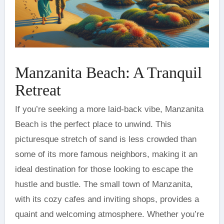
Manzanita Beach: A Tranquil
Retreat
If you’re seeking a more laid-back vibe, Manzanita
Beach is the perfect place to unwind. This
picturesque stretch of sand is less crowded than
some of its more famous neighbors, making it an
ideal destination for those looking to escape the
hustle and bustle. The small town of Manzanita,
with its cozy cafes and inviting shops, provides a
quaint and welcoming atmosphere. Whether you’re