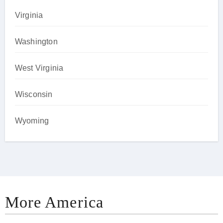
Virginia
Washington
West Virginia
Wisconsin
Wyoming
More America