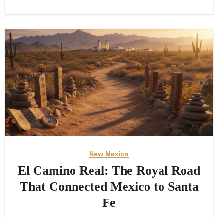
New Mexico
El Camino Real: The Royal Road
That Connected Mexico to Santa
Fe