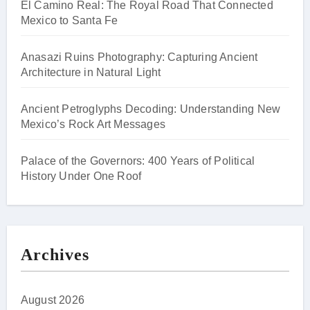
El Camino Real: The Royal Road That Connected
Mexico to Santa Fe
Anasazi Ruins Photography: Capturing Ancient
Architecture in Natural Light
Ancient Petroglyphs Decoding: Understanding New
Mexico’s Rock Art Messages
Palace of the Governors: 400 Years of Political
History Under One Roof
Archives
August 2026