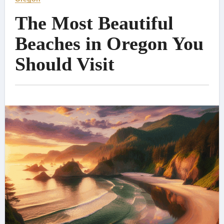
The Most Beautiful
Beaches in Oregon You
Should Visit