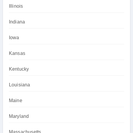
Illinois
Indiana
Iowa
Kansas
Kentucky
Louisiana
Maine
Maryland
Massachusetts