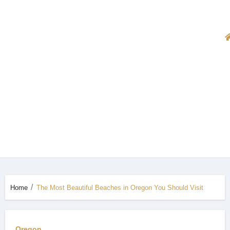
Home
The Most Beautiful Beaches in Oregon You Should Visit
Oregon