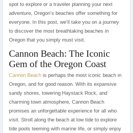
spot to explore or a traveler planning your next
adventure, Oregon’s beaches offer something for
everyone. In this post, we’ll take you on a journey
to discover the most breathtaking beaches in
Oregon that you simply must visit.
Cannon Beach: The Iconic
Gem of the Oregon Coast
Cannon Beach
is perhaps the most iconic beach in
Oregon, and for good reason. With its expansive
sandy shores, towering Haystack Rock, and
charming town atmosphere, Cannon Beach
promises an unforgettable experience for all who
visit. Stroll along the beach at low tide to explore
tide pools teeming with marine life, or simply enjoy