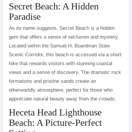
Secret Beach: A Hidden
Paradise
As its name suggests, Secret Beach is a hidden
gem that offers a sense of seclusion and mystery.
Located within the Samuel H. Boardman State
Scenic Corridor, this beach is accessed via a short
hike that rewards visitors with stunning coastal
views and a sense of discovery. The dramatic rock
formations and pristine sands create an
otherworldly atmosphere, perfect for those who
appreciate natural beauty away from the crowds.
Heceta Head Lighthouse
Beach: A Picture-Perfect