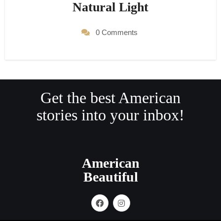
Natural Light
0 Comments
Get the best American
stories into your inbox!
American
Beautiful