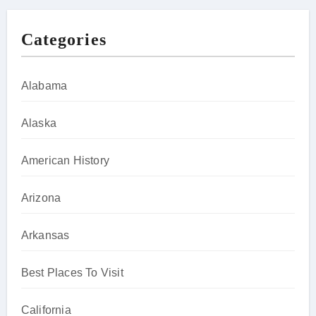
Categories
Alabama
Alaska
American History
Arizona
Arkansas
Best Places To Visit
California