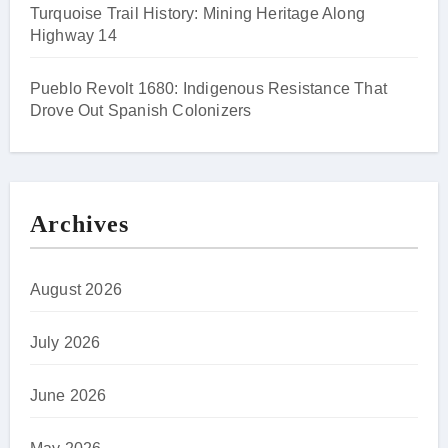
Turquoise Trail History: Mining Heritage Along
Highway 14
Pueblo Revolt 1680: Indigenous Resistance That
Drove Out Spanish Colonizers
Archives
August 2026
July 2026
June 2026