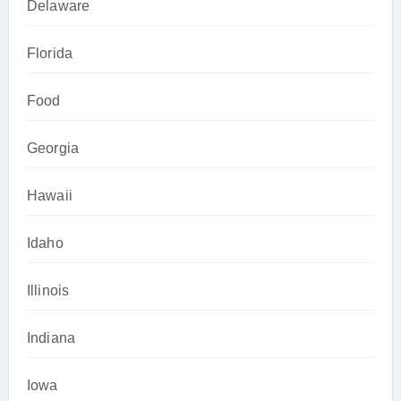
Delaware
Florida
Food
Georgia
Hawaii
Idaho
Illinois
Indiana
Iowa