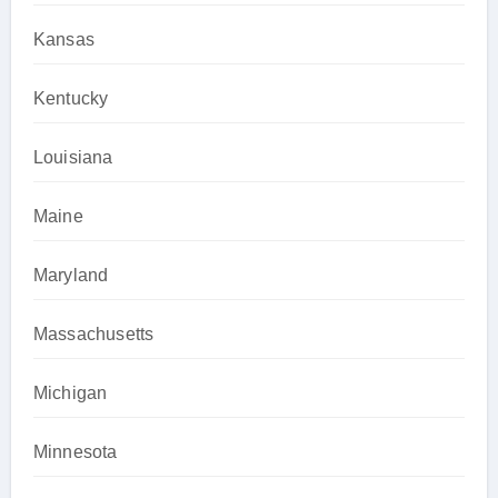
Kansas
Kentucky
Louisiana
Maine
Maryland
Massachusetts
Michigan
Minnesota