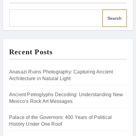
Search
Recent Posts
Anasazi Ruins Photography: Capturing Ancient
Architecture in Natural Light
Ancient Petroglyphs Decoding: Understanding New
Mexico’s Rock Art Messages
Palace of the Governors: 400 Years of Political
History Under One Roof