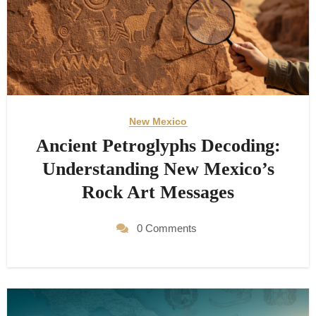
New Mexico
Ancient Petroglyphs Decoding:
Understanding New Mexico’s
Rock Art Messages
0 Comments