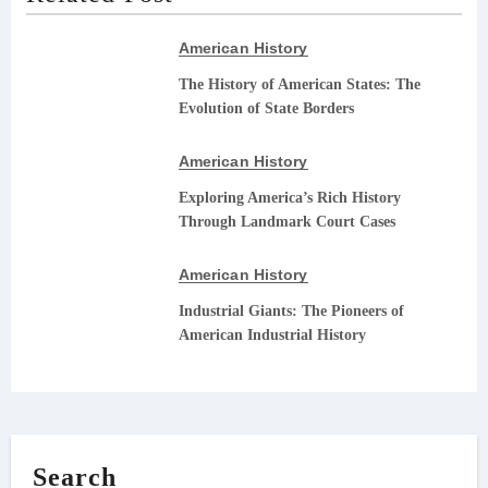
American History
The History of American States: The
Evolution of State Borders
American History
Exploring America’s Rich History
Through Landmark Court Cases
American History
Industrial Giants: The Pioneers of
American Industrial History
Search