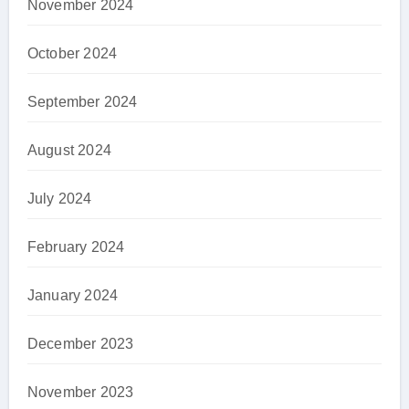
November 2024
October 2024
September 2024
August 2024
July 2024
February 2024
January 2024
December 2023
November 2023