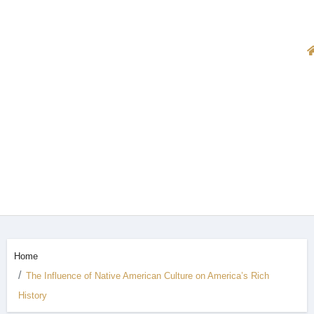
Home
The Influence of Native American Culture on America’s Rich
History