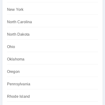
New York
North Carolina
North Dakota
Ohio
Oklahoma
Oregon
Pennsylvania
Rhode Island