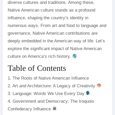
diverse cultures and traditions. Among these,
Native American culture stands as a profound
influence, shaping the country’s identity in
numerous ways. From art and food to language and
governance, Native American contributions are
deeply embedded in the American way of life. Let’s
explore the significant impact of Native American
culture on America’s rich history.
Table of Contents
1. The Roots of Native American Influence
2. Art and Architecture: A Legacy of Creativity
3. Language: Words We Use Every Day
4. Government and Democracy: The Iroquois
Confederacy Influence