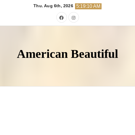
Skip
Thu. Aug 6th, 2026
5:19:11 AM
to
content
American Beautiful