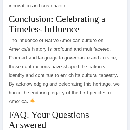
innovation and sustenance.
Conclusion: Celebrating a
Timeless Influence
The influence of Native American culture on
America’s history is profound and multifaceted.
From art and language to governance and cuisine,
these contributions have shaped the nation’s
identity and continue to enrich its cultural tapestry.
By acknowledging and celebrating this heritage, we
honor the enduring legacy of the first peoples of
America.
FAQ: Your Questions
Answered