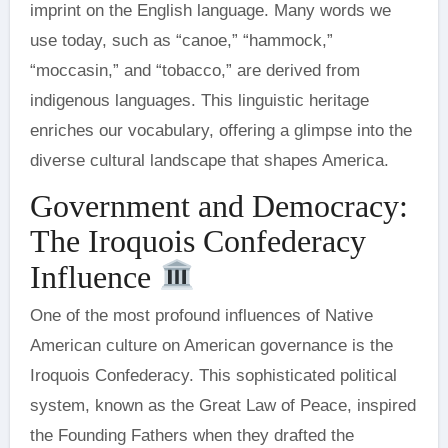
imprint on the English language. Many words we
use today, such as “canoe,” “hammock,”
“moccasin,” and “tobacco,” are derived from
indigenous languages. This linguistic heritage
enriches our vocabulary, offering a glimpse into the
diverse cultural landscape that shapes America.
Government and Democracy:
The Iroquois Confederacy
Influence
One of the most profound influences of Native
American culture on American governance is the
Iroquois Confederacy. This sophisticated political
system, known as the Great Law of Peace, inspired
the Founding Fathers when they drafted the