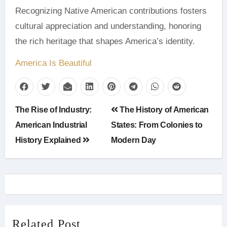
Recognizing Native American contributions fosters
cultural appreciation and understanding, honoring
the rich heritage that shapes America’s identity.
America Is Beautiful
Post
The Rise of Industry:
The History of American
navigation
American Industrial
States: From Colonies to
History Explained
Modern Day
Related Post