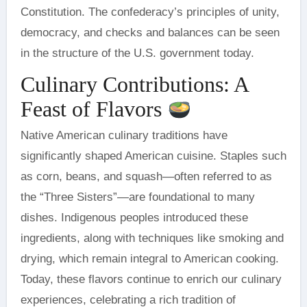
Constitution. The confederacy’s principles of unity,
democracy, and checks and balances can be seen
in the structure of the U.S. government today.
Culinary Contributions: A
Feast of Flavors
Native American culinary traditions have
significantly shaped American cuisine. Staples such
as corn, beans, and squash—often referred to as
the “Three Sisters”—are foundational to many
dishes. Indigenous peoples introduced these
ingredients, along with techniques like smoking and
drying, which remain integral to American cooking.
Today, these flavors continue to enrich our culinary
experiences, celebrating a rich tradition of