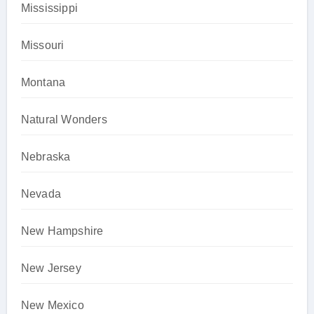
Mississippi
Missouri
Montana
Natural Wonders
Nebraska
Nevada
New Hampshire
New Jersey
New Mexico