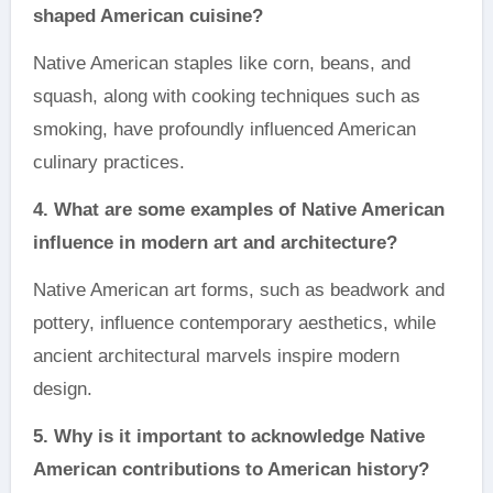
shaped American cuisine?
Native American staples like corn, beans, and
squash, along with cooking techniques such as
smoking, have profoundly influenced American
culinary practices.
4. What are some examples of Native American
influence in modern art and architecture?
Native American art forms, such as beadwork and
pottery, influence contemporary aesthetics, while
ancient architectural marvels inspire modern
design.
5. Why is it important to acknowledge Native
American contributions to American history?