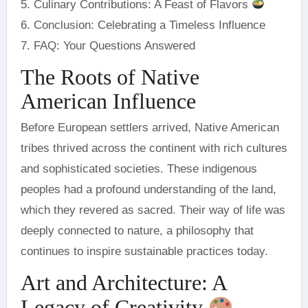
5. Culinary Contributions: A Feast of Flavors
6. Conclusion: Celebrating a Timeless Influence
7. FAQ: Your Questions Answered
The Roots of Native
American Influence
Before European settlers arrived, Native American
tribes thrived across the continent with rich cultures
and sophisticated societies. These indigenous
peoples had a profound understanding of the land,
which they revered as sacred. Their way of life was
deeply connected to nature, a philosophy that
continues to inspire sustainable practices today.
Art and Architecture: A
Legacy of Creativity