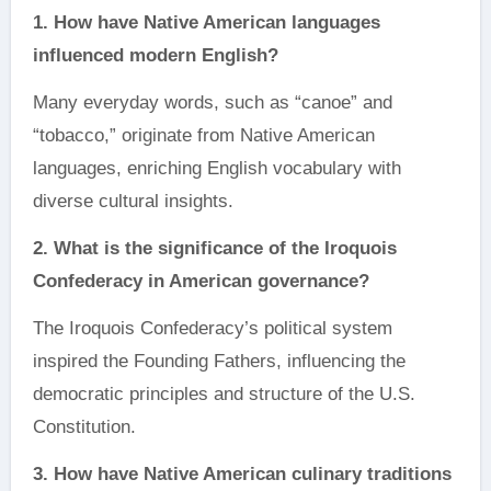
1. How have Native American languages
influenced modern English?
Many everyday words, such as “canoe” and
“tobacco,” originate from Native American
languages, enriching English vocabulary with
diverse cultural insights.
2. What is the significance of the Iroquois
Confederacy in American governance?
The Iroquois Confederacy’s political system
inspired the Founding Fathers, influencing the
democratic principles and structure of the U.S.
Constitution.
3. How have Native American culinary traditions