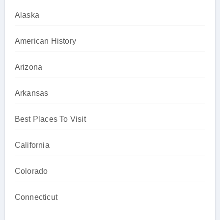
Alaska
American History
Arizona
Arkansas
Best Places To Visit
California
Colorado
Connecticut