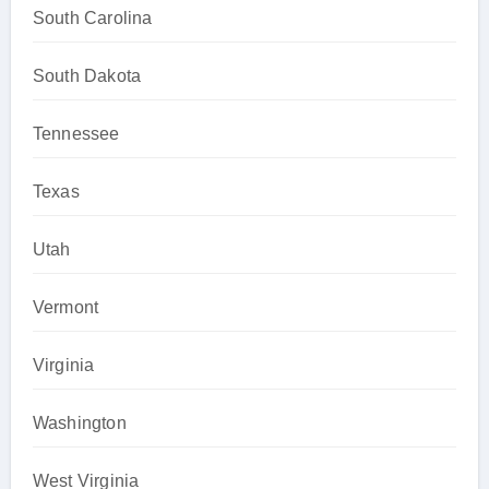
South Carolina
South Dakota
Tennessee
Texas
Utah
Vermont
Virginia
Washington
West Virginia