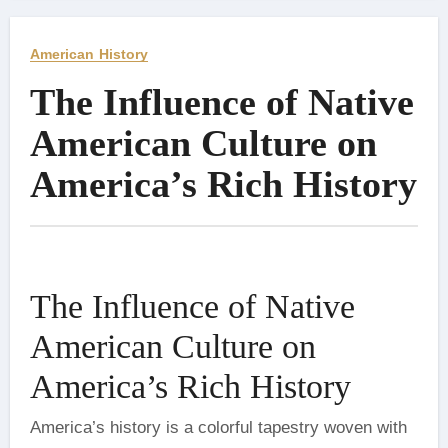
American History
The Influence of Native
American Culture on
America’s Rich History
The Influence of Native
American Culture on
America’s Rich History
America’s history is a colorful tapestry woven with