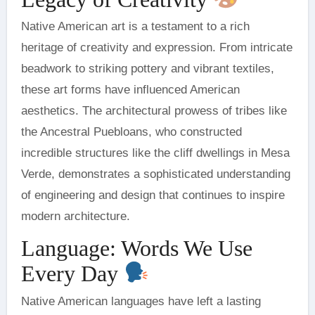
Native American art is a testament to a rich
heritage of creativity and expression. From intricate
beadwork to striking pottery and vibrant textiles,
these art forms have influenced American
aesthetics. The architectural prowess of tribes like
the Ancestral Puebloans, who constructed
incredible structures like the cliff dwellings in Mesa
Verde, demonstrates a sophisticated understanding
of engineering and design that continues to inspire
modern architecture.
Language: Words We Use
Every Day
Native American languages have left a lasting