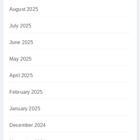
August 2025
July 2025
June 2025
May 2025
April 2025
February 2025
January 2025
December 2024