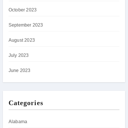
October 2023
September 2023
August 2023
July 2023
June 2023
Categories
Alabama