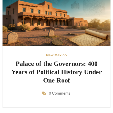
New Mexico
Palace of the Governors: 400
Years of Political History Under
One Roof
0 Comments