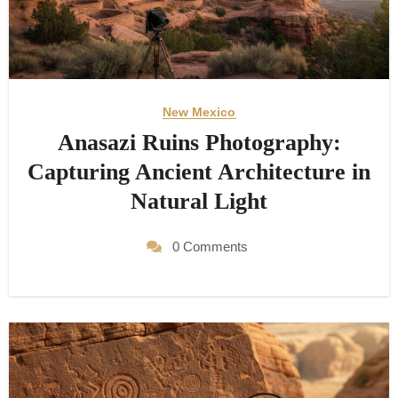
New Mexico
Anasazi Ruins Photography:
Capturing Ancient Architecture in
Natural Light
0 Comments