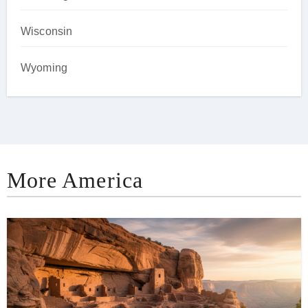
Wisconsin
Wyoming
More America