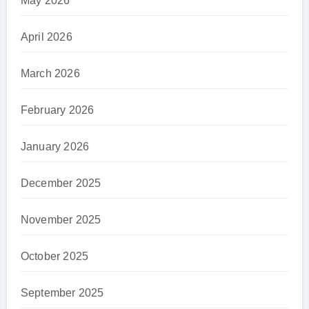
May 2026
April 2026
March 2026
February 2026
January 2026
December 2025
November 2025
October 2025
September 2025