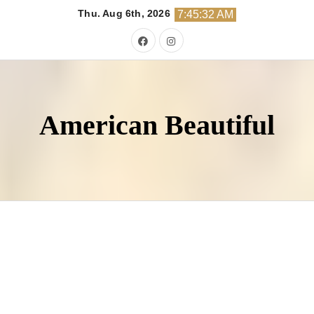
Skip
Thu. Aug 6th, 2026
7:45:34 AM
to
content
American Beautiful