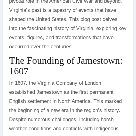
pivotal role in the American Civil War and beyond,
Virginia’s past is a tapestry of events that have
shaped the United States. This blog post delves
into the fascinating history of Virginia, exploring key
events, figures, and transformations that have
occurred over the centuries.
The Founding of Jamestown:
1607
In 1607, the Virginia Company of London
established Jamestown as the first permanent
English settlement in North America. This marked
the beginning of a new era in the region’s history.
Despite numerous challenges, including harsh
weather conditions and conflicts with Indigenous