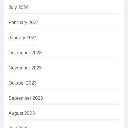
July 2024
February 2024
January 2024
December 2023
November 2023
October 2023
September 2023
August 2023