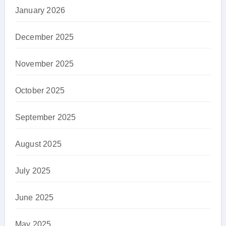
January 2026
December 2025
November 2025
October 2025
September 2025
August 2025
July 2025
June 2025
May 2025