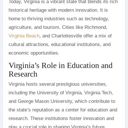
Today, Virginia is a vibrant state that blends its rich
historical heritage with modern innovation. It is
home to thriving industries such as technology,
agriculture, and tourism. Cities like Richmond,
Virginia Beach
, and Charlottesville offer a mix of
cultural attractions, educational institutions, and
economic opportunities.
Virginia’s Role in Education and
Research
Virginia hosts several prestigious universities,
including the University of Virginia, Virginia Tech,
and George Mason University, which contribute to
the state’s reputation as a center for education and
research. These institutions foster innovation and
play a crucial role in shaping Virginia’s future.