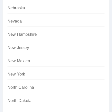
Nebraska
Nevada
New Hampshire
New Jersey
New Mexico
New York
North Carolina
North Dakota