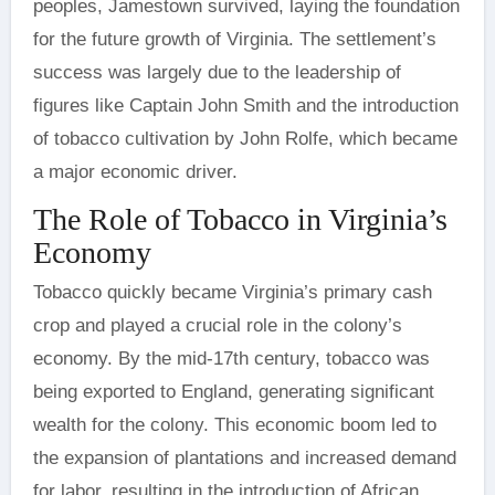
peoples, Jamestown survived, laying the foundation
for the future growth of Virginia. The settlement’s
success was largely due to the leadership of
figures like Captain John Smith and the introduction
of tobacco cultivation by John Rolfe, which became
a major economic driver.
The Role of Tobacco in Virginia’s
Economy
Tobacco quickly became Virginia’s primary cash
crop and played a crucial role in the colony’s
economy. By the mid-17th century, tobacco was
being exported to England, generating significant
wealth for the colony. This economic boom led to
the expansion of plantations and increased demand
for labor, resulting in the introduction of African