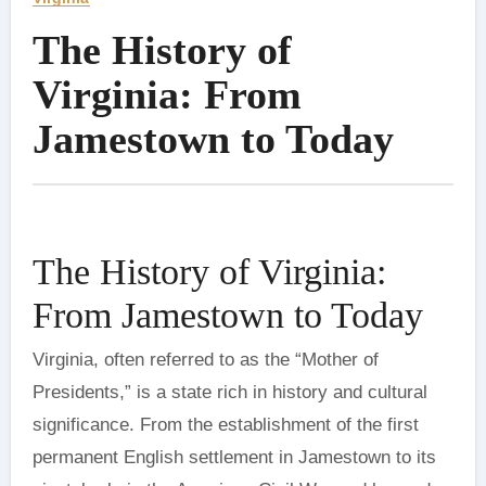
The History of
Virginia: From
Jamestown to Today
The History of Virginia:
From Jamestown to Today
Virginia, often referred to as the “Mother of
Presidents,” is a state rich in history and cultural
significance. From the establishment of the first
permanent English settlement in Jamestown to its