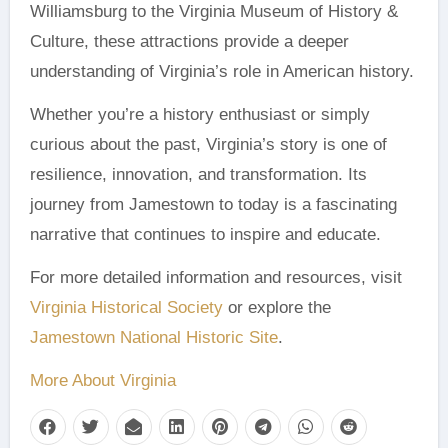
Williamsburg to the Virginia Museum of History &
Culture, these attractions provide a deeper
understanding of Virginia’s role in American history.
Whether you’re a history enthusiast or simply
curious about the past, Virginia’s story is one of
resilience, innovation, and transformation. Its
journey from Jamestown to today is a fascinating
narrative that continues to inspire and educate.
For more detailed information and resources, visit
Virginia Historical Society
or explore the
Jamestown National Historic Site
.
More About Virginia