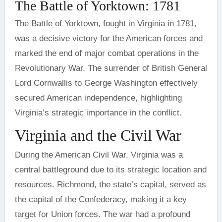
The Battle of Yorktown: 1781
The Battle of Yorktown, fought in Virginia in 1781,
was a decisive victory for the American forces and
marked the end of major combat operations in the
Revolutionary War. The surrender of British General
Lord Cornwallis to George Washington effectively
secured American independence, highlighting
Virginia’s strategic importance in the conflict.
Virginia and the Civil War
During the American Civil War, Virginia was a
central battleground due to its strategic location and
resources. Richmond, the state’s capital, served as
the capital of the Confederacy, making it a key
target for Union forces. The war had a profound