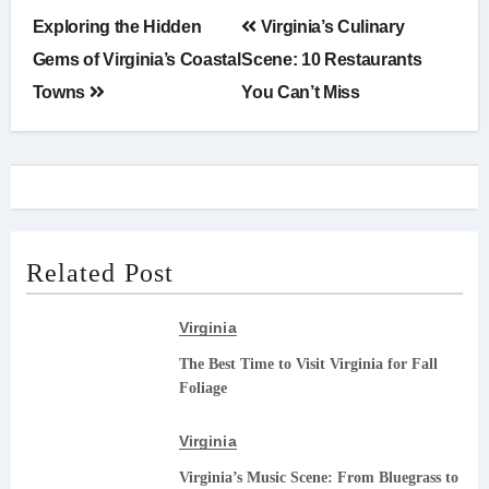
Post
Exploring the Hidden
Virginia’s Culinary
navigation
Gems of Virginia’s Coastal
Scene: 10 Restaurants
Towns
You Can’t Miss
Related Post
Virginia
The Best Time to Visit Virginia for Fall
Foliage
Virginia
Virginia’s Music Scene: From Bluegrass to