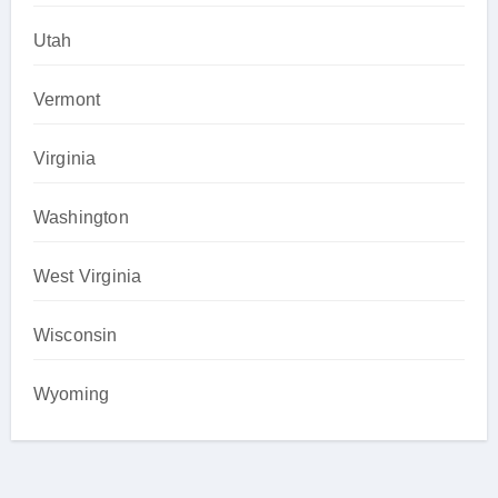
Utah
Vermont
Virginia
Washington
West Virginia
Wisconsin
Wyoming