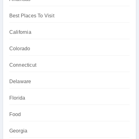
Best Places To Visit
California
Colorado
Connecticut
Delaware
Florida
Food
Georgia