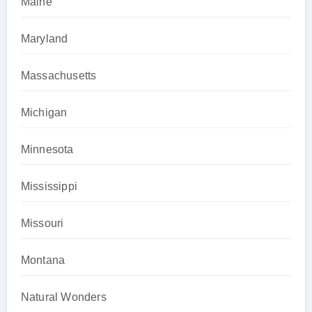
Maine
Maryland
Massachusetts
Michigan
Minnesota
Mississippi
Missouri
Montana
Natural Wonders