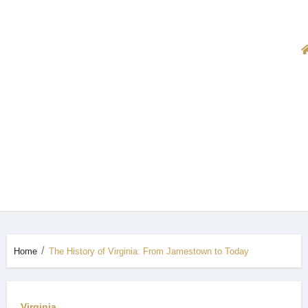
Home
The History of Virginia: From Jamestown to Today
Virginia