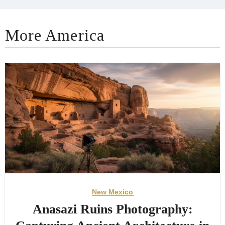
More America
New Mexico
Anasazi Ruins Photography: