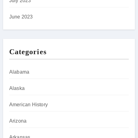
July 2023
June 2023
Categories
Alabama
Alaska
American History
Arizona
Arkansas