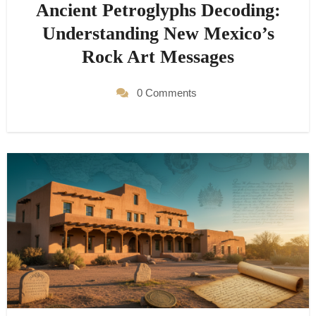
Ancient Petroglyphs Decoding:
Understanding New Mexico’s
Rock Art Messages
0 Comments