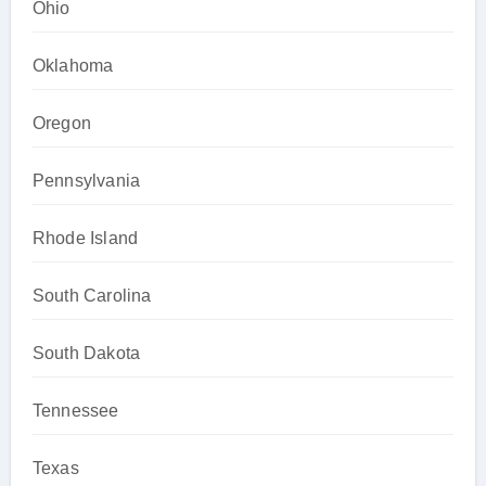
Ohio
Oklahoma
Oregon
Pennsylvania
Rhode Island
South Carolina
South Dakota
Tennessee
Texas