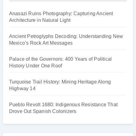
Anasazi Ruins Photography: Capturing Ancient
Architecture in Natural Light
Ancient Petroglyphs Decoding: Understanding New
Mexico’s Rock Art Messages
Palace of the Governors: 400 Years of Political
History Under One Roof
Turquoise Trail History: Mining Heritage Along
Highway 14
Pueblo Revolt 1680: Indigenous Resistance That
Drove Out Spanish Colonizers