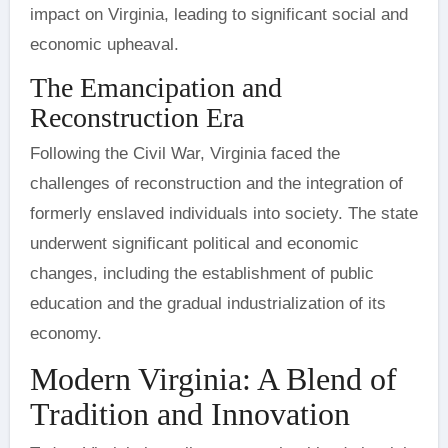
impact on Virginia, leading to significant social and
economic upheaval.
The Emancipation and
Reconstruction Era
Following the Civil War, Virginia faced the
challenges of reconstruction and the integration of
formerly enslaved individuals into society. The state
underwent significant political and economic
changes, including the establishment of public
education and the gradual industrialization of its
economy.
Modern Virginia: A Blend of
Tradition and Innovation