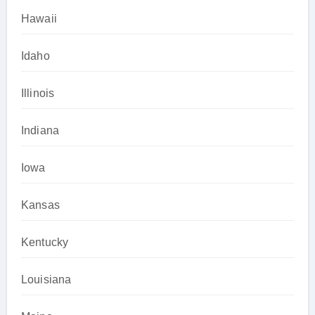
Hawaii
Idaho
Illinois
Indiana
Iowa
Kansas
Kentucky
Louisiana