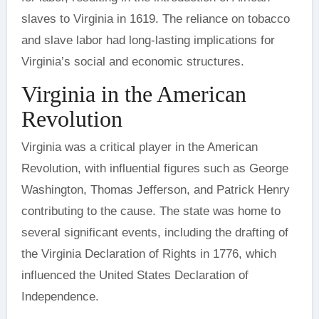
slaves to Virginia in 1619. The reliance on tobacco
and slave labor had long-lasting implications for
Virginia’s social and economic structures.
Virginia in the American
Revolution
Virginia was a critical player in the American
Revolution, with influential figures such as George
Washington, Thomas Jefferson, and Patrick Henry
contributing to the cause. The state was home to
several significant events, including the drafting of
the Virginia Declaration of Rights in 1776, which
influenced the United States Declaration of
Independence.