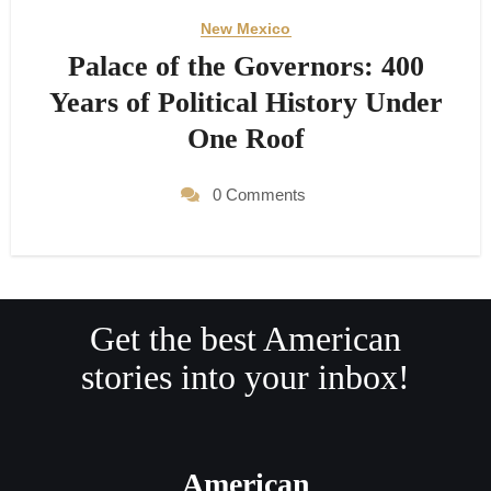
New Mexico
Palace of the Governors: 400
Years of Political History Under
One Roof
0 Comments
Get the best American
stories into your inbox!
American