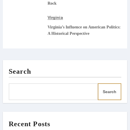
Rock
Virginia
Virginia’s Influence on American Politics:
A Historical Perspective
Search
Search
Recent Posts