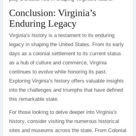
Conclusion: Virginia’s
Enduring Legacy
Virginia’s history is a testament to its enduring
legacy in shaping the United States. From its early
days as a colonial settlement to its current status
as a hub of culture and commerce, Virginia
continues to evolve while honoring its past.
Exploring Virginia’s history offers valuable insights
into the challenges and triumphs that have defined
this remarkable state.
For those looking to delve deeper into Virginia’s
history, consider visiting the numerous historical
sites and museums across the state. From Colonial