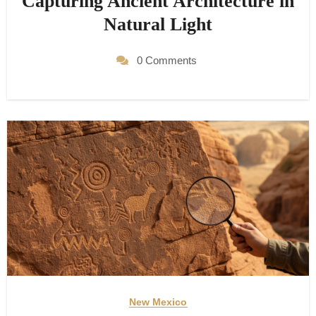
Capturing Ancient Architecture in
Natural Light
0 Comments
New Mexico