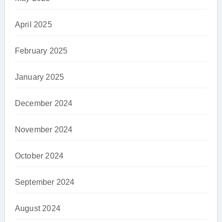
April 2025
February 2025
January 2025
December 2024
November 2024
October 2024
September 2024
August 2024