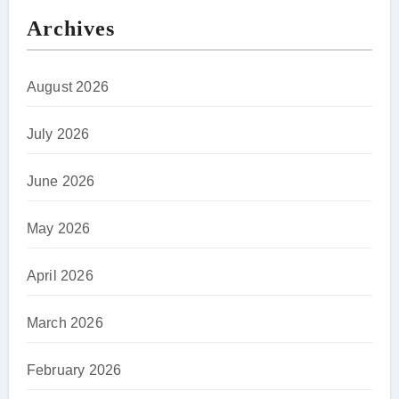
Archives
August 2026
July 2026
June 2026
May 2026
April 2026
March 2026
February 2026