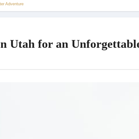
ter Adventure
in Utah for an Unforgettabl