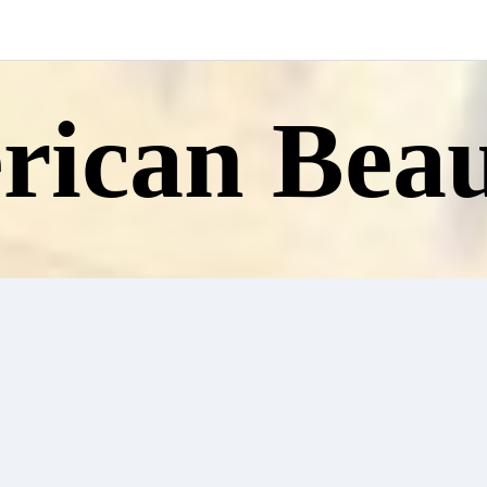
ican Beau