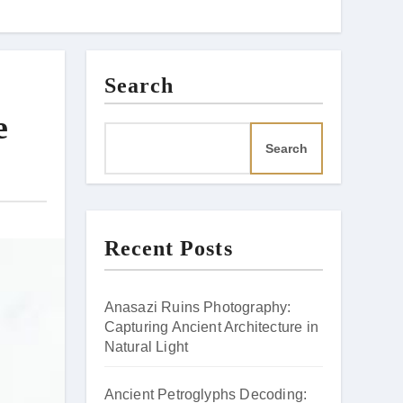
Search
e
Search
Recent Posts
Anasazi Ruins Photography:
Capturing Ancient Architecture in
Natural Light
Ancient Petroglyphs Decoding: