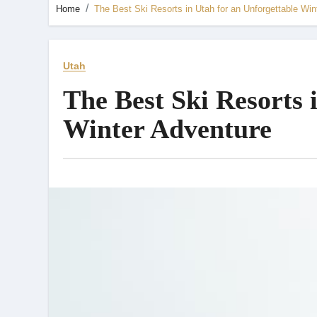
Home
The Best Ski Resorts in Utah for an Unforgettable Win
Utah
The Best Ski Resorts 
Winter Adventure