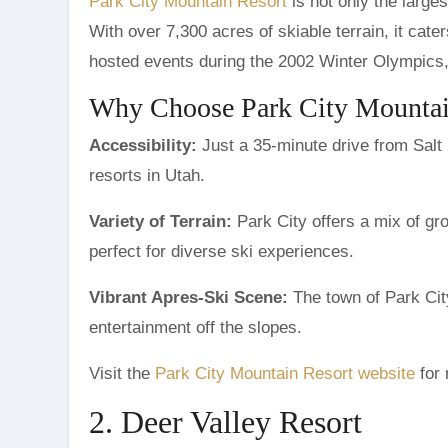
Park City Mountain Resort
is not only the larges
With over 7,300 acres of skiable terrain, it cate
hosted events during the 2002 Winter Olympics, 
Why Choose Park City Mountai
Accessibility:
Just a 35-minute drive from Salt L
resorts in Utah.
Variety of Terrain:
Park City offers a mix of gr
perfect for diverse ski experiences.
Vibrant Apres-Ski Scene:
The town of Park City
entertainment off the slopes.
Visit the
Park City Mountain Resort website
for 
2. Deer Valley Resort