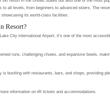
t ski resort in the United States but also one of the most pop
rs to all levels, from beginners to advanced skiers. The resor
showcasing its world-class facilities.
n Resort?
ake City International Airport, it’s one of the most accessib
oomed runs, challenging chutes, and expansive bowls, makin
 is bustling with restaurants, bars, and shops, providing ple
more information on lift tickets and accommodations.