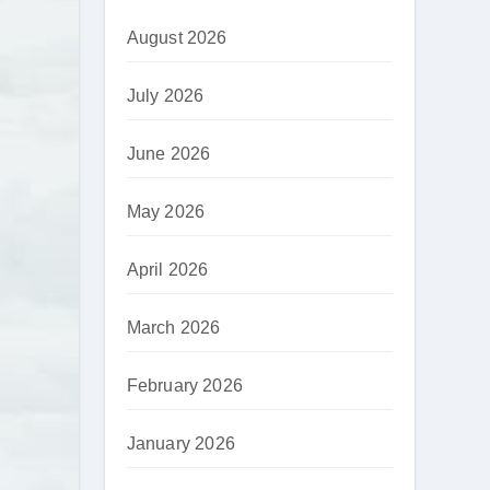
August 2026
July 2026
June 2026
May 2026
April 2026
March 2026
February 2026
January 2026