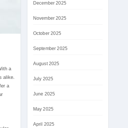
December 2025
November 2025
October 2025
September 2025
August 2025
 alike.
July 2025
fer a
June 2025
ur
May 2025
April 2025