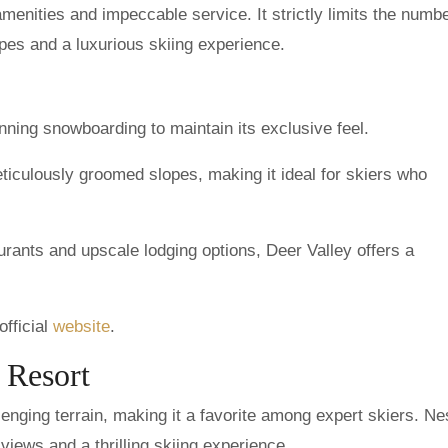
menities and impeccable service. It strictly limits the numbe
pes and a luxurious skiing experience.
nning snowboarding to maintain its exclusive feel.
ticulously groomed slopes, making it ideal for skiers who
rants and upscale lodging options, Deer Valley offers a
official
website
.
 Resort
nging terrain, making it a favorite among expert skiers. Nes
views and a thrilling skiing experience.