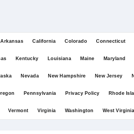
Arkansas
California
Colorado
Connecticut
sas
Kentucky
Louisiana
Maine
Maryland
raska
Nevada
New Hampshire
New Jersey
regon
Pennsylvania
Privacy Policy
Rhode Isl
Vermont
Virginia
Washington
West Virgini