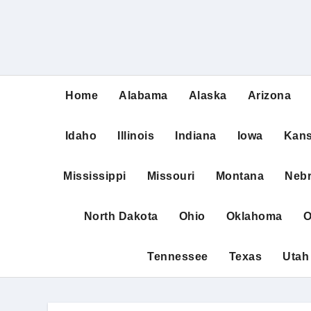
Home
Alabama
Alaska
Arizona
Idaho
Illinois
Indiana
Iowa
Kan
Mississippi
Missouri
Montana
Neb
North Dakota
Ohio
Oklahoma
O
Tennessee
Texas
Utah