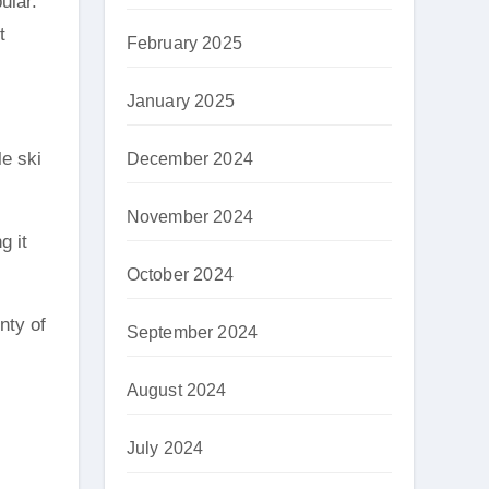
ular.
t
February 2025
January 2025
le ski
December 2024
November 2024
g it
October 2024
nty of
September 2024
August 2024
July 2024