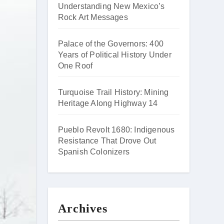
Understanding New Mexico’s
Rock Art Messages
Palace of the Governors: 400
Years of Political History Under
One Roof
Turquoise Trail History: Mining
Heritage Along Highway 14
Pueblo Revolt 1680: Indigenous
Resistance That Drove Out
Spanish Colonizers
Archives