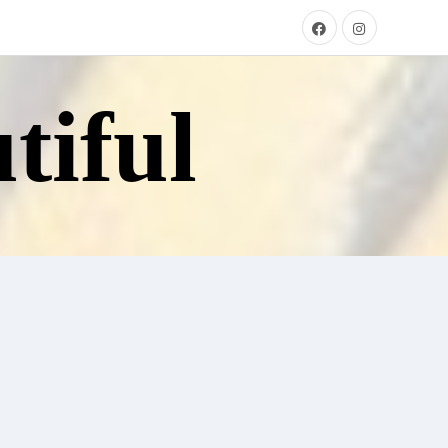
tiful