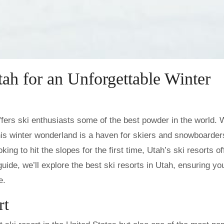
tah for an Unforgettable Winter
is winter wonderland is a haven for skiers and snowboarders
ng to hit the slopes for the first time, Utah’s ski resorts of
s guide, we’ll explore the best ski resorts in Utah, ensuring yo
e.
rt