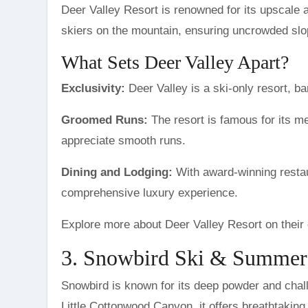
Deer Valley Resort is renowned for its upscale a
skiers on the mountain, ensuring uncrowded slo
What Sets Deer Valley Apart?
Exclusivity:
Deer Valley is a ski-only resort, ba
Groomed Runs:
The resort is famous for its me
appreciate smooth runs.
Dining and Lodging:
With award-winning restau
comprehensive luxury experience.
Explore more about Deer Valley Resort on their 
3. Snowbird Ski & Summer
Snowbird is known for its deep powder and challe
Little Cottonwood Canyon, it offers breathtaking 