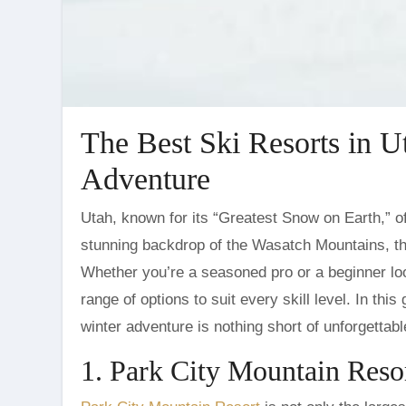
The Best Ski Resorts in U
Adventure
Utah, known for its “Greatest Snow on Earth,” offers ski enthusiasts some of the best powder in the world. With a
stunning backdrop of the Wasatch Mountains, th
Whether you’re a seasoned pro or a beginner looki
range of options to suit every skill level. In thi
winter adventure is nothing short of unforgettabl
1. Park City Mountain Reso