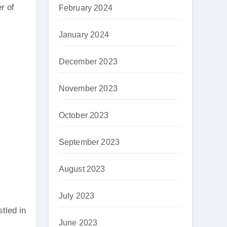
r of
February 2024
January 2024
December 2023
November 2023
October 2023
September 2023
August 2023
July 2023
tled in
June 2023