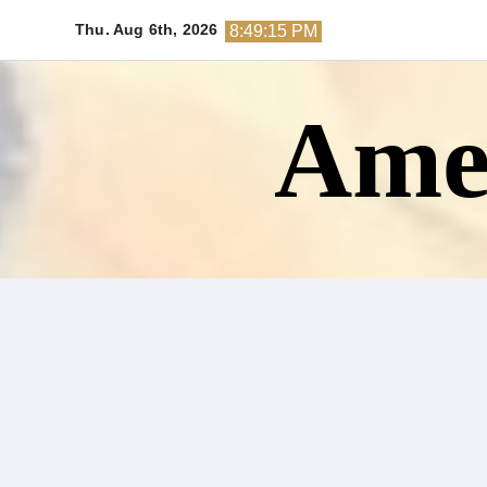
Skip
Thu. Aug 6th, 2026
8:49:16 PM
to
content
Amer