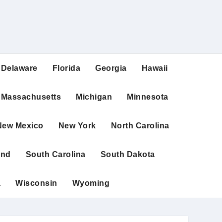
Delaware
Florida
Georgia
Hawaii
Massachusetts
Michigan
Minnesota
New Mexico
New York
North Carolina
and
South Carolina
South Dakota
a
Wisconsin
Wyoming