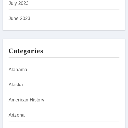
July 2023
June 2023
Categories
Alabama
Alaska
American History
Arizona