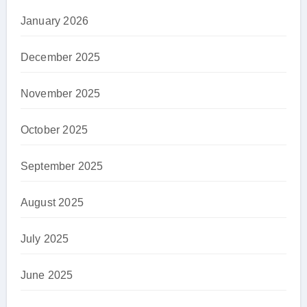
January 2026
December 2025
November 2025
October 2025
September 2025
August 2025
July 2025
June 2025