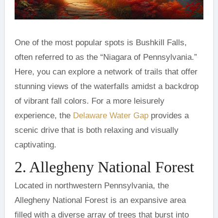
One of the most popular spots is Bushkill Falls,
often referred to as the “Niagara of Pennsylvania.”
Here, you can explore a network of trails that offer
stunning views of the waterfalls amidst a backdrop
of vibrant fall colors. For a more leisurely
experience, the
Delaware Water Gap
provides a
scenic drive that is both relaxing and visually
captivating.
2. Allegheny National Forest
Located in northwestern Pennsylvania, the
Allegheny National Forest is an expansive area
filled with a diverse array of trees that burst into