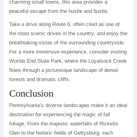
charming small towns, this area provides a
peaceful escape from the hustle and bustle.
Take a drive along Route 6, often cited as one of
the most scenic drives in the country, and enjoy the
breathtaking vistas of the surrounding countryside.
For a more immersive experience, consider visiting
Worlds End State Park, where the Loyalsock Creek
flows through a picturesque landscape of dense
forests and dramatic cliffs.
Conclusion
Pennsylvania’s diverse landscapes make it an ideal
destination for experiencing the magic of fall
foliage. From the majestic waterfalls of Ricketts
Glen to the historic fields of Gettysburg, each