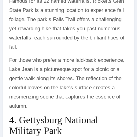
Famous for its 22 named waterfalls, Ricketts Glen
State Park is a stunning location to experience fall
foliage. The park’s Falls Trail offers a challenging
yet rewarding hike that takes you past numerous
waterfalls, each surrounded by the brilliant hues of
fall.
For those who prefer a more laid-back experience,
Lake Jean is a picturesque spot for a picnic or a
gentle walk along its shores. The reflection of the
colorful leaves on the lake’s surface creates a
mesmerizing scene that captures the essence of
autumn.
4. Gettysburg National
Military Park