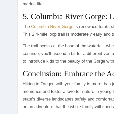
marine life.
5. Columbia River Gorge: L
The
Columbia River Gorge
is renowned for its st
This 2.4-mile loop trail is moderately easy and 
The trail begins at the base of the waterfall, wh
continue, you’ll ascend a bit for a different vant
to introduce kids to the beauty of the Gorge wi
Conclusion: Embrace the A
Hiking in Oregon with your family is more than ju
memories and foster a love for nature in young h
state’s diverse landscapes safely and comforta
on an adventure that the whole family will cheris