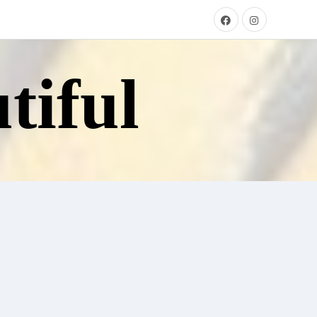
tiful