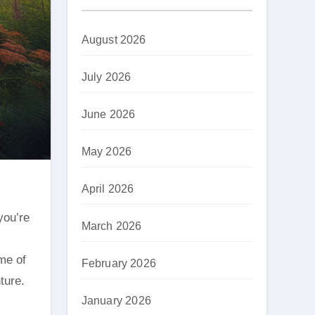
August 2026
July 2026
June 2026
May 2026
April 2026
March 2026
ome of
February 2026
ture.
January 2026