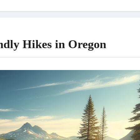
ndly Hikes in Oregon