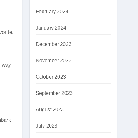
February 2024
January 2024
vorite.
December 2023
November 2023
at way
October 2023
September 2023
August 2023
mbark
July 2023