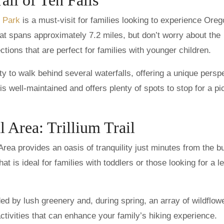
e Park
is a must-visit for families looking to experience Oreg
that spans approximately 7.2 miles, but don’t worry about the
ions that are perfect for families with younger children.
nity to walk behind several waterfalls, offering a unique persp
s well-maintained and offers plenty of spots to stop for a pi
l Area: Trillium Trail
Area provides an oasis of tranquility just minutes from the bu
that is ideal for families with toddlers or those looking for a l
ded by lush greenery and, during spring, an array of wildflow
tivities that can enhance your family’s hiking experience.