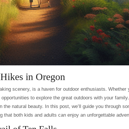
 Hikes in Oregon
ss opportunities to explore the great outdoors with your family.
n the natural beauty. In this post, we’ll guide you through s
ng that both kids and adults can enjoy an unforgettable adven
rail of Ten Falls