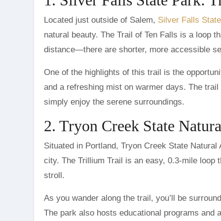
Located just outside of Salem,
Silver Falls Stat
natural beauty. The Trail of Ten Falls is a loop 
distance—there are shorter, more accessible sect
One of the highlights of this trail is the opportu
and a refreshing mist on warmer days. The trail i
simply enjoy the serene surroundings.
2. Tryon Creek State Natura
Situated in Portland, Tryon Creek State Natural 
city. The Trillium Trail is an easy, 0.3-mile loop 
stroll.
As you wander along the trail, you’ll be surroun
The park also hosts educational programs and ac