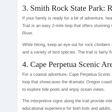
3. Smith Rock State Park: 
If your family is ready for a bit of adventure,
Trail is an easy 2-mile loop that offers stunnin
River.
While hiking, keep an eye out for rock climbers s
and a variety of bird species. The trail is fairly 
4. Cape Perpetua Scenic Are
For a coastal adventure, Cape Perpetua Scenic A
loop that showcases the dramatic Oregon coastlin
to explore tide pools and enjoy ocean views.
The interpretive signs along the trail provide int
educational experience for both kids and adults. 