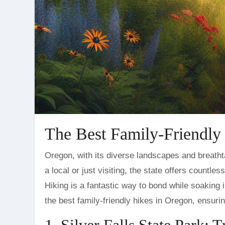
The Best Family-Friendly
Oregon, with its diverse landscapes and breathtaking scenery, is a haven for outdoor enthusiasts. Whether you’re
a local or just visiting, the state offers countle
Hiking is a fantastic way to bond while soaking i
the best family-friendly hikes in Oregon, ensuri
1. Silver Falls State Park: T