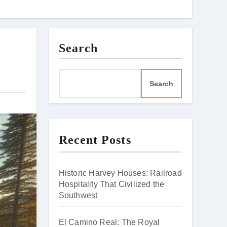
Search
Search
Recent Posts
Historic Harvey Houses: Railroad
Hospitality That Civilized the
Southwest
El Camino Real: The Royal