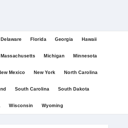
Delaware
Florida
Georgia
Hawaii
Massachusetts
Michigan
Minnesota
New Mexico
New York
North Carolina
and
South Carolina
South Dakota
a
Wisconsin
Wyoming