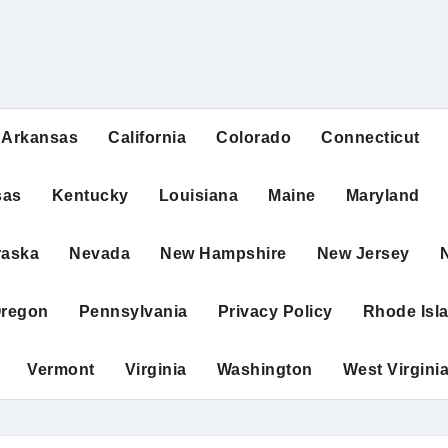
Arkansas
California
Colorado
Connecticut
sas
Kentucky
Louisiana
Maine
Maryland
raska
Nevada
New Hampshire
New Jersey
regon
Pennsylvania
Privacy Policy
Rhode Isl
Vermont
Virginia
Washington
West Virgini