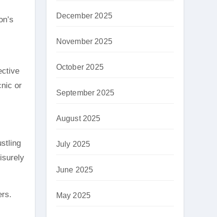
December 2025
on’s
November 2025
October 2025
ective
cnic or
September 2025
August 2025
stling
July 2025
eisurely
June 2025
ers.
May 2025