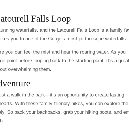
atourell Falls Loop
unning waterfalls, and the Latourell Falls Loop is a family fa
takes you to one of the Gorge’s most picturesque waterfalls.
ere you can feel the mist and hear the roaring water. As you
age point before looping back to the starting point. It’s a gre
thout overwhelming them.
dventure
st a walk in the park—it’s an opportunity to create lasting
earts. With these family-friendly hikes, you can explore the
bly. So pack your backpacks, grab your hiking boots, and e
h.