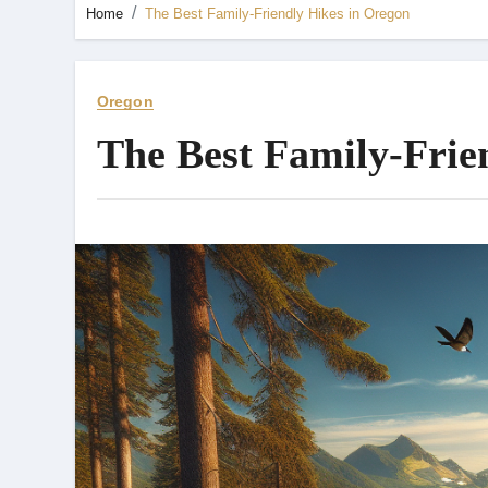
Home
The Best Family-Friendly Hikes in Oregon
Oregon
The Best Family-Frie