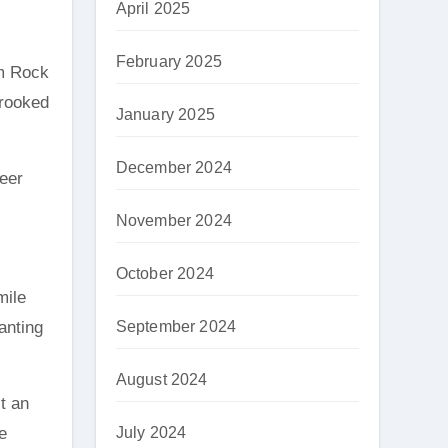
April 2025
February 2025
im Rock
Crooked
January 2025
December 2024
deer
November 2024
October 2024
mile
anting
September 2024
August 2024
it an
e
July 2024