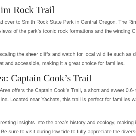
Rim Rock Trail
 head over to Smith Rock State Park in Central Oregon. The R
g views of the park’s iconic rock formations and the winding 
caling the sheer cliffs and watch for local wildlife such as 
flat and accessible, making it a great choice for families.
a: Captain Cook’s Trail
rea offers the Captain Cook’s Trail, a short and sweet 0.6-
e. Located near Yachats, this trail is perfect for families w
eresting insights into the area’s history and ecology, making 
Be sure to visit during low tide to fully appreciate the divers