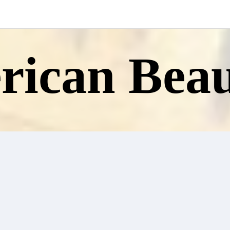
ican Beau