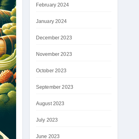
February 2024
January 2024
December 2023
November 2023
October 2023
September 2023
August 2023
July 2023
June 2023