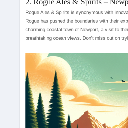
2. Rogue Ales & Spirits – Newp
Rogue Ales & Spirits is synonymous with innovati
Rogue has pushed the boundaries with their exp
charming coastal town of Newport, a visit to the
breathtaking ocean views. Don’t miss out on try