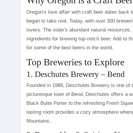
Oregon’s love affair with craft beer dates back 
began to take root. Today, with over 300 brewer
lovers. The state’s abundant natural resources, i
ingredients for brewing top-notch beer. Add to 
for some of the best beers in the world.
Top Breweries to Explore
1. Deschutes Brewery – Bend
Founded in 1988, Deschutes Brewery is one of t
picturesque town of Bend, Deschutes offers a wid
Black Butte Porter to the refreshing Fresh Squee
tasting room provides a cozy atmosphere where 
Mountains.