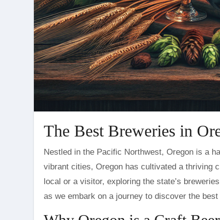
The Best Breweries in Or
Nestled in the Pacific Northwest, Oregon is a haven for craft beer enthusiasts. Known for its lush landscapes and
vibrant cities, Oregon has cultivated a thriving 
local or a visitor, exploring the state’s breweri
as we embark on a journey to discover the best 
Why Oregon is a Craft Beer