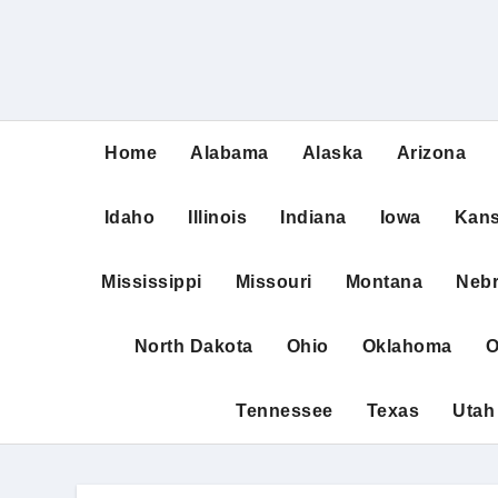
Home
Alabama
Alaska
Arizona
Idaho
Illinois
Indiana
Iowa
Kan
Mississippi
Missouri
Montana
Neb
North Dakota
Ohio
Oklahoma
O
Tennessee
Texas
Utah