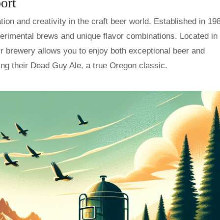
ort
on and creativity in the craft beer world. Established in 19
erimental brews and unique flavor combinations. Located in 
ir brewery allows you to enjoy both exceptional beer and
ing their Dead Guy Ale, a true Oregon classic.