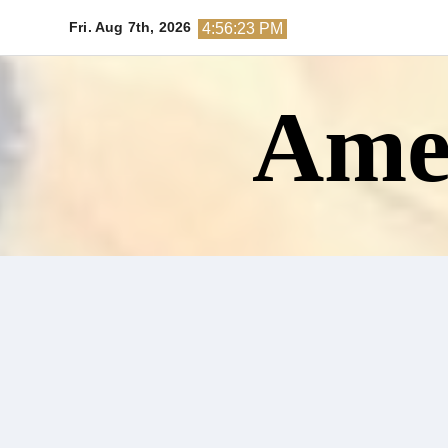
Skip
Fri. Aug 7th, 2026
4:56:24 PM
to
content
Amer