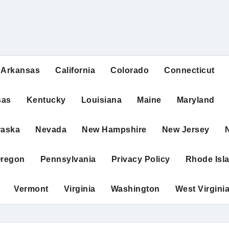
Arkansas
California
Colorado
Connecticut
sas
Kentucky
Louisiana
Maine
Maryland
raska
Nevada
New Hampshire
New Jersey
regon
Pennsylvania
Privacy Policy
Rhode Isl
Vermont
Virginia
Washington
West Virgini