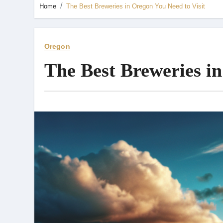
Home
The Best Breweries in Oregon You Need to Visit
Oregon
The Best Breweries in