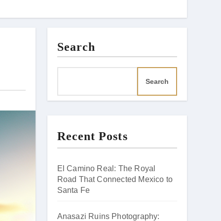
Search
Search
Recent Posts
El Camino Real: The Royal
Road That Connected Mexico to
Santa Fe
Anasazi Ruins Photography: