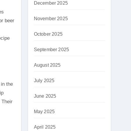
December 2025
es
November 2025
or beer
October 2025
ecipe
September 2025
August 2025
July 2025
in the
ip
June 2025
 Their
May 2025
April 2025