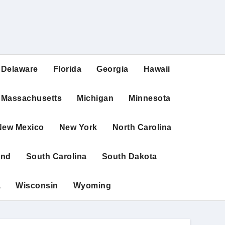
Delaware
Florida
Georgia
Hawaii
Massachusetts
Michigan
Minnesota
New Mexico
New York
North Carolina
and
South Carolina
South Dakota
a
Wisconsin
Wyoming