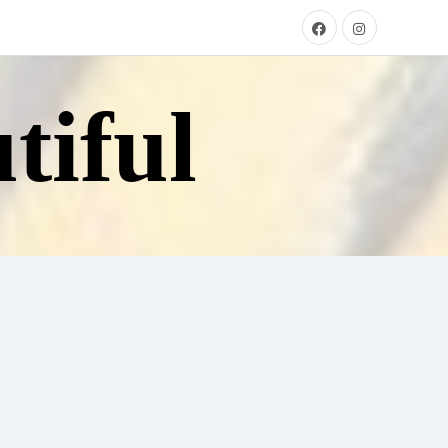
tiful