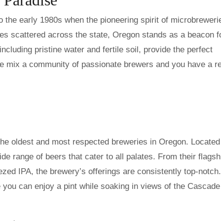
to the early 1980s when the pioneering spirit of microbreweri
ies scattered across the state, Oregon stands as a beacon f
ncluding pristine water and fertile soil, provide the perfect
the mix a community of passionate brewers and you have a r
he oldest and most respected breweries in Oregon. Located 
e range of beers that cater to all palates. From their flagsh
zed IPA, the brewery’s offerings are consistently top-notch.
you can enjoy a pint while soaking in views of the Cascade