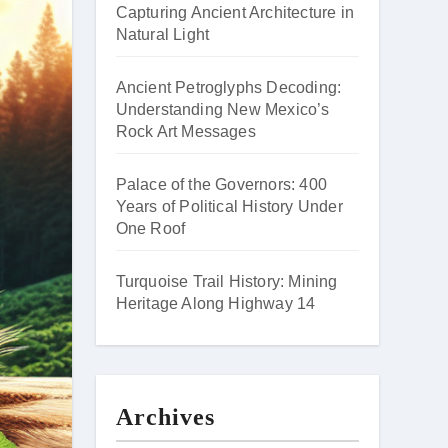
Capturing Ancient Architecture in
Natural Light
Ancient Petroglyphs Decoding:
Understanding New Mexico’s
Rock Art Messages
Palace of the Governors: 400
Years of Political History Under
One Roof
Turquoise Trail History: Mining
Heritage Along Highway 14
Archives