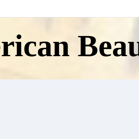
ican Beau