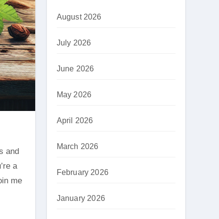
August 2026
July 2026
June 2026
May 2026
April 2026
March 2026
’re a
February 2026
Join me
January 2026