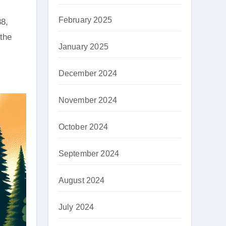
February 2025
88,
the
January 2025
December 2024
November 2024
October 2024
September 2024
August 2024
July 2024