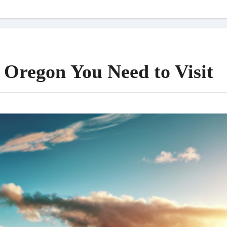
 Oregon You Need to Visit