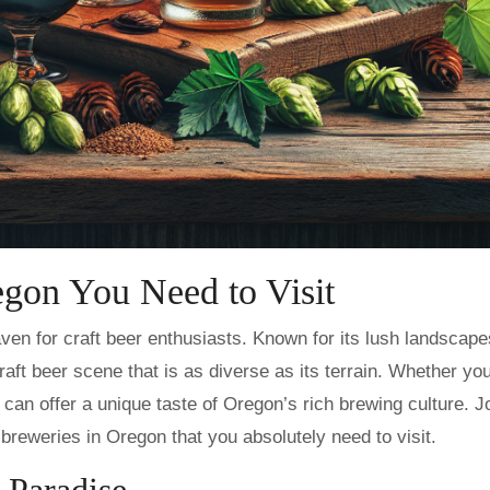
egon You Need to Visit
craft beer scene that is as diverse as its terrain. Whether you
es can offer a unique taste of Oregon’s rich brewing culture. 
breweries in Oregon that you absolutely need to visit.
 Paradise