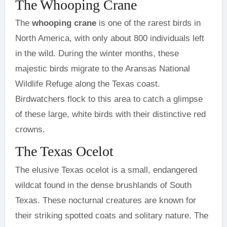
The Whooping Crane
The
whooping crane
is one of the rarest birds in
North America, with only about 800 individuals left
in the wild. During the winter months, these
majestic birds migrate to the Aransas National
Wildlife Refuge along the Texas coast.
Birdwatchers flock to this area to catch a glimpse
of these large, white birds with their distinctive red
crowns.
The Texas Ocelot
The elusive Texas ocelot is a small, endangered
wildcat found in the dense brushlands of South
Texas. These nocturnal creatures are known for
their striking spotted coats and solitary nature. The