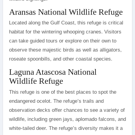
Aransas National Wildlife Refuge
Located along the Gulf Coast, this refuge is critical
habitat for the wintering whooping cranes. Visitors
can take guided tours or explore on their own to
observe these majestic birds as well as alligators,
roseate spoonbills, and other coastal species.
Laguna Atascosa National
Wildlife Refuge
This refuge is one of the best places to spot the
endangered ocelot. The refuge’s trails and
observation decks offer chances to see a variety of
wildlife, including green jays, aplomado falcons, and
white-tailed deer. The refuge’s diversity makes it a