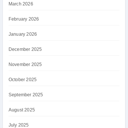
March 2026
February 2026
January 2026
December 2025
November 2025
October 2025
September 2025
August 2025
July 2025