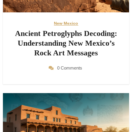
New Mexico
Ancient Petroglyphs Decoding:
Understanding New Mexico’s
Rock Art Messages
0 Comments