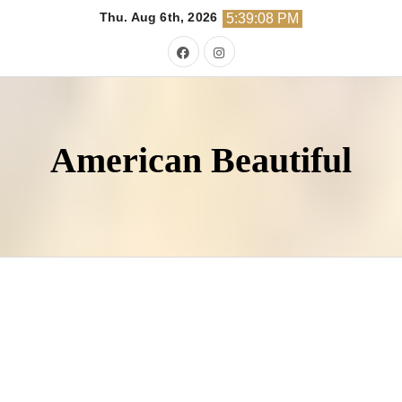
Skip
Thu. Aug 6th, 2026
5:39:09 PM
to
content
American Beautiful