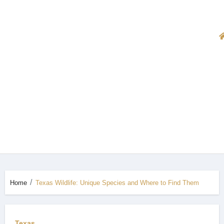
Home
Texas Wildlife: Unique Species and Where to Find Them
Texas