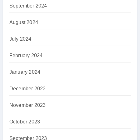
September 2024
August 2024
July 2024
February 2024
January 2024
December 2023
November 2023
October 2023
September 2023