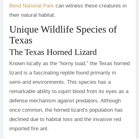
Bend National Park
can witness these creatures in
their natural habitat.
Unique Wildlife Species of
Texas
The Texas Horned Lizard
Known locally as the “horny toad,” the Texas horned
lizard is a fascinating reptile found primarily in
semi-arid environments. This species has a
remarkable ability to squirt blood from its eyes as a
defense mechanism against predators. Although
once common, the horned lizard’s population has
declined due to habitat loss and the invasive red
imported fire ant.