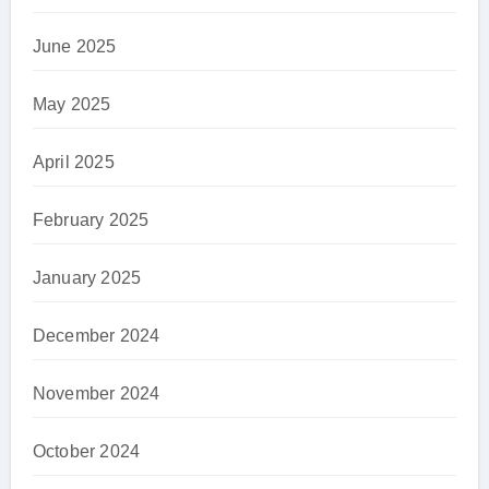
June 2025
May 2025
April 2025
February 2025
January 2025
December 2024
November 2024
October 2024