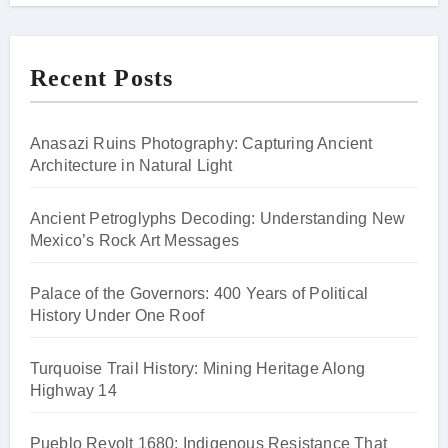
Recent Posts
Anasazi Ruins Photography: Capturing Ancient
Architecture in Natural Light
Ancient Petroglyphs Decoding: Understanding New
Mexico’s Rock Art Messages
Palace of the Governors: 400 Years of Political
History Under One Roof
Turquoise Trail History: Mining Heritage Along
Highway 14
Pueblo Revolt 1680: Indigenous Resistance That