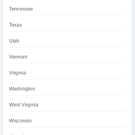
Tennessee
Texas
Utah
Vermont
Virginia
Washington
West Virginia
Wisconsin