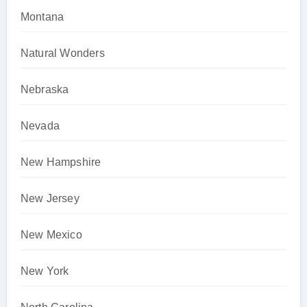
Montana
Natural Wonders
Nebraska
Nevada
New Hampshire
New Jersey
New Mexico
New York