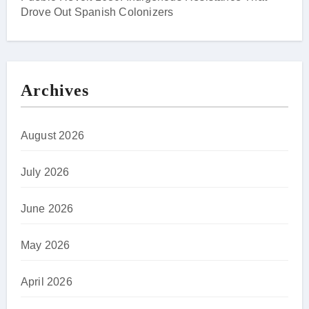
Drove Out Spanish Colonizers
Archives
August 2026
July 2026
June 2026
May 2026
April 2026