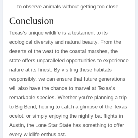
to observe animals without getting too close.
Conclusion
Texas’s unique wildlife is a testament to its
ecological diversity and natural beauty. From the
deserts of the west to the coastal marshes, the
state offers unparalleled opportunities to experience
nature at its finest. By visiting these habitats
responsibly, we can ensure that future generations
will also have the chance to marvel at Texas’s
remarkable species. Whether you’re planning a trip
to Big Bend, hoping to catch a glimpse of the Texas
ocelot, or simply enjoying the nightly bat flights in
Austin, the Lone Star State has something to offer
every wildlife enthusiast.