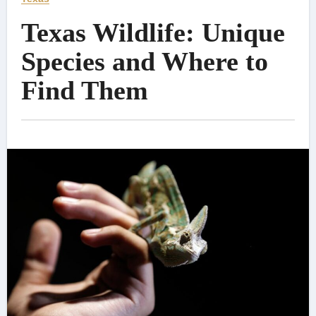
Texas Wildlife: Unique
Species and Where to
Find Them