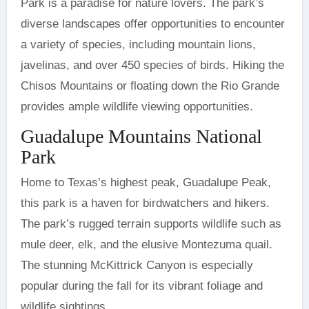
Park is a paradise for nature lovers. The park’s
diverse landscapes offer opportunities to encounter
a variety of species, including mountain lions,
javelinas, and over 450 species of birds. Hiking the
Chisos Mountains or floating down the Rio Grande
provides ample wildlife viewing opportunities.
Guadalupe Mountains National
Park
Home to Texas’s highest peak, Guadalupe Peak,
this park is a haven for birdwatchers and hikers.
The park’s rugged terrain supports wildlife such as
mule deer, elk, and the elusive Montezuma quail.
The stunning McKittrick Canyon is especially
popular during the fall for its vibrant foliage and
wildlife sightings.