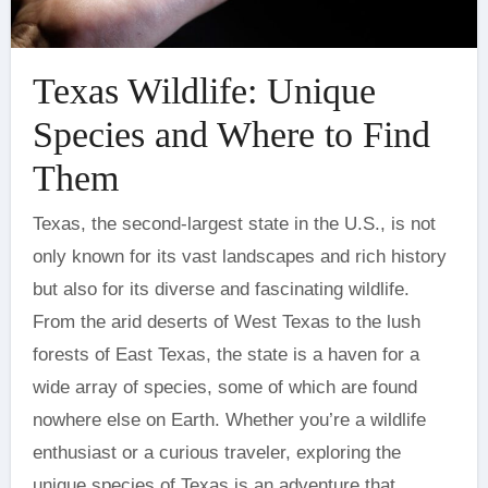
Texas Wildlife: Unique
Species and Where to Find
Them
Texas, the second-largest state in the U.S., is not
only known for its vast landscapes and rich history
but also for its diverse and fascinating wildlife.
From the arid deserts of West Texas to the lush
forests of East Texas, the state is a haven for a
wide array of species, some of which are found
nowhere else on Earth. Whether you’re a wildlife
enthusiast or a curious traveler, exploring the
unique species of Texas is an adventure that