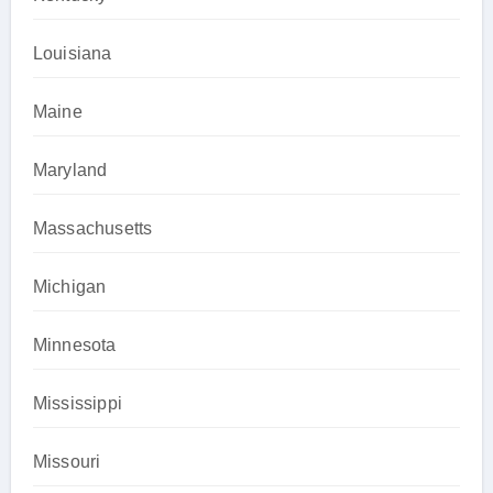
Louisiana
Maine
Maryland
Massachusetts
Michigan
Minnesota
Mississippi
Missouri