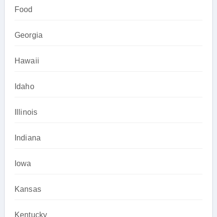
Food
Georgia
Hawaii
Idaho
Illinois
Indiana
Iowa
Kansas
Kentucky