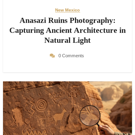
New Mexico
Anasazi Ruins Photography:
Capturing Ancient Architecture in
Natural Light
0 Comments