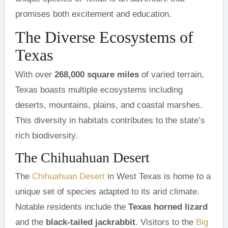
promises both excitement and education.
The Diverse Ecosystems of
Texas
With over
268,000 square miles
of varied terrain,
Texas boasts multiple ecosystems including
deserts, mountains, plains, and coastal marshes.
This diversity in habitats contributes to the state’s
rich biodiversity.
The Chihuahuan Desert
The
Chihuahuan Desert
in West Texas is home to a
unique set of species adapted to its arid climate.
Notable residents include the
Texas horned lizard
and the
black-tailed jackrabbit
. Visitors to the
Big