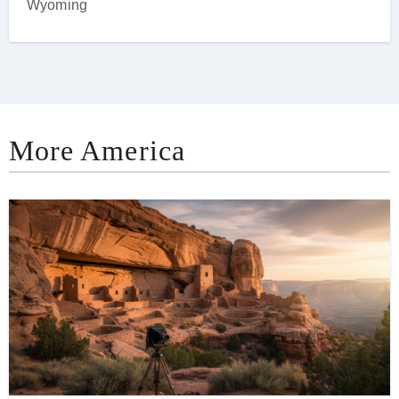
Wyoming
More America