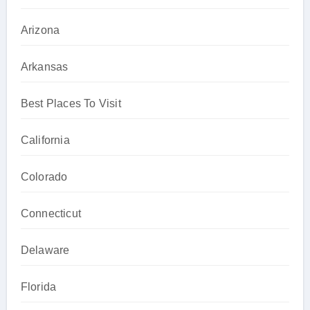
Arizona
Arkansas
Best Places To Visit
California
Colorado
Connecticut
Delaware
Florida