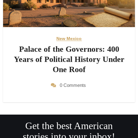
New Mexico
Palace of the Governors: 400
Years of Political History Under
One Roof
0 Comments
Get the best American
stories into your inbox!