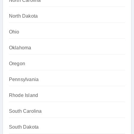
North Carolina
North Dakota
Ohio
Oklahoma
Oregon
Pennsylvania
Rhode Island
South Carolina
South Dakota