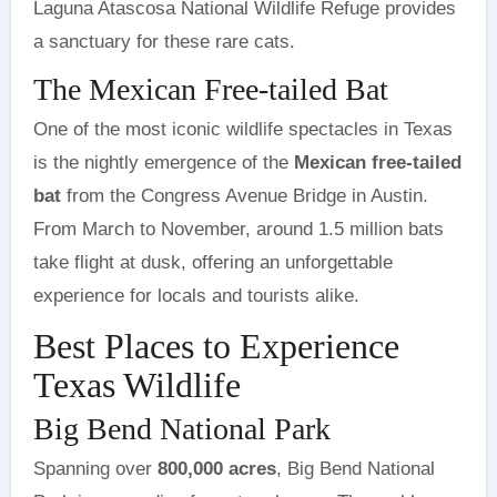
Laguna Atascosa National Wildlife Refuge provides
a sanctuary for these rare cats.
The Mexican Free-tailed Bat
One of the most iconic wildlife spectacles in Texas
is the nightly emergence of the
Mexican free-tailed
bat
from the Congress Avenue Bridge in Austin.
From March to November, around 1.5 million bats
take flight at dusk, offering an unforgettable
experience for locals and tourists alike.
Best Places to Experience
Texas Wildlife
Big Bend National Park
Spanning over
800,000 acres
, Big Bend National