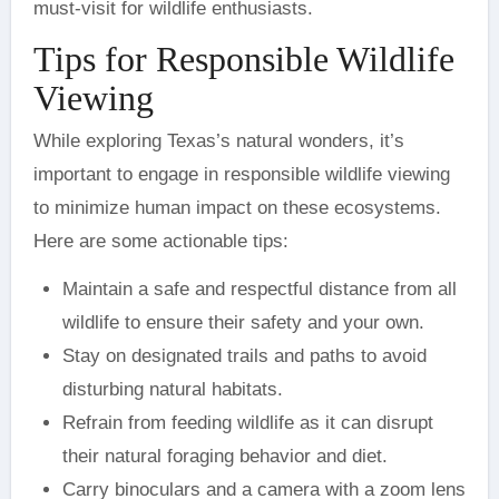
must-visit for wildlife enthusiasts.
Tips for Responsible Wildlife
Viewing
While exploring Texas’s natural wonders, it’s
important to engage in responsible wildlife viewing
to minimize human impact on these ecosystems.
Here are some actionable tips:
Maintain a safe and respectful distance from all
wildlife to ensure their safety and your own.
Stay on designated trails and paths to avoid
disturbing natural habitats.
Refrain from feeding wildlife as it can disrupt
their natural foraging behavior and diet.
Carry binoculars and a camera with a zoom lens