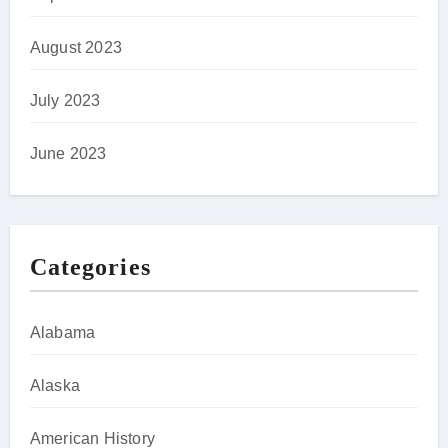
August 2023
July 2023
June 2023
Categories
Alabama
Alaska
American History