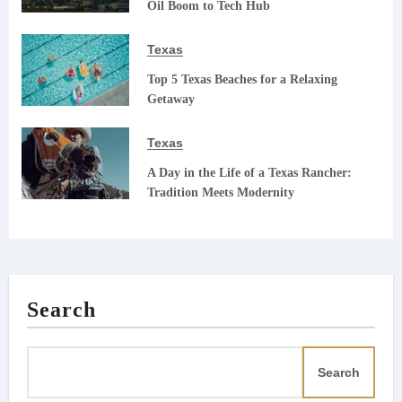
Oil Boom to Tech Hub
Texas
Top 5 Texas Beaches for a Relaxing
Getaway
Texas
A Day in the Life of a Texas Rancher:
Tradition Meets Modernity
Search
Search