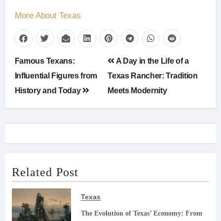
More About Texas
Post
Famous Texans:
A Day in the Life of a
navigation
Influential Figures from
Texas Rancher: Tradition
History and Today
Meets Modernity
Related Post
Texas
The Evolution of Texas’ Economy: From