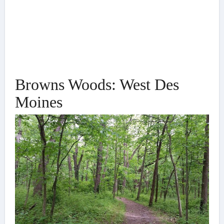
Browns Woods: West Des
Moines