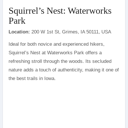
Squirrel’s Nest: Waterworks
Park
Location:
200 W 1st St, Grimes, IA 50111, USA
Ideal for both novice and experienced hikers,
Squirrel’s Nest at Waterworks Park offers a
refreshing stroll through the woods. Its secluded
nature adds a touch of authenticity, making it one of
the best trails in Iowa.