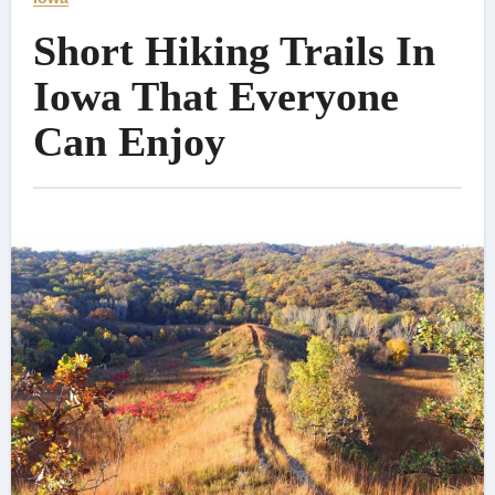
Short Hiking Trails In
Iowa That Everyone
Can Enjoy