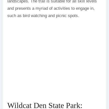
landscapes. The trail is suitable for all skill levels
and presents a myriad of activities to engage in,
such as bird watching and picnic spots.
Wildcat Den State Park: