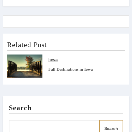
navigation
Related Post
Iowa
Fall Destinations in Iowa
Search
Search