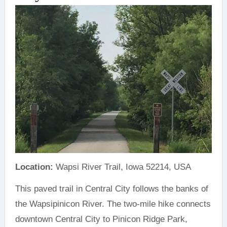
Location:
Wapsi River Trail, Iowa 52214, USA
This paved trail in Central City follows the banks of
the Wapsipinicon River. The two-mile hike connects
downtown Central City to Pinicon Ridge Park,