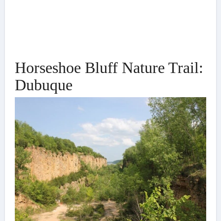
Horseshoe Bluff Nature Trail:
Dubuque