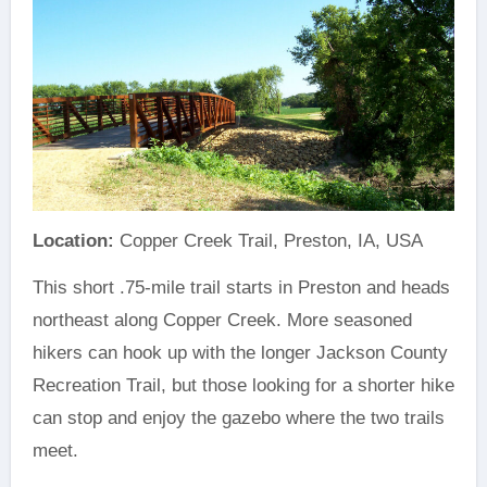
Location:
Copper Creek Trail, Preston, IA, USA
This short .75-mile trail starts in Preston and heads
northeast along Copper Creek. More seasoned
hikers can hook up with the longer Jackson County
Recreation Trail, but those looking for a shorter hike
can stop and enjoy the gazebo where the two trails
meet.