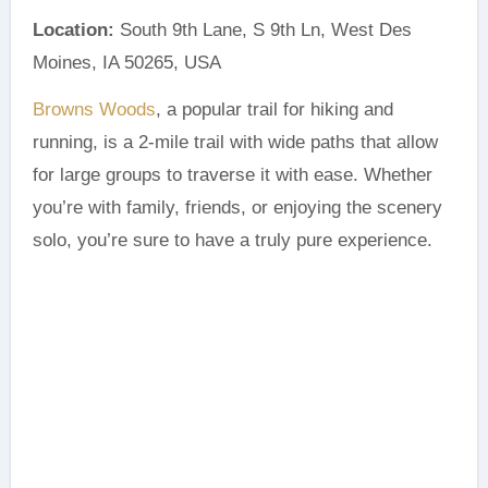
Location:
South 9th Lane, S 9th Ln, West Des
Moines, IA 50265, USA
Browns Woods
, a popular trail for hiking and
running, is a 2-mile trail with wide paths that allow
for large groups to traverse it with ease. Whether
you’re with family, friends, or enjoying the scenery
solo, you’re sure to have a truly pure experience.