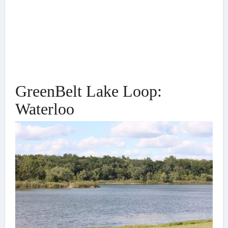
GreenBelt Lake Loop:
Waterloo