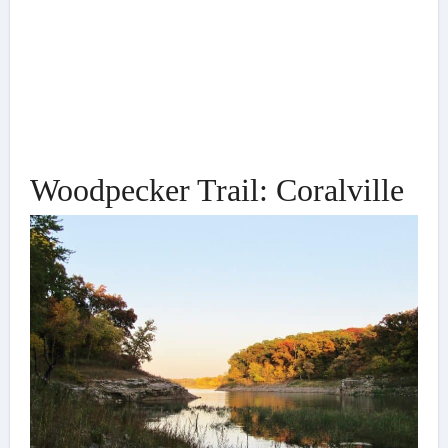
Woodpecker Trail: Coralville