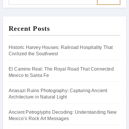
Recent Posts
Historic Harvey Houses: Railroad Hospitality That
Civilized the Southwest
El Camino Real: The Royal Road That Connected
Mexico to Santa Fe
Anasazi Ruins Photography: Capturing Ancient
Architecture in Natural Light
Ancient Petroglyphs Decoding: Understanding New
Mexico’s Rock Art Messages