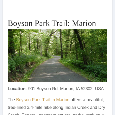
Boyson Park Trail: Marion
Location:
901 Boyson Rd, Marion, IA 52302, USA
The
Boyson Park Trail in Marion
offers a beautiful,
tree-lined 3.4-mile hike along Indian Creek and Dry