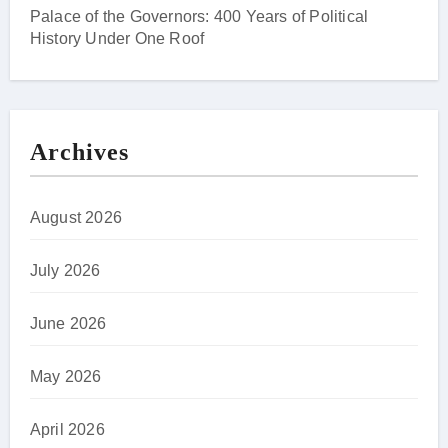
Palace of the Governors: 400 Years of Political
History Under One Roof
Archives
August 2026
July 2026
June 2026
May 2026
April 2026