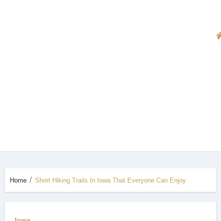
Home
Short Hiking Trails In Iowa That Everyone Can Enjoy
Iowa