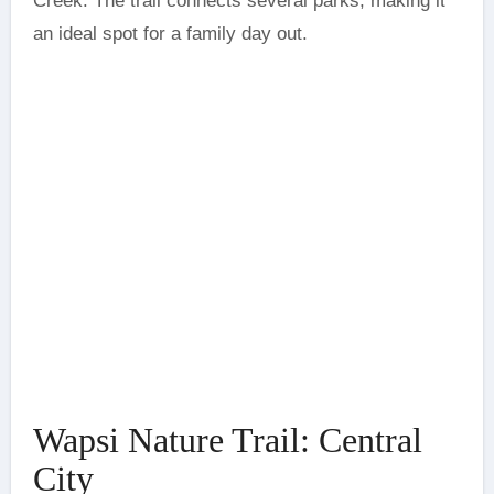
Creek. The trail connects several parks, making it
an ideal spot for a family day out.
Wapsi Nature Trail: Central
City