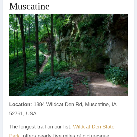
Muscatine
Location:
1884 Wildcat Den Rd, Muscatine, IA
52761, USA
The longest trail on our list,
Wildcat Den State
Park
, offers nearly five miles of picturesque