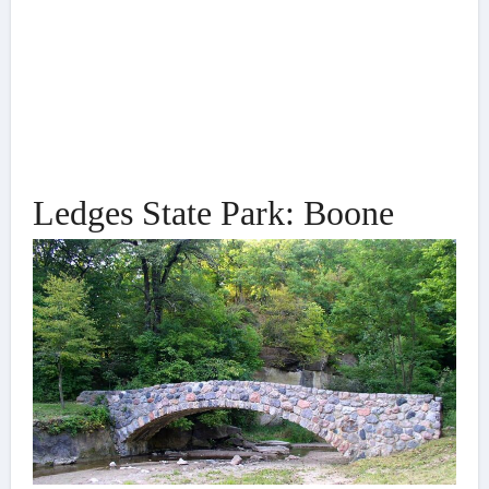
Ledges State Park: Boone