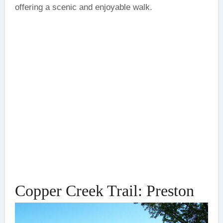
offering a scenic and enjoyable walk.
Copper Creek Trail: Preston