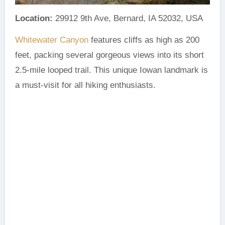
Location:
29912 9th Ave, Bernard, IA 52032, USA
Whitewater Canyon
features cliffs as high as 200
feet, packing several gorgeous views into its short
2.5-mile looped trail. This unique Iowan landmark is
a must-visit for all hiking enthusiasts.