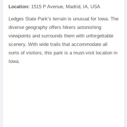
Location:
1515 P Avenue, Madrid, IA, USA
Ledges State Park’s terrain is unusual for Iowa. The
diverse geography offers hikers astonishing
viewpoints and surrounds them with unforgettable
scenery. With wide trails that accommodate all
sorts of visitors, this park is a must-visit location in
Iowa.