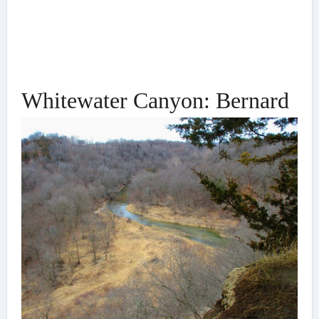
Whitewater Canyon: Bernard