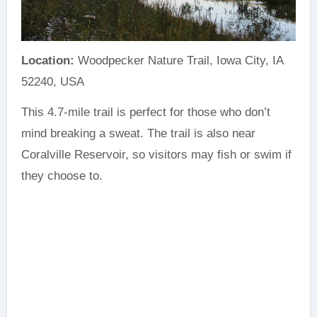
Location:
Woodpecker Nature Trail, Iowa City, IA
52240, USA
This 4.7-mile trail is perfect for those who don’t
mind breaking a sweat. The trail is also near
Coralville Reservoir, so visitors may fish or swim if
they choose to.