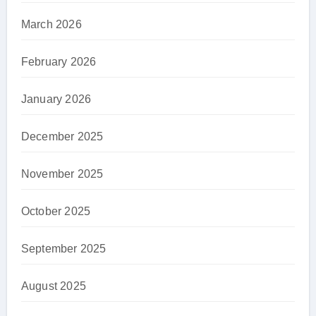
March 2026
February 2026
January 2026
December 2025
November 2025
October 2025
September 2025
August 2025