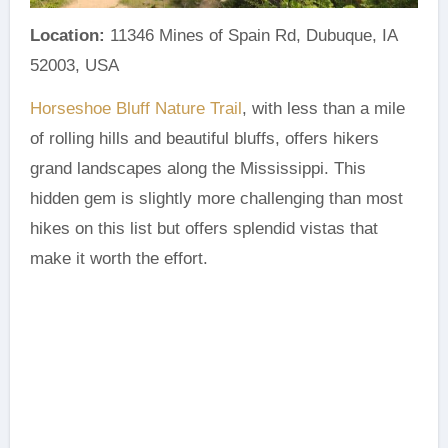
Location:
11346 Mines of Spain Rd, Dubuque, IA
52003, USA
Horseshoe Bluff Nature Trail
, with less than a mile
of rolling hills and beautiful bluffs, offers hikers
grand landscapes along the Mississippi. This
hidden gem is slightly more challenging than most
hikes on this list but offers splendid vistas that
make it worth the effort.