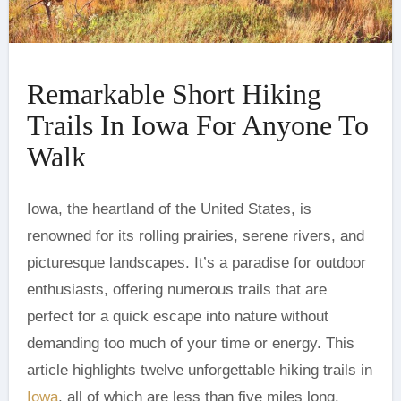
Remarkable Short Hiking
Trails In Iowa For Anyone To
Walk
renowned for its rolling prairies, serene rivers, and
picturesque landscapes. It’s a paradise for outdoor
enthusiasts, offering numerous trails that are
perfect for a quick escape into nature without
demanding too much of your time or energy. This
article highlights twelve unforgettable hiking trails in
Iowa
, all of which are less than five miles long.