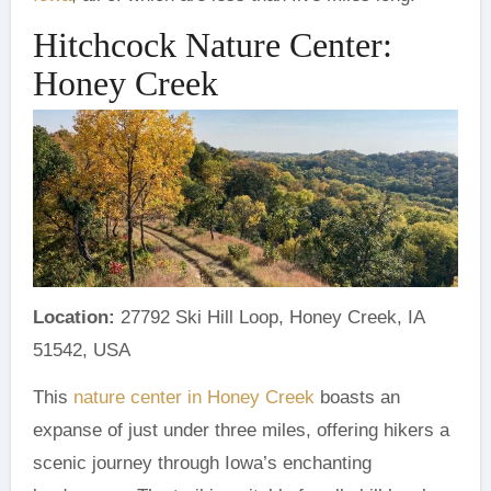
Hitchcock Nature Center:
Honey Creek
Location:
27792 Ski Hill Loop, Honey Creek, IA
51542, USA
This
nature center in Honey Creek
boasts an
expanse of just under three miles, offering hikers a
scenic journey through Iowa’s enchanting