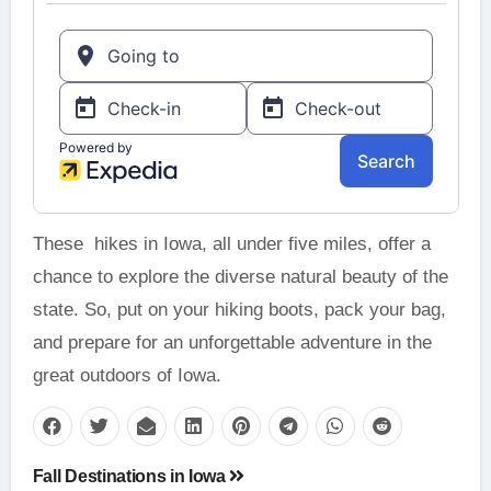
These hikes in Iowa, all under five miles, offer a
chance to explore the diverse natural beauty of the
state. So, put on your hiking boots, pack your bag,
and prepare for an unforgettable adventure in the
great outdoors of Iowa.
Post
Fall Destinations in Iowa