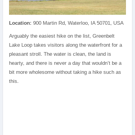
Location:
900 Martin Rd, Waterloo, IA 50701, USA
Arguably the easiest hike on the list, Greenbelt
Lake Loop takes visitors along the waterfront for a
pleasant stroll. The water is clean, the land is
hearty, and there is never a day that wouldn’t be a
bit more wholesome without taking a hike such as
this.