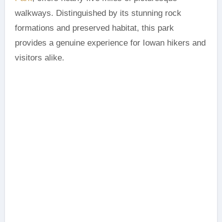
walkways. Distinguished by its stunning rock
formations and preserved habitat, this park
provides a genuine experience for Iowan hikers and
visitors alike.