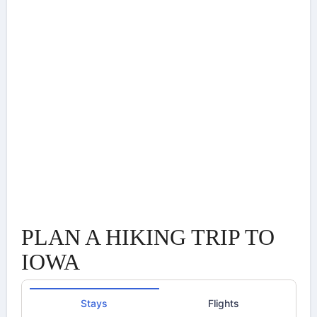
PLAN A HIKING TRIP TO
IOWA