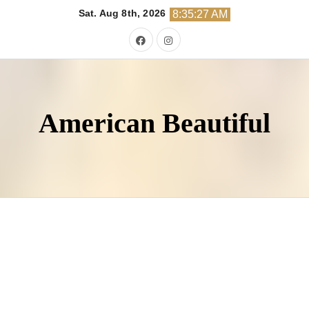
Skip
Sat. Aug 8th, 2026
8:35:28 AM
to
content
American Beautiful