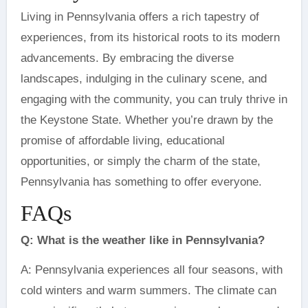
Living in Pennsylvania offers a rich tapestry of
experiences, from its historical roots to its modern
advancements. By embracing the diverse
landscapes, indulging in the culinary scene, and
engaging with the community, you can truly thrive in
the Keystone State. Whether you’re drawn by the
promise of affordable living, educational
opportunities, or simply the charm of the state,
Pennsylvania has something to offer everyone.
FAQs
Q: What is the weather like in Pennsylvania?
A: Pennsylvania experiences all four seasons, with
cold winters and warm summers. The climate can