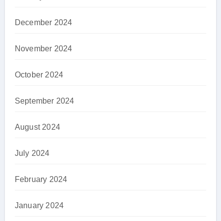
December 2024
November 2024
October 2024
September 2024
August 2024
July 2024
February 2024
January 2024