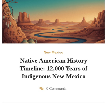
New Mexico
Native American History
Timeline: 12,000 Years of
Indigenous New Mexico
0 Comments