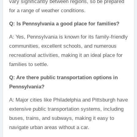
vary significantly between regions, so be prepared
for a range of weather conditions.
Q: Is Pennsylvania a good place for families?
A: Yes, Pennsylvania is known for its family-friendly
communities, excellent schools, and numerous
recreational activities, making it an ideal place for
families to settle.
Q: Are there public transportation options in
Pennsylvania?
A: Major cities like Philadelphia and Pittsburgh have
extensive public transportation systems, including
buses, trains, and subways, making it easy to
navigate urban areas without a car.