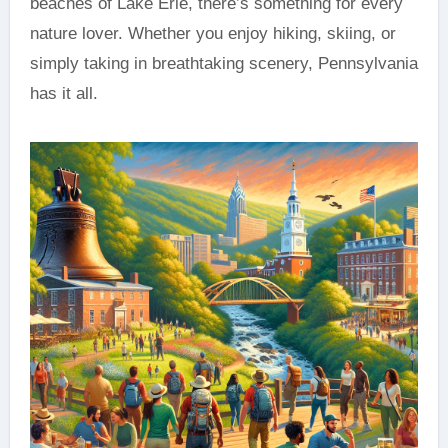
beaches of Lake Erie, there’s something for every
nature lover. Whether you enjoy hiking, skiing, or
simply taking in breathtaking scenery, Pennsylvania
has it all.