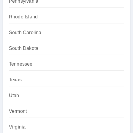
Pennsylvania
Rhode Island
South Carolina
South Dakota
Tennessee
Texas
Utah
Vermont
Virginia