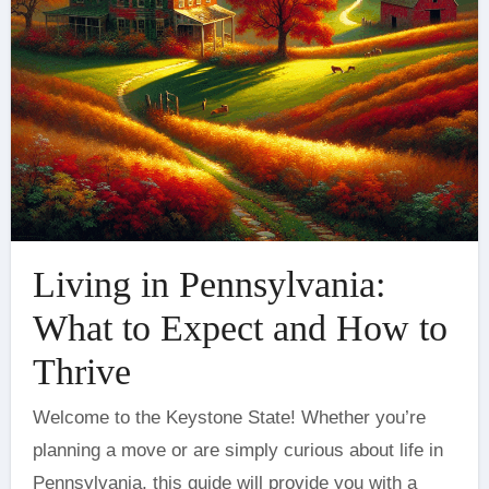
Living in Pennsylvania:
What to Expect and How to
Thrive
Welcome to the Keystone State! Whether you’re
planning a move or are simply curious about life in
Pennsylvania, this guide will provide you with a