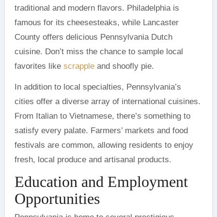
traditional and modern flavors. Philadelphia is
famous for its cheesesteaks, while Lancaster
County offers delicious Pennsylvania Dutch
cuisine. Don’t miss the chance to sample local
favorites like
scrapple
and shoofly pie.
In addition to local specialties, Pennsylvania’s
cities offer a diverse array of international cuisines.
From Italian to Vietnamese, there’s something to
satisfy every palate. Farmers’ markets and food
festivals are common, allowing residents to enjoy
fresh, local produce and artisanal products.
Education and Employment
Opportunities