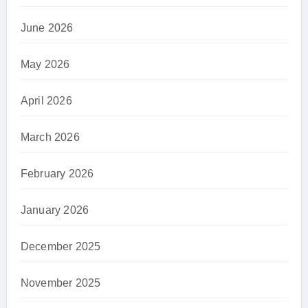
June 2026
May 2026
April 2026
March 2026
February 2026
January 2026
December 2025
November 2025