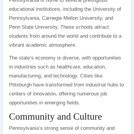
Pennsylvania is home to several prestigious
educational institutions, including the University of
Pennsylvania, Carnegie Mellon University, and
Penn State University. These schools attract
students from around the world and contribute to a
vibrant academic atmosphere.
The state’s economy is diverse, with opportunities
in industries such as healthcare, education,
manufacturing, and technology. Cities like
Pittsburgh have transformed from industrial hubs to
centers of innovation, offering numerous job
opportunities in emerging fields.
Community and Culture
Pennsylvania’s strong sense of community and