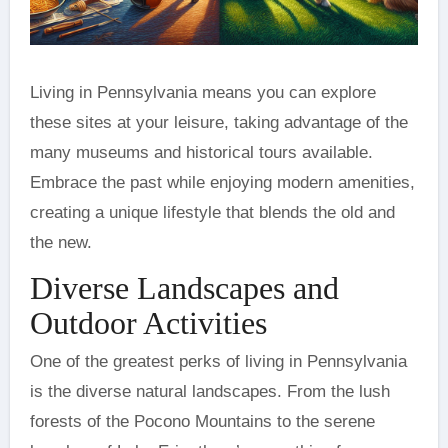
Living in Pennsylvania means you can explore
these sites at your leisure, taking advantage of the
many museums and historical tours available.
Embrace the past while enjoying modern amenities,
creating a unique lifestyle that blends the old and
the new.
Diverse Landscapes and
Outdoor Activities
One of the greatest perks of living in Pennsylvania
is the diverse natural landscapes. From the lush
forests of the Pocono Mountains to the serene