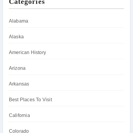
Categories
Alabama
Alaska
American History
Arizona
Arkansas
Best Places To Visit
California
Colorado