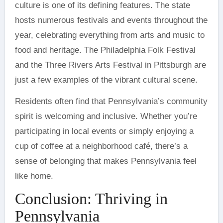
culture is one of its defining features. The state
hosts numerous festivals and events throughout the
year, celebrating everything from arts and music to
food and heritage. The Philadelphia Folk Festival
and the Three Rivers Arts Festival in Pittsburgh are
just a few examples of the vibrant cultural scene.
Residents often find that Pennsylvania’s community
spirit is welcoming and inclusive. Whether you’re
participating in local events or simply enjoying a
cup of coffee at a neighborhood café, there’s a
sense of belonging that makes Pennsylvania feel
like home.
Conclusion: Thriving in
Pennsylvania