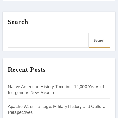
Search
Search
Recent Posts
Native American History Timeline: 12,000 Years of
Indigenous New Mexico
Apache Wars Heritage: Military History and Cultural
Perspectives