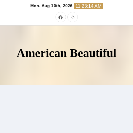
Skip
Mon. Aug 10th, 2026
11:23:15 AM
to
content
American Beautiful