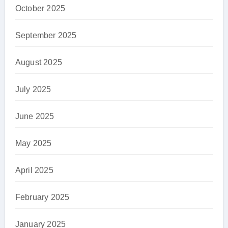
October 2025
September 2025
August 2025
July 2025
June 2025
May 2025
April 2025
February 2025
January 2025