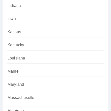
Indiana
Iowa
Kansas
Kentucky
Louisiana
Maine
Maryland
Massachusetts
Michigan