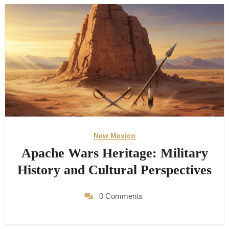
New Mexico
Apache Wars Heritage: Military
History and Cultural Perspectives
0 Comments