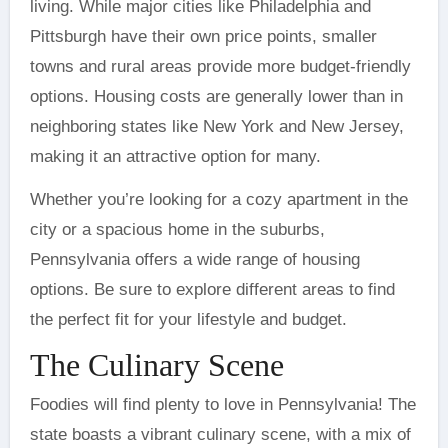
living. While major cities like Philadelphia and
Pittsburgh have their own price points, smaller
towns and rural areas provide more budget-friendly
options. Housing costs are generally lower than in
neighboring states like New York and New Jersey,
making it an attractive option for many.
Whether you’re looking for a cozy apartment in the
city or a spacious home in the suburbs,
Pennsylvania offers a wide range of housing
options. Be sure to explore different areas to find
the perfect fit for your lifestyle and budget.
The Culinary Scene
Foodies will find plenty to love in Pennsylvania! The
state boasts a vibrant culinary scene, with a mix of