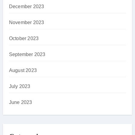
December 2023
November 2023
October 2023
September 2023
August 2023
July 2023
June 2023