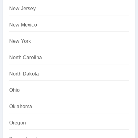
New Jersey
New Mexico
New York
North Carolina
North Dakota
Ohio
Oklahoma
Oregon