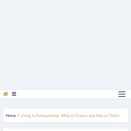
Home
Living in Pennsylvania: What to Expect and How to Thrive