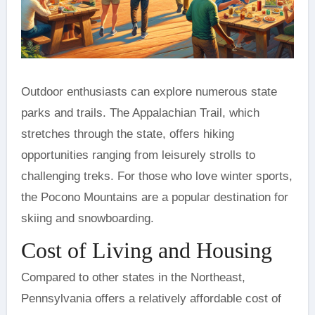
Outdoor enthusiasts can explore numerous state
parks and trails. The Appalachian Trail, which
stretches through the state, offers hiking
opportunities ranging from leisurely strolls to
challenging treks. For those who love winter sports,
the Pocono Mountains are a popular destination for
skiing and snowboarding.
Cost of Living and Housing
Compared to other states in the Northeast,
Pennsylvania offers a relatively affordable cost of