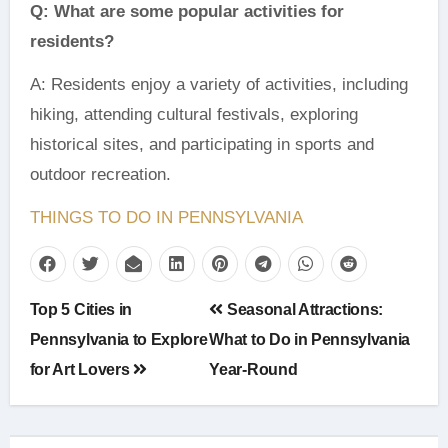
Q: What are some popular activities for
residents?
A: Residents enjoy a variety of activities, including
hiking, attending cultural festivals, exploring
historical sites, and participating in sports and
outdoor recreation.
THINGS TO DO IN PENNSYLVANIA
Post
Top 5 Cities in
Seasonal Attractions:
navigation
Pennsylvania to Explore
What to Do in Pennsylvania
for Art Lovers
Year-Round