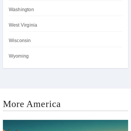
Washington
West Virginia
Wisconsin
Wyoming
More America