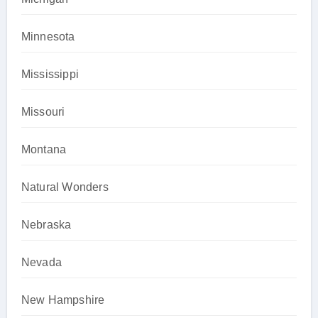
Minnesota
Mississippi
Missouri
Montana
Natural Wonders
Nebraska
Nevada
New Hampshire