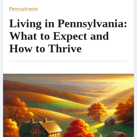
Pennsylvania
Living in Pennsylvania:
What to Expect and
How to Thrive