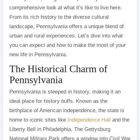
comprehensive look at what it’s like to live here.
From its rich history to the diverse cultural
landscape, Pennsylvania offers a unique blend of
urban and rural experiences. Let’s dive into what
you can expect and how to make the most of your
new life in Pennsylvania.
The Historical Charm of
Pennsylvania
Pennsylvania is steeped in history, making it an
ideal place for history buffs. Known as the
birthplace of American independence, the state is
home to iconic sites like
Independence Hall
and the
Liberty Bell in Philadelphia. The Gettysburg
National Military Park offers a window into Civil War