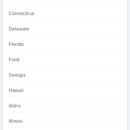
Connecticut
Delaware
Florida
Food
Georgia
Hawaii
Idaho
Illinois