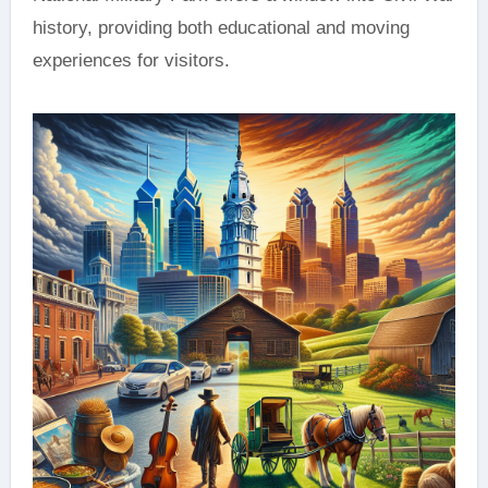
history, providing both educational and moving
experiences for visitors.