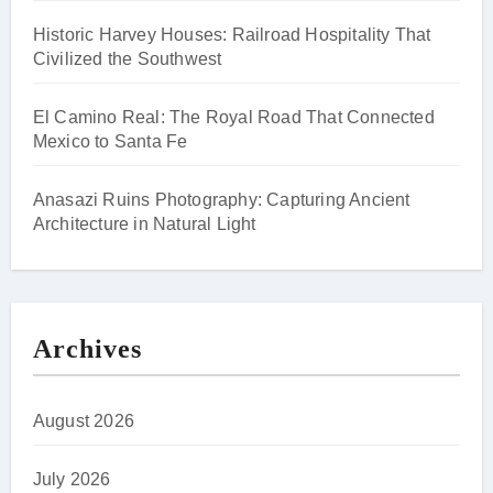
Historic Harvey Houses: Railroad Hospitality That
Civilized the Southwest
El Camino Real: The Royal Road That Connected
Mexico to Santa Fe
Anasazi Ruins Photography: Capturing Ancient
Architecture in Natural Light
Archives
August 2026
July 2026