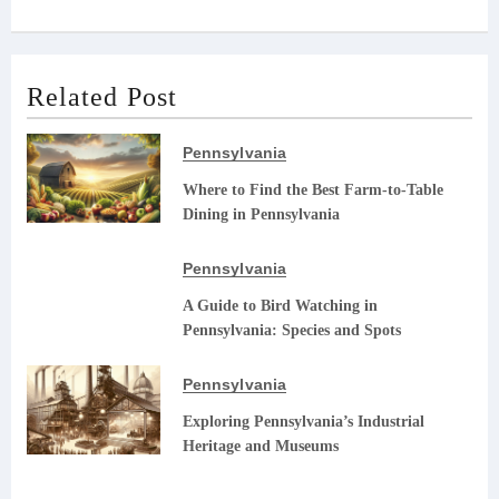
Related Post
Pennsylvania
Where to Find the Best Farm-to-Table
Dining in Pennsylvania
Pennsylvania
A Guide to Bird Watching in
Pennsylvania: Species and Spots
Pennsylvania
Exploring Pennsylvania’s Industrial
Heritage and Museums