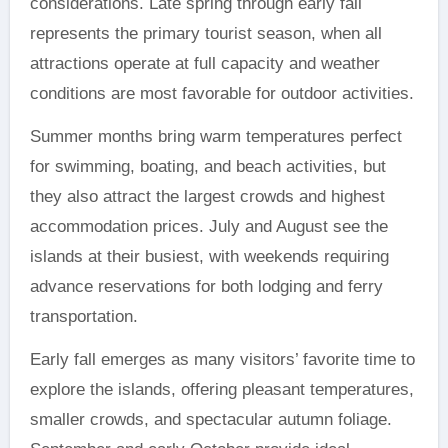
considerations. Late spring through early fall
represents the primary tourist season, when all
attractions operate at full capacity and weather
conditions are most favorable for outdoor activities.
Summer months bring warm temperatures perfect
for swimming, boating, and beach activities, but
they also attract the largest crowds and highest
accommodation prices. July and August see the
islands at their busiest, with weekends requiring
advance reservations for both lodging and ferry
transportation.
Early fall emerges as many visitors’ favorite time to
explore the islands, offering pleasant temperatures,
smaller crowds, and spectacular autumn foliage.