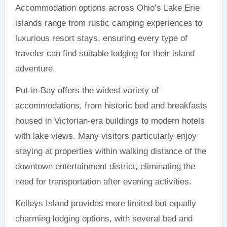
Accommodation options across Ohio’s Lake Erie
islands range from rustic camping experiences to
luxurious resort stays, ensuring every type of
traveler can find suitable lodging for their island
adventure.
Put-in-Bay offers the widest variety of
accommodations, from historic bed and breakfasts
housed in Victorian-era buildings to modern hotels
with lake views. Many visitors particularly enjoy
staying at properties within walking distance of the
downtown entertainment district, eliminating the
need for transportation after evening activities.
Kelleys Island provides more limited but equally
charming lodging options, with several bed and