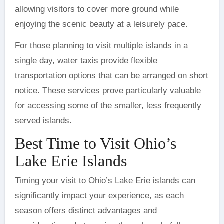
allowing visitors to cover more ground while
enjoying the scenic beauty at a leisurely pace.
For those planning to visit multiple islands in a
single day, water taxis provide flexible
transportation options that can be arranged on short
notice. These services prove particularly valuable
for accessing some of the smaller, less frequently
served islands.
Best Time to Visit Ohio’s
Lake Erie Islands
Timing your visit to Ohio’s Lake Erie islands can
significantly impact your experience, as each
season offers distinct advantages and