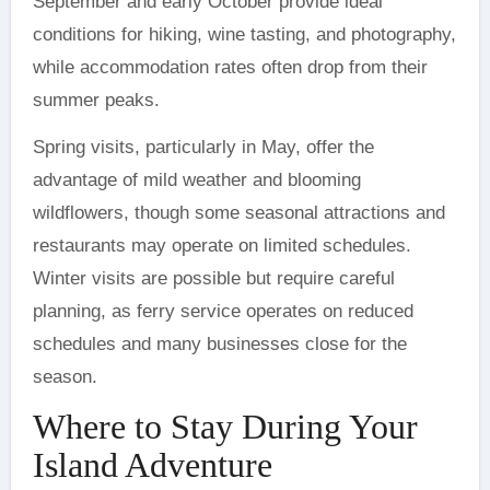
September and early October provide ideal
conditions for hiking, wine tasting, and photography,
while accommodation rates often drop from their
summer peaks.
Spring visits, particularly in May, offer the
advantage of mild weather and blooming
wildflowers, though some seasonal attractions and
restaurants may operate on limited schedules.
Winter visits are possible but require careful
planning, as ferry service operates on reduced
schedules and many businesses close for the
season.
Where to Stay During Your
Island Adventure