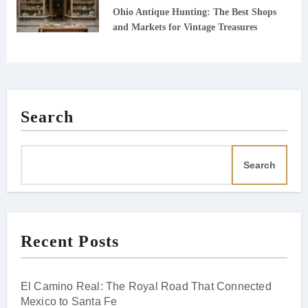
Ohio Antique Hunting: The Best Shops
and Markets for Vintage Treasures
Search
Search
Recent Posts
El Camino Real: The Royal Road That Connected
Mexico to Santa Fe