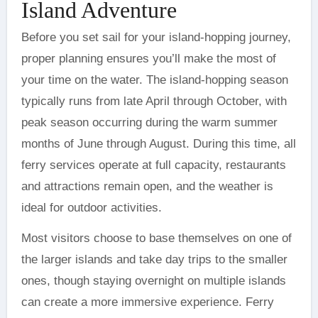
Island Adventure
Before you set sail for your island-hopping journey,
proper planning ensures you’ll make the most of
your time on the water. The island-hopping season
typically runs from late April through October, with
peak season occurring during the warm summer
months of June through August. During this time, all
ferry services operate at full capacity, restaurants
and attractions remain open, and the weather is
ideal for outdoor activities.
Most visitors choose to base themselves on one of
the larger islands and take day trips to the smaller
ones, though staying overnight on multiple islands
can create a more immersive experience. Ferry