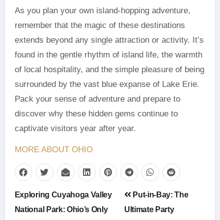
As you plan your own island-hopping adventure,
remember that the magic of these destinations
extends beyond any single attraction or activity. It’s
found in the gentle rhythm of island life, the warmth
of local hospitality, and the simple pleasure of being
surrounded by the vast blue expanse of Lake Erie.
Pack your sense of adventure and prepare to
discover why these hidden gems continue to
captivate visitors year after year.
MORE ABOUT OHIO
Post
Exploring Cuyahoga Valley
Put-in-Bay: The
navigation
National Park: Ohio’s Only
Ultimate Party