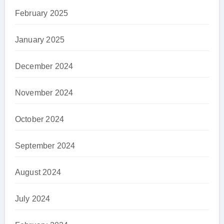
February 2025
January 2025
December 2024
November 2024
October 2024
September 2024
August 2024
July 2024