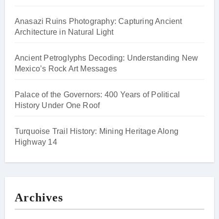
Anasazi Ruins Photography: Capturing Ancient
Architecture in Natural Light
Ancient Petroglyphs Decoding: Understanding New
Mexico’s Rock Art Messages
Palace of the Governors: 400 Years of Political
History Under One Roof
Turquoise Trail History: Mining Heritage Along
Highway 14
Archives