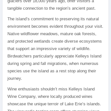
glaciers over 18,000 years ago, offer visitors a
tangible connection to the region’s ancient past.
The island’s commitment to preserving its natural
environment becomes evident throughout your visit.
Native wildflower meadows, mature oak forests,
and protected wetlands create diverse ecosystems
that support an impressive variety of wildlife.
Birdwatchers particularly appreciate Kelleys Island
during spring and fall migrations, when numerous
species use the island as a rest stop along their
journey.
Wine enthusiasts shouldn’t miss Kelleys Island
Wine Company, where locally produced wines
showcase the unique terroir of Lake Erie’s islands.