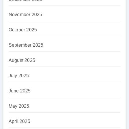
November 2025
October 2025
September 2025
August 2025
July 2025
June 2025
May 2025
April 2025