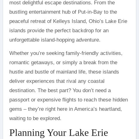
most delightful escape destinations. From the
bustling entertainment hub of Put-in-Bay to the
peaceful retreat of Kelleys Island, Ohio’s Lake Erie
islands provide the perfect backdrop for an
unforgettable island-hopping adventure.
Whether you’re seeking family-friendly activities,
romantic getaways, or simply a break from the
hustle and bustle of mainland life, these islands
deliver experiences that rival any coastal
destination. The best part? You don’t need a
passport or expensive flights to reach these hidden
gems – they’re right here in America’s heartland,
waiting to be explored.
Planning Your Lake Erie