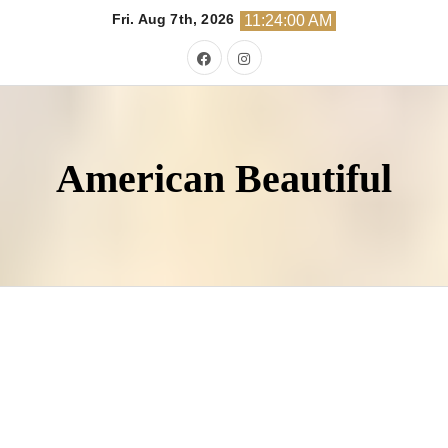
Skip
Fri. Aug 7th, 2026
11:24:01 AM
to
content
American Beautiful