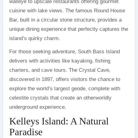
walleye to upscale restaurants offering gourmet
cuisine with lake views. The famous Round House
Bar, built in a circular stone structure, provides a
unique dining experience that perfectly captures the
island’s quirky charm.
For those seeking adventure, South Bass Island
delivers with activities like kayaking, fishing
charters, and cave tours. The Crystal Cave,
discovered in 1897, offers visitors the chance to
explore the world’s largest geode, complete with
celestite crystals that create an otherworldly
underground experience.
Kelleys Island: A Natural
Paradise