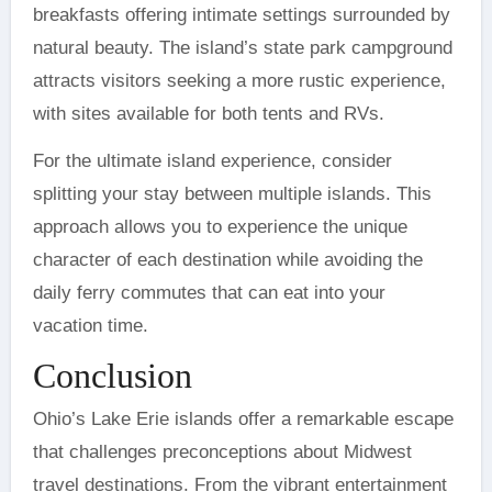
breakfasts offering intimate settings surrounded by
natural beauty. The island’s state park campground
attracts visitors seeking a more rustic experience,
with sites available for both tents and RVs.
For the ultimate island experience, consider
splitting your stay between multiple islands. This
approach allows you to experience the unique
character of each destination while avoiding the
daily ferry commutes that can eat into your
vacation time.
Conclusion
Ohio’s Lake Erie islands offer a remarkable escape
that challenges preconceptions about Midwest
travel destinations. From the vibrant entertainment