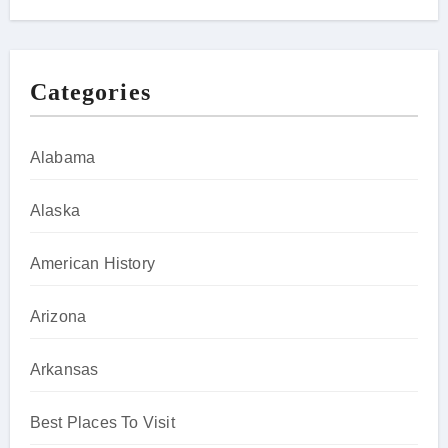
Categories
Alabama
Alaska
American History
Arizona
Arkansas
Best Places To Visit