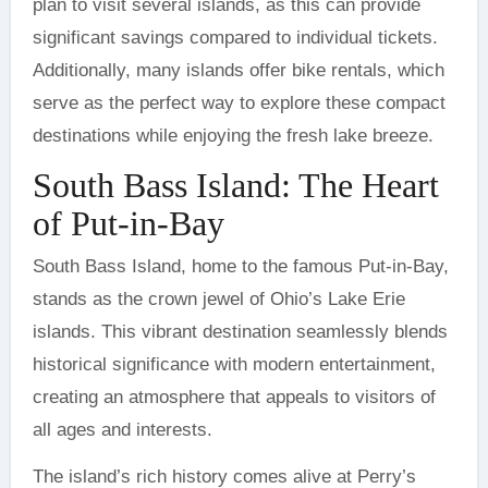
plan to visit several islands, as this can provide
significant savings compared to individual tickets.
Additionally, many islands offer bike rentals, which
serve as the perfect way to explore these compact
destinations while enjoying the fresh lake breeze.
South Bass Island: The Heart
of Put-in-Bay
South Bass Island, home to the famous Put-in-Bay,
stands as the crown jewel of Ohio’s Lake Erie
islands. This vibrant destination seamlessly blends
historical significance with modern entertainment,
creating an atmosphere that appeals to visitors of
all ages and interests.
The island’s rich history comes alive at Perry’s