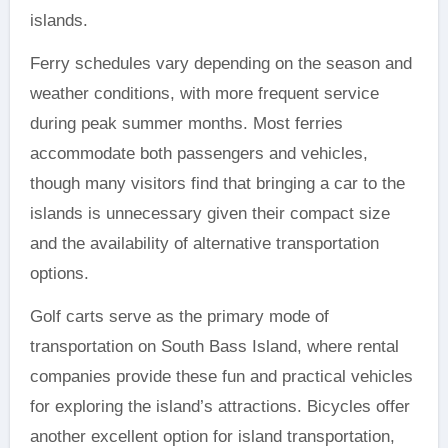
islands.
Ferry schedules vary depending on the season and
weather conditions, with more frequent service
during peak summer months. Most ferries
accommodate both passengers and vehicles,
though many visitors find that bringing a car to the
islands is unnecessary given their compact size
and the availability of alternative transportation
options.
Golf carts serve as the primary mode of
transportation on South Bass Island, where rental
companies provide these fun and practical vehicles
for exploring the island’s attractions. Bicycles offer
another excellent option for island transportation,