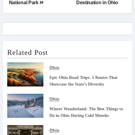
National Park
Destination in Ohio
Related Post
Ohio
Epic Ohio Road Trips: 5 Routes That
Showcase the State’s Diversity
Ohio
Winter Wonderland: The Best Things to
Do in Ohio During Cold Months
Ohio