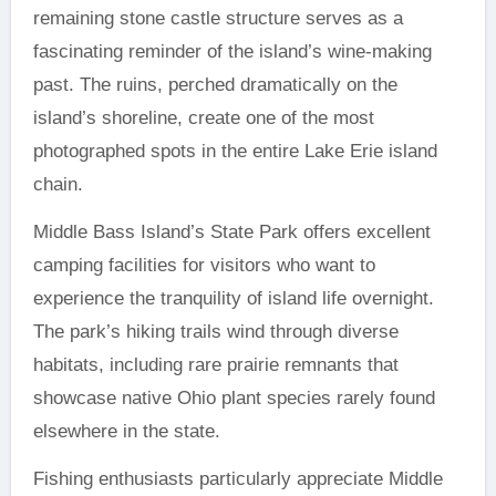
remaining stone castle structure serves as a
fascinating reminder of the island’s wine-making
past. The ruins, perched dramatically on the
island’s shoreline, create one of the most
photographed spots in the entire Lake Erie island
chain.
Middle Bass Island’s State Park offers excellent
camping facilities for visitors who want to
experience the tranquility of island life overnight.
The park’s hiking trails wind through diverse
habitats, including rare prairie remnants that
showcase native Ohio plant species rarely found
elsewhere in the state.
Fishing enthusiasts particularly appreciate Middle