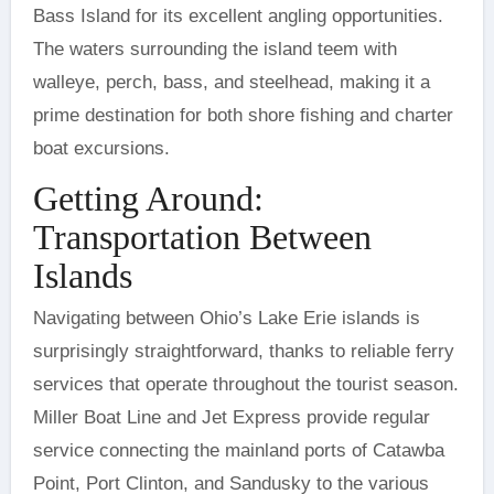
Bass Island for its excellent angling opportunities.
The waters surrounding the island teem with
walleye, perch, bass, and steelhead, making it a
prime destination for both shore fishing and charter
boat excursions.
Getting Around:
Transportation Between
Islands
Navigating between Ohio’s Lake Erie islands is
surprisingly straightforward, thanks to reliable ferry
services that operate throughout the tourist season.
Miller Boat Line and Jet Express provide regular
service connecting the mainland ports of Catawba
Point, Port Clinton, and Sandusky to the various