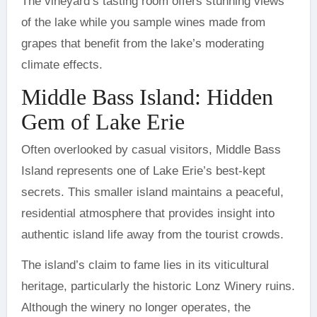
The vineyard’s tasting room offers stunning views
of the lake while you sample wines made from
grapes that benefit from the lake’s moderating
climate effects.
Middle Bass Island: Hidden
Gem of Lake Erie
Often overlooked by casual visitors, Middle Bass
Island represents one of Lake Erie’s best-kept
secrets. This smaller island maintains a peaceful,
residential atmosphere that provides insight into
authentic island life away from the tourist crowds.
The island’s claim to fame lies in its viticultural
heritage, particularly the historic Lonz Winery ruins.
Although the winery no longer operates, the