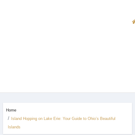
Home
Island Hopping on Lake Erie: Your Guide to Ohio’s Beautiful
Islands