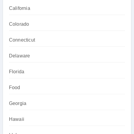
California
Colorado
Connecticut
Delaware
Florida
Food
Georgia
Hawaii