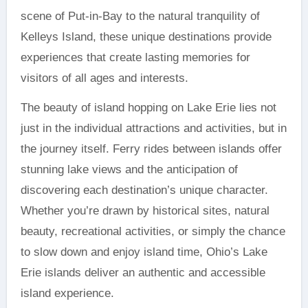
scene of Put-in-Bay to the natural tranquility of
Kelleys Island, these unique destinations provide
experiences that create lasting memories for
visitors of all ages and interests.
The beauty of island hopping on Lake Erie lies not
just in the individual attractions and activities, but in
the journey itself. Ferry rides between islands offer
stunning lake views and the anticipation of
discovering each destination’s unique character.
Whether you’re drawn by historical sites, natural
beauty, recreational activities, or simply the chance
to slow down and enjoy island time, Ohio’s Lake
Erie islands deliver an authentic and accessible
island experience.