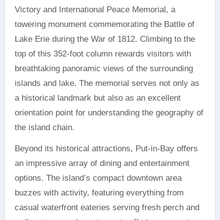
Victory and International Peace Memorial, a
towering monument commemorating the Battle of
Lake Erie during the War of 1812. Climbing to the
top of this 352-foot column rewards visitors with
breathtaking panoramic views of the surrounding
islands and lake. The memorial serves not only as
a historical landmark but also as an excellent
orientation point for understanding the geography of
the island chain.
Beyond its historical attractions, Put-in-Bay offers
an impressive array of dining and entertainment
options. The island’s compact downtown area
buzzes with activity, featuring everything from
casual waterfront eateries serving fresh perch and