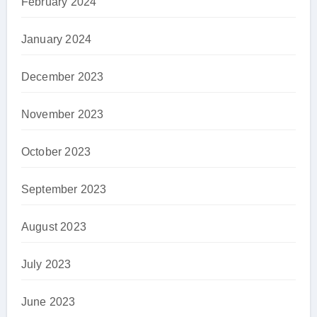
February 2024
January 2024
December 2023
November 2023
October 2023
September 2023
August 2023
July 2023
June 2023