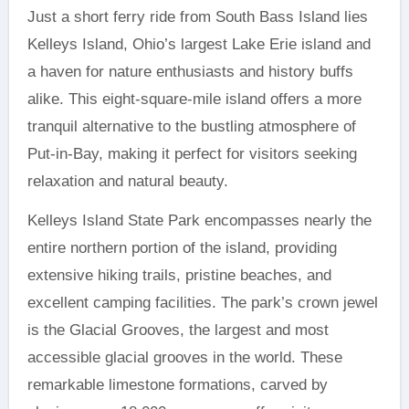
Just a short ferry ride from South Bass Island lies
Kelleys Island, Ohio’s largest Lake Erie island and
a haven for nature enthusiasts and history buffs
alike. This eight-square-mile island offers a more
tranquil alternative to the bustling atmosphere of
Put-in-Bay, making it perfect for visitors seeking
relaxation and natural beauty.
Kelleys Island State Park encompasses nearly the
entire northern portion of the island, providing
extensive hiking trails, pristine beaches, and
excellent camping facilities. The park’s crown jewel
is the Glacial Grooves, the largest and most
accessible glacial grooves in the world. These
remarkable limestone formations, carved by