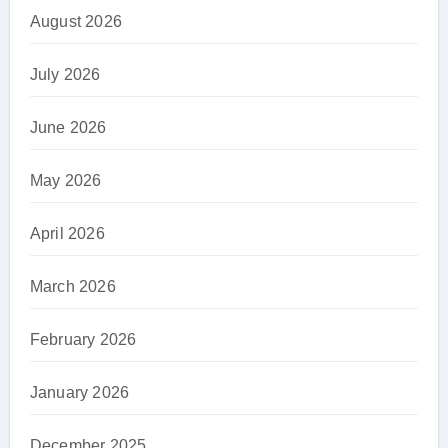
August 2026
July 2026
June 2026
May 2026
April 2026
March 2026
February 2026
January 2026
December 2025