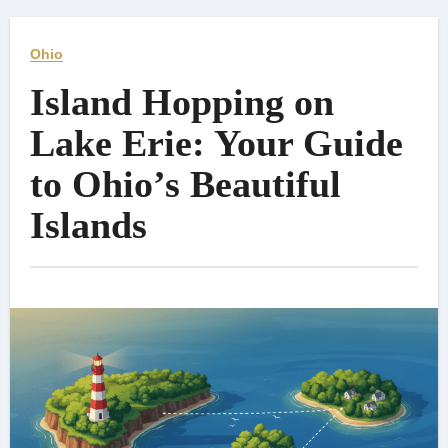
Ohio
Island Hopping on
Lake Erie: Your Guide
to Ohio’s Beautiful
Islands