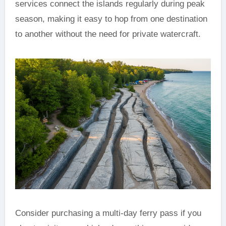
services connect the islands regularly during peak
season, making it easy to hop from one destination
to another without the need for private watercraft.
Consider purchasing a multi-day ferry pass if you