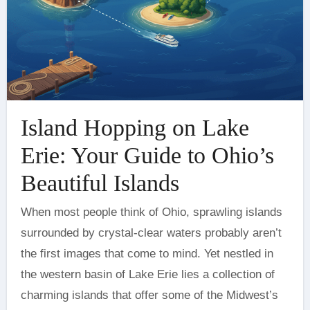
Island Hopping on Lake
Erie: Your Guide to Ohio’s
Beautiful Islands
When most people think of Ohio, sprawling islands
surrounded by crystal-clear waters probably aren’t
the first images that come to mind. Yet nestled in
the western basin of Lake Erie lies a collection of
charming islands that offer some of the Midwest’s