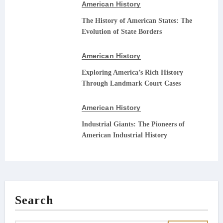
American History
The History of American States: The
Evolution of State Borders
American History
Exploring America’s Rich History
Through Landmark Court Cases
American History
Industrial Giants: The Pioneers of
American Industrial History
Search