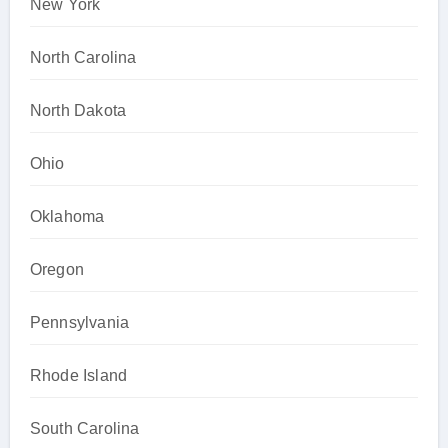
New York
North Carolina
North Dakota
Ohio
Oklahoma
Oregon
Pennsylvania
Rhode Island
South Carolina