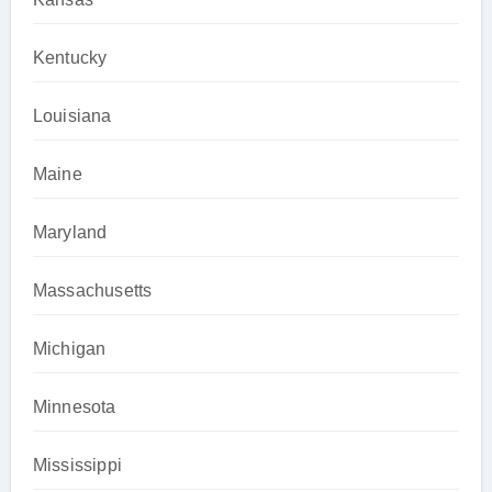
Kentucky
Louisiana
Maine
Maryland
Massachusetts
Michigan
Minnesota
Mississippi