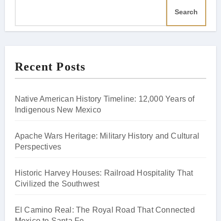
Search
Recent Posts
Native American History Timeline: 12,000 Years of
Indigenous New Mexico
Apache Wars Heritage: Military History and Cultural
Perspectives
Historic Harvey Houses: Railroad Hospitality That
Civilized the Southwest
El Camino Real: The Royal Road That Connected
Mexico to Santa Fe