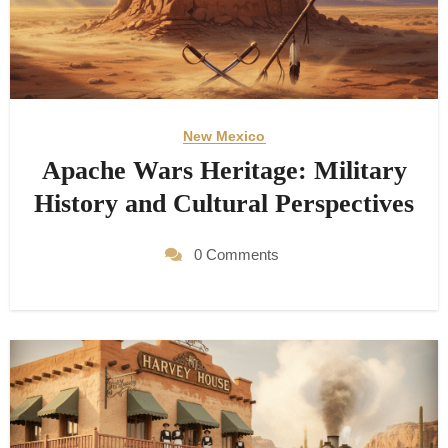
New Mexico
Apache Wars Heritage: Military
History and Cultural Perspectives
0 Comments