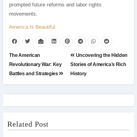
prompted future reforms and labor rights
movements.
America Is Beautiful
Post
The American
Uncovering the Hidden
navigation
Revolutionary War: Key
Stories of America’s Rich
Battles and Strategies
History
Related Post