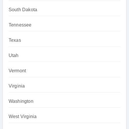
South Dakota
Tennessee
Texas
Utah
Vermont
Virginia
Washington
West Virginia