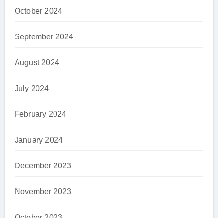
October 2024
September 2024
August 2024
July 2024
February 2024
January 2024
December 2023
November 2023
October 2023