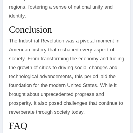
regions, fostering a sense of national unity and
identity.
Conclusion
The Industrial Revolution was a pivotal moment in
American history that reshaped every aspect of
society. From transforming the economy and fueling
the growth of cities to driving social changes and
technological advancements, this period laid the
foundation for the modern United States. While it
brought about unprecedented progress and
prosperity, it also posed challenges that continue to
reverberate through society today.
FAQ