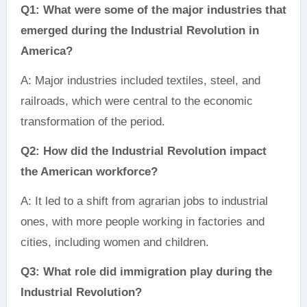
Q1: What were some of the major industries that
emerged during the Industrial Revolution in
America?
A: Major industries included textiles, steel, and
railroads, which were central to the economic
transformation of the period.
Q2: How did the Industrial Revolution impact
the American workforce?
A: It led to a shift from agrarian jobs to industrial
ones, with more people working in factories and
cities, including women and children.
Q3: What role did immigration play during the
Industrial Revolution?