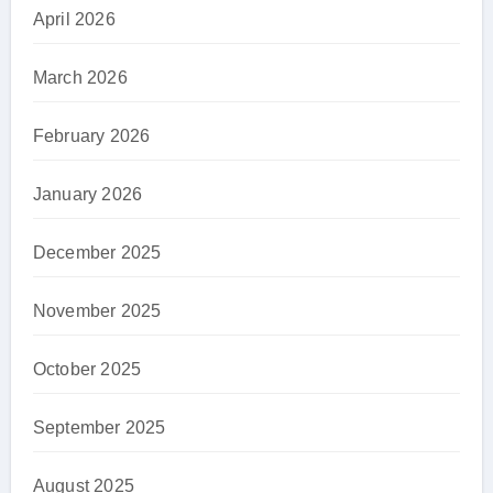
April 2026
March 2026
February 2026
January 2026
December 2025
November 2025
October 2025
September 2025
August 2025