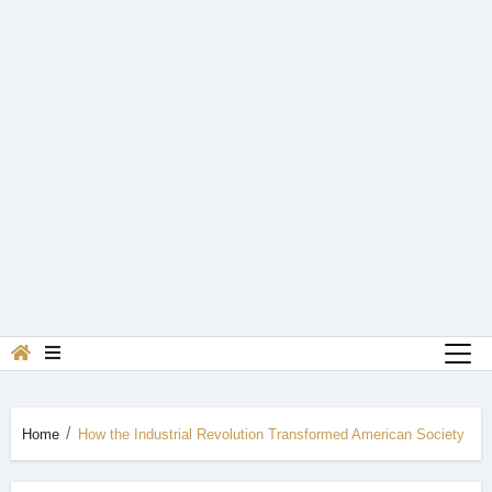
Home
How the Industrial Revolution Transformed American Society