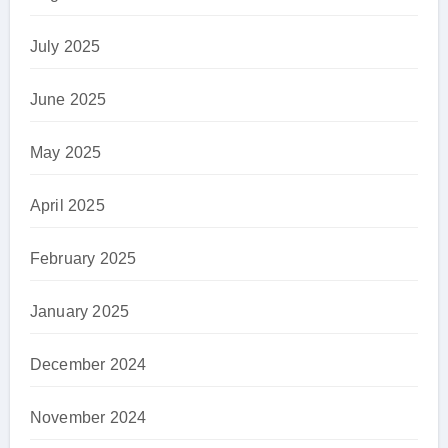
July 2025
June 2025
May 2025
April 2025
February 2025
January 2025
December 2024
November 2024