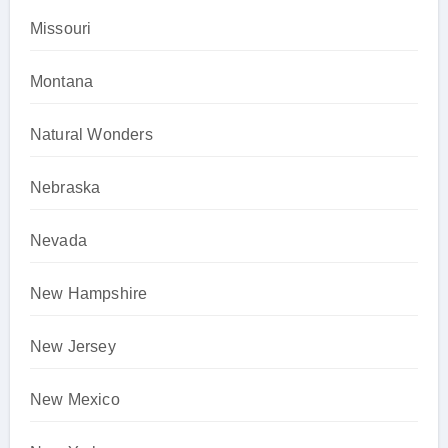
Missouri
Montana
Natural Wonders
Nebraska
Nevada
New Hampshire
New Jersey
New Mexico