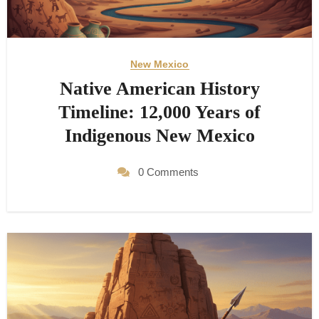
New Mexico
Native American History
Timeline: 12,000 Years of
Indigenous New Mexico
0 Comments