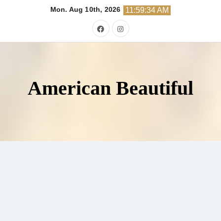
Skip
Mon. Aug 10th, 2026
11:59:35 AM
to
content
American Beautiful