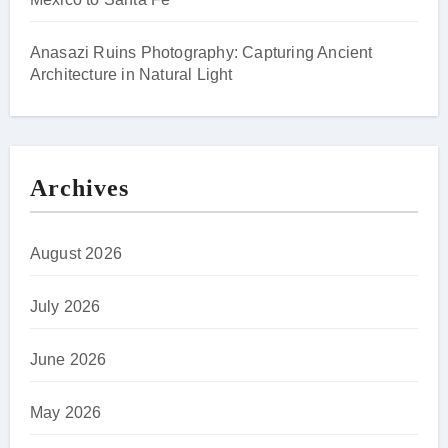
Anasazi Ruins Photography: Capturing Ancient
Architecture in Natural Light
Archives
August 2026
July 2026
June 2026
May 2026