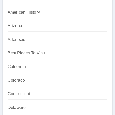
American History
Arizona
Arkansas
Best Places To Visit
California
Colorado
Connecticut
Delaware