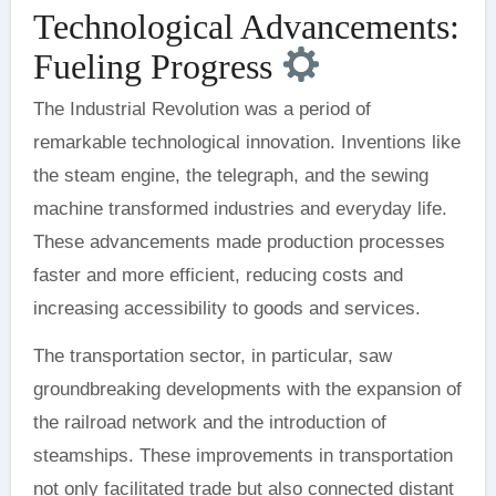
Technological Advancements:
Fueling Progress
The Industrial Revolution was a period of
remarkable technological innovation. Inventions like
the steam engine, the telegraph, and the sewing
machine transformed industries and everyday life.
These advancements made production processes
faster and more efficient, reducing costs and
increasing accessibility to goods and services.
The transportation sector, in particular, saw
groundbreaking developments with the expansion of
the railroad network and the introduction of
steamships. These improvements in transportation
not only facilitated trade but also connected distant