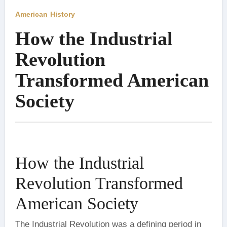
American History
How the Industrial
Revolution
Transformed American
Society
How the Industrial
Revolution Transformed
American Society
The Industrial Revolution was a defining period in