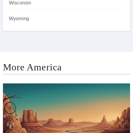
Wisconsin
Wyoming
More America