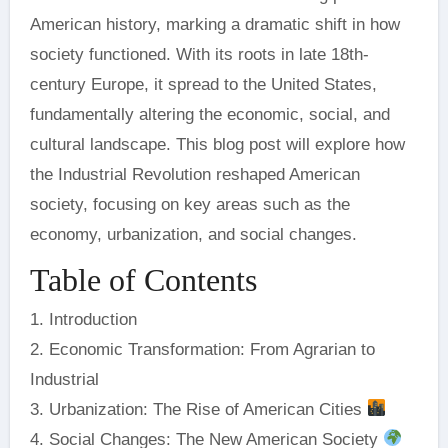
American history, marking a dramatic shift in how
society functioned. With its roots in late 18th-
century Europe, it spread to the United States,
fundamentally altering the economic, social, and
cultural landscape. This blog post will explore how
the Industrial Revolution reshaped American
society, focusing on key areas such as the
economy, urbanization, and social changes.
Table of Contents
1. Introduction
2. Economic Transformation: From Agrarian to
Industrial
3. Urbanization: The Rise of American Cities
4. Social Changes: The New American Society