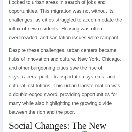
flocked to urban areas in search of jobs and
opportunities. This migration was not without its
challenges, as cities struggled to accommodate the
influx of new residents. Housing was often
overcrowded, and sanitation issues were rampant.
Despite these challenges, urban centers became
hubs of innovation and culture. New York, Chicago,
and other burgeoning cities saw the rise of
skyscrapers, public transportation systems, and
cultural institutions. This urban transformation was
a double-edged sword, providing opportunities for
many while also highlighting the growing divide
between the rich and the poor.
Social Changes: The New