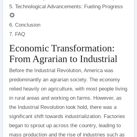
5. Technological Advancements: Fueling Progress
6. Conclusion
7. FAQ
Economic Transformation:
From Agrarian to Industrial
Before the Industrial Revolution, America was
predominantly an agrarian society. The economy
relied heavily on agriculture, with most people living
in rural areas and working on farms. However, as
the Industrial Revolution took hold, there was a
significant shift towards industrialization. Factories
began to sprout up across the country, leading to
mass production and the rise of industries such as