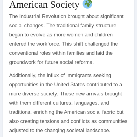
American Society
The Industrial Revolution brought about significant
social changes. The traditional family structure
began to evolve as more women and children
entered the workforce. This shift challenged the
conventional roles within families and laid the
groundwork for future social reforms.
Additionally, the influx of immigrants seeking
opportunities in the United States contributed to a
more diverse society. These new arrivals brought
with them different cultures, languages, and
traditions, enriching the American social fabric but
also creating tensions and conflicts as communities
adjusted to the changing societal landscape.