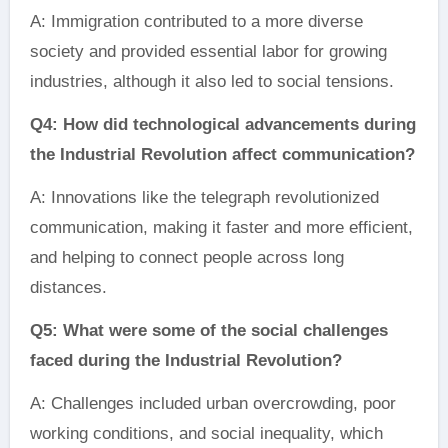
A: Immigration contributed to a more diverse
society and provided essential labor for growing
industries, although it also led to social tensions.
Q4: How did technological advancements during
the Industrial Revolution affect communication?
A: Innovations like the telegraph revolutionized
communication, making it faster and more efficient,
and helping to connect people across long
distances.
Q5: What were some of the social challenges
faced during the Industrial Revolution?
A: Challenges included urban overcrowding, poor
working conditions, and social inequality, which