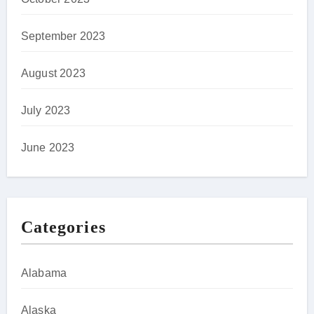
September 2023
August 2023
July 2023
June 2023
Categories
Alabama
Alaska