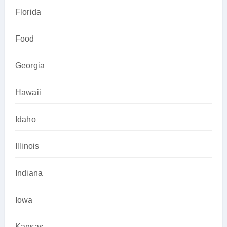
Florida
Food
Georgia
Hawaii
Idaho
Illinois
Indiana
Iowa
Kansas