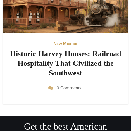
New Mexico
Historic Harvey Houses: Railroad
Hospitality That Civilized the
Southwest
0 Comments
Get the best American