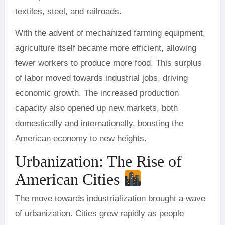
textiles, steel, and railroads.
With the advent of mechanized farming equipment,
agriculture itself became more efficient, allowing
fewer workers to produce more food. This surplus
of labor moved towards industrial jobs, driving
economic growth. The increased production
capacity also opened up new markets, both
domestically and internationally, boosting the
American economy to new heights.
Urbanization: The Rise of
American Cities
The move towards industrialization brought a wave
of urbanization. Cities grew rapidly as people