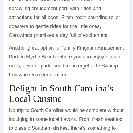
sprawling amusement park with rides and
attractions for all ages. From heart-pounding roller
coasters to gentle rides for the little ones,
Carowinds promises a day full of excitement.
Another great option is Family Kingdom Amusement
Park in Myrtle Beach, where you can enjoy classic
rides, a water park, and the unforgettable Swamp
Fox wooden roller coaster.
Delight in South Carolina’s
Local Cuisine
No trip to South Carolina would be complete without
indulging in some local flavors. From fresh seafood
to classic Southern dishes, there’s something to