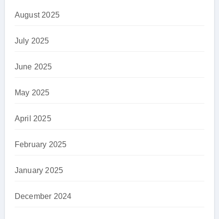
August 2025
July 2025
June 2025
May 2025
April 2025
February 2025
January 2025
December 2024