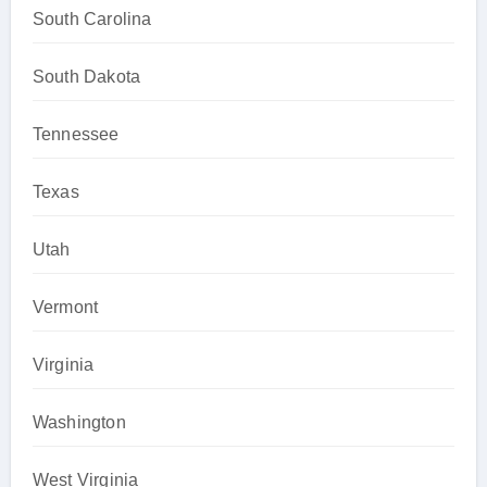
South Carolina
South Dakota
Tennessee
Texas
Utah
Vermont
Virginia
Washington
West Virginia