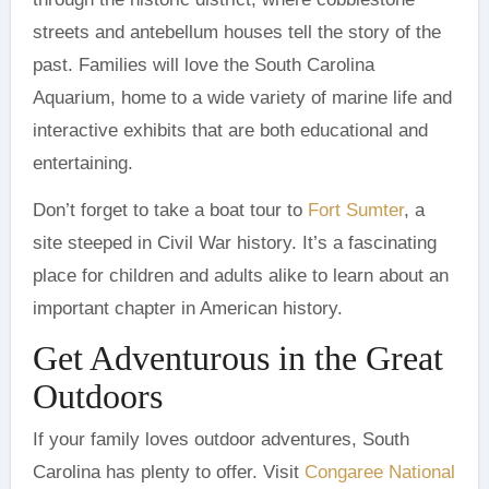
streets and antebellum houses tell the story of the
past. Families will love the South Carolina
Aquarium, home to a wide variety of marine life and
interactive exhibits that are both educational and
entertaining.
Don’t forget to take a boat tour to
Fort Sumter
, a
site steeped in Civil War history. It’s a fascinating
place for children and adults alike to learn about an
important chapter in American history.
Get Adventurous in the Great
Outdoors
If your family loves outdoor adventures, South
Carolina has plenty to offer. Visit
Congaree National