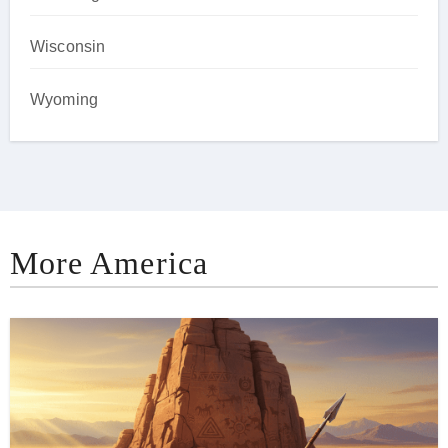
Wisconsin
Wyoming
More America