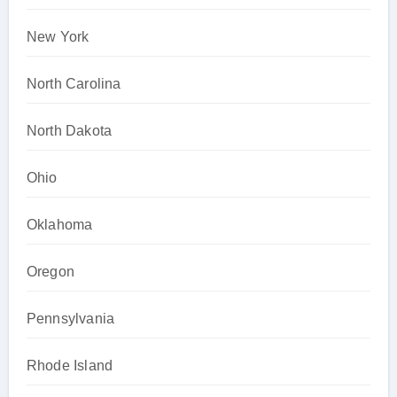
New York
North Carolina
North Dakota
Ohio
Oklahoma
Oregon
Pennsylvania
Rhode Island