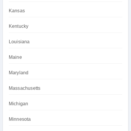
Kansas
Kentucky
Louisiana
Maine
Maryland
Massachusetts
Michigan
Minnesota