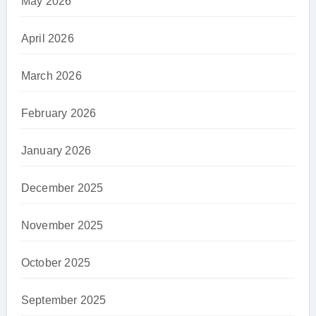
May 2026
April 2026
March 2026
February 2026
January 2026
December 2025
November 2025
October 2025
September 2025