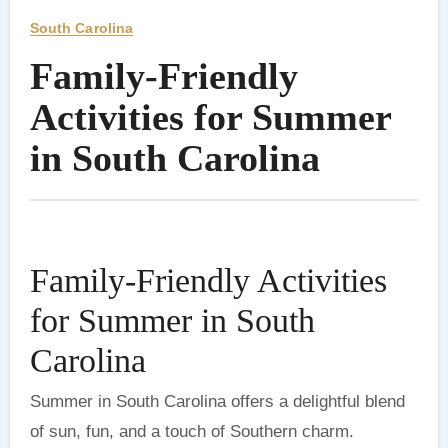
South Carolina
Family-Friendly
Activities for Summer
in South Carolina
Family-Friendly Activities
for Summer in South
Carolina
Summer in South Carolina offers a delightful blend
of sun, fun, and a touch of Southern charm.