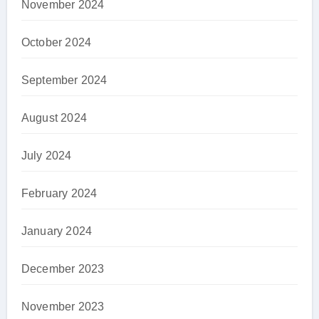
November 2024
October 2024
September 2024
August 2024
July 2024
February 2024
January 2024
December 2023
November 2023