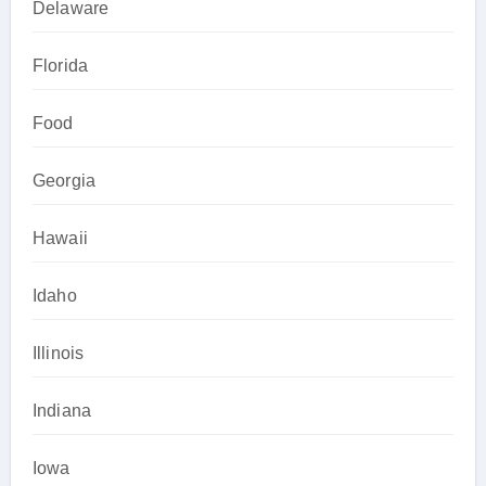
Delaware
Florida
Food
Georgia
Hawaii
Idaho
Illinois
Indiana
Iowa