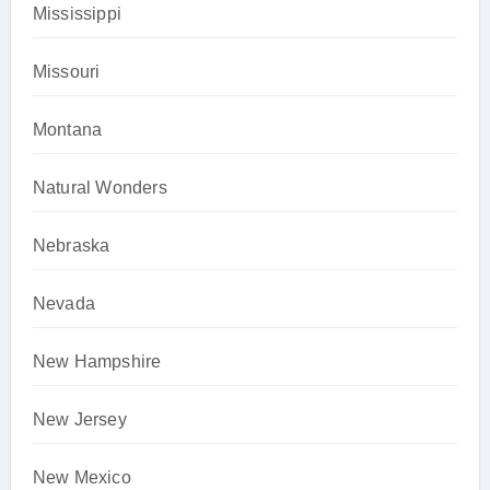
Mississippi
Missouri
Montana
Natural Wonders
Nebraska
Nevada
New Hampshire
New Jersey
New Mexico