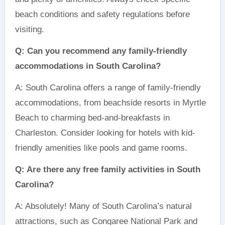
beach conditions and safety regulations before
visiting.
Q: Can you recommend any family-friendly
accommodations in South Carolina?
A: South Carolina offers a range of family-friendly
accommodations, from beachside resorts in Myrtle
Beach to charming bed-and-breakfasts in
Charleston. Consider looking for hotels with kid-
friendly amenities like pools and game rooms.
Q: Are there any free family activities in South
Carolina?
A: Absolutely! Many of South Carolina’s natural
attractions, such as Congaree National Park and