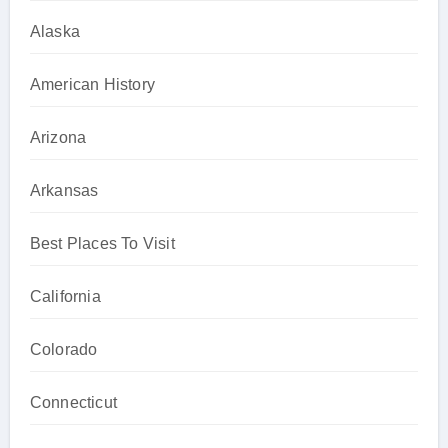
Alaska
American History
Arizona
Arkansas
Best Places To Visit
California
Colorado
Connecticut