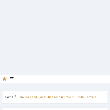
Home
Family-Friendly Activities for Summer in South Carolina