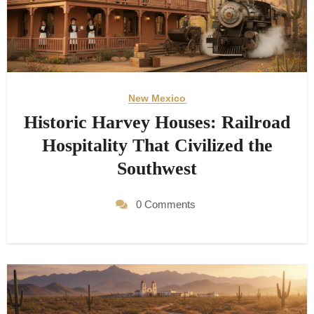
New Mexico
Historic Harvey Houses: Railroad
Hospitality That Civilized the
Southwest
0 Comments