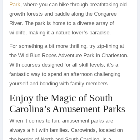
Park
, where you can hike through breathtaking old-
growth forests and paddle along the Congaree
River. The park is home to a diverse array of
wildlife, making it a nature lover’s paradise.
For something a bit more thrilling, try zip-lining at
the Wild Blue Ropes Adventure Park in Charleston.
With courses designed for all skill levels, it’s a
fantastic way to spend an afternoon challenging
yourself and bonding with family members.
Enjoy the Magic of South
Carolina’s Amusement Parks
When it comes to fun, amusement parks are
always a hit with families. Carowinds, located on
the border of North and South Carolina, is a