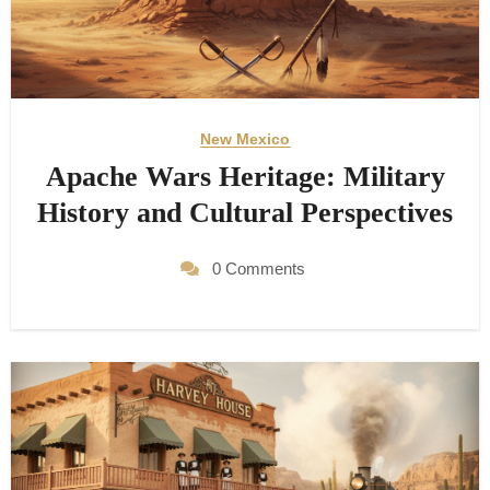
New Mexico
Apache Wars Heritage: Military
History and Cultural Perspectives
0 Comments