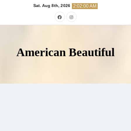
Skip
Sat. Aug 8th, 2026
2:02:01 AM
to
content
American Beautiful