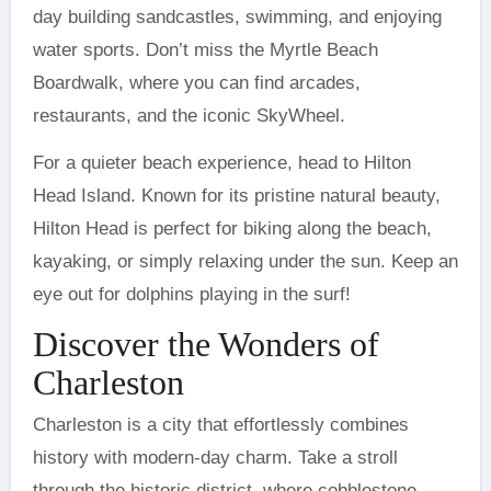
day building sandcastles, swimming, and enjoying
water sports. Don’t miss the Myrtle Beach
Boardwalk, where you can find arcades,
restaurants, and the iconic SkyWheel.
For a quieter beach experience, head to Hilton
Head Island. Known for its pristine natural beauty,
Hilton Head is perfect for biking along the beach,
kayaking, or simply relaxing under the sun. Keep an
eye out for dolphins playing in the surf!
Discover the Wonders of
Charleston
Charleston is a city that effortlessly combines
history with modern-day charm. Take a stroll
through the historic district, where cobblestone