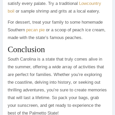
satisfy every palate. Try a traditional
Lowcountry
boil
or sample shrimp and grits at a local eatery.
For dessert, treat your family to some homemade
Southern
pecan pie
or a scoop of peach ice cream,
made with the state’s famous peaches.
Conclusion
South Carolina is a state that truly comes alive in
the summer, offering a wide array of activities that
are perfect for families. Whether you’re exploring
the coastline, delving into history, or seeking out
thrilling adventures, you’re sure to create memories
that will last a lifetime. So pack your bags, grab
your sunscreen, and get ready to experience the
best of the Palmetto State!