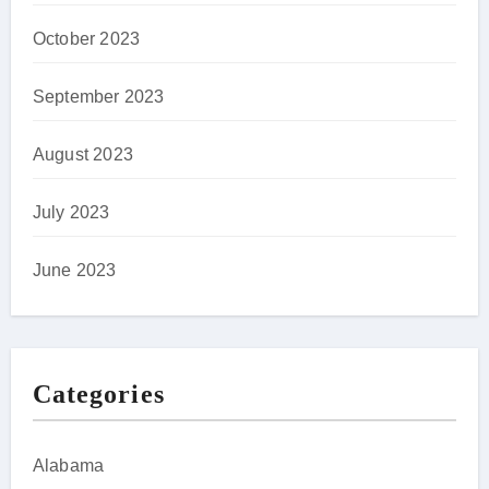
October 2023
September 2023
August 2023
July 2023
June 2023
Categories
Alabama