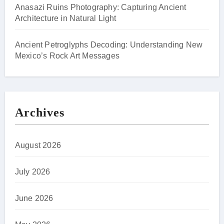
Anasazi Ruins Photography: Capturing Ancient
Architecture in Natural Light
Ancient Petroglyphs Decoding: Understanding New
Mexico’s Rock Art Messages
Archives
August 2026
July 2026
June 2026