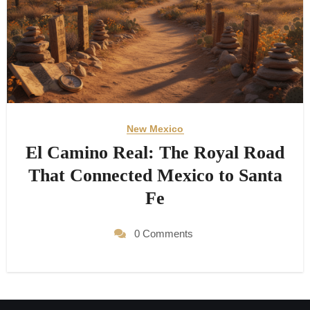
New Mexico
El Camino Real: The Royal Road
That Connected Mexico to Santa
Fe
0 Comments