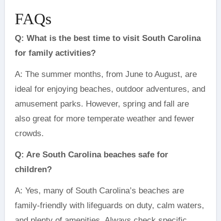
FAQs
Q: What is the best time to visit South Carolina
for family activities?
A: The summer months, from June to August, are
ideal for enjoying beaches, outdoor adventures, and
amusement parks. However, spring and fall are
also great for more temperate weather and fewer
crowds.
Q: Are South Carolina beaches safe for
children?
A: Yes, many of South Carolina’s beaches are
family-friendly with lifeguards on duty, calm waters,
and plenty of amenities. Always check specific