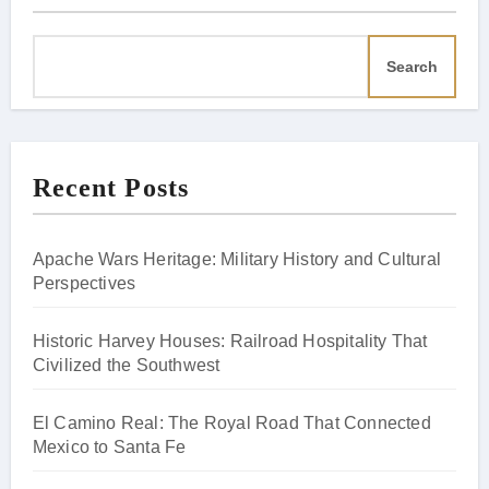
Search
Recent Posts
Apache Wars Heritage: Military History and Cultural
Perspectives
Historic Harvey Houses: Railroad Hospitality That
Civilized the Southwest
El Camino Real: The Royal Road That Connected
Mexico to Santa Fe