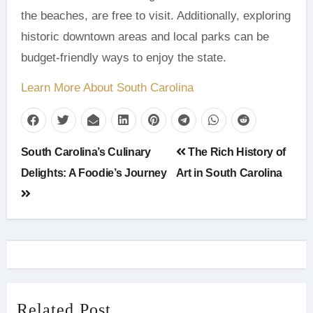
the beaches, are free to visit. Additionally, exploring
historic downtown areas and local parks can be
budget-friendly ways to enjoy the state.
Learn More About South Carolina
Post
South Carolina’s Culinary
The Rich History of
navigation
Delights: A Foodie’s Journey
Art in South Carolina
Related Post