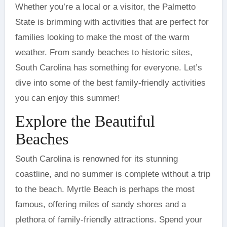
Whether you’re a local or a visitor, the Palmetto
State is brimming with activities that are perfect for
families looking to make the most of the warm
weather. From sandy beaches to historic sites,
South Carolina has something for everyone. Let’s
dive into some of the best family-friendly activities
you can enjoy this summer!
Explore the Beautiful
Beaches
South Carolina is renowned for its stunning
coastline, and no summer is complete without a trip
to the beach. Myrtle Beach is perhaps the most
famous, offering miles of sandy shores and a
plethora of family-friendly attractions. Spend your