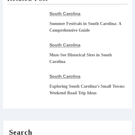
South Carolina
Summer Festivals in South Carolina: A
Comprehensive Guide
South Carolina
Must-See Historical Sites in South
Carolina
South Carolina
Exploring South Carolina’s Small Towns:
Weekend Road Trip Ideas
Search